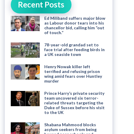
Recent Posts
Ed Miliband suffers major blow
as Labour donor tears into his
chancellor bid, calling him “out
of touch.”
78-year-old grandad set to
face trial after feeding birds in
a UK seaside town
Henry Nowak killer left
terrified and refusing prison
wing amid fears over Huntley
murder
Prince Harry’s private security
team uncovered six terror-
related threats targeting the
Duke of Sussex before his visit
to the UK
Shabana Mahmood blocks
asylum seekers from being