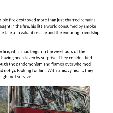
rible fire destroyed more than just charred remains
ught in the fire, his little world consumed by smoke
e tale of a valiant rescue and the enduring friendship
 fire, which had begun in the wee hours of the
 having been taken by surprise. They couldn’t find
. Though the pandemonium and flames overwhelmed
did not go looking for him. With a heavy heart, they
might not survive.