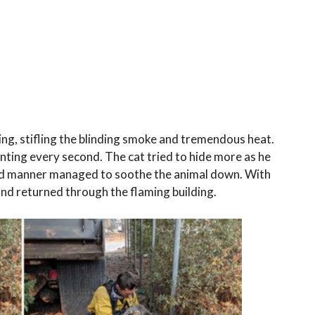
ing, stifling the blinding smoke and tremendous heat.
ting every second. The cat tried to hide more as he
kind manner managed to soothe the animal down. With
 and returned through the flaming building.