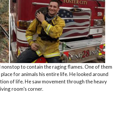
d nonstop to contain the raging flames. One of them
place for animals his entire life. He looked around
ation of life. He saw movement through the heavy
living room’s corner.