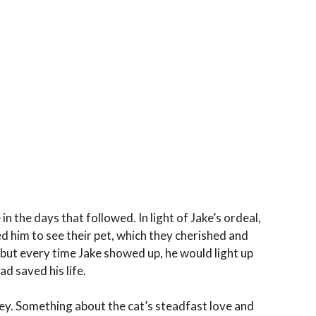
 the days that followed. In light of Jake’s ordeal,
ted him to see their pet, which they cherished and
 but every time Jake showed up, he would light up
ad saved his life.
ey. Something about the cat’s steadfast love and