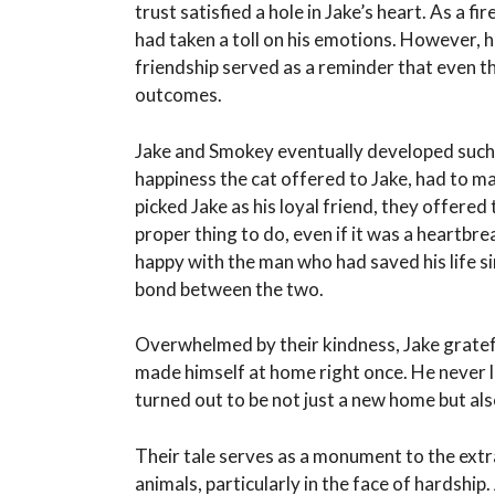
trust satisfied a hole in Jake’s heart. As a fi
had taken a toll on his emotions. However, 
friendship served as a reminder that even th
outcomes.
Jake and Smokey eventually developed such a
happiness the cat offered to Jake, had to m
picked Jake as his loyal friend, they offered
proper thing to do, even if it was a heart
happy with the man who had saved his life s
bond between the two.
Overwhelmed by their kindness, Jake gratef
made himself at home right once. He never l
turned out to be not just a new home but also
Their tale serves as a monument to the ext
animals, particularly in the face of hardship.