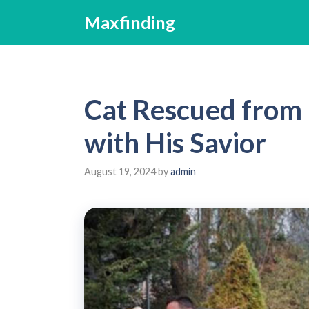
Skip
Maxfinding
to
content
Cat Rescued from 
with His Savior
August 19, 2024
by
admin