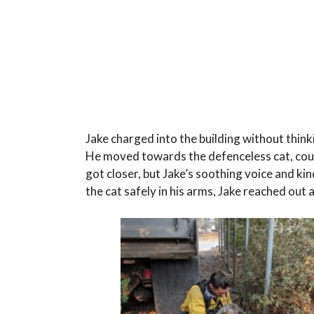
Jake charged into the building without think
He moved towards the defenceless cat, coun
got closer, but Jake’s soothing voice and 
the cat safely in his arms, Jake reached out