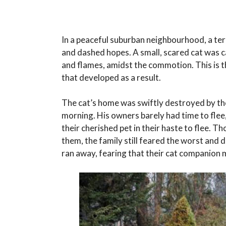
In a peaceful suburban neighbourhood, a ter
and dashed hopes. A small, scared cat was ca
and flames, amidst the commotion. This is th
that developed as a result.
The cat’s home was swiftly destroyed by the
morning. His owners barely had time to flee,
their cherished pet in their haste to flee
them, the family still feared the worst and 
ran away, fearing that their cat companion 