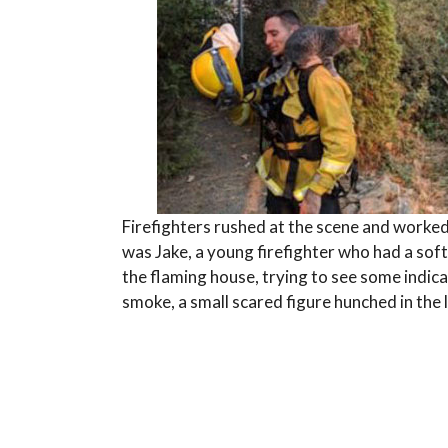
Firefighters rushed at the scene and worke
was Jake, a young firefighter who had a soft 
the flaming house, trying to see some indic
smoke, a small scared figure hunched in the 