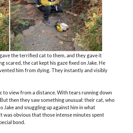
ave the terrified cat to them, and they gave it
ng scared, the cat kept his gaze fixed on Jake. He
vented him from dying. They instantly and visibly
tic to view from a distance. With tears running down
. But then they saw something unusual: their cat, who
to Jake and snuggling up against him in what
It was obvious that those intense minutes spent
pecial bond.