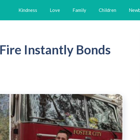
Kindness
Love
Family
Children
Newb
Fire Instantly Bonds