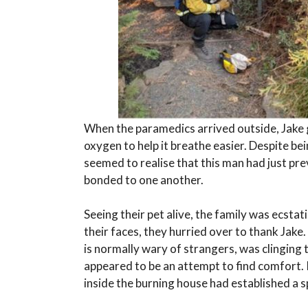
When the paramedics arrived outside, Jake g
oxygen to help it breathe easier. Despite bei
seemed to realise that this man had just pre
bonded to one another.
Seeing their pet alive, the family was ecsta
their faces, they hurried over to thank Jake
is normally wary of strangers, was clinging 
appeared to be an attempt to find comfort. 
inside the burning house had established a s