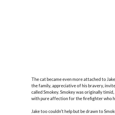
The cat became even more attached to Jake in
the family, appreciative of his bravery, invi
called Smokey. Smokey was originally timid,
with pure affection for the firefighter who h
Jake too couldn’t help but be drawn to Smok