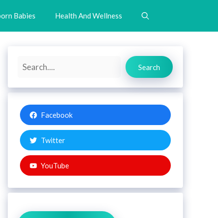
orn Babies
Health And Wellness
Search
Search
Facebook
Twitter
YouTube