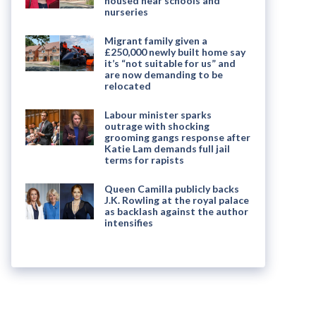
housed near schools and
nurseries
Migrant family given a
£250,000 newly built home say
it’s “not suitable for us” and
are now demanding to be
relocated
Labour minister sparks
outrage with shocking
grooming gangs response after
Katie Lam demands full jail
terms for rapists
Queen Camilla publicly backs
J.K. Rowling at the royal palace
as backlash against the author
intensifies