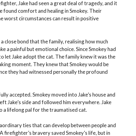
refighter, Jake had seen a great deal of tragedy, and it
he found comfort and healing in Smokey. Their
e worst circumstances can result in positive
 close bond that the family, realising how much
ake a painful but emotional choice. Since Smokey had
 to let Jake adopt the cat. The family knew it was the
breaking moment. They knew that Smokey would be
ince they had witnessed personally the profound
ully accepted. Smokey moved into Jake’s house and
eft Jake’s side and followed him everywhere. Jake
 a lifelong pal for the traumatised cat.
raordinary ties that can develop between people and
 A firefighter’s bravery saved Smokey’s life, but in