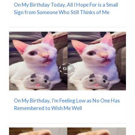
On My Birthday Today, All I Hope For is a Small
Sign from Someone Who Still Thinks of Me
On My Birthday, I’m Feeling Low as No One Has
Remembered to Wish Me Well