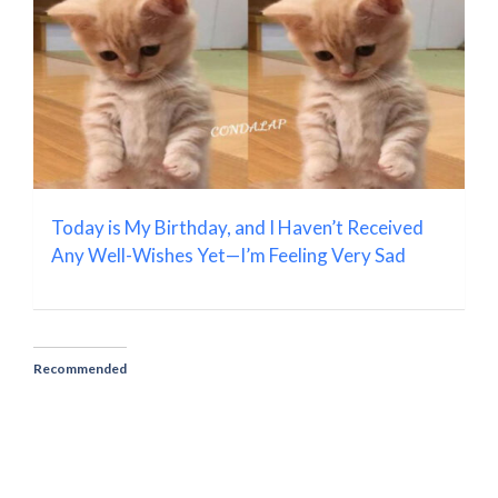
Today is My Birthday, and I Haven’t Received
Any Well-Wishes Yet—I’m Feeling Very Sad
Recommended