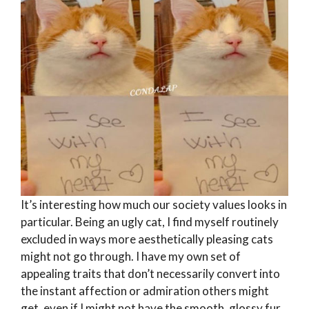
It’s interesting how much our society values looks in
particular. Being an ugly cat, I find myself routinely
excluded in ways more aesthetically pleasing cats
might not go through. I have my own set of
appealing traits that don’t necessarily convert into
the instant affection or admiration others might
get, even if I might not have the smooth, glossy fur