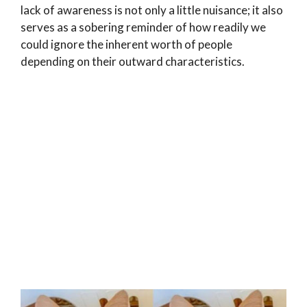
lack of awareness is not only a little nuisance; it also
serves as a sobering reminder of how readily we
could ignore the inherent worth of people
depending on their outward characteristics.