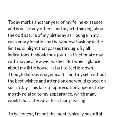
Today marks another year of my feline existence
and is unlike any other. I find myself thinking about
the odd nature of my birthday as I lounge in my
customary location by the window, basking in the
limited sunlight that passes through. By all
indications, it should be a joyful, affectionate day
with maybe a few well wishes. But when I glance
about my little house, I start to feel letdown.
Though this day is significant, I find myself without
the best wishes and attention one would expect on
such a day. This lack of appreciation appears to be
mostly related to my appearance, which many
would characterise as less than pleasing.
To be honest, I’m not the most typically beautiful