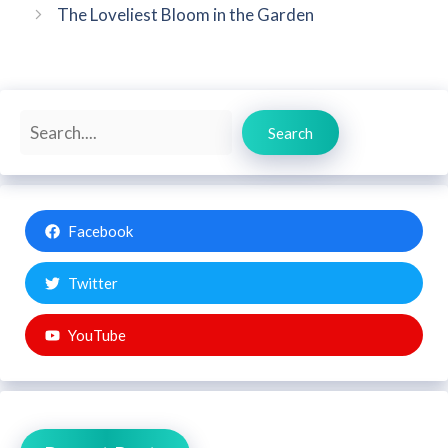
The Loveliest Bloom in the Garden
Search
Search
Facebook
Twitter
YouTube