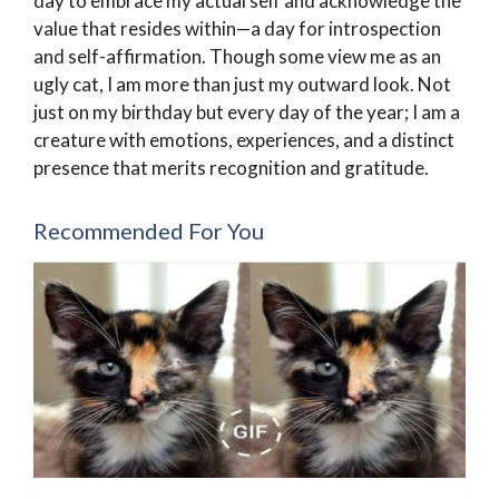
day to embrace my actual self and acknowledge the
value that resides within—a day for introspection
and self-affirmation. Though some view me as an
ugly cat, I am more than just my outward look. Not
just on my birthday but every day of the year; I am a
creature with emotions, experiences, and a distinct
presence that merits recognition and gratitude.
Recommended For You