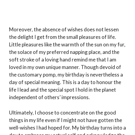
Moreover, the absence of wishes does not lessen
the delight I get from the small pleasures of life.
Little pleasures like the warmth of the sun on my fur,
the solace of my preferred napping place, and the
soft stroke of a loving hand remind me that I am
loved in my own unique manner. Though devoid of
the customary pomp, my birthday is nevertheless a
day of special meaning. This is a day to honour the
life I lead and the special spot I hold in the planet
independent of others’ impressions.
Ultimately, I choose to concentrate on the good
things in my life even if I might not have gotten the
well-wishes I had hoped for. My birthday turns into a