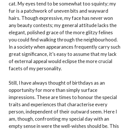
cat. My eyes tend to be somewhat too squinty; my
fur is a patchwork of uneven bits and wayward
hairs. Though expressive, my face has never won
any beauty contests; my general attitude lacks the
elegant, polished grace of the more glitzy felines
you could find walking through the neighbourhood.
In a society when appearances frequently carry such
great significance, it’s easy to assume that my lack
of external appeal would eclipse the more crucial
facets of my personality.
Still, I have always thought of birthdays as an
opportunity for more than simply surface
impressions. These are times to honour the special
traits and experiences that characterise every
person, independent of their outward seem. Here I
am, though, confronting my special day with an
empty sense in were the well-wishes should be. This