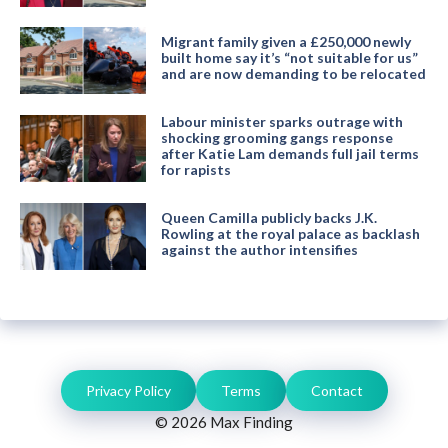
Migrant family given a £250,000 newly
built home say it’s “not suitable for us”
and are now demanding to be relocated
Labour minister sparks outrage with
shocking grooming gangs response
after Katie Lam demands full jail terms
for rapists
Queen Camilla publicly backs J.K.
Rowling at the royal palace as backlash
against the author intensifies
Privacy Policy
Terms
Contact
© 2026 Max Finding