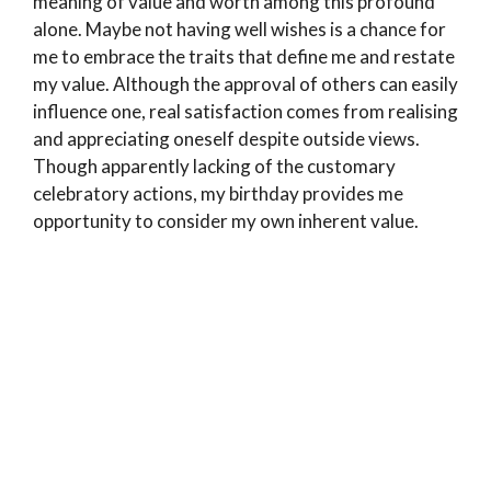
meaning of value and worth among this profound
alone. Maybe not having well wishes is a chance for
me to embrace the traits that define me and restate
my value. Although the approval of others can easily
influence one, real satisfaction comes from realising
and appreciating oneself despite outside views.
Though apparently lacking of the customary
celebratory actions, my birthday provides me
opportunity to consider my own inherent value.