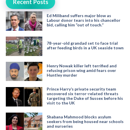
Recent Posts
Ed Miliband suffers major blow as
Labour donor tears into his chancellor
bid, calling him “out of touch.”
78-year-old grandad set to face trial
after feeding birds in a UK seaside town
Henry Nowak killer left terrified and
refusing prison wing amid fears over
Huntley murder
Prince Harry’s private security team
uncovered six terror-related threats
targeting the Duke of Sussex before his
visit to the UK
Shabana Mahmood blocks asylum
seekers from being housed near schools
and nurseries