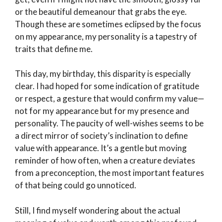
or the beautiful demeanour that grabs the eye.
Though these are sometimes eclipsed by the focus
on my appearance, my personality is a tapestry of
traits that define me.
This day, my birthday, this disparity is especially
clear. I had hoped for some indication of gratitude
or respect, a gesture that would confirm my value—
not for my appearance but for my presence and
personality. The paucity of well-wishes seems to be
a direct mirror of society’s inclination to define
value with appearance. It’s a gentle but moving
reminder of how often, when a creature deviates
from a preconception, the most important features
of that being could go unnoticed.
Still, I find myself wondering about the actual