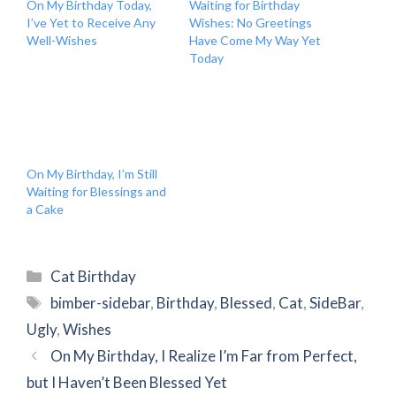
On My Birthday Today,
Waiting for Birthday
I’ve Yet to Receive Any
Wishes: No Greetings
Well-Wishes
Have Come My Way Yet
Today
On My Birthday, I’m Still
Waiting for Blessings and
a Cake
Categories
Cat Birthday
Tags
bimber-sidebar
,
Birthday
,
Blessed
,
Cat
,
SideBar
,
Ugly
,
Wishes
On My Birthday, I Realize I’m Far from Perfect,
but I Haven’t Been Blessed Yet