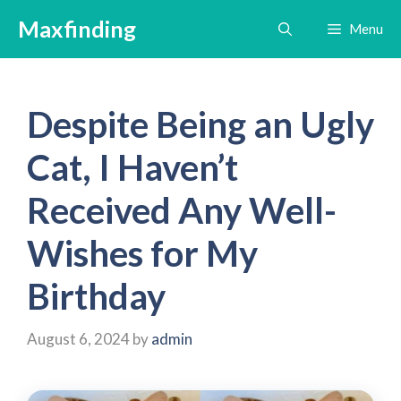
Skip
Maxfinding
Menu
to
content
Despite Being an Ugly
Cat, I Haven’t
Received Any Well-
Wishes for My
Birthday
August 6, 2024
by
admin