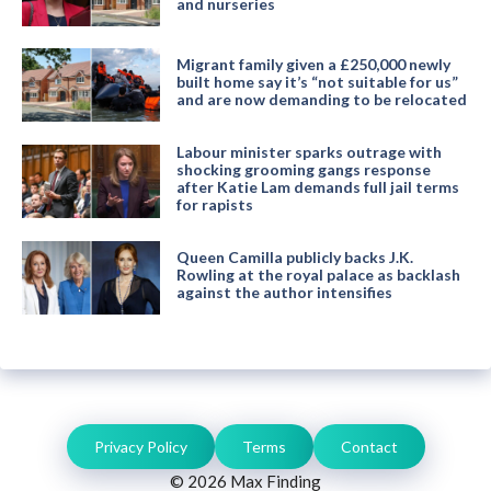
and nurseries
Migrant family given a £250,000 newly
built home say it’s “not suitable for us”
and are now demanding to be relocated
Labour minister sparks outrage with
shocking grooming gangs response
after Katie Lam demands full jail terms
for rapists
Queen Camilla publicly backs J.K.
Rowling at the royal palace as backlash
against the author intensifies
Privacy Policy
Terms
Contact
© 2026 Max Finding