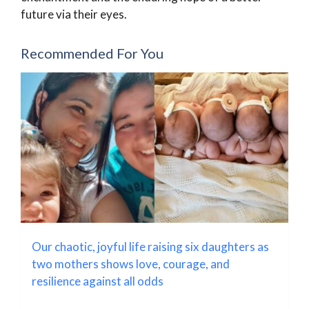
future via their eyes.
Recommended For You
Our chaotic, joyful life raising six daughters as
two mothers shows love, courage, and
resilience against all odds