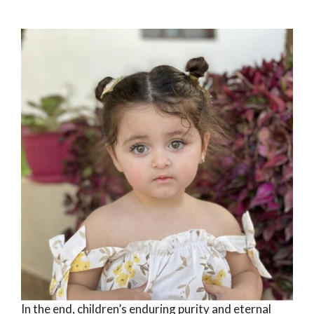
In the end, children’s enduring purity and eternal