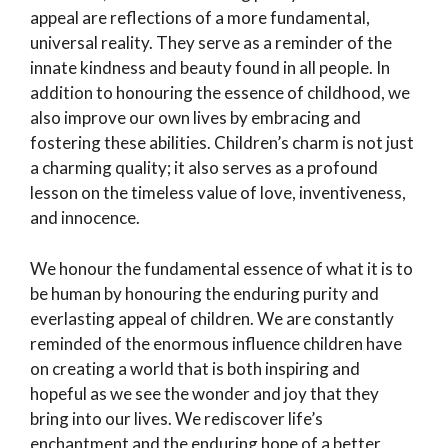
appeal are reflections of a more fundamental,
universal reality. They serve as a reminder of the
innate kindness and beauty found in all people. In
addition to honouring the essence of childhood, we
also improve our own lives by embracing and
fostering these abilities. Children’s charm is not just
a charming quality; it also serves as a profound
lesson on the timeless value of love, inventiveness,
and innocence.
We honour the fundamental essence of what it is to
be human by honouring the enduring purity and
everlasting appeal of children. We are constantly
reminded of the enormous influence children have
on creating a world that is both inspiring and
hopeful as we see the wonder and joy that they
bring into our lives. We rediscover life’s
enchantment and the enduring hope of a better