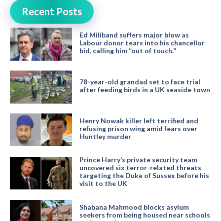
Recent Posts
Ed Miliband suffers major blow as
Labour donor tears into his chancellor
bid, calling him “out of touch.”
78-year-old grandad set to face trial
after feeding birds in a UK seaside town
Henry Nowak killer left terrified and
refusing prison wing amid fears over
Huntley murder
Prince Harry’s private security team
uncovered six terror-related threats
targeting the Duke of Sussex before his
visit to the UK
Shabana Mahmood blocks asylum
seekers from being housed near schools