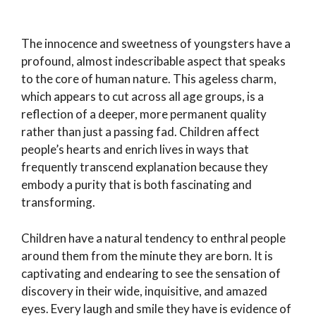
The innocence and sweetness of youngsters have a
profound, almost indescribable aspect that speaks
to the core of human nature. This ageless charm,
which appears to cut across all age groups, is a
reflection of a deeper, more permanent quality
rather than just a passing fad. Children affect
people’s hearts and enrich lives in ways that
frequently transcend explanation because they
embody a purity that is both fascinating and
transforming.
Children have a natural tendency to enthral people
around them from the minute they are born. It is
captivating and endearing to see the sensation of
discovery in their wide, inquisitive, and amazed
eyes. Every laugh and smile they have is evidence of