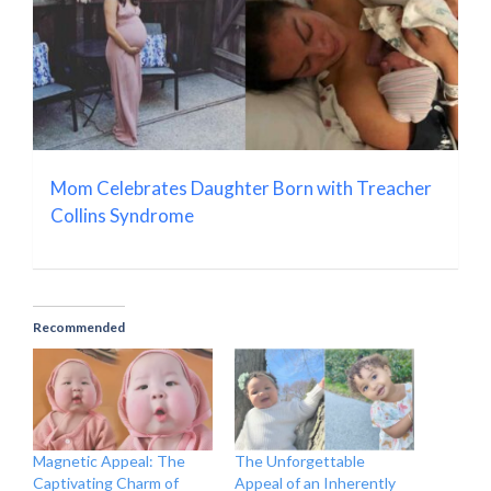
Mom Celebrates Daughter Born with Treacher
Collins Syndrome
Recommended
Magnetic Appeal: The
The Unforgettable
Captivating Charm of
Appeal of an Inherently