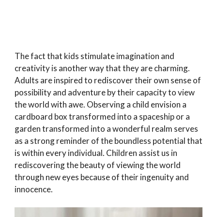
The fact that kids stimulate imagination and
creativity is another way that they are charming.
Adults are inspired to rediscover their own sense of
possibility and adventure by their capacity to view
the world with awe. Observing a child envision a
cardboard box transformed into a spaceship or a
garden transformed into a wonderful realm serves
as a strong reminder of the boundless potential that
is within every individual. Children assist us in
rediscovering the beauty of viewing the world
through new eyes because of their ingenuity and
innocence.