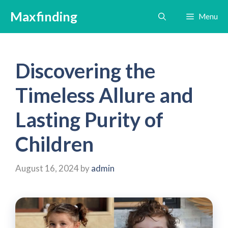
Skip
Maxfinding
Menu
to
content
Discovering the
Timeless Allure and
Lasting Purity of
Children
August 16, 2024
by
admin