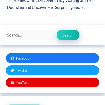
Homeowners Discover a Dog Waiting at Their
Doorstep and Uncover Her Surprising Secret
Search
Search
Facebook
Twitter
YouTube