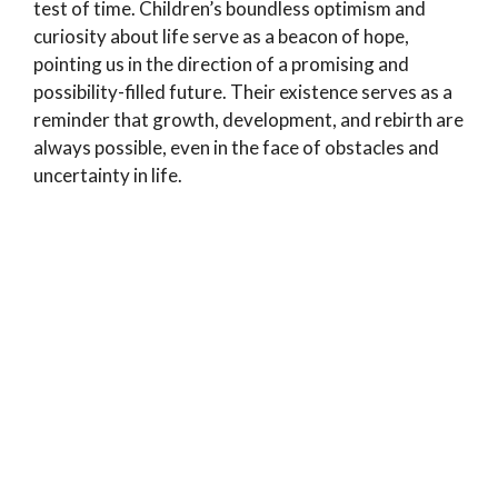
test of time. Children’s boundless optimism and
curiosity about life serve as a beacon of hope,
pointing us in the direction of a promising and
possibility-filled future. Their existence serves as a
reminder that growth, development, and rebirth are
always possible, even in the face of obstacles and
uncertainty in life.