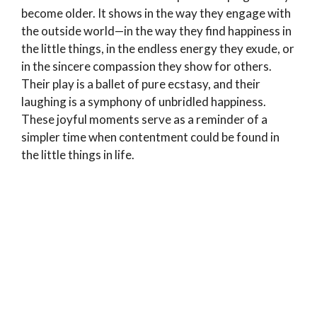
become older. It shows in the way they engage with
the outside world—in the way they find happiness in
the little things, in the endless energy they exude, or
in the sincere compassion they show for others.
Their play is a ballet of pure ecstasy, and their
laughing is a symphony of unbridled happiness.
These joyful moments serve as a reminder of a
simpler time when contentment could be found in
the little things in life.