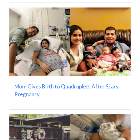
Mom Gives Birth to Quadruplets After Scary
Pregnancy