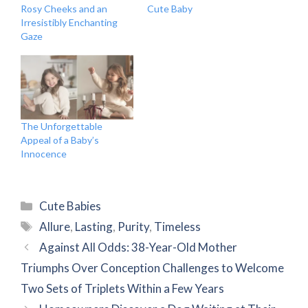
Rosy Cheeks and an
Cute Baby
Irresistibly Enchanting
Gaze
The Unforgettable
Appeal of a Baby’s
Innocence
Categories
Cute Babies
Tags
Allure
,
Lasting
,
Purity
,
Timeless
Against All Odds: 38-Year-Old Mother
Triumphs Over Conception Challenges to Welcome
Two Sets of Triplets Within a Few Years