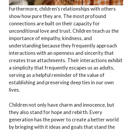
Furthermore, children’s relationships with others
show how pure they are. The most profound
connections are built on their capacity for
unconditional love and trust. Children teach us the
importance of empathy, kindness, and
understanding because they frequently approach
interactions with an openness and sincerity that
creates true attachments. Their interactions exhibit
a simplicity that frequently escapes us as adults,
serving as a helpful reminder of the value of
establishing and preserving deep ties in our own
lives.
Children not only have charm and innocence, but
they also stand for hope and rebirth. Every
generation has the power to create a better world
by bringing with it ideas and goals that stand the