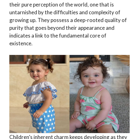
their pure perception of the world, one that is
untarnished by the difficulties and complexity of
growing up. They possess a deep-rooted quality of
purity that goes beyond their appearance and
indicates a link to the fundamental core of
existence.
Children’s inherent charm keeps developing as they