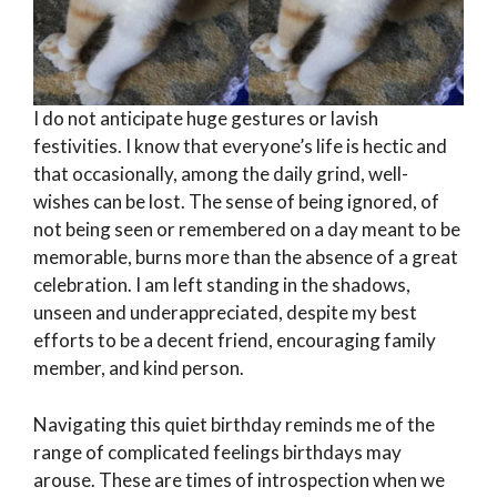
I do not anticipate huge gestures or lavish
festivities. I know that everyone’s life is hectic and
that occasionally, among the daily grind, well-
wishes can be lost. The sense of being ignored, of
not being seen or remembered on a day meant to be
memorable, burns more than the absence of a great
celebration. I am left standing in the shadows,
unseen and underappreciated, despite my best
efforts to be a decent friend, encouraging family
member, and kind person.
Navigating this quiet birthday reminds me of the
range of complicated feelings birthdays may
arouse. These are times of introspection when we