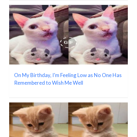
On My Birthday, I’m Feeling Low as No One Has
Remembered to Wish Me Well