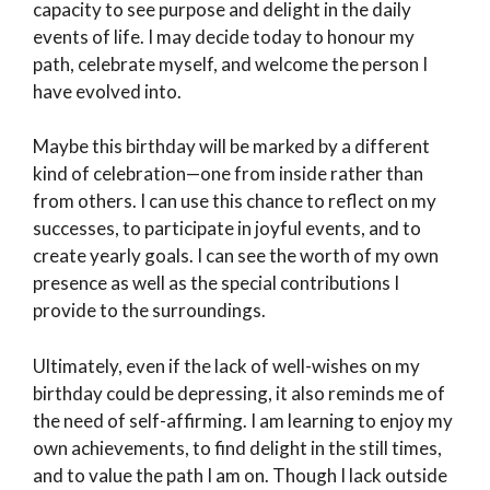
capacity to see purpose and delight in the daily
events of life. I may decide today to honour my
path, celebrate myself, and welcome the person I
have evolved into.
Maybe this birthday will be marked by a different
kind of celebration—one from inside rather than
from others. I can use this chance to reflect on my
successes, to participate in joyful events, and to
create yearly goals. I can see the worth of my own
presence as well as the special contributions I
provide to the surroundings.
Ultimately, even if the lack of well-wishes on my
birthday could be depressing, it also reminds me of
the need of self-affirming. I am learning to enjoy my
own achievements, to find delight in the still times,
and to value the path I am on. Though I lack outside