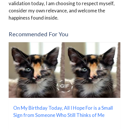
validation today, I am choosing to respect myself,
consider my own relevance, and welcome the
happiness found inside.
Recommended For You
On My Birthday Today, All I Hope For is a Small
Sign from Someone Who Still Thinks of Me