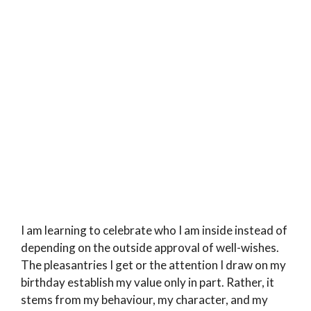
I am learning to celebrate who I am inside instead of
depending on the outside approval of well-wishes.
The pleasantries I get or the attention I draw on my
birthday establish my value only in part. Rather, it
stems from my behaviour, my character, and my