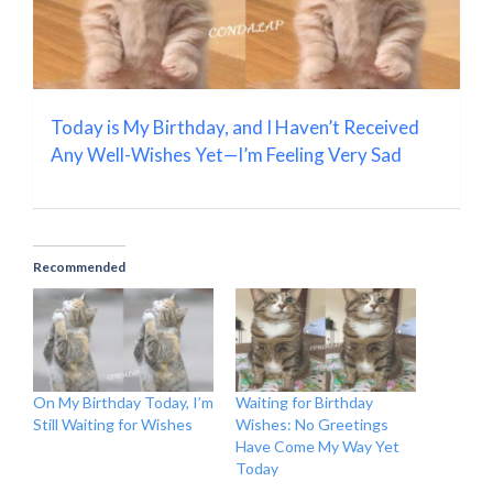
Today is My Birthday, and I Haven’t Received
Any Well-Wishes Yet—I’m Feeling Very Sad
Recommended
On My Birthday Today, I’m
Waiting for Birthday
Still Waiting for Wishes
Wishes: No Greetings
Have Come My Way Yet
Today