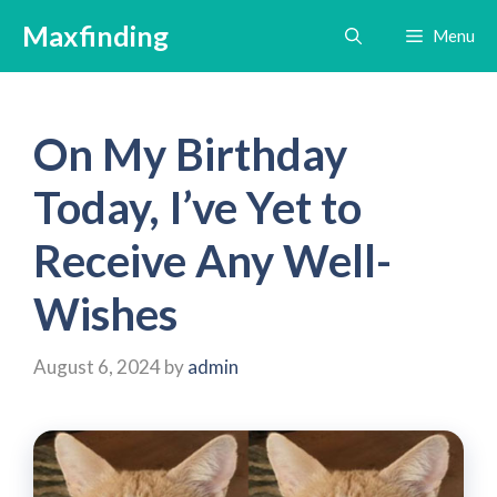
Skip
Maxfinding
Menu
to
content
On My Birthday
Today, I’ve Yet to
Receive Any Well-
Wishes
August 6, 2024
by
admin