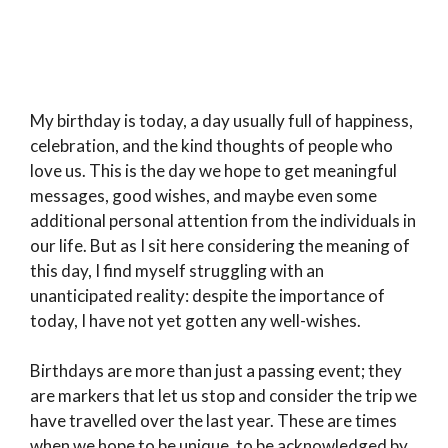
My birthday is today, a day usually full of happiness,
celebration, and the kind thoughts of people who
love us. This is the day we hope to get meaningful
messages, good wishes, and maybe even some
additional personal attention from the individuals in
our life. But as I sit here considering the meaning of
this day, I find myself struggling with an
unanticipated reality: despite the importance of
today, I have not yet gotten any well-wishes.
Birthdays are more than just a passing event; they
are markers that let us stop and consider the trip we
have travelled over the last year. These are times
when we hope to be unique, to be acknowledged by