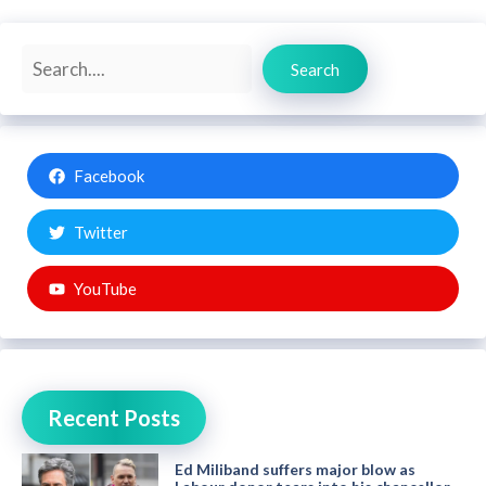
Search
Search
Facebook
Twitter
YouTube
Recent Posts
Ed Miliband suffers major blow as