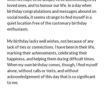
loved ones, and to honour our life. In a day when
birthday congratulations and messages abound on
social media, it seems strange to find myself in a
quiet location free of the customary birthday
enthusiasm.
My birthday lacks well wishes, not because of any
lack of ties or connections. I have been in their life,
marking their achievements, celebrating their
happiness, and helping them during difficult times.
When my own birthday comes, though, I find myself
alone, without calls or texts, and without
acknowledgement of this day that is so significant
to me.