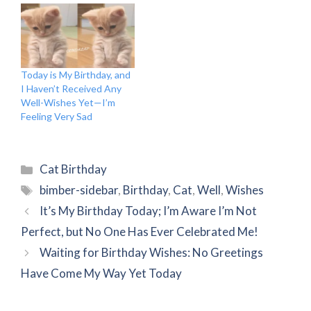
Today is My Birthday, and
I Haven’t Received Any
Well-Wishes Yet—I’m
Feeling Very Sad
Categories
Cat Birthday
Tags
bimber-sidebar
,
Birthday
,
Cat
,
Well
,
Wishes
It’s My Birthday Today; I’m Aware I’m Not
Perfect, but No One Has Ever Celebrated Me!
Waiting for Birthday Wishes: No Greetings
Have Come My Way Yet Today