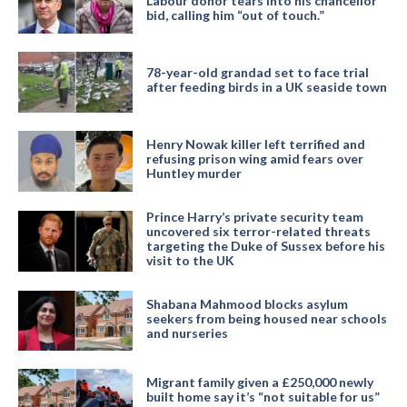
Labour donor tears into his chancellor
bid, calling him “out of touch.”
78-year-old grandad set to face trial
after feeding birds in a UK seaside town
Henry Nowak killer left terrified and
refusing prison wing amid fears over
Huntley murder
Prince Harry’s private security team
uncovered six terror-related threats
targeting the Duke of Sussex before his
visit to the UK
Shabana Mahmood blocks asylum
seekers from being housed near schools
and nurseries
Migrant family given a £250,000 newly
built home say it’s “not suitable for us”