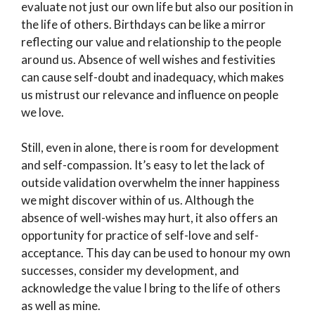
evaluate not just our own life but also our position in
the life of others. Birthdays can be like a mirror
reflecting our value and relationship to the people
around us. Absence of well wishes and festivities
can cause self-doubt and inadequacy, which makes
us mistrust our relevance and influence on people
we love.
Still, even in alone, there is room for development
and self-compassion. It’s easy to let the lack of
outside validation overwhelm the inner happiness
we might discover within of us. Although the
absence of well-wishes may hurt, it also offers an
opportunity for practice of self-love and self-
acceptance. This day can be used to honour my own
successes, consider my development, and
acknowledge the value I bring to the life of others
as well as mine.