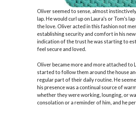
Oliver seemed to sense, almost instinctivel
lap. He would curl up on Laura’s or Tom’s lap
the love. Oliver acted in this fashion not me
establishing security and comfort in his new
indication of the trust he was starting to es
feel secure and loved.
Oliver became more and more attached to L
started to follow them around the house a
regular part of their daily routine. He seem
his presence was a continual source of warm
whether they were working, lounging, or wa
consolation or a reminder of him, and he pe