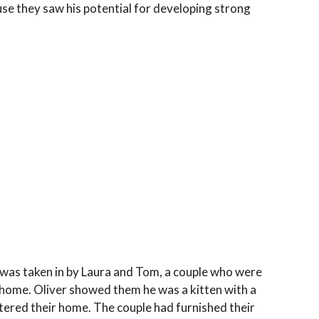
se they saw his potential for developing strong
 was taken in by Laura and Tom, a couple who were
r home. Oliver showed them he was a kitten with a
tered their home. The couple had furnished their