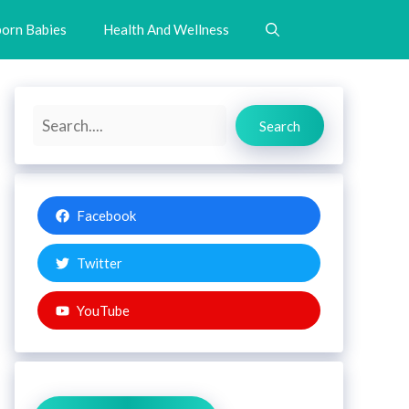
orn Babies
Health And Wellness
Search
Search
Facebook
Twitter
YouTube