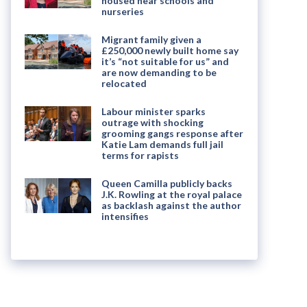
housed near schools and
nurseries
Migrant family given a
£250,000 newly built home say
it’s “not suitable for us” and
are now demanding to be
relocated
Labour minister sparks
outrage with shocking
grooming gangs response after
Katie Lam demands full jail
terms for rapists
Queen Camilla publicly backs
J.K. Rowling at the royal palace
as backlash against the author
intensifies