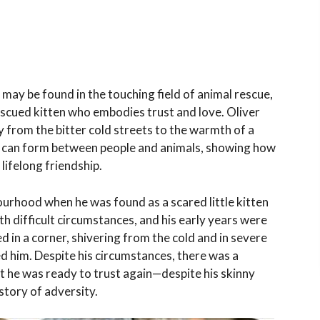
may be found in the touching field of animal rescue,
 rescued kitten who embodies trust and love. Oliver
from the bitter cold streets to the warmth of a
at can form between people and animals, showing how
lifelong friendship.
bourhood when he was found as a scared little kitten
h difficult circumstances, and his early years were
d in a corner, shivering from the cold and in severe
d him. Despite his circumstances, there was a
t he was ready to trust again—despite his skinny
story of adversity.