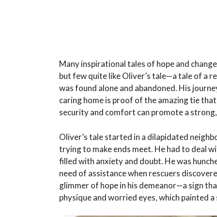
Many inspirational tales of hope and change 
but few quite like Oliver’s tale—a tale of a
was found alone and abandoned. His journey 
caring home is proof of the amazing tie th
security and comfort can promote a strong, 
Oliver’s tale started in a dilapidated neigh
trying to make ends meet. He had to deal wit
filled with anxiety and doubt. He was hunche
need of assistance when rescuers discovere
glimmer of hope in his demeanor—a sign tha
physique and worried eyes, which painted a 