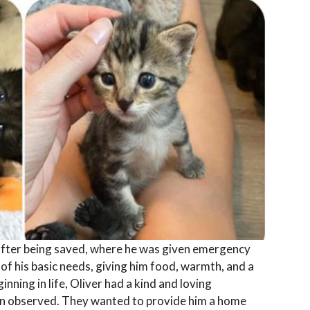
 after being saved, where he was given emergency
of his basic needs, giving him food, warmth, and a
ginning in life, Oliver had a kind and loving
oon observed. They wanted to provide him a home