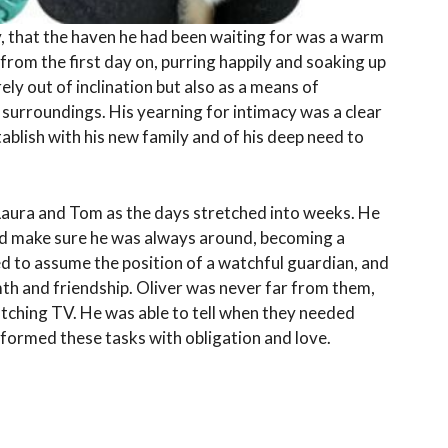
y, that the haven he had been waiting for was a warm
 from the first day on, purring happily and soaking up
rely out of inclination but also as a means of
 surroundings. His yearning for intimacy was a clear
tablish with his new family and of his deep need to
aura and Tom as the days stretched into weeks. He
nd make sure he was always around, becoming a
ed to assume the position of a watchful guardian, and
th and friendship. Oliver was never far from them,
tching TV. He was able to tell when they needed
rformed these tasks with obligation and love.