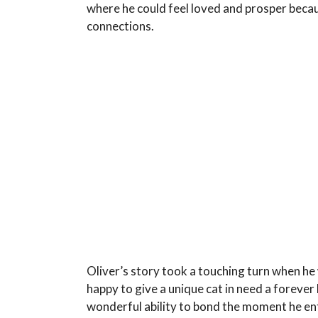
where he could feel loved and prosper becau
connections.
Oliver’s story took a touching turn when he
happy to give a unique cat in need a foreve
wonderful ability to bond the moment he en