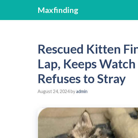
Skip
Maxfinding
to
content
Rescued Kitten Fi
Lap, Keeps Watch 
Refuses to Stray
August 24, 2024
by
admin