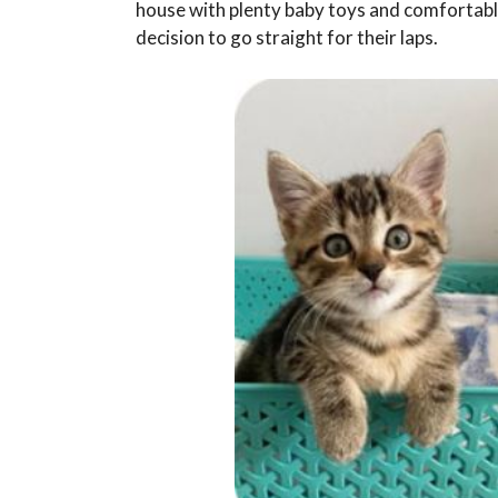
house with plenty baby toys and comfortabl
decision to go straight for their laps.