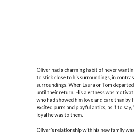
Oliver had a charming habit of never wanting
to stick close to his surroundings, in contra
surroundings. When Laura or Tom departed f
until their return. His alertness was motiv
who had showed him love and care than by f
excited purrs and playful antics, as if to say
loyal he was to them.
Oliver’s relationship with his new family was