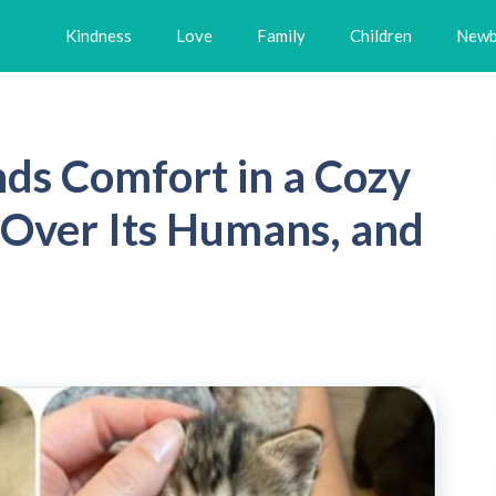
Kindness
Love
Family
Children
Newb
nds Comfort in a Cozy
Over Its Humans, and