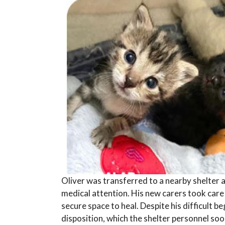
Oliver was transferred to a nearby shelter
medical attention. His new carers took care 
secure space to heal. Despite his difficult be
disposition, which the shelter personnel s