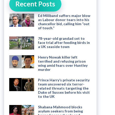
Recent Posts
Ed Miliband suffers major blow
as Labour donor tears into his
chancellor bid, calling him “out
of touch.”
78-year-old grandad set to
face trial after feeding birds in
a UK seaside town
Henry Nowak killer left
terrified and refusing prison
wing amid fears over Huntley
murder
Prince Harry’s private security
team uncovered six terror-
related threats targeting the
Duke of Sussex before his visit
to the UK
Shabana Mahmood blocks
asylum seekers from being