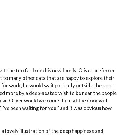
 to be too far from his new family. Oliver preferred
st to many other cats that are happy to explore their
or work, he would wait patiently outside the door
ated more by a deep-seated wish to be near the people
ear. Oliver would welcome them at the door with
, “I’ve been waiting for you,” and it was obvious how
 a lovely illustration of the deep happiness and