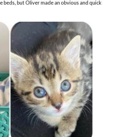
e beds, but Oliver made an obvious and quick