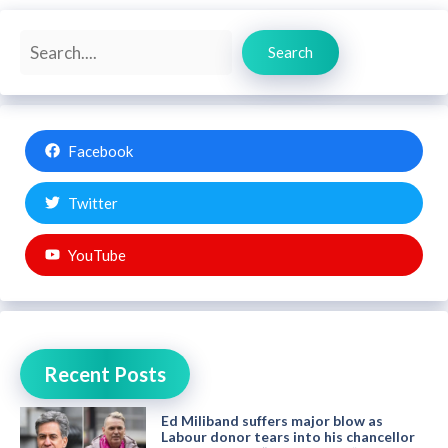
Search
Search
Facebook
Twitter
YouTube
Recent Posts
Ed Miliband suffers major blow as
Labour donor tears into his chancellor