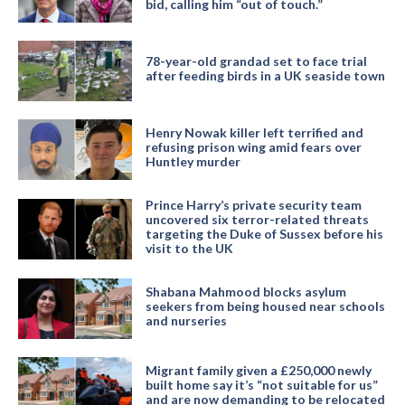
bid, calling him “out of touch.”
78-year-old grandad set to face trial
after feeding birds in a UK seaside town
Henry Nowak killer left terrified and
refusing prison wing amid fears over
Huntley murder
Prince Harry’s private security team
uncovered six terror-related threats
targeting the Duke of Sussex before his
visit to the UK
Shabana Mahmood blocks asylum
seekers from being housed near schools
and nurseries
Migrant family given a £250,000 newly
built home say it’s “not suitable for us”
and are now demanding to be relocated