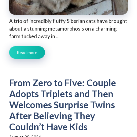
A trio of incredibly fluffy Siberian cats have brought
about a stunning metamorphosis on a charming
farm tucked away in ...
Read more
From Zero to Five: Couple
Adopts Triplets and Then
Welcomes Surprise Twins
After Believing They
Couldn’t Have Kids
August 20, 2024