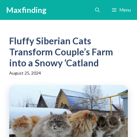
Skip
Maxfinding
Menu
to
content
Fluffy Siberian Cats
Transform Couple’s Farm
into a Snowy ‘Catland
August 25, 2024