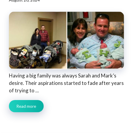
Having a big family was always Sarah and Mark’s
desire. Their aspirations started to fade after years
of trying to ...
Read more