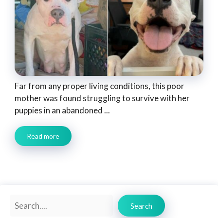
Far from any proper living conditions, this poor
mother was found struggling to survive with her
puppies in an abandoned ...
Read more
Search
Search