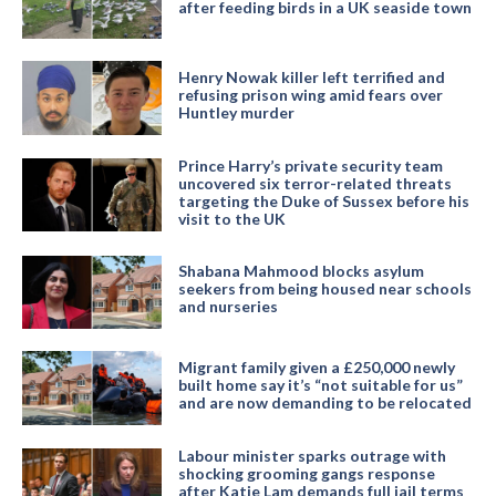
after feeding birds in a UK seaside town
Henry Nowak killer left terrified and
refusing prison wing amid fears over
Huntley murder
Prince Harry’s private security team
uncovered six terror-related threats
targeting the Duke of Sussex before his
visit to the UK
Shabana Mahmood blocks asylum
seekers from being housed near schools
and nurseries
Migrant family given a £250,000 newly
built home say it’s “not suitable for us”
and are now demanding to be relocated
Labour minister sparks outrage with
shocking grooming gangs response
after Katie Lam demands full jail terms