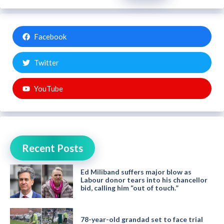
Facebook
Twitter
YouTube
Recent Posts
Ed Miliband suffers major blow as
Labour donor tears into his chancellor
bid, calling him “out of touch.”
78-year-old grandad set to face trial