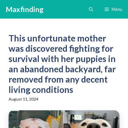
Skip
Maxfinding
Menu
to
content
This unfortunate mother
was discovered fighting for
survival with her puppies in
an abandoned backyard, far
removed from any decent
living conditions
August 11, 2024