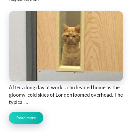
After a long day at work, John headed home as the
gloomy, cold skies of London loomed overhead. The
typical ...
Read more