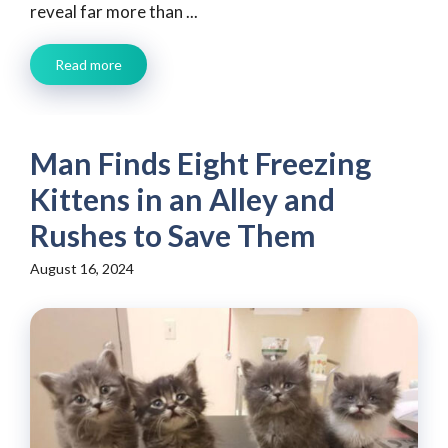
reveal far more than ...
Read more
Man Finds Eight Freezing
Kittens in an Alley and
Rushes to Save Them
August 16, 2024