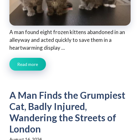
A man found eight frozen kittens abandoned in an
alleyway and acted quickly to save them in a
heartwarming display ...
Read more
A Man Finds the Grumpiest
Cat, Badly Injured,
Wandering the Streets of
London
August 16, 2024