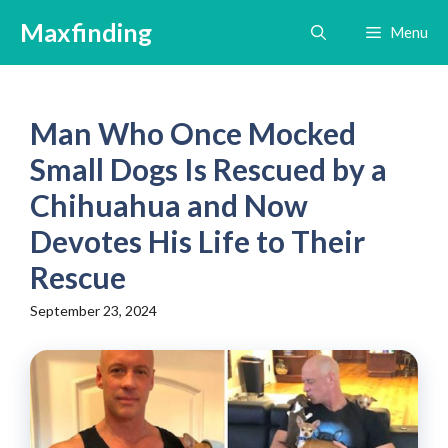
Skip
Maxfinding
Menu
to
content
Man Who Once Mocked
Small Dogs Is Rescued by a
Chihuahua and Now
Devotes His Life to Their
Rescue
September 23, 2024