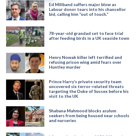
Ed Miliband suffers major blow as
Labour donor tears into his chancellor
bid, calling him “out of touch.”
78-year-old grandad set to face trial
after feeding birds in a UK seaside town
Henry Nowak killer left terrified and
refusing prison wing amid fears over
Huntley murder
Prince Harry’s private security team
uncovered six terror-related threats
targeting the Duke of Sussex before his
visit to the UK
Shabana Mahmood blocks asylum
seekers from being housed near schools
and nurseries