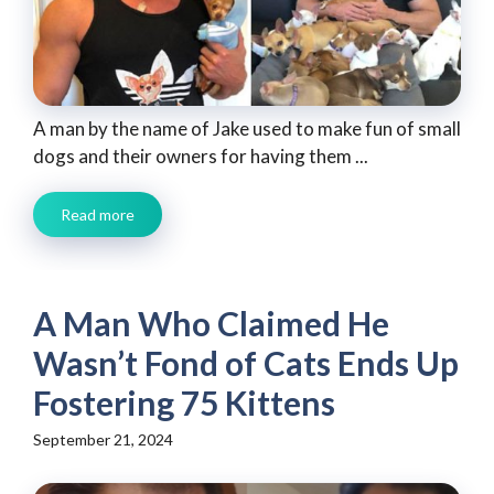
A man by the name of Jake used to make fun of small
dogs and their owners for having them ...
Read more
A Man Who Claimed He
Wasn’t Fond of Cats Ends Up
Fostering 75 Kittens
September 21, 2024