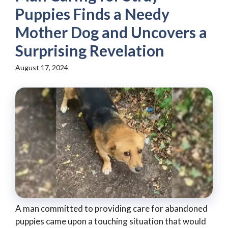
Puppies Finds a Needy
Mother Dog and Uncovers a
Surprising Revelation
August 17, 2024
A man committed to providing care for abandoned
puppies came upon a touching situation that would