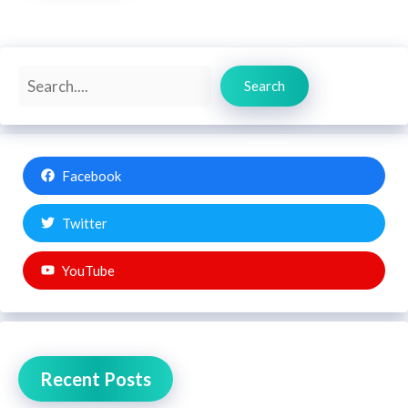
Search
Search
Facebook
Twitter
YouTube
Recent Posts