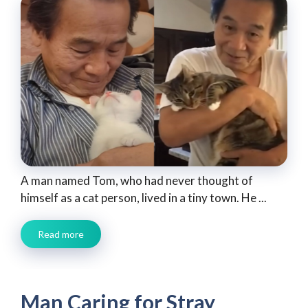
A man named Tom, who had never thought of
himself as a cat person, lived in a tiny town. He ...
Read more
Man Caring for Stray