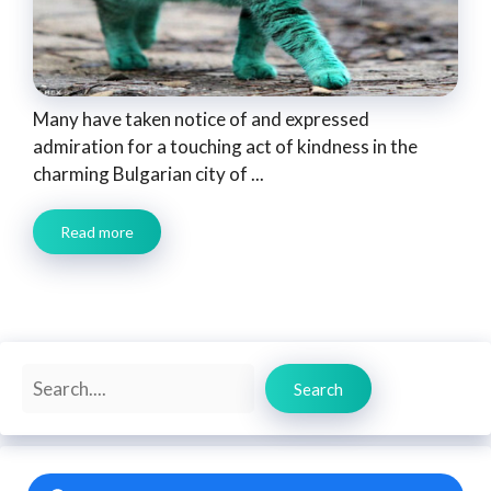
Many have taken notice of and expressed
admiration for a touching act of kindness in the
charming Bulgarian city of ...
Read more
Search
Search