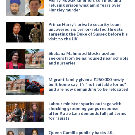
Henry Nowak killer left terrified and
refusing prison wing amid fears over
Huntley murder
Prince Harry’s private security team
uncovered six terror-related threats
targeting the Duke of Sussex before his
visit to the UK
Shabana Mahmood blocks asylum
seekers from being housed near schools
and nurseries
Migrant family given a £250,000 newly
built home say it’s “not suitable for us”
and are now demanding to be relocated
Labour minister sparks outrage with
shocking grooming gangs response
after Katie Lam demands full jail terms
for rapists
Queen Camilla publicly backs J.K.