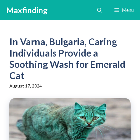
Skip
Maxfinding
Menu
to
content
In Varna, Bulgaria, Caring
Individuals Provide a
Soothing Wash for Emerald
Cat
August 17, 2024