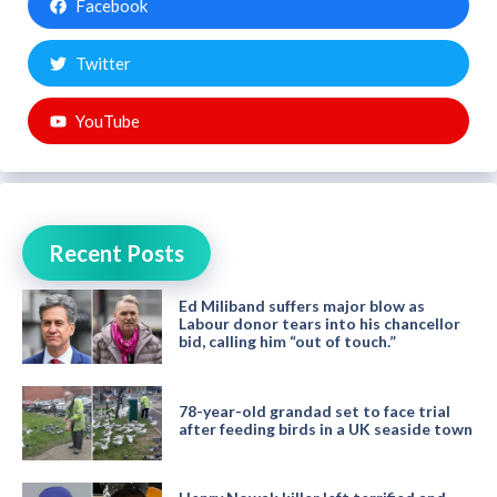
Facebook
Twitter
YouTube
Recent Posts
Ed Miliband suffers major blow as
Labour donor tears into his chancellor
bid, calling him “out of touch.”
78-year-old grandad set to face trial
after feeding birds in a UK seaside town