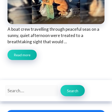
A boat crew travelling through peaceful seas on a
sunny, quiet afternoon were treated to a
breathtaking sight that would ...
Read more
Search
Search