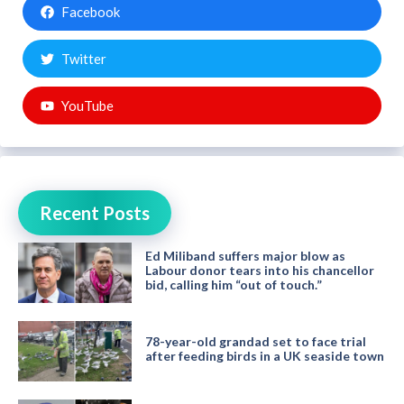
Facebook
Twitter
YouTube
Recent Posts
Ed Miliband suffers major blow as
Labour donor tears into his chancellor
bid, calling him “out of touch.”
78-year-old grandad set to face trial
after feeding birds in a UK seaside town