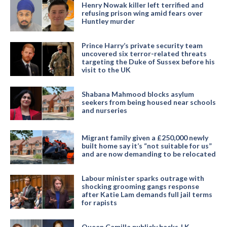
Henry Nowak killer left terrified and
refusing prison wing amid fears over
Huntley murder
Prince Harry’s private security team
uncovered six terror-related threats
targeting the Duke of Sussex before his
visit to the UK
Shabana Mahmood blocks asylum
seekers from being housed near schools
and nurseries
Migrant family given a £250,000 newly
built home say it’s “not suitable for us”
and are now demanding to be relocated
Labour minister sparks outrage with
shocking grooming gangs response
after Katie Lam demands full jail terms
for rapists
Queen Camilla publicly backs J.K.