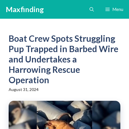
Skip
Maxfinding
Menu
to
content
Boat Crew Spots Struggling
Pup Trapped in Barbed Wire
and Undertakes a
Harrowing Rescue
Operation
August 31, 2024