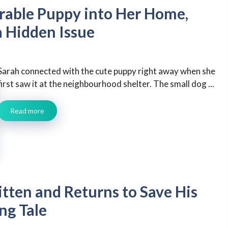
ble Puppy into Her Home,
a Hidden Issue
Sarah connected with the cute puppy right away when she
first saw it at the neighbourhood shelter. The small dog ...
Read more
tten and Returns to Save His
ng Tale