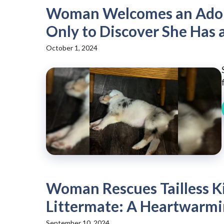
Woman Welcomes an Adora
Only to Discover She Has 
October 1, 2024
Woman Rescues Tailless Ki
Littermate: A Heartwarmi
September 10, 2024