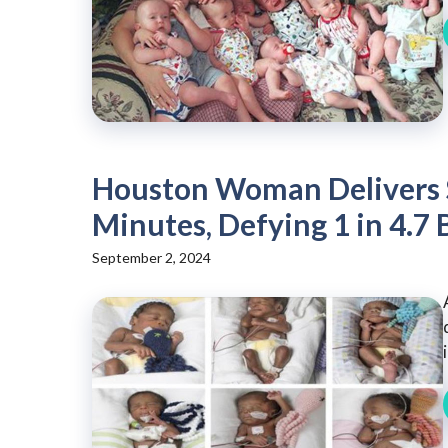
Houston Woman Delivers S
Minutes, Defying 1 in 4.7 
September 2, 2024