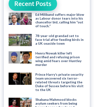
Recent Posts
Ed Miliband suffers major blow
as Labour donor tears into his
chancellor bid, calling him “out
of touch.”
78-year-old grandad set to
face trial after feeding birds in
a UK seaside town
Henry Nowak killer left
terrified and refusing prison
wing amid fears over Huntley
murder
Prince Harry’s private security
team uncovered six terror-
related threats targeting the
Duke of Sussex before his visit
to the UK
Shabana Mahmood blocks
asylum seekers from being