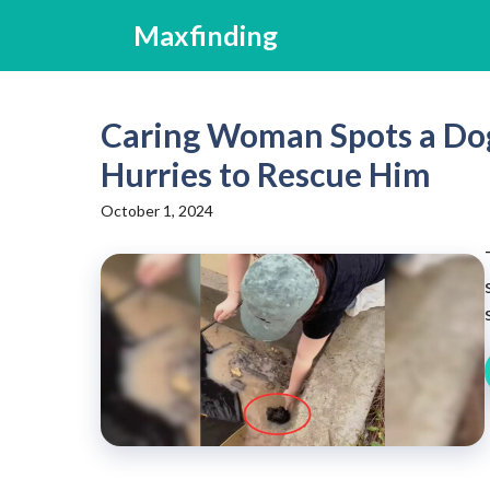
Skip
Maxfinding
to
content
Caring Woman Spots a Dog 
Hurries to Rescue Him
October 1, 2024