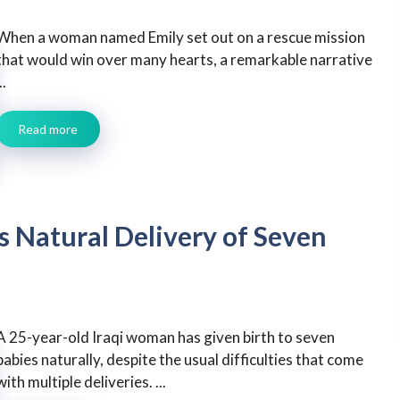
When a woman named Emily set out on a rescue mission
that would win over many hearts, a remarkable narrative
..
Read more
 Natural Delivery of Seven
A 25-year-old Iraqi woman has given birth to seven
babies naturally, despite the usual difficulties that come
with multiple deliveries. ...