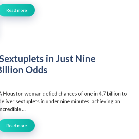
Read more
extuplets in Just Nine
Billion Odds
A Houston woman defied chances of one in 4.7 billion to
deliver sextuplets in under nine minutes, achieving an
incredible ...
Read more