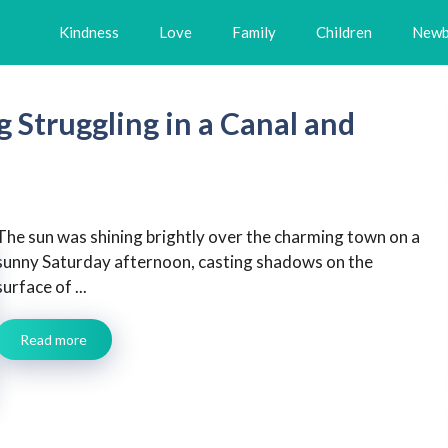
Kindness
Love
Family
Children
Newb
Struggling in a Canal and
The sun was shining brightly over the charming town on a
sunny Saturday afternoon, casting shadows on the
surface of ...
Read more