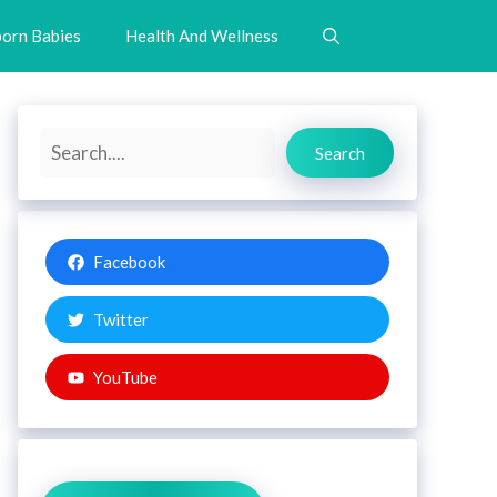
orn Babies
Health And Wellness
Search
Search
Facebook
Twitter
YouTube