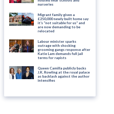
housed near schools and
nurseries
Migrant family given a
£250,000 newly built home say
it’s “not suitable for us” and
are now demanding to be
relocated
Labour minister sparks
outrage with shocking
grooming gangs response after
Katie Lam demands full jail
terms for rapists
Queen Camilla publicly backs
J.K. Rowling at the royal palace
as backlash against the author
intensifies