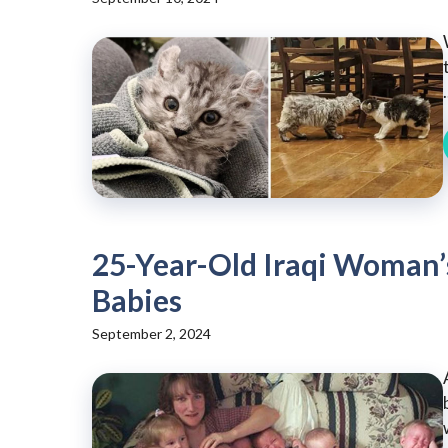
.
25-Year-Old Iraqi Woman’s
Babies
September 2, 2024