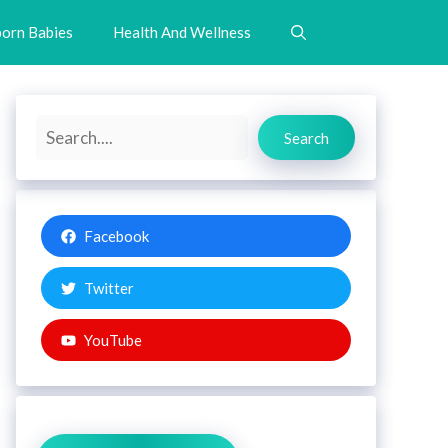
orn Babies
Health And Wellness
Search
Search
Facebook
Twitter
YouTube