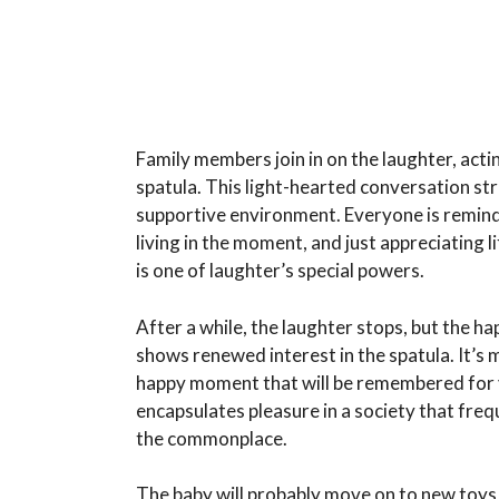
Family members join in on the laughter, act
spatula. This light-hearted conversation st
supportive environment. Everyone is remind
living in the moment, and just appreciating 
is one of laughter’s special powers.
After a while, the laughter stops, but the h
shows renewed interest in the spatula. It’s m
happy moment that will be remembered for 
encapsulates pleasure in a society that freq
the commonplace.
The baby will probably move on to new toys