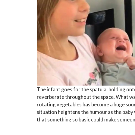
The infant goes for the spatula, holding ont
reverberate throughout the space. What was
rotating vegetables has become a huge sour
situation heightens the humour as the baby 
that something so basic could make someo