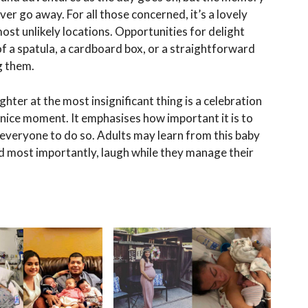
ever go away. For all those concerned, it’s a lovely
ost unlikely locations. Opportunities for delight
 of a spatula, a cardboard box, or a straightforward
g them.
ughter at the most insignificant thing is a celebration
 a nice moment. It emphasises how important it is to
rts everyone to do so. Adults may learn from this baby
d most importantly, laugh while they manage their