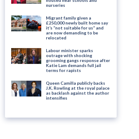
housed near schools and
nurseries
Migrant family given a
£250,000 newly built home say
it’s “not suitable for us” and
are now demanding to be
relocated
Labour minister sparks
outrage with shocking
grooming gangs response after
Katie Lam demands full jail
terms for rapists
Queen Camilla publicly backs
J.K. Rowling at the royal palace
as backlash against the author
intensifies