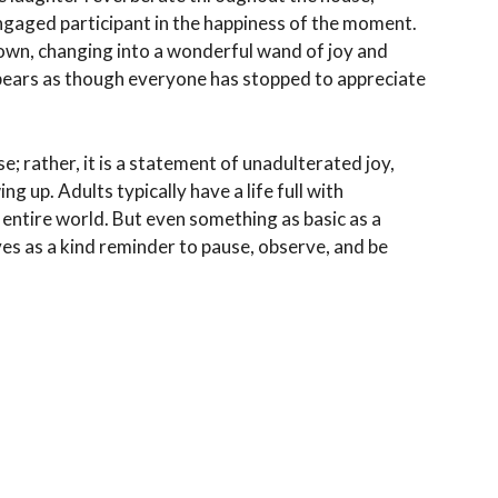
ngaged participant in the happiness of the moment.
ts own, changing into a wonderful wand of joy and
ppears as though everyone has stopped to appreciate
e; rather, it is a statement of unadulterated joy,
 up. Adults typically have a life full with
e entire world. But even something as basic as a
rves as a kind reminder to pause, observe, and be