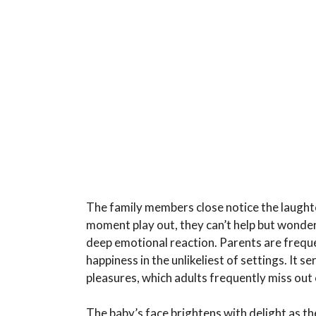
The family members close notice the laughte
moment play out, they can’t help but wonder
deep emotional reaction. Parents are frequen
happiness in the unlikeliest of settings. It se
pleasures, which adults frequently miss out 
The baby’s face brightens with delight as t