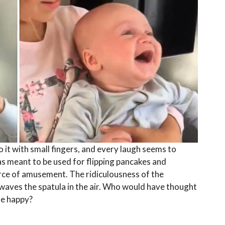
o it with small fingers, and every laugh seems to
 meant to be used for flipping pancakes and
ce of amusement. The ridiculousness of the
waves the spatula in the air. Who would have thought
ne happy?