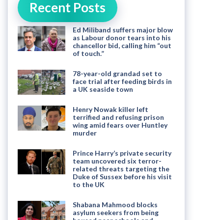
Recent Posts
Ed Miliband suffers major blow
as Labour donor tears into his
chancellor bid, calling him “out
of touch.”
78-year-old grandad set to
face trial after feeding birds in
a UK seaside town
Henry Nowak killer left
terrified and refusing prison
wing amid fears over Huntley
murder
Prince Harry’s private security
team uncovered six terror-
related threats targeting the
Duke of Sussex before his visit
to the UK
Shabana Mahmood blocks
asylum seekers from being