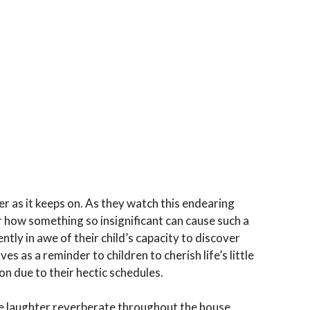
r as it keeps on. As they watch this endearing
 how something so insignificant can cause such a
tly in awe of their child’s capacity to discover
rves as a reminder to children to cherish life’s little
on due to their hectic schedules.
he laughter reverberate throughout the house,