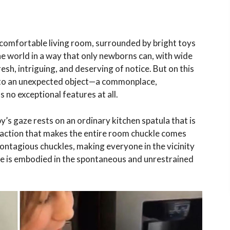
it, comfortable living room, surrounded by bright toys
he world in a way that only newborns can, with wide
resh, intriguing, and deserving of notice. But on this
wn to an unexpected object—a commonplace,
 no exceptional features at all.
’s gaze rests on an ordinary kitchen spatula that is
reaction that makes the entire room chuckle comes
contagious chuckles, making everyone in the vicinity
ce is embodied in the spontaneous and unrestrained