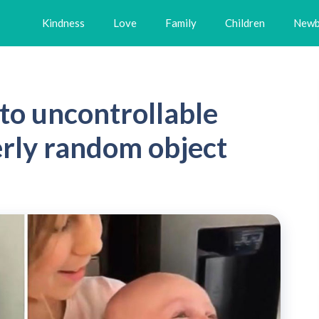
Kindness
Love
Family
Children
Newb
to uncontrollable
erly random object