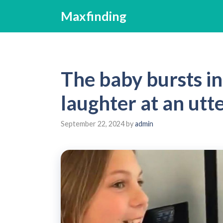
Skip
Maxfinding
to
content
The baby bursts in
laughter at an utt
September 22, 2024
by
admin