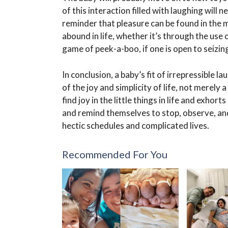
of this interaction filled with laughing will n
reminder that pleasure can be found in the m
abound in life, whether it’s through the use
game of peek-a-boo, if one is open to seizin
In conclusion, a baby’s fit of irrepressible la
of the joy and simplicity of life, not merely
find joy in the little things in life and exho
and remind themselves to stop, observe, an
hectic schedules and complicated lives.
Recommended For You