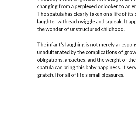
changing from a perplexed onlooker to an e
The spatula has clearly taken on a life of i
laughter with each wiggle and squeak. It a
the wonder of unstructured childhood.
The infant’s laughing is not merely a respons
unadulterated by the complications of growing
obligations, anxieties, and the weight of th
spatula can bring this baby happiness. It se
grateful for all of life’s small pleasures.