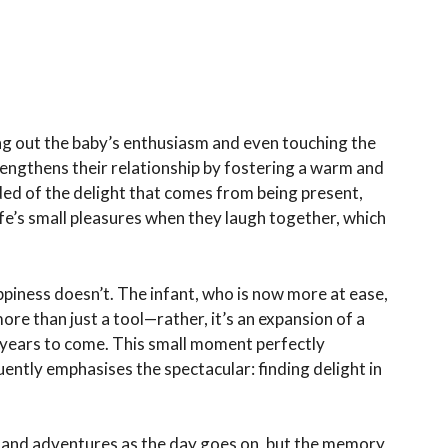
ing out the baby’s enthusiasm and even touching the
rengthens their relationship by fostering a warm and
ed of the delight that comes from being present,
life’s small pleasures when they laugh together, which
appiness doesn’t. The infant, who is now more at ease,
ore than just a tool—rather, it’s an expansion of a
years to come. This small moment perfectly
uently emphasises the spectacular: finding delight in
 and adventures as the day goes on, but the memory