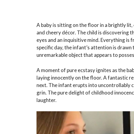
A baby is sitting on the floor in a brightly l
and cheery décor. The child is discovering t
eyes and an inquisitive mind. Everything is f
specific day, the infant’s attention is dra
unremarkable object that appears to possess
A moment of pure ecstasy ignites as the baby
laying innocently on the floor. A fantastic 
next. The infant erupts into uncontrollably 
grin. The pure delight of childhood innocen
laughter.