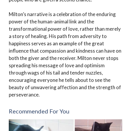
Milton’s narrative is a celebration of the enduring
power of the human-animal link and the
transformational power of love, rather than merely
a story of healing. His path from adversity to
happiness serves as an example of the great
influence that compassion and kindness can have on
both the giver and the receiver. Milton never stops
spreading his message of love and optimism
through wags of his tail and tender nuzzles,
encouraging everyone he tells about to see the
beauty of unwavering affection and the strength of
perseverance.
Recommended For You