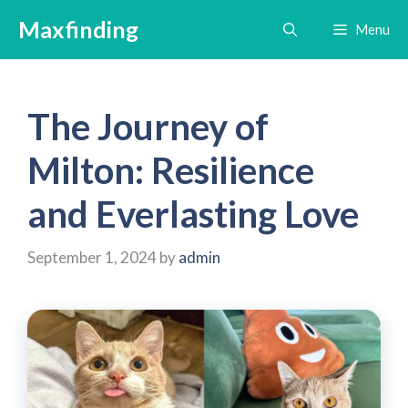
Skip
Maxfinding
Menu
to
content
The Journey of
Milton: Resilience
and Everlasting Love
September 1, 2024
by
admin