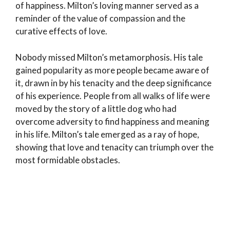
of happiness. Milton’s loving manner served as a
reminder of the value of compassion and the
curative effects of love.
Nobody missed Milton’s metamorphosis. His tale
gained popularity as more people became aware of
it, drawn in by his tenacity and the deep significance
of his experience. People from all walks of life were
moved by the story of a little dog who had
overcome adversity to find happiness and meaning
in his life. Milton’s tale emerged as a ray of hope,
showing that love and tenacity can triumph over the
most formidable obstacles.