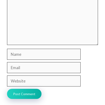
Name
Email
Website