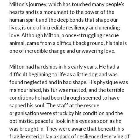
Milton’s journey, which has touched many people’s
hearts and is a monument to the power of the
human spirit and the deep bonds that shape our
lives, is one of incredible resiliency and unending
love. Although Milton, a once-struggling rescue
animal, came from a difficult background, his tale is
one of incredible change and unwavering love.
Milton had hardships in his early years. He had a
difficult beginning to life as a little dog and was
found neglected and in bad shape. His physique was
malnourished, his fur was matted, and the terrible
conditions he had been through seemed to have
sapped his soul. The staff at the rescue
organisation were struck by his condition and the
optimistic, peaceful look in his eyes as soon as he
was brought in. They were aware that beneath his
fragile exterior lay a spark of resilience deserving of