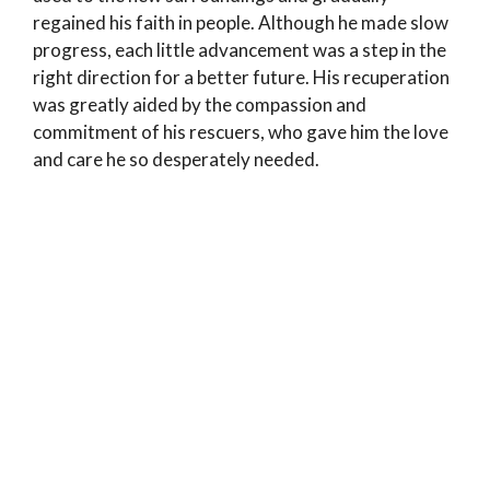
regained his faith in people. Although he made slow
progress, each little advancement was a step in the
right direction for a better future. His recuperation
was greatly aided by the compassion and
commitment of his rescuers, who gave him the love
and care he so desperately needed.