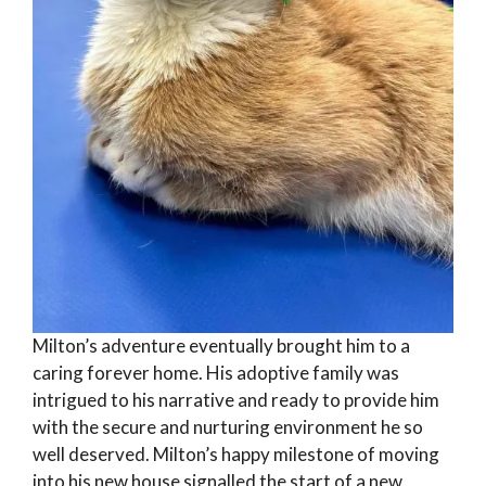
Milton’s adventure eventually brought him to a
caring forever home. His adoptive family was
intrigued to his narrative and ready to provide him
with the secure and nurturing environment he so
well deserved. Milton’s happy milestone of moving
into his new house signalled the start of a new