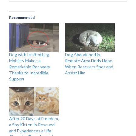
Recommended
Dog with Limited Leg
Dog Abandoned in
Mobility Makes a
Remote Area Finds Hope
Remarkable Recovery
When Rescuers Spot and
Thanks to Incredible
Assist Him
Support
After 20 Days of Freedom,
a Shy Kitten Is Rescued
and Experiences a Life-