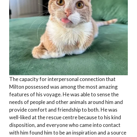
The capacity for interpersonal connection that
Milton possessed was among the most amazing
features of his voyage. He was able to sense the
needs of people and other animals around him and
provide comfort and friendship to both. He was
well-liked at the rescue centre because to his kind
disposition, and everyone who came into contact
with him found him to be an inspiration and a source