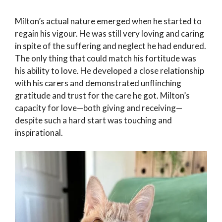
Milton’s actual nature emerged when he started to
regain his vigour. He was still very loving and caring
in spite of the suffering and neglect he had endured.
The only thing that could match his fortitude was
his ability to love. He developed a close relationship
with his carers and demonstrated unflinching
gratitude and trust for the care he got. Milton’s
capacity for love—both giving and receiving—
despite such a hard start was touching and
inspirational.