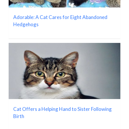
Adorable: A Cat Cares for Eight Abandoned
Hedgehogs
Cat Offers a Helping Hand to Sister Following
Birth