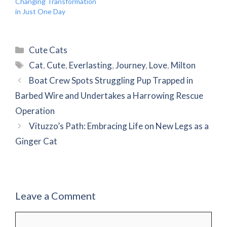
Changing Transformation
in Just One Day
Categories
Cute Cats
Tags
Cat
,
Cute
,
Everlasting
,
Journey
,
Love
,
Milton
Boat Crew Spots Struggling Pup Trapped in
Barbed Wire and Undertakes a Harrowing Rescue
Operation
Vituzzo’s Path: Embracing Life on New Legs as a
Ginger Cat
Leave a Comment
Comment