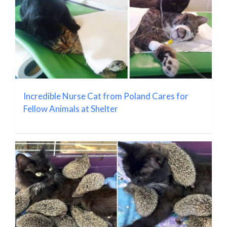
Incredible Nurse Cat from Poland Cares for
Fellow Animals at Shelter