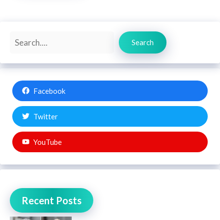
Search
Search
Facebook
Twitter
YouTube
Recent Posts