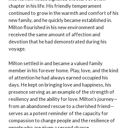
chapter in his life. His friendly temperament
continued to grow in the warmth and comfort of his
new family, and he quickly became established in.
Milton flourished in his new environment and
received the same amount of affection and
devotion that he had demonstrated during his
voyage.
Milton settled in and became a valued family
member in his forever home. Play, love, and the kind
of attention he had always earned occupied his
days. He kept on bringing love and happiness, his
presence serving as an example of the strength of
resiliency and the ability for love. Milton’s journey—
from an abandoned rescue to a cherished friend—
serves as a potent reminder of the capacity for
compassion to change people and the resilience of
people who are given a second chance.