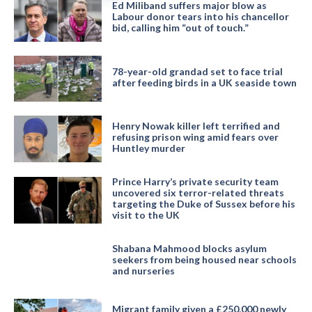
Ed Miliband suffers major blow as
Labour donor tears into his chancellor
bid, calling him “out of touch.”
78-year-old grandad set to face trial
after feeding birds in a UK seaside town
Henry Nowak killer left terrified and
refusing prison wing amid fears over
Huntley murder
Prince Harry’s private security team
uncovered six terror-related threats
targeting the Duke of Sussex before his
visit to the UK
Shabana Mahmood blocks asylum
seekers from being housed near schools
and nurseries
Migrant family given a £250,000 newly