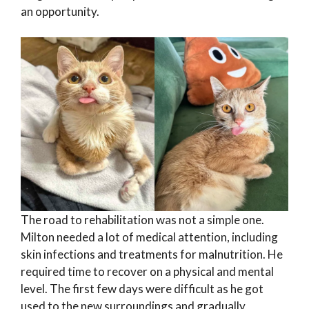
an opportunity.
The road to rehabilitation was not a simple one.
Milton needed a lot of medical attention, including
skin infections and treatments for malnutrition. He
required time to recover on a physical and mental
level. The first few days were difficult as he got
used to the new surroundings and gradually