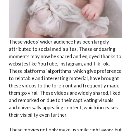
These videos’ wider audience has been largely
attributed to social media sites. These endearing
moments may now be shared and enjoyed thanks to
websites like YouTube, Instagram, and TikTok.
These platforms’ algorithms, which give preference
to relatable and interesting material, have brought
these videos to the forefront and frequently made
them go viral. These videos are widely shared, liked,
and remarked on due to their captivating visuals
and universally appealing content, which increases
their visibility even further.
These movies not only make us smile right away, but