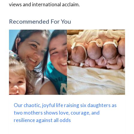
views and international acclaim.
Recommended For You
Our chaotic, joyful life raising six daughters as
two mothers shows love, courage, and
resilience against all odds