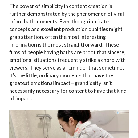
The power of simplicity in content creation is
further demonstrated by the phenomenon of viral
infant bath moments. Even though intricate
concepts and excellent production qualities might
grab attention, often the most interesting
information is the most straightforward. These
films of people having baths are proof that sincere,
emotional situations frequently strike a chord with
viewers. They serve as a reminder that sometimes
it’s the little, ordinary moments that have the
greatest emotional impact—grandiosity isn’t
necessarily necessary for content to have that kind
of impact.