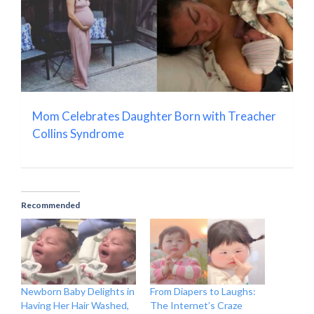
Mom Celebrates Daughter Born with Treacher
Collins Syndrome
Recommended
Newborn Baby Delights in
From Diapers to Laughs:
Having Her Hair Washed,
The Internet’s Craze