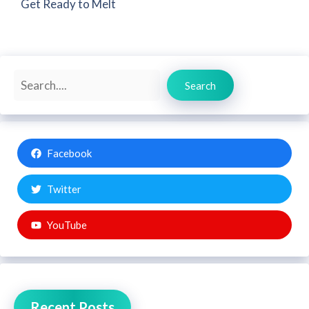
Get Ready to Melt
Search
Search
Facebook
Twitter
YouTube
Recent Posts