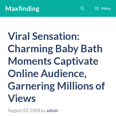
Skip
Maxfinding
Menu
to
content
Viral Sensation:
Charming Baby Bath
Moments Captivate
Online Audience,
Garnering Millions of
Views
August 10, 2024
by
admin