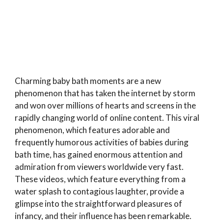
Charming baby bath moments are a new
phenomenon that has taken the internet by storm
and won over millions of hearts and screens in the
rapidly changing world of online content. This viral
phenomenon, which features adorable and
frequently humorous activities of babies during
bath time, has gained enormous attention and
admiration from viewers worldwide very fast.
These videos, which feature everything from a
water splash to contagious laughter, provide a
glimpse into the straightforward pleasures of
infancy, and their influence has been remarkable.