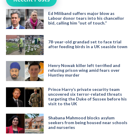
Ed Miliband suffers major blow as
Labour donor tears into his chancellor
bid, calling him “out of touch.”
78-year-old grandad set to face trial
after feeding birds in a UK seaside town
Henry Nowak killer left terrified and
refusing prison wing amid fears over
Huntley murder
Prince Harry’s private security team
uncovered six terror-related threats
targeting the Duke of Sussex before his
visit to the UK
Shabana Mahmood blocks asylum
seekers from being housed near schools
and nurseries