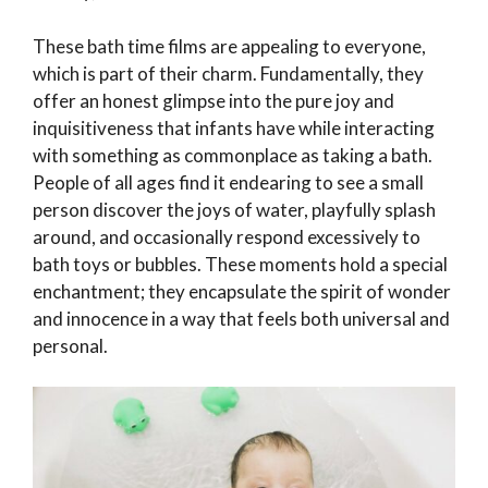
These bath time films are appealing to everyone,
which is part of their charm. Fundamentally, they
offer an honest glimpse into the pure joy and
inquisitiveness that infants have while interacting
with something as commonplace as taking a bath.
People of all ages find it endearing to see a small
person discover the joys of water, playfully splash
around, and occasionally respond excessively to
bath toys or bubbles. These moments hold a special
enchantment; they encapsulate the spirit of wonder
and innocence in a way that feels both universal and
personal.