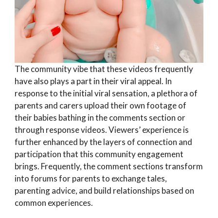
The community vibe that these videos frequently
have also plays a part in their viral appeal. In
response to the initial viral sensation, a plethora of
parents and carers upload their own footage of
their babies bathing in the comments section or
through response videos. Viewers’ experience is
further enhanced by the layers of connection and
participation that this community engagement
brings. Frequently, the comment sections transform
into forums for parents to exchange tales,
parenting advice, and build relationships based on
common experiences.