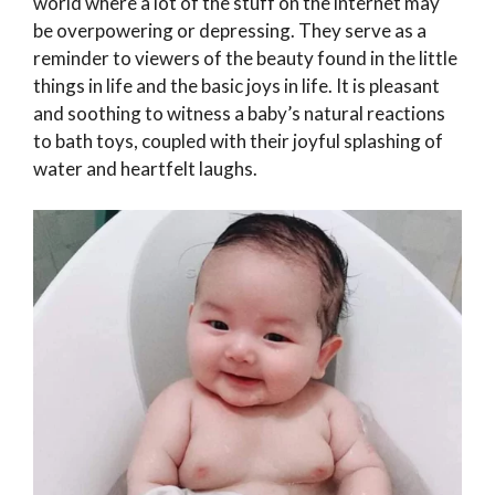
world where a lot of the stuff on the internet may
be overpowering or depressing. They serve as a
reminder to viewers of the beauty found in the little
things in life and the basic joys in life. It is pleasant
and soothing to witness a baby’s natural reactions
to bath toys, coupled with their joyful splashing of
water and heartfelt laughs.