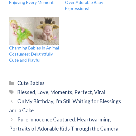
Enjoying Every Moment
Over Adorable Baby
Expressions!
Charming Babies in Animal
Costumes: Delightfully
Cute and Playful
Categories
Cute Babies
Tags
Blessed
,
Love
,
Moments
,
Perfect
,
Viral
On My Birthday, I’m Still Waiting for Blessings
and a Cake
Pure Innocence Captured: Heartwarming
Portraits of Adorable Kids Through the Camera –