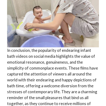
In conclusion, the popularity of endearing infant
bath videos on social media highlights the value of
emotional resonance, genuineness, and the
simplicity of commonplace events. These films have
captured the attention of viewers all around the
world with their endearing and happy depictions of
bath time, offering a welcome diversion from the
stresses of contemporary life. They are a charming
reminder of the small pleasures that bind us all
together, as they continue to receive millions of