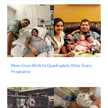
Mom Gives Birth to Quadruplets After Scary
Pregnancy