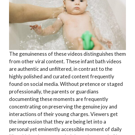
The genuineness of these videos distinguishes them
from other viral content. These infant bath videos
are authentic and unfiltered, in contrast to the
highly polished and curated content frequently
found on social media. Without pretence or staged
professionally, the parents or guardians
documenting these moments are frequently
concentrating on preserving the genuine joy and
interactions of their young charges. Viewers get
the impression that they are being let into a
personal yet eminently accessible moment of daily