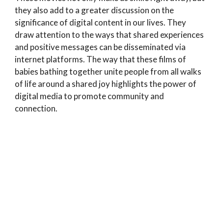
they also add to a greater discussion on the
significance of digital content in our lives. They
draw attention to the ways that shared experiences
and positive messages can be disseminated via
internet platforms. The way that these films of
babies bathing together unite people from all walks
of life around a shared joy highlights the power of
digital media to promote community and
connection.