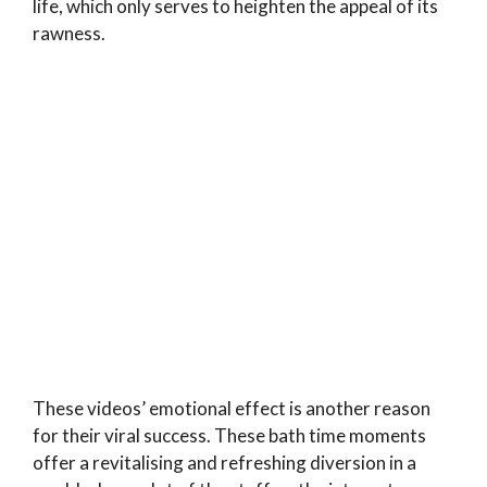
life, which only serves to heighten the appeal of its
rawness.
These videos’ emotional effect is another reason
for their viral success. These bath time moments
offer a revitalising and refreshing diversion in a