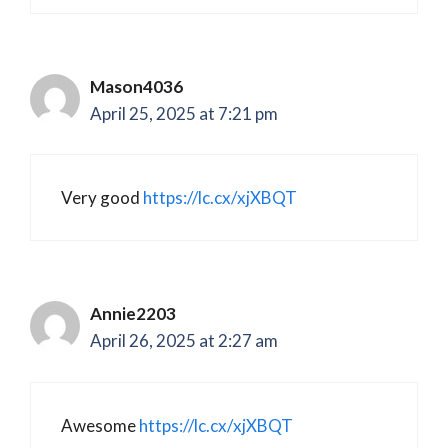
Mason4036
April 25, 2025 at 7:21 pm
Very good
https://lc.cx/xjXBQT
Annie2203
April 26, 2025 at 2:27 am
Awesome
https://lc.cx/xjXBQT