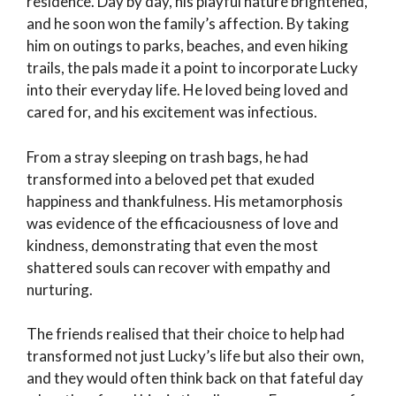
residence. Day by day, his playful nature brightened,
and he soon won the family’s affection. By taking
him on outings to parks, beaches, and even hiking
trails, the pals made it a point to incorporate Lucky
into their everyday life. He loved being loved and
cared for, and his excitement was infectious.
From a stray sleeping on trash bags, he had
transformed into a beloved pet that exuded
happiness and thankfulness. His metamorphosis
was evidence of the efficaciousness of love and
kindness, demonstrating that even the most
shattered souls can recover with empathy and
nurturing.
The friends realised that their choice to help had
transformed not just Lucky’s life but also their own,
and they would often think back on that fateful day