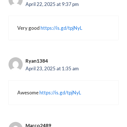
April 22, 2025 at 9:37 pm
Very good
https://is.gd/tpjNyL
Ryan1384
April 23, 2025 at 1:35 am
Awesome
https://is.gd/tpjNyL
Marco2489