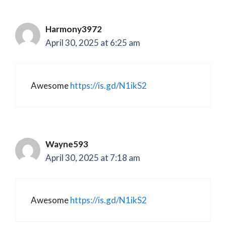
Harmony3972
April 30, 2025 at 6:25 am
Awesome
https://is.gd/N1ikS2
Wayne593
April 30, 2025 at 7:18 am
Awesome
https://is.gd/N1ikS2