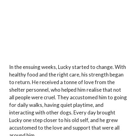
In the ensuing weeks, Lucky started to change. With
healthy food and the right care, his strength began
to return. He received a tonne of love from the
shelter personnel, who helped him realise that not
all people were cruel. They accustomed him to going
for daily walks, having quiet playtime, and
interacting with other dogs. Every day brought
Lucky one step closer to his old self, and he grew
accustomed to the love and support that were all
around him.