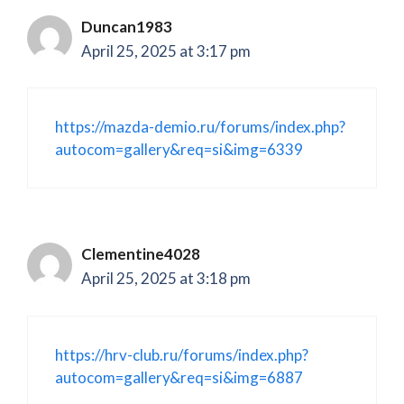
Duncan1983
April 25, 2025 at 3:17 pm
https://mazda-demio.ru/forums/index.php?
autocom=gallery&req=si&img=6339
Clementine4028
April 25, 2025 at 3:18 pm
https://hrv-club.ru/forums/index.php?
autocom=gallery&req=si&img=6887