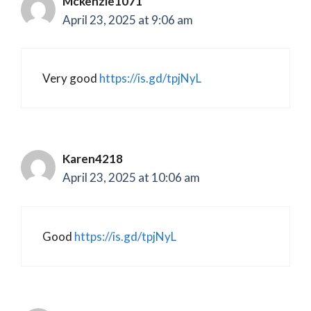
Mckenzie1071
April 23, 2025 at 9:06 am
Very good
https://is.gd/tpjNyL
Karen4218
April 23, 2025 at 10:06 am
Good
https://is.gd/tpjNyL