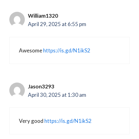
William1320
April 29, 2025 at 6:55 pm
Awesome
https://is.gd/N1ikS2
Jason3293
April 30, 2025 at 1:30 am
Very good
https://is.gd/N1ikS2