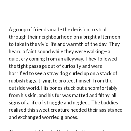
A group of friends made the decision to stroll
through their neighbourhood on a bright afternoon
to take in the vivid life and warmth of the day. They
heard a faint sound while they were walking—a
quiet cry coming from an alleyway. They followed
the tight passage out of curiosity and were
horrified to see a stray dog curled up on a stack of
rubbish bags, trying to protect himself from the
outside world. His bones stuck out uncomfortably
from his skin, and his fur was matted and filthy, all
signs of a life of struggle and neglect. The buddies
realised this sweet creature needed their assistance
and exchanged worried glances.