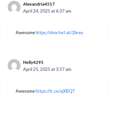
Alexandria4517
April 24, 2025 at 6:37 am
Awesome
https://shorturl.at/2breu
Nelly4295
April 25, 2025 at 3:57 am
Awesome
https://lc.cx/xjXBQT