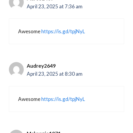
April 23, 2025 at 7:36 am
Awesome
https://is.gd/tpjNyL
Audrey2649
April 23, 2025 at 8:30 am
Awesome
https://is.gd/tpjNyL