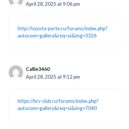
April 28, 2025 at 9:06 pm
http://toyota-porte.ru/forums/index.php?
autocom=gallery&req=si&img=3326
Callie3460
April 28, 2025 at 9:12 pm
https://hrv-club.ru/forums/index.php?
autocom=gallery&req=si&img=7040