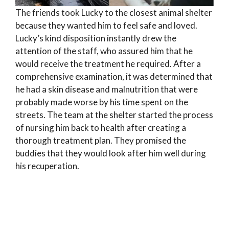
The friends took Lucky to the closest animal shelter
because they wanted him to feel safe and loved.
Lucky’s kind disposition instantly drew the
attention of the staff, who assured him that he
would receive the treatment he required. After a
comprehensive examination, it was determined that
he had a skin disease and malnutrition that were
probably made worse by his time spent on the
streets. The team at the shelter started the process
of nursing him back to health after creating a
thorough treatment plan. They promised the
buddies that they would look after him well during
his recuperation.