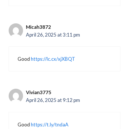
Micah3872
April 26, 2025 at 3:11 pm
Good
https://lc.cx/xjXBQT
Vivian3775
April 26, 2025 at 9:12 pm
Good
https://t.ly/tndaA