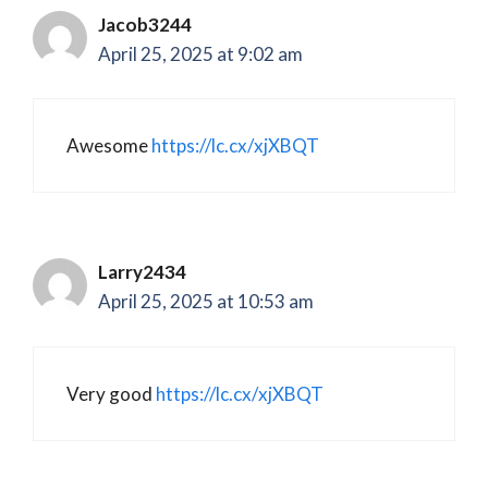
Jacob3244
April 25, 2025 at 9:02 am
Awesome
https://lc.cx/xjXBQT
Larry2434
April 25, 2025 at 10:53 am
Very good
https://lc.cx/xjXBQT