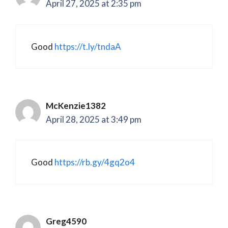
April 27, 2025 at 2:35 pm
Good
https://t.ly/tndaA
McKenzie1382
April 28, 2025 at 3:49 pm
Good
https://rb.gy/4gq2o4
Greg4590