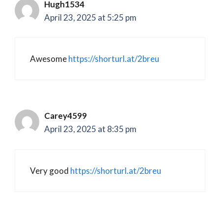
Hugh1534
April 23, 2025 at 5:25 pm
Awesome
https://shorturl.at/2breu
Carey4599
April 23, 2025 at 8:35 pm
Very good
https://shorturl.at/2breu