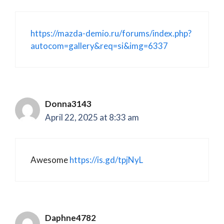
https://mazda-demio.ru/forums/index.php?
autocom=gallery&req=si&img=6337
Donna3143
April 22, 2025 at 8:33 am
Awesome
https://is.gd/tpjNyL
Daphne4782