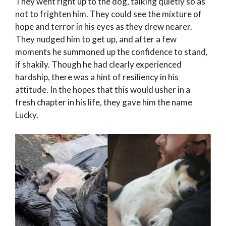
They went right up to the dog, talking quietly so as
not to frighten him. They could see the mixture of
hope and terror in his eyes as they drew nearer.
They nudged him to get up, and after a few
moments he summoned up the confidence to stand,
if shakily. Though he had clearly experienced
hardship, there was a hint of resiliency in his
attitude. In the hopes that this would usher in a
fresh chapter in his life, they gave him the name
Lucky.