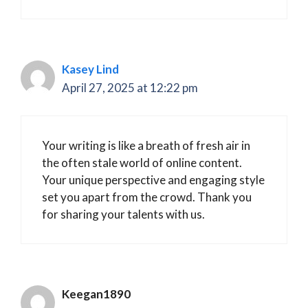
Kasey Lind
April 27, 2025 at 12:22 pm
Your writing is like a breath of fresh air in
the often stale world of online content.
Your unique perspective and engaging style
set you apart from the crowd. Thank you
for sharing your talents with us.
Keegan1890