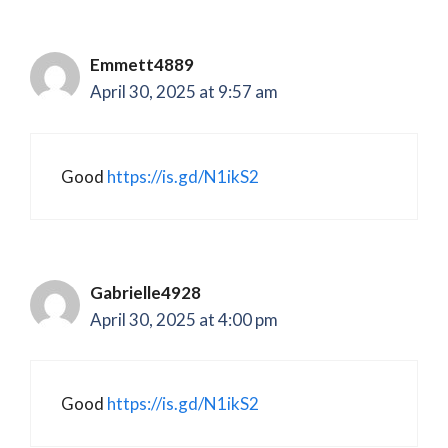
Emmett4889
April 30, 2025 at 9:57 am
Good
https://is.gd/N1ikS2
Gabrielle4928
April 30, 2025 at 4:00 pm
Good
https://is.gd/N1ikS2