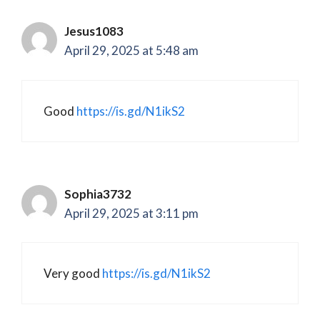
Jesus1083
April 29, 2025 at 5:48 am
Good
https://is.gd/N1ikS2
Sophia3732
April 29, 2025 at 3:11 pm
Very good
https://is.gd/N1ikS2