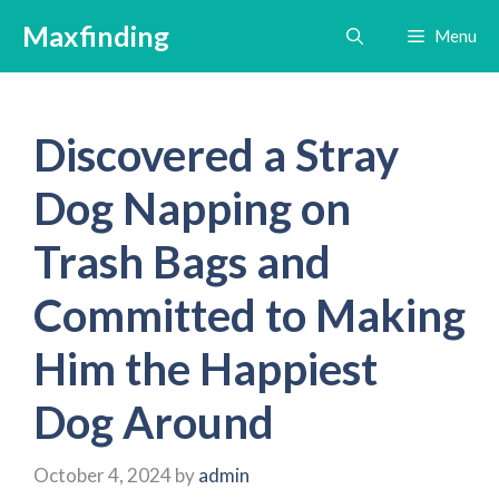
Skip
Maxfinding
Menu
to
content
Discovered a Stray
Dog Napping on
Trash Bags and
Committed to Making
Him the Happiest
Dog Around
October 4, 2024
by
admin