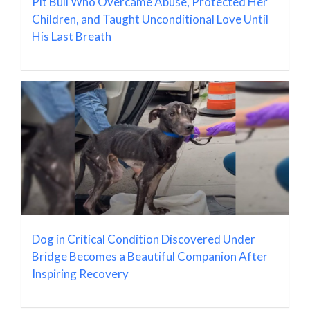
Pit Bull Who Overcame Abuse, Protected Her
Children, and Taught Unconditional Love Until
His Last Breath
Dog in Critical Condition Discovered Under
Bridge Becomes a Beautiful Companion After
Inspiring Recovery