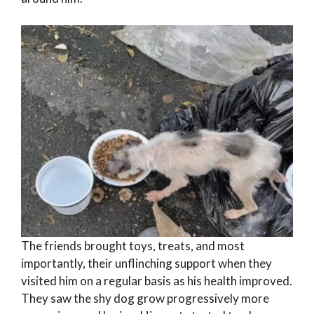
The friends brought toys, treats, and most
importantly, their unflinching support when they
visited him on a regular basis as his health improved.
They saw the shy dog grow progressively more