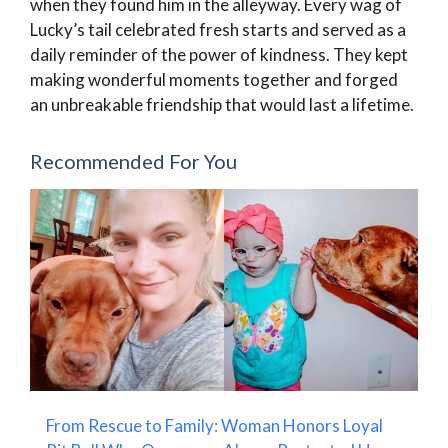
when they found him in the alleyway. Every wag of
Lucky’s tail celebrated fresh starts and served as a
daily reminder of the power of kindness. They kept
making wonderful moments together and forged
an unbreakable friendship that would last a lifetime.
Recommended For You
From Rescue to Family: Woman Honors Loyal