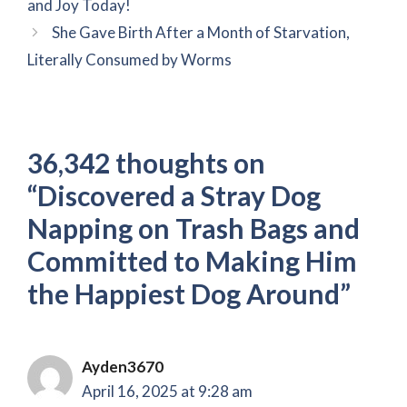
and Joy Today!
She Gave Birth After a Month of Starvation,
Literally Consumed by Worms
36,342 thoughts on
“Discovered a Stray Dog
Napping on Trash Bags and
Committed to Making Him
the Happiest Dog Around”
Ayden3670
April 16, 2025 at 9:28 am