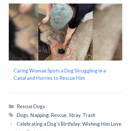
Caring Woman Spots a Dog Struggling in a
Canal and Hurries to Rescue Him
Categories
Rescue Dogs
Tags
Dogs
,
Napping
,
Rescue
,
Stray
,
Trash
Celebrating a Dog’s Birthday: Wishing Him Love