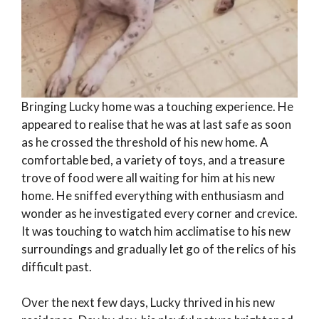
Bringing Lucky home was a touching experience. He
appeared to realise that he was at last safe as soon
as he crossed the threshold of his new home. A
comfortable bed, a variety of toys, and a treasure
trove of food were all waiting for him at his new
home. He sniffed everything with enthusiasm and
wonder as he investigated every corner and crevice.
It was touching to watch him acclimatise to his new
surroundings and gradually let go of the relics of his
difficult past.
Over the next few days, Lucky thrived in his new