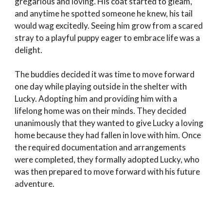
gregarious and loving. His coat started to gleam,
and anytime he spotted someone he knew, his tail
would wag excitedly. Seeing him grow from a scared
stray to a playful puppy eager to embrace life was a
delight.
The buddies decided it was time to move forward
one day while playing outside in the shelter with
Lucky. Adopting him and providing him with a
lifelong home was on their minds. They decided
unanimously that they wanted to give Lucky a loving
home because they had fallen in love with him. Once
the required documentation and arrangements
were completed, they formally adopted Lucky, who
was then prepared to move forward with his future
adventure.