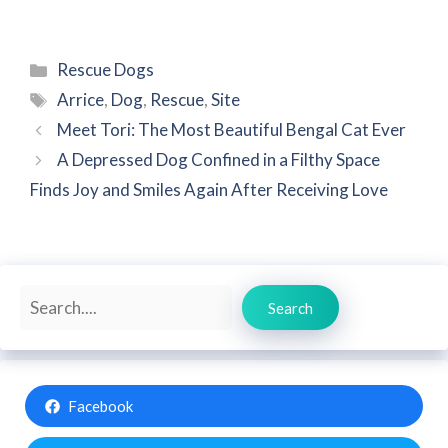
Categories
Rescue Dogs
Tags
Arrice
,
Dog
,
Rescue
,
Site
Meet Tori: The Most Beautiful Bengal Cat Ever
A Depressed Dog Confined in a Filthy Space
Finds Joy and Smiles Again After Receiving Love
Search
Search
Facebook