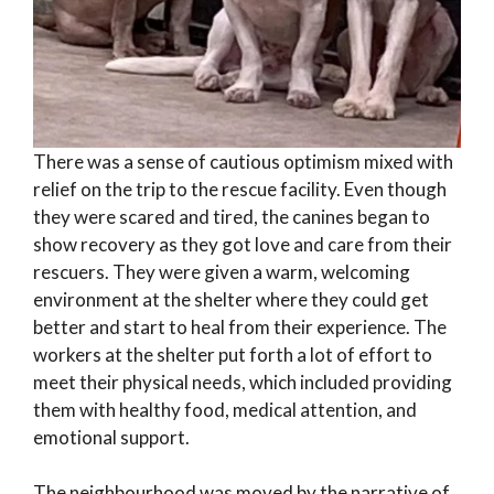
There was a sense of cautious optimism mixed with
relief on the trip to the rescue facility. Even though
they were scared and tired, the canines began to
show recovery as they got love and care from their
rescuers. They were given a warm, welcoming
environment at the shelter where they could get
better and start to heal from their experience. The
workers at the shelter put forth a lot of effort to
meet their physical needs, which included providing
them with healthy food, medical attention, and
emotional support.
The neighbourhood was moved by the narrative of