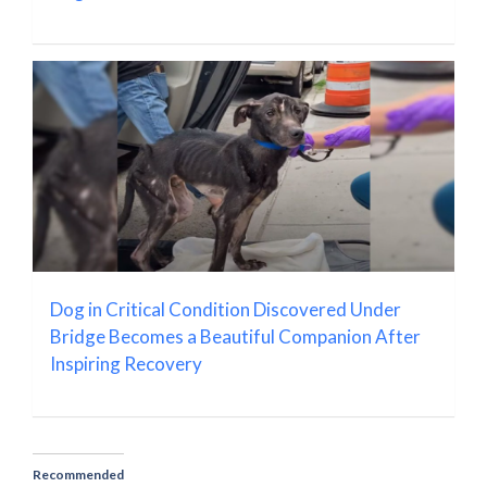
Dog in Critical Condition Discovered Under
Bridge Becomes a Beautiful Companion After
Inspiring Recovery
Recommended