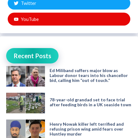
Twitter
YouTube
Recent Posts
Ed Miliband suffers major blow as
Labour donor tears into his chancellor
bid, calling him “out of touch.”
78-year-old grandad set to face trial
after feeding birds in a UK seaside town
Henry Nowak killer left terrified and
refusing prison wing amid fears over
Huntley murder