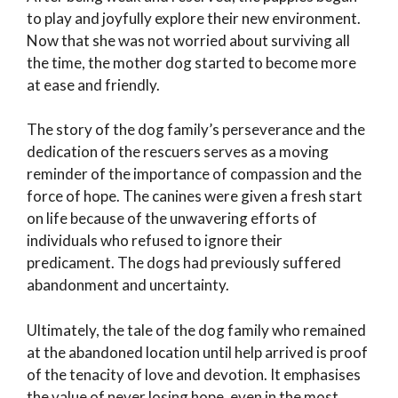
to play and joyfully explore their new environment.
Now that she was not worried about surviving all
the time, the mother dog started to become more
at ease and friendly.
The story of the dog family’s perseverance and the
dedication of the rescuers serves as a moving
reminder of the importance of compassion and the
force of hope. The canines were given a fresh start
on life because of the unwavering efforts of
individuals who refused to ignore their
predicament. The dogs had previously suffered
abandonment and uncertainty.
Ultimately, the tale of the dog family who remained
at the abandoned location until help arrived is proof
of the tenacity of love and devotion. It emphasises
the value of never losing hope, even in the most