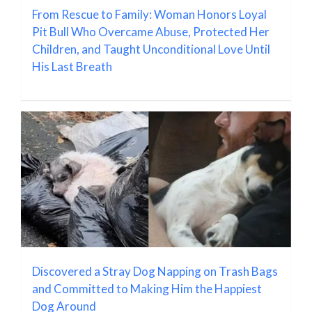
From Rescue to Family: Woman Honors Loyal
Pit Bull Who Overcame Abuse, Protected Her
Children, and Taught Unconditional Love Until
His Last Breath
Discovered a Stray Dog Napping on Trash Bags
and Committed to Making Him the Happiest
Dog Around