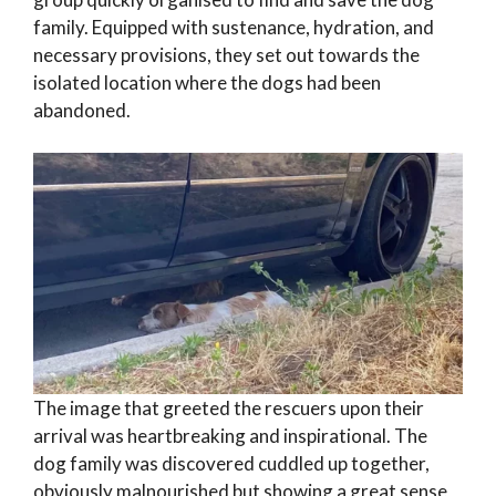
family. Equipped with sustenance, hydration, and
necessary provisions, they set out towards the
isolated location where the dogs had been
abandoned.
The image that greeted the rescuers upon their
arrival was heartbreaking and inspirational. The
dog family was discovered cuddled up together,
obviously malnourished but showing a great sense