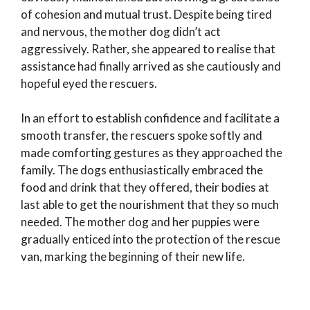
of cohesion and mutual trust. Despite being tired
and nervous, the mother dog didn’t act
aggressively. Rather, she appeared to realise that
assistance had finally arrived as she cautiously and
hopeful eyed the rescuers.
In an effort to establish confidence and facilitate a
smooth transfer, the rescuers spoke softly and
made comforting gestures as they approached the
family. The dogs enthusiastically embraced the
food and drink that they offered, their bodies at
last able to get the nourishment that they so much
needed. The mother dog and her puppies were
gradually enticed into the protection of the rescue
van, marking the beginning of their new life.