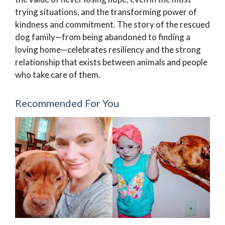
trying situations, and the transforming power of
kindness and commitment. The story of the rescued
dog family—from being abandoned to finding a
loving home—celebrates resiliency and the strong
relationship that exists between animals and people
who take care of them.
Recommended For You