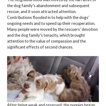
the dog family’s abandonment and subsequent
rescue, and it soon attracted attention.
Contributions flooded in to help with the dogs’
ongoing needs and to speed up their recuperation.
Many people were moved by the rescuers’ devotion
and the dog family’s tenacity, which brought
attention to the value of compassion and the
significant effects of second chances.
After being weak and reserved, the puppies began