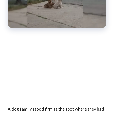
A dog family stood firm at the spot where they had