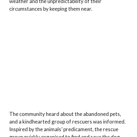
weather and the unpredictability of their
circumstances by keeping them near.
The community heard about the abandoned pets,
and a kindhearted group of rescuers was informed.
Inspired by the animals’ predicament, the rescue
group quickly organised to find and save the dog