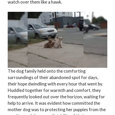
watch over them like a hawk.
The dog family held onto the comforting
surroundings of their abandoned spot for days,
their hope dwindling with every hour that went by.
Huddled together for warmth and comfort, they
frequently looked out over the horizon, waiting for
help to arrive. It was evident how committed the
mother dog was to protecting her puppies from the