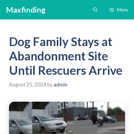
Skip
Maxfinding
Menu
to
content
Dog Family Stays at
Abandonment Site
Until Rescuers Arrive
August 25, 2024
by
admin