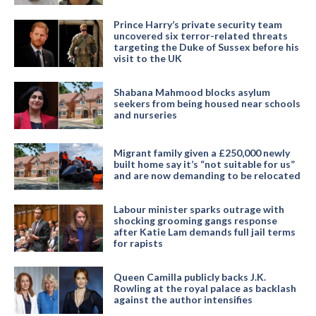
Prince Harry’s private security team
uncovered six terror-related threats
targeting the Duke of Sussex before his
visit to the UK
Shabana Mahmood blocks asylum
seekers from being housed near schools
and nurseries
Migrant family given a £250,000 newly
built home say it’s “not suitable for us”
and are now demanding to be relocated
Labour minister sparks outrage with
shocking grooming gangs response
after Katie Lam demands full jail terms
for rapists
Queen Camilla publicly backs J.K.
Rowling at the royal palace as backlash
against the author intensifies