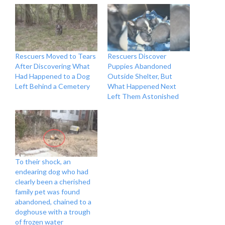
Rescuers Moved to Tears
Rescuers Discover
After Discovering What
Puppies Abandoned
Had Happened to a Dog
Outside Shelter, But
Left Behind a Cemetery
What Happened Next
Left Them Astonished
To their shock, an
endearing dog who had
clearly been a cherished
family pet was found
abandoned, chained to a
doghouse with a trough
of frozen water