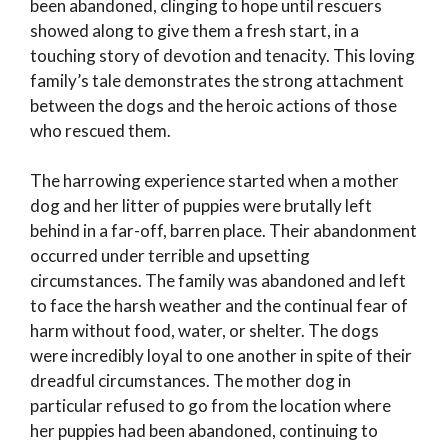
been abandoned, clinging to hope until rescuers
showed along to give them a fresh start, in a
touching story of devotion and tenacity. This loving
family’s tale demonstrates the strong attachment
between the dogs and the heroic actions of those
who rescued them.
The harrowing experience started when a mother
dog and her litter of puppies were brutally left
behind in a far-off, barren place. Their abandonment
occurred under terrible and upsetting
circumstances. The family was abandoned and left
to face the harsh weather and the continual fear of
harm without food, water, or shelter. The dogs
were incredibly loyal to one another in spite of their
dreadful circumstances. The mother dog in
particular refused to go from the location where
her puppies had been abandoned, continuing to