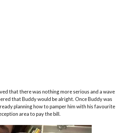
ieved that there was nothing more serious and a wave
ttered that Buddy would be alright. Once Buddy was
already planning how to pamper him with his favourite
ception area to pay the bill.