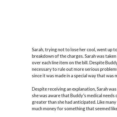
Sarah, trying not to lose her cool, went up 
breakdown of the charges. Sarah was taken 
over each line item on the bill. Despite Buddy
necessary to rule out more serious problem
since it was made in a special way that was
Despite receiving an explanation, Sarah was
she was aware that Buddy’s medical needs c
greater than she had anticipated. Like many
much money for something that seemed like 