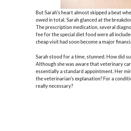
But Sarah’s heart almost skipped a beat whe
owed in total. Sarah glanced at the breakd
The prescription medication, several diagnos
fee for the special diet food were all includ
cheap visit had soon become a major financi
Sarah stood for a time, stunned. How did suc
Although she was aware that veterinary car
essentially a standard appointment. Her min
the veterinarian’s explanation? For a condit
really necessary?