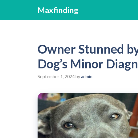
Skip
Maxfinding
to
content
Owner Stunned by 
Dog’s Minor Diagn
September 1, 2024
by
admin