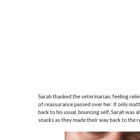
Sarah thanked the veterinarian, feeling rel
of reassurance passed over her. It only ma
back to his usual, bouncing self, Sarah was 
snacks as they made their way back to the re