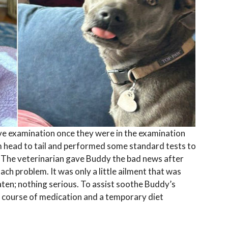
e examination once they were in the examination
 head to tail and performed some standard tests to
 The veterinarian gave Buddy the bad news after
ach problem. It was only a little ailment that was
ten; nothing serious. To assist soothe Buddy’s
f course of medication and a temporary diet