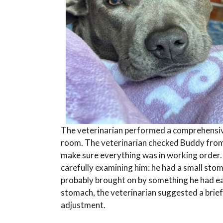
The veterinarian performed a comprehensiv
room. The veterinarian checked Buddy from
make sure everything was in working order.
carefully examining him: he had a small stom
probably brought on by something he had ea
stomach, the veterinarian suggested a brie
adjustment.