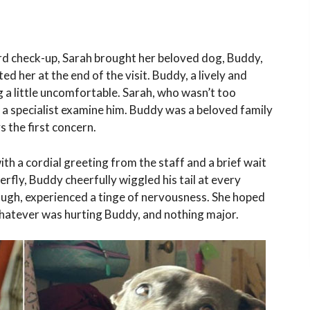
d check-up, Sarah brought her beloved dog, Buddy,
ed her at the end of the visit. Buddy, a lively and
g a little uncomfortable. Sarah, who wasn’t too
 a specialist examine him. Buddy was a beloved family
s the first concern.
with a cordial greeting from the staff and a brief wait
terfly, Buddy cheerfully wiggled his tail at every
ough, experienced a tinge of nervousness. She hoped
 whatever was hurting Buddy, and nothing major.