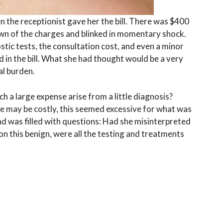
n the receptionist gave her the bill. There was $400
own of the charges and blinked in momentary shock.
tic tests, the consultation cost, and even a minor
ed in the bill. What she had thought would be a very
al burden.
h a large expense arise from a little diagnosis?
e may be costly, this seemed excessive for what was
d was filled with questions: Had she misinterpreted
ion this benign, were all the testing and treatments