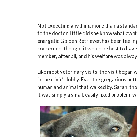
Not expecting anything more than a standar
to the doctor. Little did she know what await
energetic Golden Retriever, has been feelin
concerned, thought it would be best to have
member, after all, and his welfare was alway
Like most veterinary visits, the visit began 
in the clinic’s lobby. Ever the gregarious but
human and animal that walked by. Sarah, th
it was simply a small, easily fixed problem,