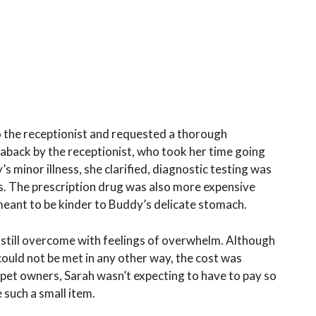
to the receptionist and requested a thorough
aback by the receptionist, who took her time going
’s minor illness, she clarified, diagnostic testing was
s. The prescription drug was also more expensive
 meant to be kinder to Buddy’s delicate stomach.
 still overcome with feelings of overwhelm. Although
ould not be met in any other way, the cost was
 pet owners, Sarah wasn’t expecting to have to pay so
such a small item.