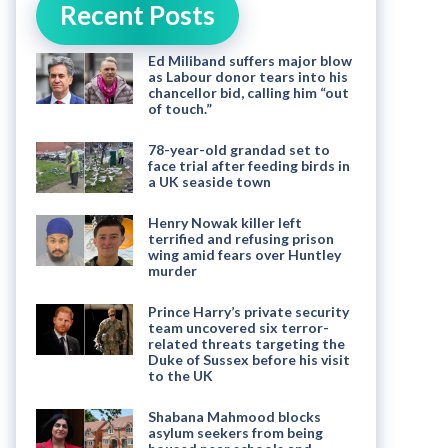
Recent Posts
Ed Miliband suffers major blow
as Labour donor tears into his
chancellor bid, calling him “out
of touch.”
78-year-old grandad set to
face trial after feeding birds in
a UK seaside town
Henry Nowak killer left
terrified and refusing prison
wing amid fears over Huntley
murder
Prince Harry’s private security
team uncovered six terror-
related threats targeting the
Duke of Sussex before his visit
to the UK
Shabana Mahmood blocks
asylum seekers from being