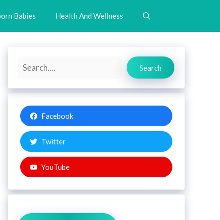
orn Babies
Health And Wellness
Search
Search
Facebook
Twitter
YouTube