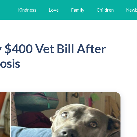
Kindness
Love
Family
Children
Newb
$400 Vet Bill After
osis