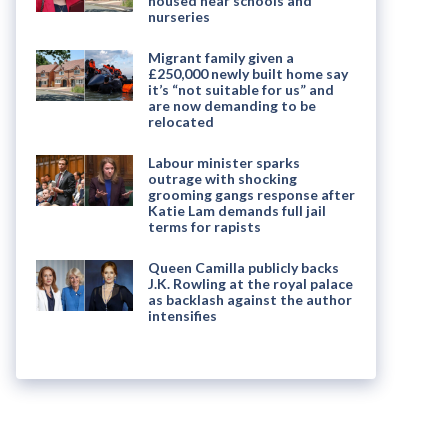
housed near schools and
nurseries
Migrant family given a
£250,000 newly built home say
it’s “not suitable for us” and
are now demanding to be
relocated
Labour minister sparks
outrage with shocking
grooming gangs response after
Katie Lam demands full jail
terms for rapists
Queen Camilla publicly backs
J.K. Rowling at the royal palace
as backlash against the author
intensifies