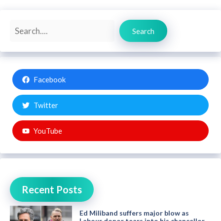
Search
Search
Facebook
Twitter
YouTube
Recent Posts
Ed Miliband suffers major blow as
Labour donor tears into his chancellor