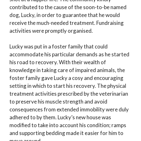
contributed to the cause of the soon-to-be named
dog, Lucky, in order to guarantee that he would
receive the much-needed treatment. Fundraising
activities were promptly organised.
Lucky was put in a foster family that could
accommodate his particular demands as he started
his road to recovery. With their wealth of
knowledge in taking care of impaired animals, the
foster family gave Lucky a cosy and encouraging
setting in which to start his recovery. The physical
treatment activities prescribed by the veterinarian
to preserve his muscle strength and avoid
consequences from extended immobility were duly
adhered to by them. Lucky’s new house was
modified to take into account his condition; ramps
and supporting bedding made it easier for him to
move around.