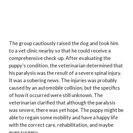
The group cautiously raised the dog and took him
to a vet clinic nearby so that he could receive a
comprehensive check-up. After evaluating the
puppy’s condition, the veterinarian determined that
his paralysis was the result of a severe spinal injury.
It was a sobering news. The injuries was probably
caused by an automobile collision, but the specifics
of how it occurred were still unknown. The
veterinarian clarified that although the paralysis
was severe, there was yet hope. The puppy might be
able to regain some mobility and have a happy life
with the correct care, rehabilitation, and maybe
even surgery.