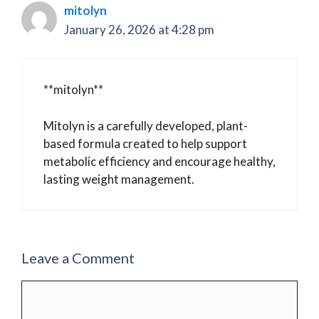
mitolyn
January 26, 2026 at 4:28 pm
**mitolyn**
Mitolyn is a carefully developed, plant-
based formula created to help support
metabolic efficiency and encourage healthy,
lasting weight management.
Leave a Comment
Comment