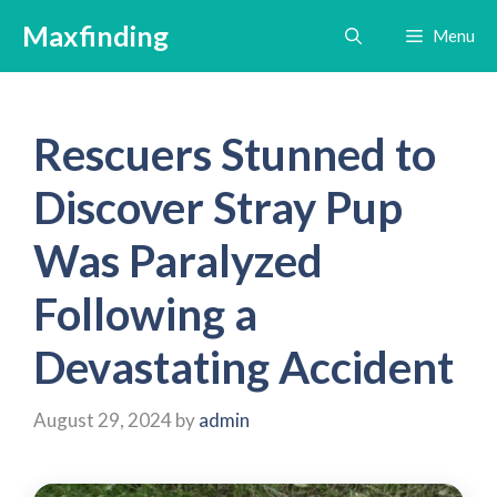
Skip
Maxfinding
Menu
to
content
Rescuers Stunned to
Discover Stray Pup
Was Paralyzed
Following a
Devastating Accident
August 29, 2024
by
admin