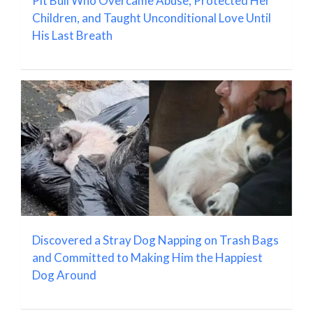
Pit Bull Who Overcame Abuse, Protected Her
Children, and Taught Unconditional Love Until
His Last Breath
Discovered a Stray Dog Napping on Trash Bags
and Committed to Making Him the Happiest
Dog Around