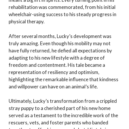
rehabilitation was commemorated, from his initial
wheelchair-using success to his steady progress in
physical therapy.
After several months, Lucky’s development was
truly amazing. Even though his mobility may not
have fully returned, he defied all expectations by
adapting to his new lifestyle with a degree of
freedom and contentment. His tale became a
representation of resiliency and optimism,
highlighting the remarkable influence that kindness
and willpower can have on an animal’s life.
Ultimately, Lucky’s transformation from a crippled
stray puppy to a cherished part of his new home
served as a testament to the incredible work of the
rescuers, vets, and foster parents who banded