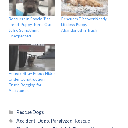
Rescuers in Shock: ‘Bat-
Rescuers Discover Nearly
Eared’ Puppy Turns Out
Lifeless Puppy
to Be Something
Abandoned in Trash
Unexpected
Hungry Stray Puppy Hides
Under Construction
Truck, Begging for
Assistance
Categories
Rescue Dogs
Tags
Accident
,
Dogs
,
Paralyzed
,
Rescue