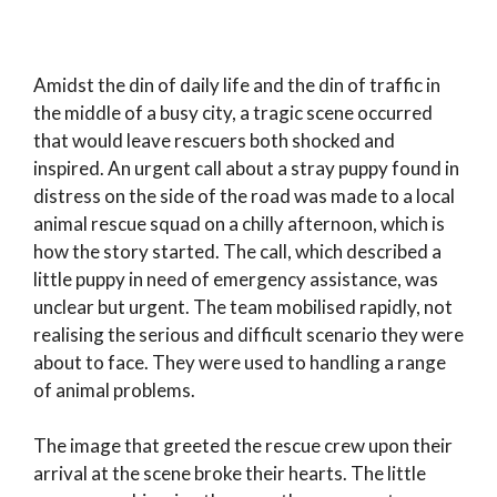
Amidst the din of daily life and the din of traffic in
the middle of a busy city, a tragic scene occurred
that would leave rescuers both shocked and
inspired. An urgent call about a stray puppy found in
distress on the side of the road was made to a local
animal rescue squad on a chilly afternoon, which is
how the story started. The call, which described a
little puppy in need of emergency assistance, was
unclear but urgent. The team mobilised rapidly, not
realising the serious and difficult scenario they were
about to face. They were used to handling a range
of animal problems.
The image that greeted the rescue crew upon their
arrival at the scene broke their hearts. The little