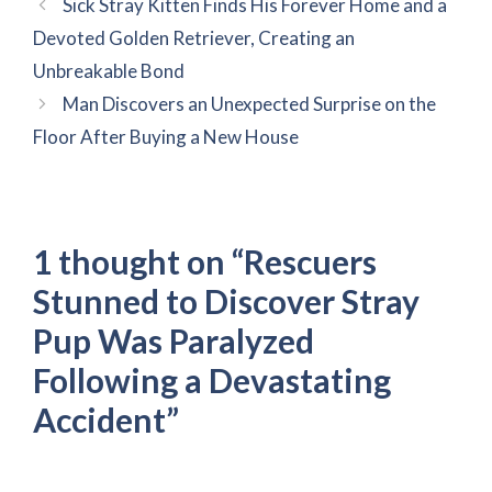
Sick Stray Kitten Finds His Forever Home and a
Devoted Golden Retriever, Creating an
Unbreakable Bond
Man Discovers an Unexpected Surprise on the
Floor After Buying a New House
1 thought on “Rescuers
Stunned to Discover Stray
Pup Was Paralyzed
Following a Devastating
Accident”