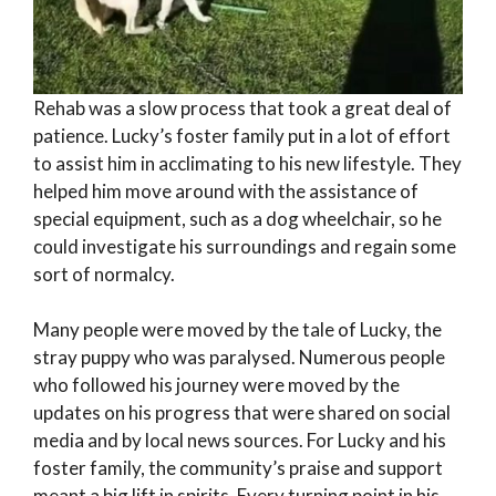
Rehab was a slow process that took a great deal of
patience. Lucky’s foster family put in a lot of effort
to assist him in acclimating to his new lifestyle. They
helped him move around with the assistance of
special equipment, such as a dog wheelchair, so he
could investigate his surroundings and regain some
sort of normalcy.
Many people were moved by the tale of Lucky, the
stray puppy who was paralysed. Numerous people
who followed his journey were moved by the
updates on his progress that were shared on social
media and by local news sources. For Lucky and his
foster family, the community’s praise and support
meant a big lift in spirits. Every turning point in his