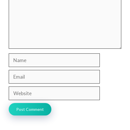
Name
Email
Website