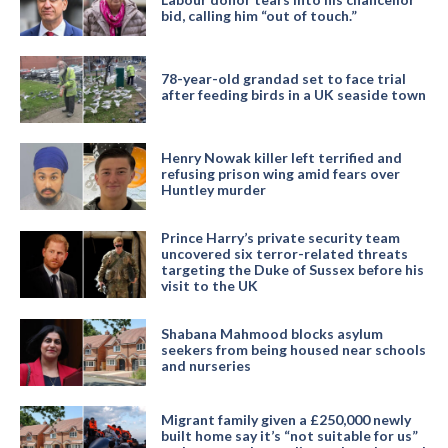
bid, calling him “out of touch.”
78-year-old grandad set to face trial
after feeding birds in a UK seaside town
Henry Nowak killer left terrified and
refusing prison wing amid fears over
Huntley murder
Prince Harry’s private security team
uncovered six terror-related threats
targeting the Duke of Sussex before his
visit to the UK
Shabana Mahmood blocks asylum
seekers from being housed near schools
and nurseries
Migrant family given a £250,000 newly
built home say it’s “not suitable for us”