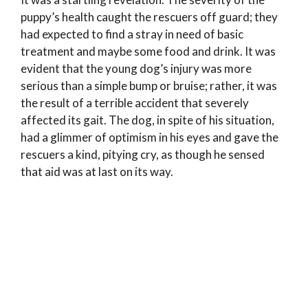
puppy’s health caught the rescuers off guard; they
had expected to find a stray in need of basic
treatment and maybe some food and drink. It was
evident that the young dog’s injury was more
serious than a simple bump or bruise; rather, it was
the result of a terrible accident that severely
affected its gait. The dog, in spite of his situation,
had a glimmer of optimism in his eyes and gave the
rescuers a kind, pitying cry, as though he sensed
that aid was at last on its way.