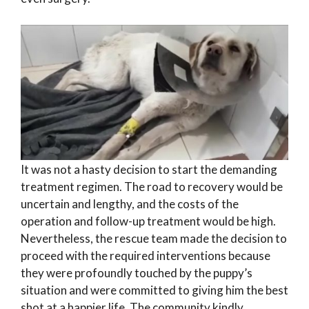
It was not a hasty decision to start the demanding
treatment regimen. The road to recovery would be
uncertain and lengthy, and the costs of the
operation and follow-up treatment would be high.
Nevertheless, the rescue team made the decision to
proceed with the required interventions because
they were profoundly touched by the puppy’s
situation and were committed to giving him the best
shot at a happier life. The community kindly