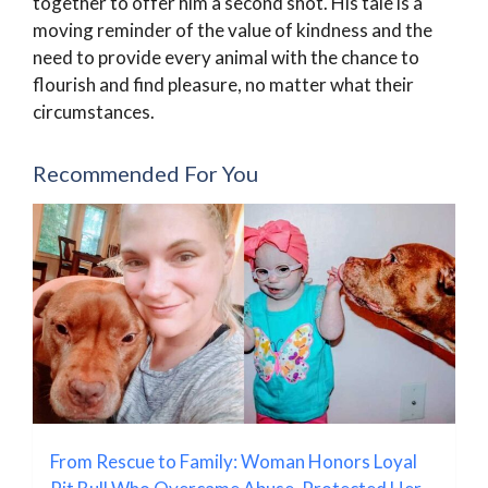
together to offer him a second shot. His tale is a
moving reminder of the value of kindness and the
need to provide every animal with the chance to
flourish and find pleasure, no matter what their
circumstances.
Recommended For You
From Rescue to Family: Woman Honors Loyal