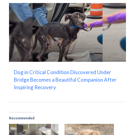
Dog in Critical Condition Discovered Under
Bridge Becomes a Beautiful Companion After
Inspiring Recovery
Recommended