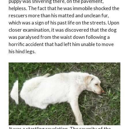
puppy was shivering there, on the pavement,
helpless. The fact that he was immobile shocked the
rescuers more than his matted and unclean fur,
which was a sign of his past life on the streets. Upon
closer examination, it was discovered that the dog
was paralysed from the waist down following a
horrific accident that had left him unable to move
his hind legs.
It was a startling revelation. The severity of the