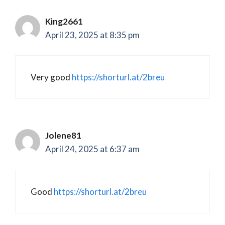
King2661
April 23, 2025 at 8:35 pm
Very good
https://shorturl.at/2breu
Jolene81
April 24, 2025 at 6:37 am
Good
https://shorturl.at/2breu