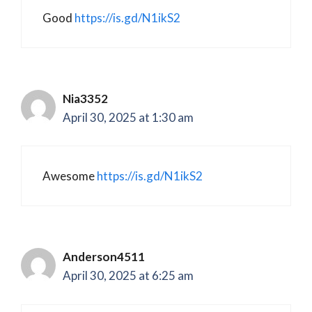
Good
https://is.gd/N1ikS2
Nia3352
April 30, 2025 at 1:30 am
Awesome
https://is.gd/N1ikS2
Anderson4511
April 30, 2025 at 6:25 am