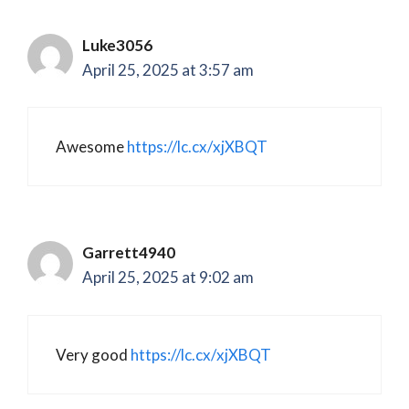
Luke3056
April 25, 2025 at 3:57 am
Awesome
https://lc.cx/xjXBQT
Garrett4940
April 25, 2025 at 9:02 am
Very good
https://lc.cx/xjXBQT