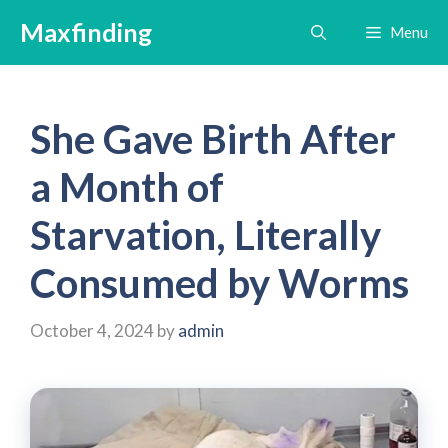
Skip
Maxfinding
Menu
to
content
She Gave Birth After
a Month of
Starvation, Literally
Consumed by Worms
October 4, 2024
by
admin