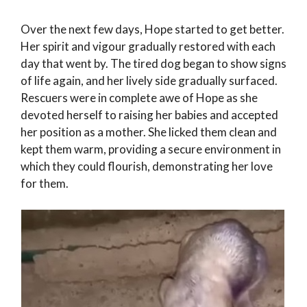
Over the next few days, Hope started to get better.
Her spirit and vigour gradually restored with each
day that went by. The tired dog began to show signs
of life again, and her lively side gradually surfaced.
Rescuers were in complete awe of Hope as she
devoted herself to raising her babies and accepted
her position as a mother. She licked them clean and
kept them warm, providing a secure environment in
which they could flourish, demonstrating her love
for them.