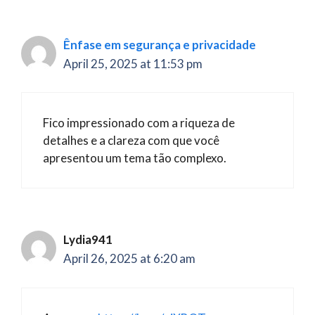
Ênfase em segurança e privacidade
April 25, 2025 at 11:53 pm
Fico impressionado com a riqueza de
detalhes e a clareza com que você
apresentou um tema tão complexo.
Lydia941
April 26, 2025 at 6:20 am