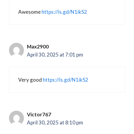
Awesome
https://is.gd/N1ikS2
Max2900
April 30, 2025 at 7:01 pm
Very good
https://is.gd/N1ikS2
Victor767
April 30, 2025 at 8:10 pm