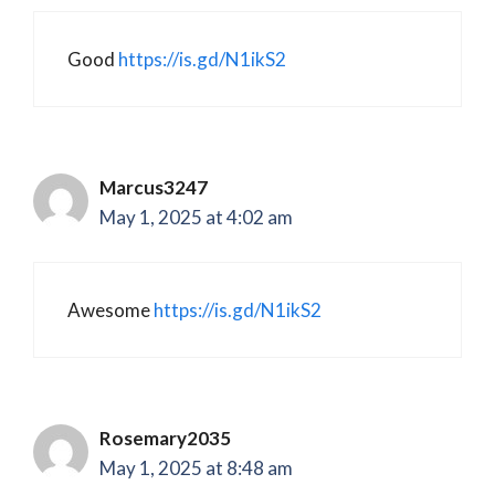
Good
https://is.gd/N1ikS2
Marcus3247
May 1, 2025 at 4:02 am
Awesome
https://is.gd/N1ikS2
Rosemary2035
May 1, 2025 at 8:48 am