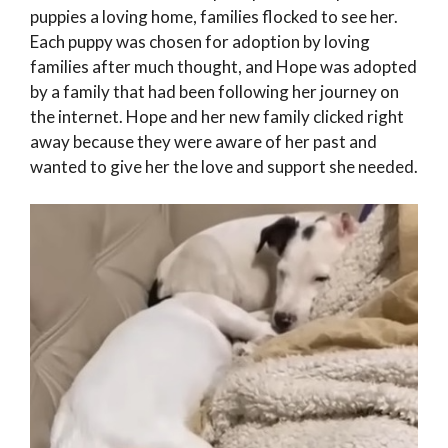
puppies a loving home, families flocked to see her.
Each puppy was chosen for adoption by loving
families after much thought, and Hope was adopted
by a family that had been following her journey on
the internet. Hope and her new family clicked right
away because they were aware of her past and
wanted to give her the love and support she needed.