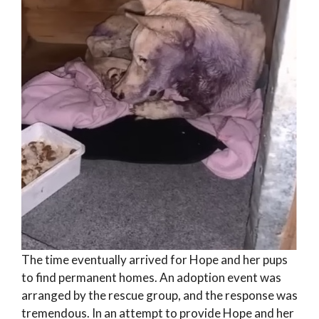
The time eventually arrived for Hope and her pups
to find permanent homes. An adoption event was
arranged by the rescue group, and the response was
tremendous. In an attempt to provide Hope and her