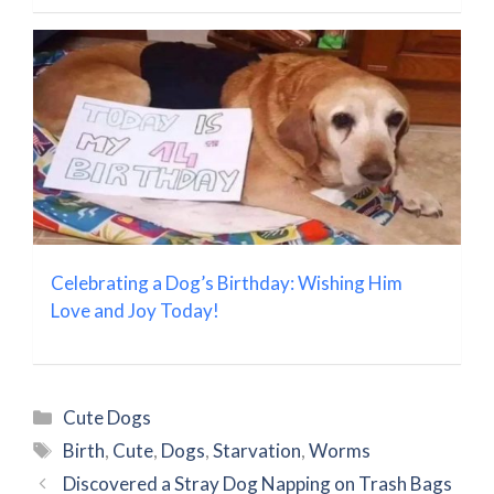
Celebrating a Dog’s Birthday: Wishing Him
Love and Joy Today!
Categories
Cute Dogs
Tags
Birth
,
Cute
,
Dogs
,
Starvation
,
Worms
Discovered a Stray Dog Napping on Trash Bags