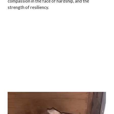
compassion in the face of hardship, and the
strength of resiliency.