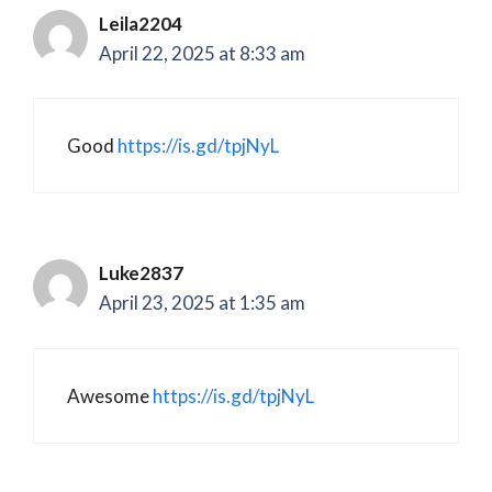
Leila2204
April 22, 2025 at 8:33 am
Good
https://is.gd/tpjNyL
Luke2837
April 23, 2025 at 1:35 am
Awesome
https://is.gd/tpjNyL