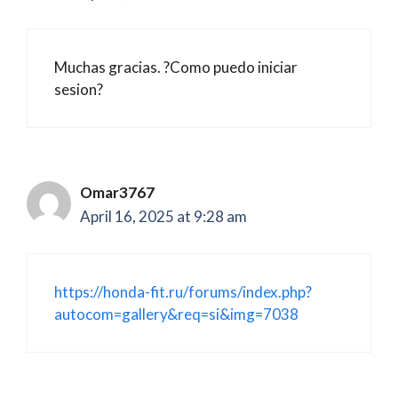
Muchas gracias. ?Como puedo iniciar
sesion?
Omar3767
April 16, 2025 at 9:28 am
https://honda-fit.ru/forums/index.php?
autocom=gallery&req=si&img=7038