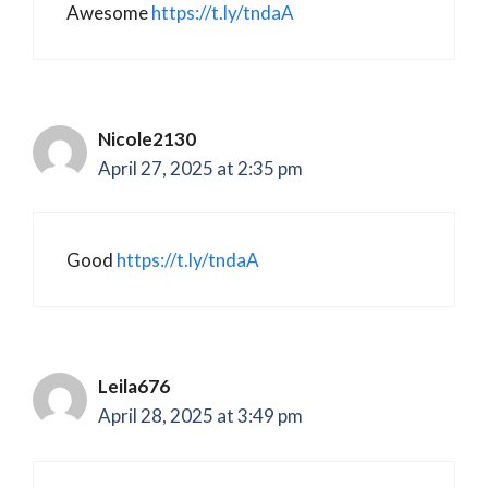
Awesome
https://t.ly/tndaA
Nicole2130
April 27, 2025 at 2:35 pm
Good
https://t.ly/tndaA
Leila676
April 28, 2025 at 3:49 pm