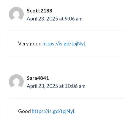
Scott2188
April 23, 2025 at 9:06 am
Very good
https://is.gd/tpjNyL
Sara4841
April 23, 2025 at 10:06 am
Good
https://is.gd/tpjNyL