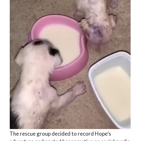
The rescue group decided to record Hope’s