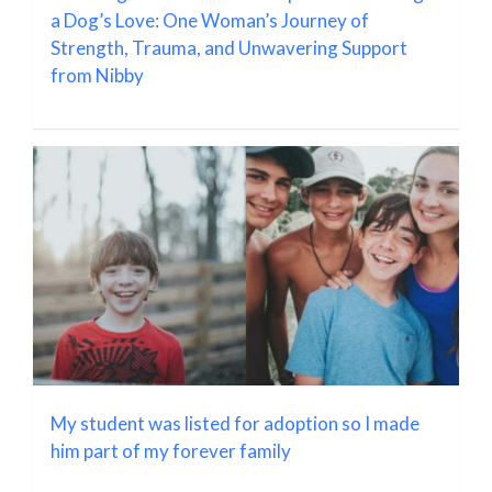
a Dog’s Love: One Woman’s Journey of
Strength, Trauma, and Unwavering Support
from Nibby
My student was listed for adoption so I made
him part of my forever family