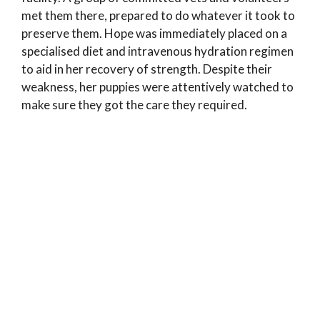
met them there, prepared to do whatever it took to
preserve them. Hope was immediately placed on a
specialised diet and intravenous hydration regimen
to aid in her recovery of strength. Despite their
weakness, her puppies were attentively watched to
make sure they got the care they required.