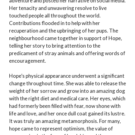
adventure and posted her narrative on social media.
Her tenacity and unwavering resolve to live
touched people all throughout the world.
Contributions flooded in to help with her
recuperation and the upbringing of her pups. The
neighbourhood came together in support of Hope,
telling her story to bring attention to the
predicament of stray animals and offering words of
encouragement.
Hope’s physical appearance underwent a significant
change throughout time. She was able to release the
weight of her sorrow and grow into an amazing dog
with the right diet and medical care. Her eyes, which
had formerly been filled with fear, now shone with
life and love, and her once dull coat gained its lustre.
It was truly an amazing metamorphosis. For many,
hope came to represent optimism, the value of