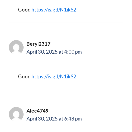
Good
https://is.gd/N1ikS2
Beryl2317
April 30, 2025 at 4:00 pm
Good
https://is.gd/N1ikS2
Alec4749
April 30, 2025 at 6:48 pm