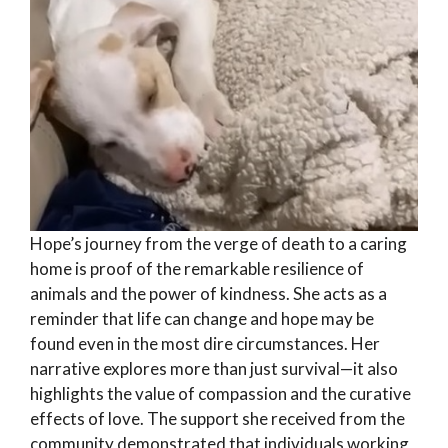
Hope’s journey from the verge of death to a caring
home is proof of the remarkable resilience of
animals and the power of kindness. She acts as a
reminder that life can change and hope may be
found even in the most dire circumstances. Her
narrative explores more than just survival—it also
highlights the value of compassion and the curative
effects of love. The support she received from the
community demonstrated that individuals working