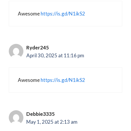
Awesome
https://is.gd/N1ikS2
Ryder245
April 30, 2025 at 11:16 pm
Awesome
https://is.gd/N1ikS2
Debbie3335
May 1, 2025 at 2:13 am