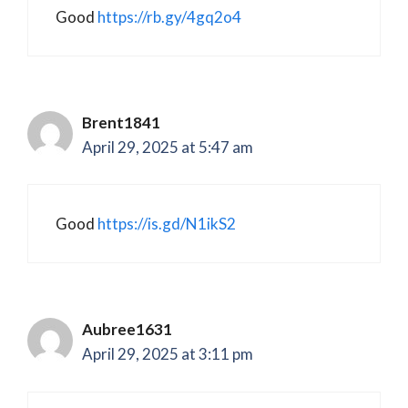
Good
https://rb.gy/4gq2o4
Brent1841
April 29, 2025 at 5:47 am
Good
https://is.gd/N1ikS2
Aubree1631
April 29, 2025 at 3:11 pm