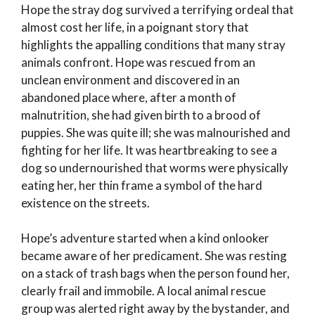
Hope the stray dog survived a terrifying ordeal that
almost cost her life, in a poignant story that
highlights the appalling conditions that many stray
animals confront. Hope was rescued from an
unclean environment and discovered in an
abandoned place where, after a month of
malnutrition, she had given birth to a brood of
puppies. She was quite ill; she was malnourished and
fighting for her life. It was heartbreaking to see a
dog so undernourished that worms were physically
eating her, her thin frame a symbol of the hard
existence on the streets.
Hope’s adventure started when a kind onlooker
became aware of her predicament. She was resting
on a stack of trash bags when the person found her,
clearly frail and immobile. A local animal rescue
group was alerted right away by the bystander, and