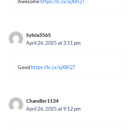
Awesome
https://lc.cx/xjXBQT
Sylvia3565
April 26, 2025 at 3:11 pm
Good
https://lc.cx/xjXBQT
Chandler1134
April 26, 2025 at 9:12 pm