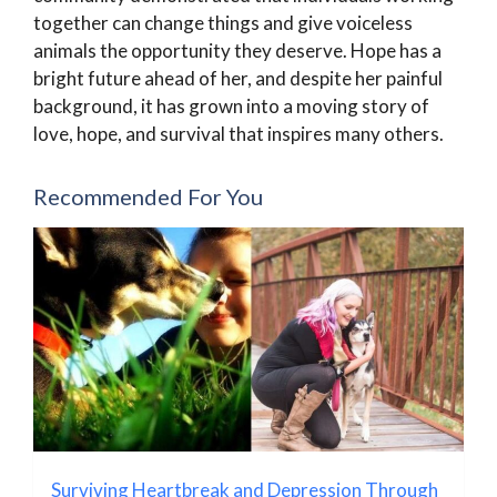
together can change things and give voiceless
animals the opportunity they deserve. Hope has a
bright future ahead of her, and despite her painful
background, it has grown into a moving story of
love, hope, and survival that inspires many others.
Recommended For You
Surviving Heartbreak and Depression Through