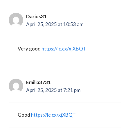
Darius31
April 25, 2025 at 10:53 am
Very good
https://lc.cx/xjXBQT
Emilia3731
April 25, 2025 at 7:21 pm
Good
https://lc.cx/xjXBQT