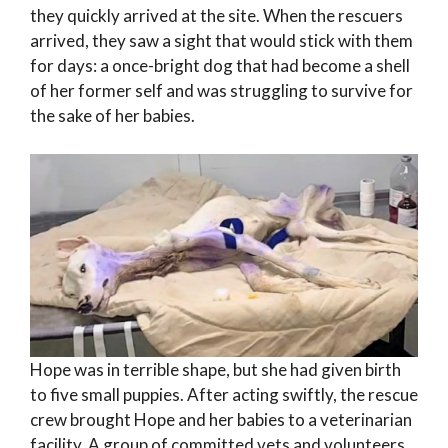
they quickly arrived at the site. When the rescuers
arrived, they saw a sight that would stick with them
for days: a once-bright dog that had become a shell
of her former self and was struggling to survive for
the sake of her babies.
Hope was in terrible shape, but she had given birth
to five small puppies. After acting swiftly, the rescue
crew brought Hope and her babies to a veterinarian
facility. A group of committed vets and volunteers