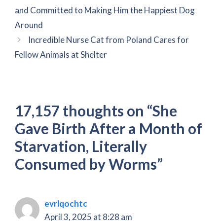
and Committed to Making Him the Happiest Dog
Around
Incredible Nurse Cat from Poland Cares for
Fellow Animals at Shelter
17,157 thoughts on “She
Gave Birth After a Month of
Starvation, Literally
Consumed by Worms”
evrlqochtc
April 3, 2025 at 8:28 am