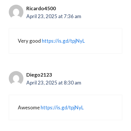
Ricardo4500
April 23, 2025 at 7:36 am
Very good
https://is.gd/tpjNyL
Diego2123
April 23, 2025 at 8:30 am
Awesome
https://is.gd/tpjNyL