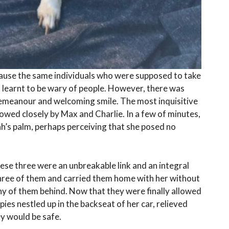
cause the same individuals who were supposed to take
learnt to be wary of people. However, there was
emeanour and welcoming smile. The most inquisitive
llowed closely by Max and Charlie. In a few of minutes,
ah’s palm, perhaps perceiving that she posed no
ese three were an unbreakable link and an integral
l three of them and carried them home with her without
any of them behind. Now that they were finally allowed
ies nestled up in the backseat of her car, relieved
hey would be safe.