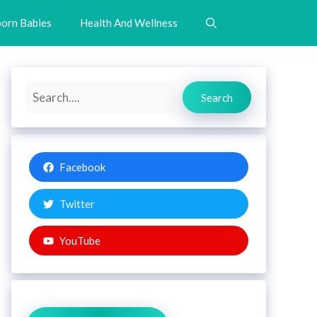
orn Babies
Health And Wellness
Search
Search
Facebook
Twitter
YouTube