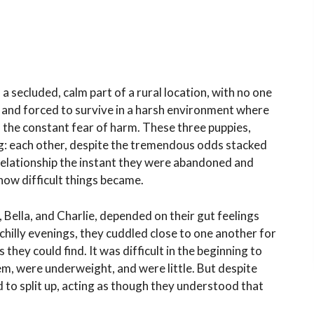
 a secluded, calm part of a rural location, with no one
and forced to survive in a harsh environment where
d the constant fear of harm. These three puppies,
g: each other, despite the tremendous odds stacked
elationship the instant they were abandoned and
how difficult things became.
ella, and Charlie, depended on their gut feelings
chilly evenings, they cuddled close to one another for
ey could find. It was difficult in the beginning to
em, were underweight, and were little. But despite
 to split up, acting as though they understood that