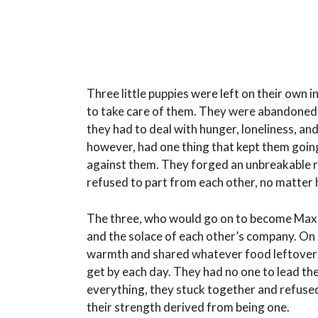
Three little puppies were left on their own in
to take care of them. They were abandoned 
they had to deal with hunger, loneliness, an
however, had one thing that kept them goin
against them. They forged an unbreakable r
refused to part from each other, no matter 
The three, who would go on to become Max, B
and the solace of each other’s company. On 
warmth and shared whatever food leftovers th
get by each day. They had no one to lead th
everything, they stuck together and refused
their strength derived from being one.