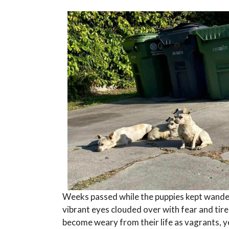
Weeks passed while the puppies kept wander
vibrant eyes clouded over with fear and tire
become weary from their life as vagrants, y