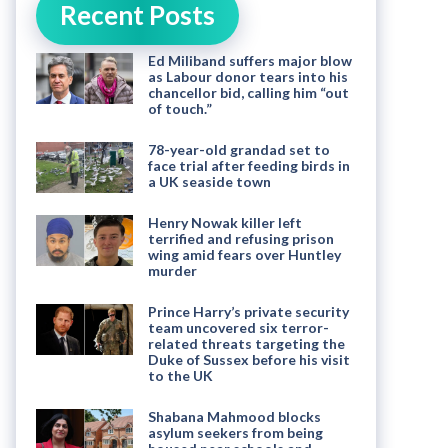
Recent Posts
Ed Miliband suffers major blow
as Labour donor tears into his
chancellor bid, calling him “out
of touch.”
78-year-old grandad set to
face trial after feeding birds in
a UK seaside town
Henry Nowak killer left
terrified and refusing prison
wing amid fears over Huntley
murder
Prince Harry’s private security
team uncovered six terror-
related threats targeting the
Duke of Sussex before his visit
to the UK
Shabana Mahmood blocks
asylum seekers from being