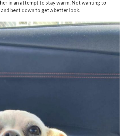
ether in an attempt to stay warm. Not wanting to
 and bent down to get a better look.