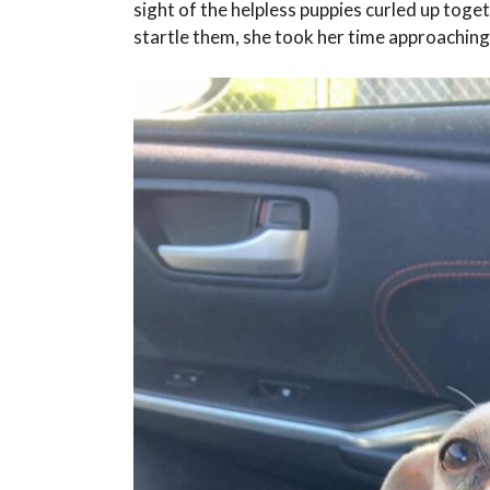
sight of the helpless puppies curled up tog
startle them, she took her time approaching