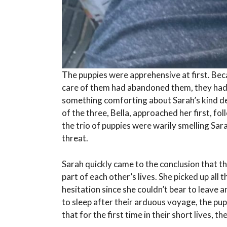
The puppies were apprehensive at first. Be
care of them had abandoned them, they had 
something comforting about Sarah’s kind d
of the three, Bella, approached her first, fo
the trio of puppies were warily smelling Sar
threat.
Sarah quickly came to the conclusion that th
part of each other’s lives. She picked up al
hesitation since she couldn’t bear to leave 
to sleep after their arduous voyage, the pupp
that for the first time in their short lives, t