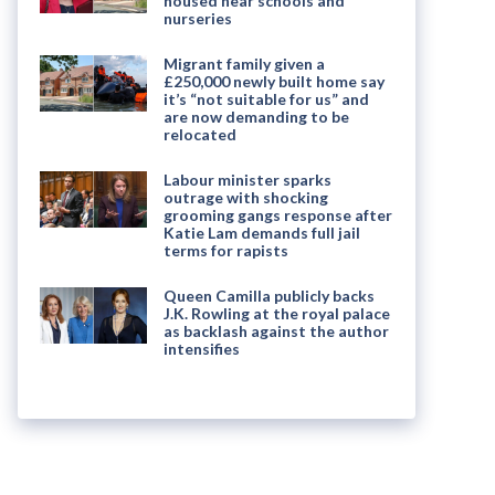
housed near schools and
nurseries
Migrant family given a
£250,000 newly built home say
it’s “not suitable for us” and
are now demanding to be
relocated
Labour minister sparks
outrage with shocking
grooming gangs response after
Katie Lam demands full jail
terms for rapists
Queen Camilla publicly backs
J.K. Rowling at the royal palace
as backlash against the author
intensifies