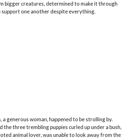
om bigger creatures, determined to make it through
 support one another despite everything.
 a generous woman, happened to be strolling by.
d the three trembling puppies curled up under a bush,
evoted animal lover, was unable to look away from the