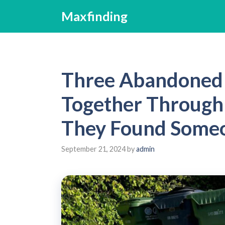
Skip
Maxfinding
to
content
Three Abandoned 
Together Through 
They Found Someo
September 21, 2024
by
admin