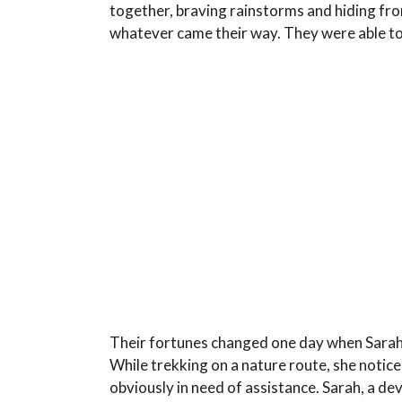
together, braving rainstorms and hiding fr
whatever came their way. They were able to
Their fortunes changed one day when Sarah,
While trekking on a nature route, she notice
obviously in need of assistance. Sarah, a d