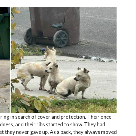
ing in search of cover and protection. Their once
dness, and their ribs started to show. They had
et they never gave up. As a pack, they always moved