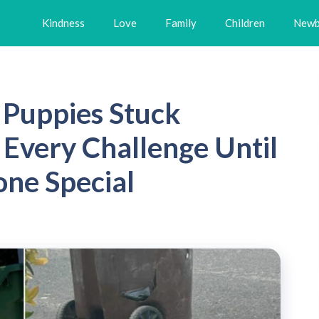
Kindness
Love
Family
Children
Newb
Puppies Stuck
Every Challenge Until
ne Special