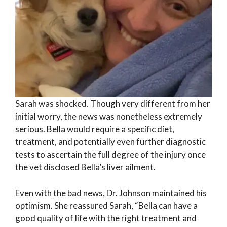
Sarah was shocked. Though very different from her
initial worry, the news was nonetheless extremely
serious. Bella would require a specific diet,
treatment, and potentially even further diagnostic
tests to ascertain the full degree of the injury once
the vet disclosed Bella’s liver ailment.
Even with the bad news, Dr. Johnson maintained his
optimism. She reassured Sarah, “Bella can have a
good quality of life with the right treatment and