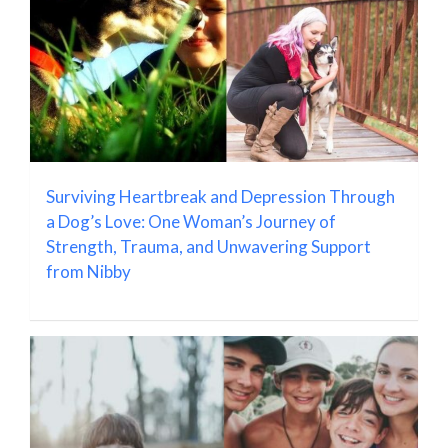
Surviving Heartbreak and Depression Through
a Dog’s Love: One Woman’s Journey of
Strength, Trauma, and Unwavering Support
from Nibby