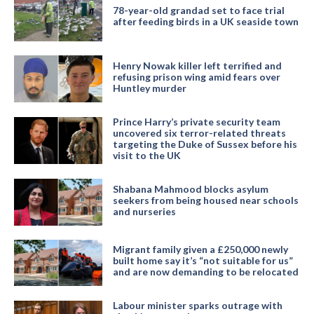
78-year-old grandad set to face trial
after feeding birds in a UK seaside town
Henry Nowak killer left terrified and
refusing prison wing amid fears over
Huntley murder
Prince Harry’s private security team
uncovered six terror-related threats
targeting the Duke of Sussex before his
visit to the UK
Shabana Mahmood blocks asylum
seekers from being housed near schools
and nurseries
Migrant family given a £250,000 newly
built home say it’s “not suitable for us”
and are now demanding to be relocated
Labour minister sparks outrage with