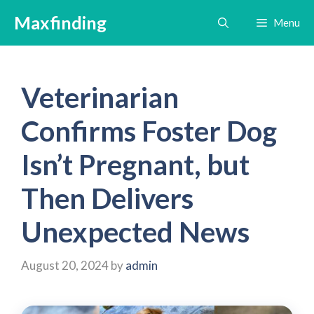
Skip
Maxfinding
Menu
to
content
Veterinarian
Confirms Foster Dog
Isn’t Pregnant, but
Then Delivers
Unexpected News
August 20, 2024
by
admin