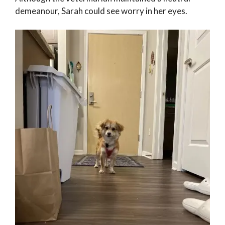
demeanour, Sarah could see worry in her eyes.