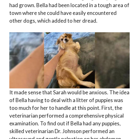
had grown. Bella had been located in a tough area of
town where she could have easily encountered
other dogs, which added to her dread.
It made sense that Sarah would be anxious. The idea
of Bella having to deal with a litter of puppies was
too much for her to handle at this point. First, the
veterinarian performed a comprehensive physical
examination. To find out if Bella had any puppies,
skilled veterinarian Dr. Johnson performed an
ultrasound and gentle palpation on her abdomen.