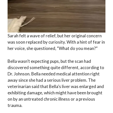
Sarah felt a wave of relief, but her original concern
was soon replaced by curiosity. With a hint of fear in
her voice, she questioned, “What do you mean?”
Bella wasn’t expecting pups, but the scan had
discovered something quite different, according to
Dr. Johnson. Bella needed medical attention right
away since she had a serious liver problem. The
veterinarian said that Bella’s liver was enlarged and
exhibiting damage, which might have been brought
on by an untreated chronic illness or a previous
trauma.