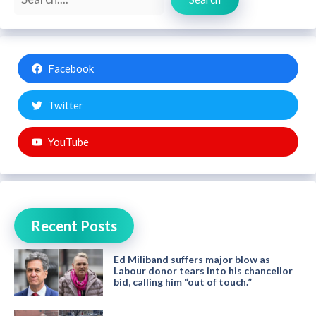
Facebook
Twitter
YouTube
Recent Posts
Ed Miliband suffers major blow as
Labour donor tears into his chancellor
bid, calling him “out of touch.”