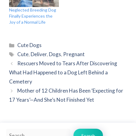
Neglected Breeding Dog
Finally Experiences the
Joy of a Normal Life
Categories
Cute Dogs
Tags
Cute
,
Deliver
,
Dogs
,
Pregnant
Rescuers Moved to Tears After Discovering
What Had Happened to a Dog Left Behind a
Cemetery
Mother of 12 Children Has Been ‘Expecting for
17 Years’—And She’s Not Finished Yet
Search
Search