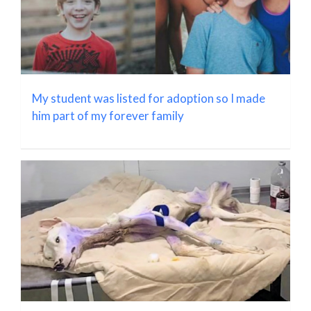
My student was listed for adoption so I made
him part of my forever family