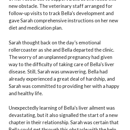
new obstacle. The veterinary staff arranged for
follow-up visits to track Bella’s development and
gave Sarah comprehensive instructions on her new
diet and medication plan.
Sarah thought back on the day’s emotional
rollercoaster as she and Bella departed the clinic.
The worry of an unplanned pregnancy had given
way to the difficulty of taking care of Bella’s liver
disease. Still, Sarah was unwavering. Bella had
already experienced a great deal of hardship, and
Sarah was committed to providing her with a happy
and healthy life.
Unexpectedly learning of Bella’s liver ailment was
devastating, but it also signalled the start of a new
chapter in their relationship. Sarah was certain that
Bella could get through this obstacle with the help