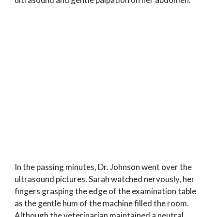
In the passing minutes, Dr. Johnson went over the
ultrasound pictures. Sarah watched nervously, her
fingers grasping the edge of the examination table
as the gentle hum of the machine filled the room.
Although the veterinarian maintained a neutral