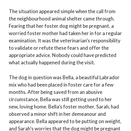
The situation appeared simple when the call from
the neighbourhood animal shelter came through.
Fearing that her foster dog might be pregnant, a
worried foster mother had taken her in for a regular
examination. It was the veterinarian’s responsibility
to validate or refute these fears and offer the
appropriate advice. Nobody could have predicted
what actually happened during the visit.
The dog in question was Bella, a beautiful Labrador
mix who had been placed in foster care for a few
months. After being saved from an abusive
circumstance, Bella was still getting used to her
new, loving home. Bella’s foster mother, Sarah, had
observed a minor shift in her demeanour and
appearance. Bella appeared to be putting on weight,
and Sarah’s worries that the dog might be pregnant