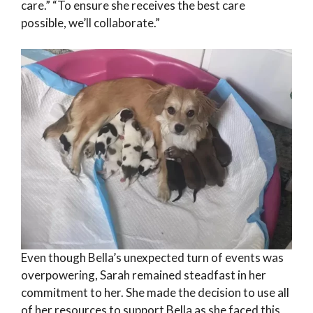
care.” “To ensure she receives the best care
possible, we’ll collaborate.”
Even though Bella’s unexpected turn of events was
overpowering, Sarah remained steadfast in her
commitment to her. She made the decision to use all
of her resources to support Bella as she faced this