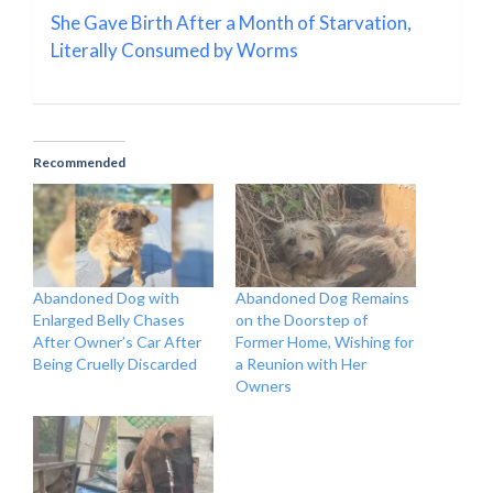
She Gave Birth After a Month of Starvation,
Literally Consumed by Worms
Recommended
Abandoned Dog with
Abandoned Dog Remains
Enlarged Belly Chases
on the Doorstep of
After Owner’s Car After
Former Home, Wishing for
Being Cruelly Discarded
a Reunion with Her
Owners