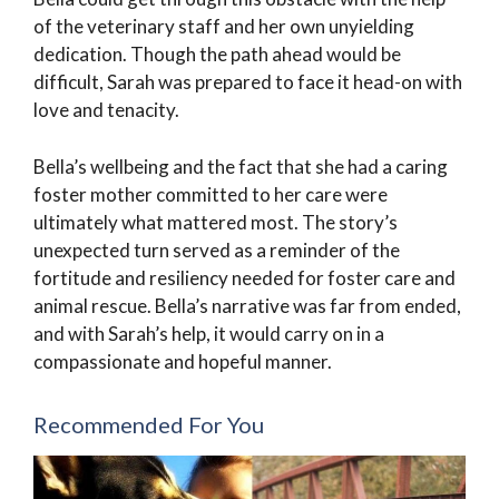
of the veterinary staff and her own unyielding
dedication. Though the path ahead would be
difficult, Sarah was prepared to face it head-on with
love and tenacity.
Bella’s wellbeing and the fact that she had a caring
foster mother committed to her care were
ultimately what mattered most. The story’s
unexpected turn served as a reminder of the
fortitude and resiliency needed for foster care and
animal rescue. Bella’s narrative was far from ended,
and with Sarah’s help, it would carry on in a
compassionate and hopeful manner.
Recommended For You