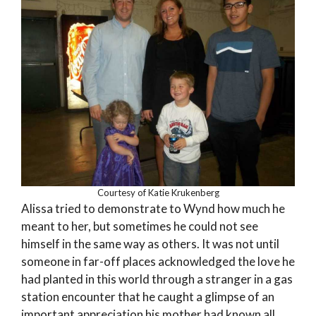
Courtesy of Katie Krukenberg
Alissa tried to demonstrate to Wynd how much he
meant to her, but sometimes he could not see
himself in the same way as others. It was not until
someone in far-off places acknowledged the love he
had planted in this world through a stranger in a gas
station encounter that he caught a glimpse of an
important appreciation his mother had known all