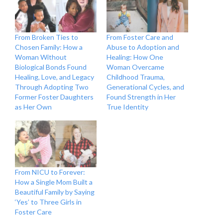
From Broken Ties to
From Foster Care and
Chosen Family: How a
Abuse to Adoption and
Woman Without
Healing: How One
Biological Bonds Found
Woman Overcame
Healing, Love, and Legacy
Childhood Trauma,
Through Adopting Two
Generational Cycles, and
Former Foster Daughters
Found Strength in Her
as Her Own
True Identity
From NICU to Forever:
How a Single Mom Built a
Beautiful Family by Saying
‘Yes’ to Three Girls in
Foster Care