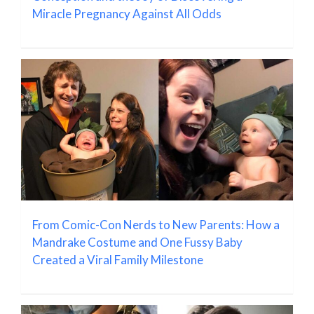
Miracle Pregnancy Against All Odds
From Comic-Con Nerds to New Parents: How a
Mandrake Costume and One Fussy Baby
Created a Viral Family Milestone