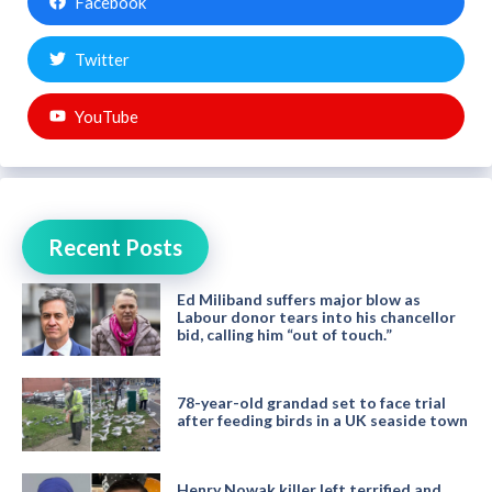
Facebook
Twitter
YouTube
Recent Posts
Ed Miliband suffers major blow as
Labour donor tears into his chancellor
bid, calling him “out of touch.”
78-year-old grandad set to face trial
after feeding birds in a UK seaside town
Henry Nowak killer left terrified and