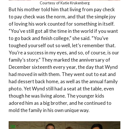
Courtesy of Katie Krukenberg
But his mother told him that living from pay check
to pay check was the norm, and that the simple joy
of loving his work counted for something in itself.
“You’ve still got all the time in the world if you want
to go back and finish college,” she said. “You’ve
toughed yourself out so well, let’s remember that.
You’re a success in my eyes, and so, of course, is our
family’s story.” They marked the anniversary of
December sixteenth every year, the day that Wynd
had moved in with them. They went out to eat and
had dessert back home, as well as the annual family
photo. Yet Wynd still had a seat at the table, even
though he was living alone. The younger kids
adored him as a big brother, and he continued to
mold the family in his own unique way.