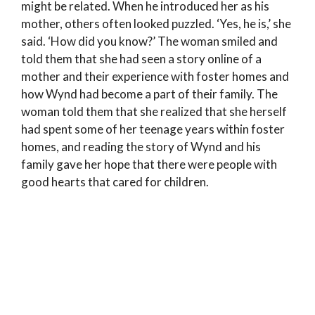
might be related. When he introduced her as his
mother, others often looked puzzled. ‘Yes, he is,’ she
said. ‘How did you know?’ The woman smiled and
told them that she had seen a story online of a
mother and their experience with foster homes and
how Wynd had become a part of their family. The
woman told them that she realized that she herself
had spent some of her teenage years within foster
homes, and reading the story of Wynd and his
family gave her hope that there were people with
good hearts that cared for children.