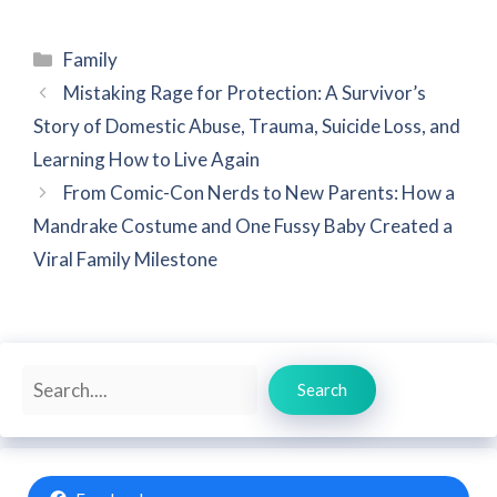
Categories
Family
Mistaking Rage for Protection: A Survivor’s
Story of Domestic Abuse, Trauma, Suicide Loss, and
Learning How to Live Again
From Comic-Con Nerds to New Parents: How a
Mandrake Costume and One Fussy Baby Created a
Viral Family Milestone
Search
Search