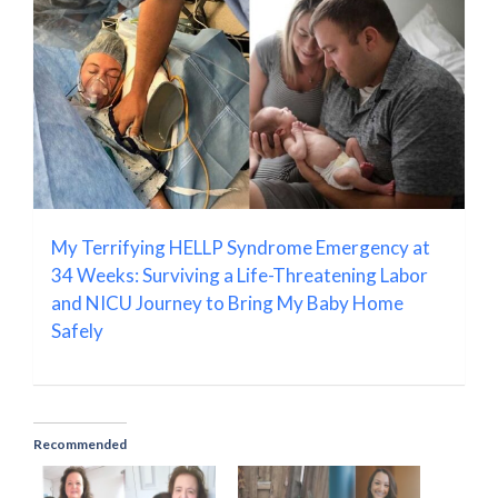
My Terrifying HELLP Syndrome Emergency at
34 Weeks: Surviving a Life-Threatening Labor
and NICU Journey to Bring My Baby Home
Safely
Recommended