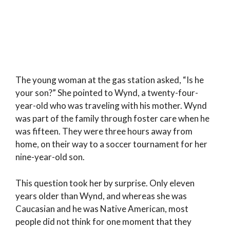
The young woman at the gas station asked, “Is he
your son?” She pointed to Wynd, a twenty-four-
year-old who was traveling with his mother. Wynd
was part of the family through foster care when he
was fifteen. They were three hours away from
home, on their way to a soccer tournament for her
nine-year-old son.
This question took her by surprise. Only eleven
years older than Wynd, and whereas she was
Caucasian and he was Native American, most
people did not think for one moment that they