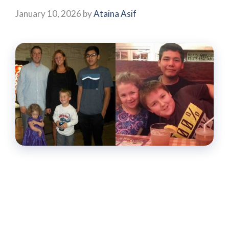
January 10, 2026
by
Ataina Asif