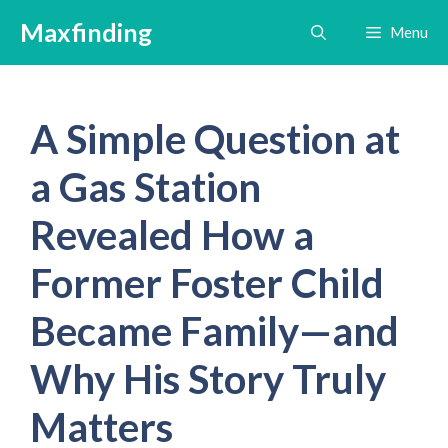
Skip
Maxfinding
Menu
to
content
A Simple Question at
a Gas Station
Revealed How a
Former Foster Child
Became Family—and
Why His Story Truly
Matters