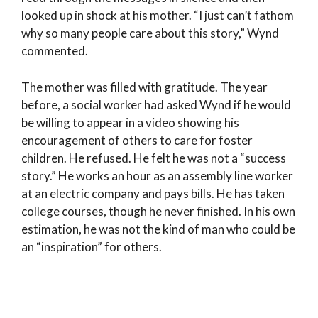
looked up in shock at his mother. “I just can’t fathom
why so many people care about this story,” Wynd
commented.
The mother was filled with gratitude. The year
before, a social worker had asked Wynd if he would
be willing to appear in a video showing his
encouragement of others to care for foster
children. He refused. He felt he was not a “success
story.” He works an hour as an assembly line worker
at an electric company and pays bills. He has taken
college courses, though he never finished. In his own
estimation, he was not the kind of man who could be
an “inspiration” for others.