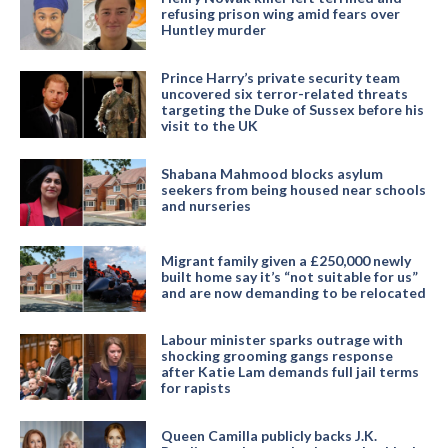
refusing prison wing amid fears over
Huntley murder
Prince Harry’s private security team
uncovered six terror-related threats
targeting the Duke of Sussex before his
visit to the UK
Shabana Mahmood blocks asylum
seekers from being housed near schools
and nurseries
Migrant family given a £250,000 newly
built home say it’s “not suitable for us”
and are now demanding to be relocated
Labour minister sparks outrage with
shocking grooming gangs response
after Katie Lam demands full jail terms
for rapists
Queen Camilla publicly backs J.K.