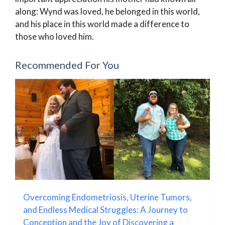
along: Wynd was loved, he belonged in this world,
and his place in this world made a difference to
those who loved him.
Recommended For You
Overcoming Endometriosis, Uterine Tumors,
and Endless Medical Struggles: A Journey to
Conception and the Joy of Discovering a