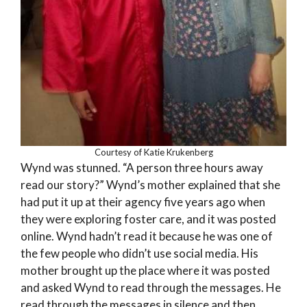
Courtesy of Katie Krukenberg
Wynd was stunned. “A person three hours away
read our story?” Wynd’s mother explained that she
had put it up at their agency five years ago when
they were exploring foster care, and it was posted
online. Wynd hadn’t read it because he was one of
the few people who didn’t use social media. His
mother brought up the place where it was posted
and asked Wynd to read through the messages. He
read through the messages in silence and then