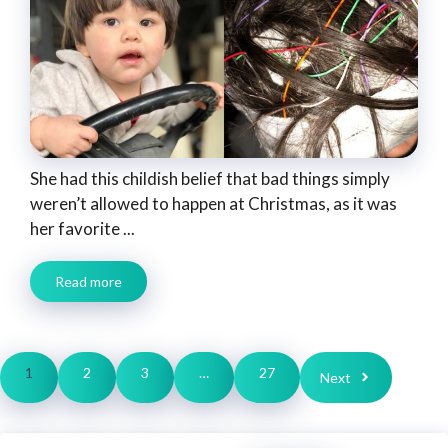
She had this childish belief that bad things simply
weren’t allowed to happen at Christmas, as it was
her favorite ...
Read more
1
2
3
…
27
Next