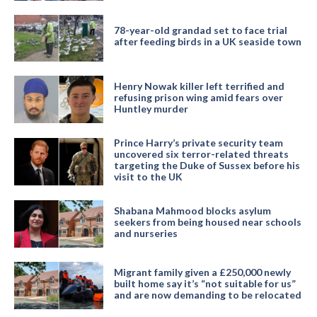
78-year-old grandad set to face trial
after feeding birds in a UK seaside town
Henry Nowak killer left terrified and
refusing prison wing amid fears over
Huntley murder
Prince Harry’s private security team
uncovered six terror-related threats
targeting the Duke of Sussex before his
visit to the UK
Shabana Mahmood blocks asylum
seekers from being housed near schools
and nurseries
Migrant family given a £250,000 newly
built home say it’s “not suitable for us”
and are now demanding to be relocated