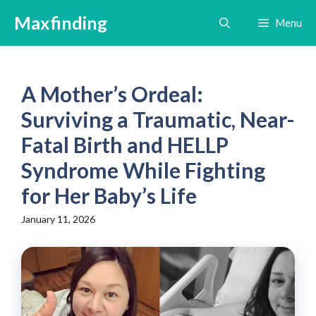
Skip
Maxfinding
Menu
to
content
A Mother’s Ordeal:
Surviving a Traumatic, Near-
Fatal Birth and HELLP
Syndrome While Fighting
for Her Baby’s Life
January 11, 2026