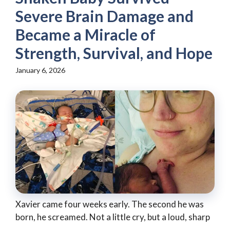
Severe Brain Damage and
Became a Miracle of
Strength, Survival, and Hope
January 6, 2026
Xavier came four weeks early. The second he was
born, he screamed. Not a little cry, but a loud, sharp
...