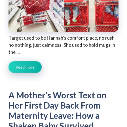
Target used to be Hannah’s comfort place, no rush,
no nothing, just calmness. She used to hold mugs in
the ...
Read more
A Mother’s Worst Text on
Her First Day Back From
Maternity Leave: How a
Shaken Baby Survived