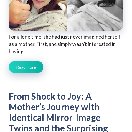
For a long time, she had just never imagined herself
as a mother. First, she simply wasn’t interested in
having ...
Read more
From Shock to Joy: A
Mother’s Journey with
Identical Mirror-Image
Twins and the Surprising