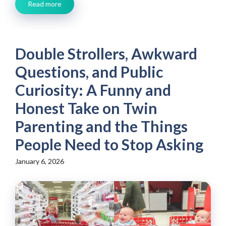
Read more
Double Strollers, Awkward
Questions, and Public
Curiosity: A Funny and
Honest Take on Twin
Parenting and the Things
People Need to Stop Asking
January 6, 2026