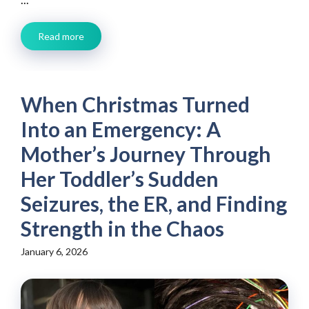
Read more
When Christmas Turned
Into an Emergency: A
Mother’s Journey Through
Her Toddler’s Sudden
Seizures, the ER, and Finding
Strength in the Chaos
January 6, 2026