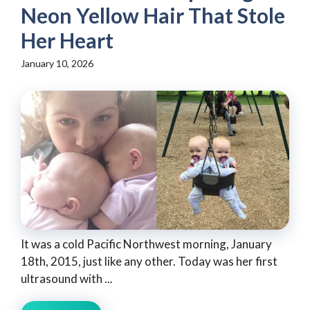
Neon Yellow Hair That Stole
Her Heart
January 10, 2026
It was a cold Pacific Northwest morning, January
18th, 2015, just like any other. Today was her first
ultrasound with ...