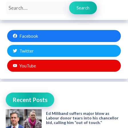
Search
Search
Facebook
Twitter
YouTube
Recent Posts
Ed Miliband suffers major blow as
Labour donor tears into his chancellor
bid, calling him “out of touch.”