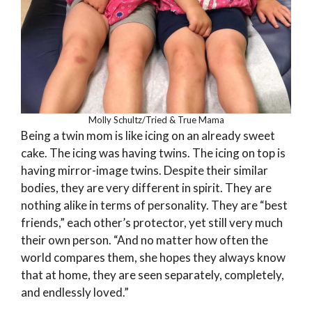
Molly Schultz/Tried & True Mama
Being a twin mom is like icing on an already sweet
cake. The icing was having twins. The icing on top is
having mirror-image twins. Despite their similar
bodies, they are very different in spirit. They are
nothing alike in terms of personality. They are “best
friends,” each other’s protector, yet still very much
their own person. “And no matter how often the
world compares them, she hopes they always know
that at home, they are seen separately, completely,
and endlessly loved.”