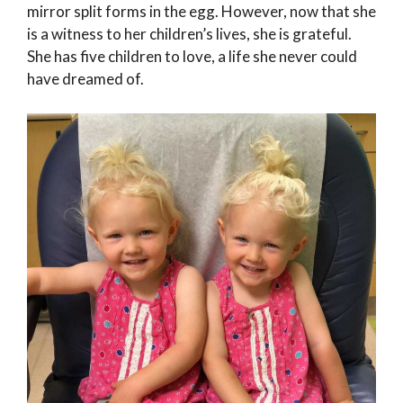
mirror split forms in the egg. However, now that she
is a witness to her children’s lives, she is grateful.
She has five children to love, a life she never could
have dreamed of.