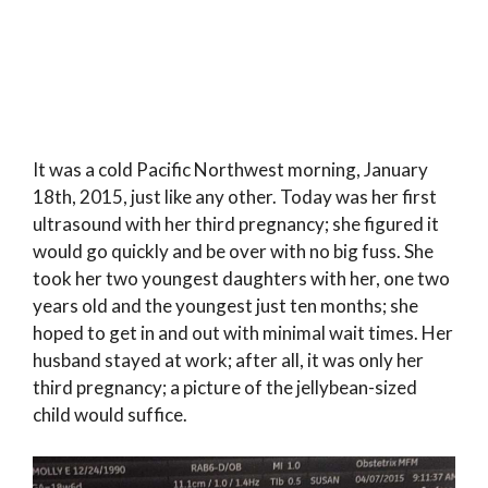
It was a cold Pacific Northwest morning, January
18th, 2015, just like any other. Today was her first
ultrasound with her third pregnancy; she figured it
would go quickly and be over with no big fuss. She
took her two youngest daughters with her, one two
years old and the youngest just ten months; she
hoped to get in and out with minimal wait times. Her
husband stayed at work; after all, it was only her
third pregnancy; a picture of the jellybean-sized
child would suffice.