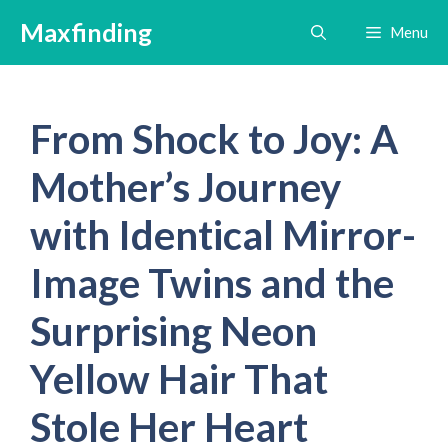
Skip
Maxfinding
Menu
to
content
From Shock to Joy: A
Mother’s Journey
with Identical Mirror-
Image Twins and the
Surprising Neon
Yellow Hair That
Stole Her Heart