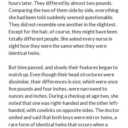
hours later. They differed by almost two pounds.
Comparing the two of them side by side, everything
she had been told suddenly seemed questionable.
They did not resemble one another in the slightest.
Except for the hair, of course, they might have been
totally different people. She asked every nurse in
sight how they were the same when they were
identical twins.
But time passed, and slowly their features began to
match up. Even though their head structures were
dissimilar, their differences in size, which were once
five pounds and four inches, were narrowed to
ounces and inches. During a checkup at age two, she
noted that one was right-handed and the other left-
handed, with cowlicks on opposite sides. The doctor
smiled and said that both boys were mirror twins, a
rare form of identical twins that occurs when a