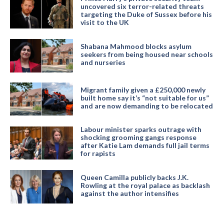
uncovered six terror-related threats
targeting the Duke of Sussex before his
visit to the UK
Shabana Mahmood blocks asylum
seekers from being housed near schools
and nurseries
Migrant family given a £250,000 newly
built home say it’s “not suitable for us”
and are now demanding to be relocated
Labour minister sparks outrage with
shocking grooming gangs response
after Katie Lam demands full jail terms
for rapists
Queen Camilla publicly backs J.K.
Rowling at the royal palace as backlash
against the author intensifies