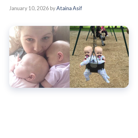
January 10, 2026
by
Ataina Asif