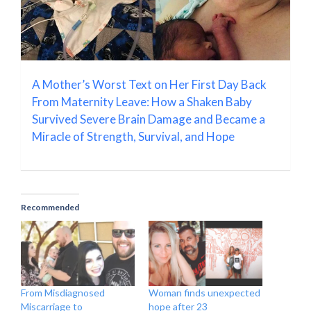
A Mother’s Worst Text on Her First Day Back
From Maternity Leave: How a Shaken Baby
Survived Severe Brain Damage and Became a
Miracle of Strength, Survival, and Hope
Recommended
From Misdiagnosed
Woman finds unexpected
Miscarriage to
hope after 23