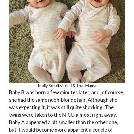
Molly Schultz/Tried & True Mama
Baby B was born a few minutes later, and, of course,
she had the same neon-blonde hair. Although she
was expecting it, it was still quite shocking. The
twins were taken to the NICU almost right away.
Baby A appeared a bit smaller than the other one,
but it would become more apparent a couple of