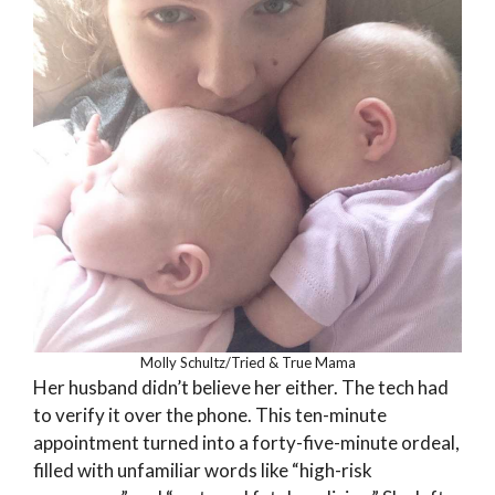
Molly Schultz/Tried & True Mama
Her husband didn’t believe her either. The tech had
to verify it over the phone. This ten-minute
appointment turned into a forty-five-minute ordeal,
filled with unfamiliar words like “high-risk