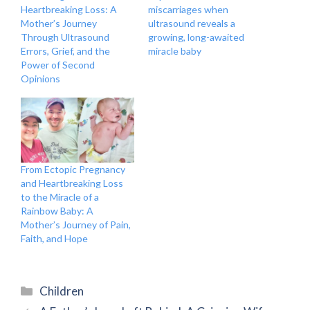
Heartbreaking Loss: A
miscarriages when
Mother’s Journey
ultrasound reveals a
Through Ultrasound
growing, long-awaited
Errors, Grief, and the
miracle baby
Power of Second
Opinions
From Ectopic Pregnancy
and Heartbreaking Loss
to the Miracle of a
Rainbow Baby: A
Mother’s Journey of Pain,
Faith, and Hope
Categories
Children