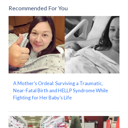
Recommended For You
A Mother’s Ordeal: Surviving a Traumatic,
Near-Fatal Birth and HELLP Syndrome While
Fighting for Her Baby’s Life