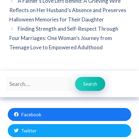
A Father’s Love Left Behind: A Grieving Wife
Reflects on Her Husband’s Absence and Preserves
Halloween Memories for Their Daughter
Finding Strength and Self-Respect Through
Four Marriages: One Woman’s Journey from
Teenage Love to Empowered Adulthood
Search
Search
Facebook
Twitter