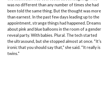
was no different than any number of times she had
been told the same thing. But the thought was more
than earnest. In the past few days leading up to the
appointment, strange things had happened. Dreams
about pink and blue balloons in the room of a gender
reveal party. With babies. Plural. The tech started
the ultrasound, but she stopped almost at once. “It’s
ironic that you should say that,” she said. “It really is
twins.”