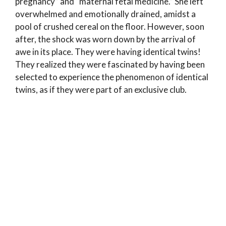
pregnancy” and “maternal fetal medicine.” She left
overwhelmed and emotionally drained, amidst a
pool of crushed cereal on the floor. However, soon
after, the shock was worn down by the arrival of
awe in its place. They were having identical twins!
They realized they were fascinated by having been
selected to experience the phenomenon of identical
twins, as if they were part of an exclusive club.