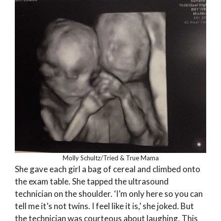
Molly Schultz/Tried & True Mama
She gave each girl a bag of cereal and climbed onto
the exam table. She tapped the ultrasound
technician on the shoulder. ‘I’m only here so you can
tell me it’s not twins. I feel like it is,’ she joked. But
the technician was courteous about laughing. This