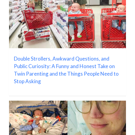
Double Strollers, Awkward Questions, and
Public Curiosity: A Funny and Honest Take on
Twin Parenting and the Things People Need to
Stop Asking