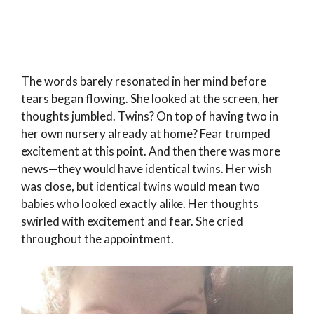
The words barely resonated in her mind before
tears began flowing. She looked at the screen, her
thoughts jumbled. Twins? On top of having two in
her own nursery already at home? Fear trumped
excitement at this point. And then there was more
news—they would have identical twins. Her wish
was close, but identical twins would mean two
babies who looked exactly alike. Her thoughts
swirled with excitement and fear. She cried
throughout the appointment.