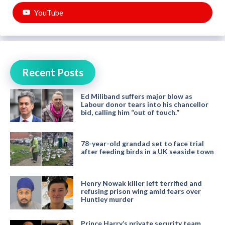
YouTube
Recent Posts
Ed Miliband suffers major blow as
Labour donor tears into his chancellor
bid, calling him “out of touch.”
78-year-old grandad set to face trial
after feeding birds in a UK seaside town
Henry Nowak killer left terrified and
refusing prison wing amid fears over
Huntley murder
Prince Harry’s private security team