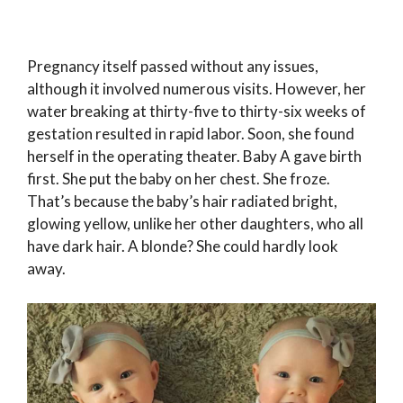
Pregnancy itself passed without any issues,
although it involved numerous visits. However, her
water breaking at thirty-five to thirty-six weeks of
gestation resulted in rapid labor. Soon, she found
herself in the operating theater. Baby A gave birth
first. She put the baby on her chest. She froze.
That’s because the baby’s hair radiated bright,
glowing yellow, unlike her other daughters, who all
have dark hair. A blonde? She could hardly look
away.