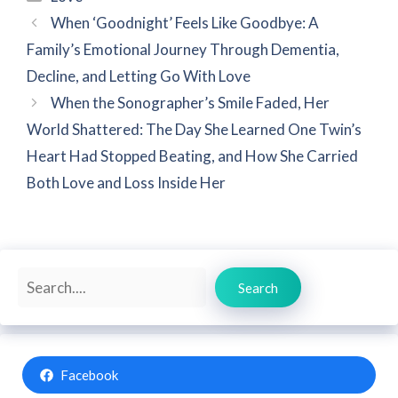
When ‘Goodnight’ Feels Like Goodbye: A
Family’s Emotional Journey Through Dementia,
Decline, and Letting Go With Love
When the Sonographer’s Smile Faded, Her
World Shattered: The Day She Learned One Twin’s
Heart Had Stopped Beating, and How She Carried
Both Love and Loss Inside Her
Search
Search
Facebook