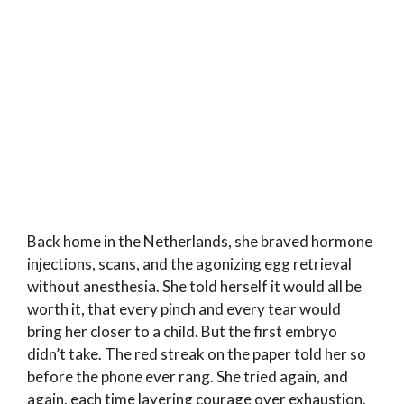
Back home in the Netherlands, she braved hormone
injections, scans, and the agonizing egg retrieval
without anesthesia. She told herself it would all be
worth it, that every pinch and every tear would
bring her closer to a child. But the first embryo
didn’t take. The red streak on the paper told her so
before the phone ever rang. She tried again, and
again, each time layering courage over exhaustion.