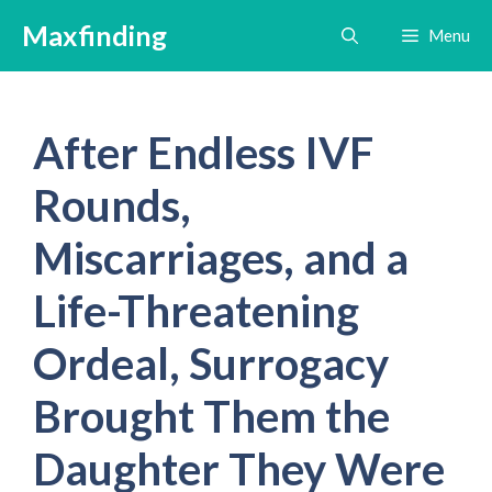
Skip
Maxfinding
Menu
to
content
After Endless IVF
Rounds,
Miscarriages, and a
Life-Threatening
Ordeal, Surrogacy
Brought Them the
Daughter They Were