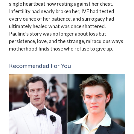
single heartbeat now resting against her chest.
Infertility had nearly broken her, IVF had tested
every ounce of her patience, and surrogacy had
ultimately healed what was once shattered.
Pauline’s story was no longer about loss but
persistence, love, and the strange, miraculous ways
motherhood finds those who refuse to give up.
Recommended For You