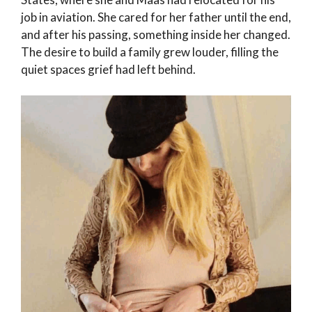
job in aviation. She cared for her father until the end,
and after his passing, something inside her changed.
The desire to build a family grew louder, filling the
quiet spaces grief had left behind.