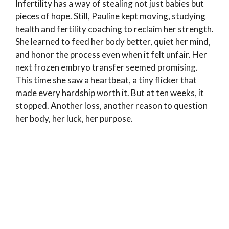
Infertility has a way of stealing not just babies but
pieces of hope. Still, Pauline kept moving, studying
health and fertility coaching to reclaim her strength.
She learned to feed her body better, quiet her mind,
and honor the process even when it felt unfair. Her
next frozen embryo transfer seemed promising.
This time she saw a heartbeat, a tiny flicker that
made every hardship worth it. But at ten weeks, it
stopped. Another loss, another reason to question
her body, her luck, her purpose.