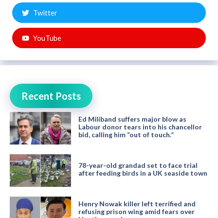
Twitter
YouTube
Recent Posts
Ed Miliband suffers major blow as
Labour donor tears into his chancellor
bid, calling him “out of touch.”
78-year-old grandad set to face trial
after feeding birds in a UK seaside town
Henry Nowak killer left terrified and
refusing prison wing amid fears over