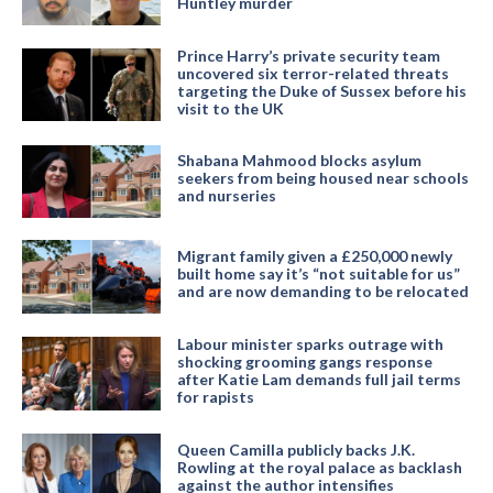
Huntley murder
Prince Harry’s private security team
uncovered six terror-related threats
targeting the Duke of Sussex before his
visit to the UK
Shabana Mahmood blocks asylum
seekers from being housed near schools
and nurseries
Migrant family given a £250,000 newly
built home say it’s “not suitable for us”
and are now demanding to be relocated
Labour minister sparks outrage with
shocking grooming gangs response
after Katie Lam demands full jail terms
for rapists
Queen Camilla publicly backs J.K.
Rowling at the royal palace as backlash
against the author intensifies