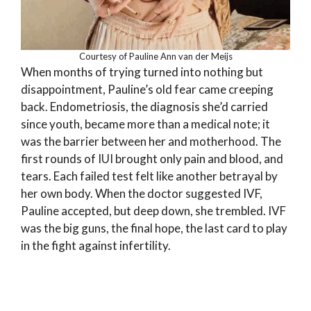
Courtesy of Pauline Ann van der Meijs
When months of trying turned into nothing but
disappointment, Pauline’s old fear came creeping
back. Endometriosis, the diagnosis she’d carried
since youth, became more than a medical note; it
was the barrier between her and motherhood. The
first rounds of IUI brought only pain and blood, and
tears. Each failed test felt like another betrayal by
her own body. When the doctor suggested IVF,
Pauline accepted, but deep down, she trembled. IVF
was the big guns, the final hope, the last card to play
in the fight against infertility.