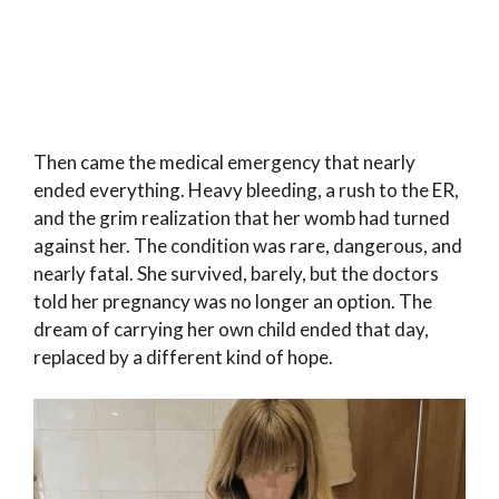
Then came the medical emergency that nearly
ended everything. Heavy bleeding, a rush to the ER,
and the grim realization that her womb had turned
against her. The condition was rare, dangerous, and
nearly fatal. She survived, barely, but the doctors
told her pregnancy was no longer an option. The
dream of carrying her own child ended that day,
replaced by a different kind of hope.