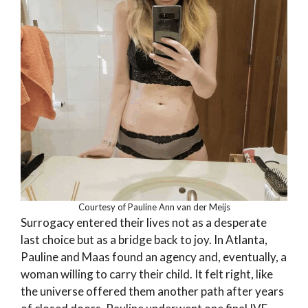
Courtesy of Pauline Ann van der Meijs
Surrogacy entered their lives not as a desperate
last choice but as a bridge back to joy. In Atlanta,
Pauline and Maas found an agency and, eventually, a
woman willing to carry their child. It felt right, like
the universe offered them another path after years