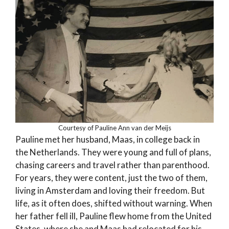
Courtesy of Pauline Ann van der Meijs
Pauline met her husband, Maas, in college back in
the Netherlands. They were young and full of plans,
chasing careers and travel rather than parenthood.
For years, they were content, just the two of them,
living in Amsterdam and loving their freedom. But
life, as it often does, shifted without warning. When
her father fell ill, Pauline flew home from the United
States, where she and Maas had relocated for his