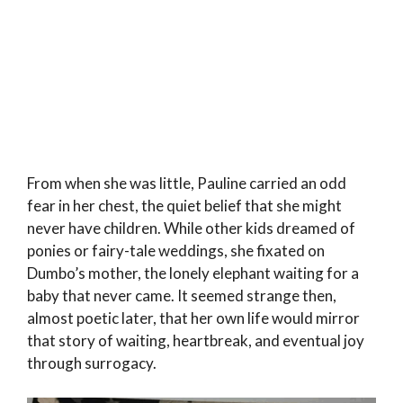
From when she was little, Pauline carried an odd
fear in her chest, the quiet belief that she might
never have children. While other kids dreamed of
ponies or fairy-tale weddings, she fixated on
Dumbo’s mother, the lonely elephant waiting for a
baby that never came. It seemed strange then,
almost poetic later, that her own life would mirror
that story of waiting, heartbreak, and eventual joy
through surrogacy.