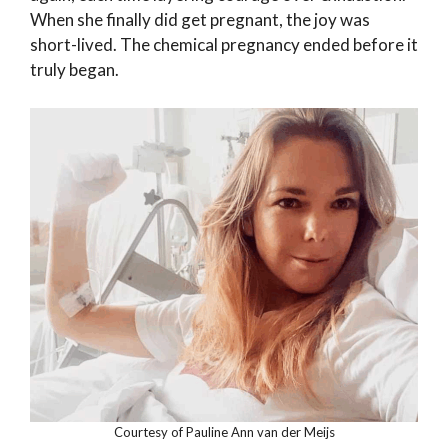
When she finally did get pregnant, the joy was
short-lived. The chemical pregnancy ended before it
truly began.
Courtesy of Pauline Ann van der Meijs