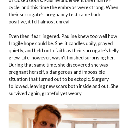
of closed doors. Pauline underwent one final IVF
cycle, and this time the embryos were strong. When
their surrogate’s pregnancy test came back
positive, it felt almost unreal.
Even then, fear lingered. Pauline knew too well how
fragile hope could be. She lit candles daily, prayed
quietly, and held onto faith as their surrogate’s belly
grew. Life, however, wasn’t finished surprising her.
During that same time, she discovered she was
pregnant herself, a dangerous and impossible
situation that turned out to be ectopic. Surgery
followed, leaving new scars both inside and out. She
survived again, grateful yet weary.