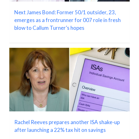
Next James Bond: Former 50/1 outsider, 23,
emerges as a frontrunner for 007 role in fresh
blow to Callum Turner’s hopes
Rachel Reeves prepares another ISA shake-up
after launching a 22% tax hit on savings