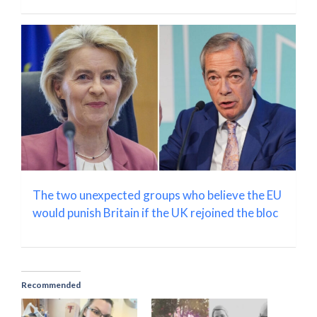
The two unexpected groups who believe the EU
would punish Britain if the UK rejoined the bloc
Recommended