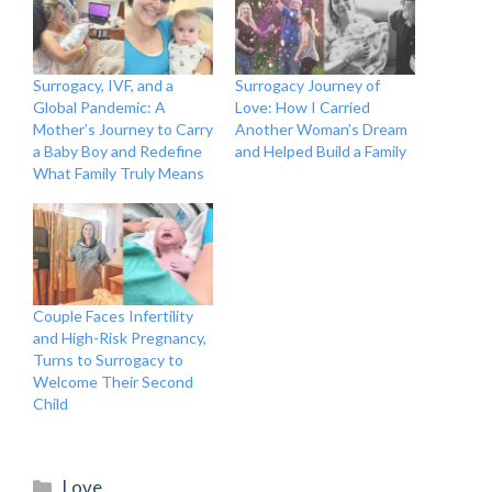
Surrogacy, IVF, and a
Surrogacy Journey of
Global Pandemic: A
Love: How I Carried
Mother’s Journey to Carry
Another Woman’s Dream
a Baby Boy and Redefine
and Helped Build a Family
What Family Truly Means
Couple Faces Infertility
and High-Risk Pregnancy,
Turns to Surrogacy to
Welcome Their Second
Child
Categories
Love