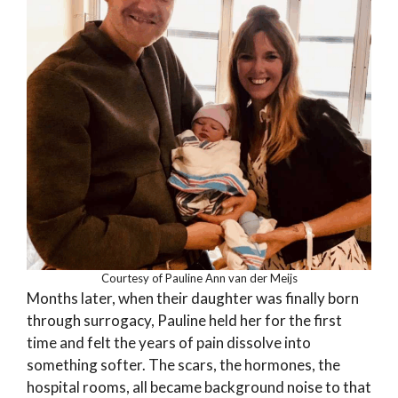
Courtesy of Pauline Ann van der Meijs
Months later, when their daughter was finally born
through surrogacy, Pauline held her for the first
time and felt the years of pain dissolve into
something softer. The scars, the hormones, the
hospital rooms, all became background noise to that