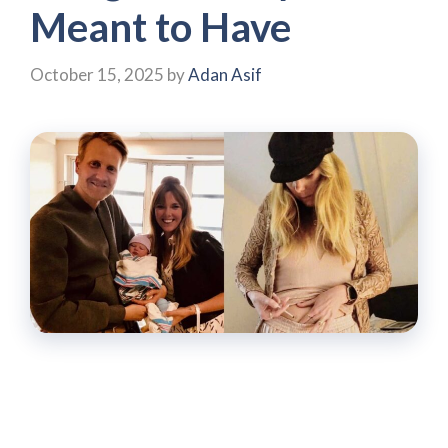
Meant to Have
October 15, 2025
by
Adan Asif