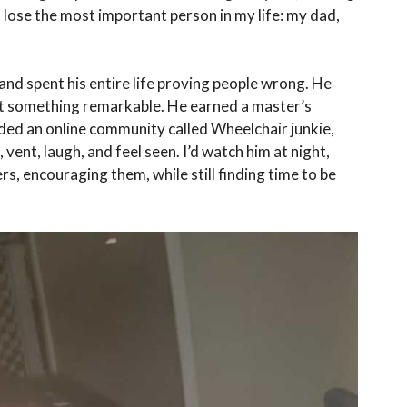
to lose the most important person in my life: my dad,
and spent his entire life proving people wrong. He
uilt something remarkable. He earned a master’s
ded an online community called Wheelchair junkie,
 vent, laugh, and feel seen. I’d watch him at night,
s, encouraging them, while still finding time to be