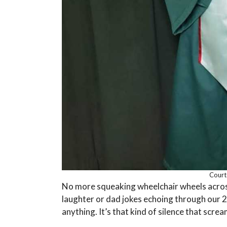
Court
No more squeaking wheelchair wheels acros
laughter or dad jokes echoing through our 
anything. It’s that kind of silence that screa