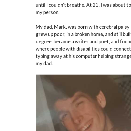
until I couldn’t breathe. At 21, I was about 
my person.
My dad, Mark, was born with cerebral palsy 
grew up poor, in a broken home, and still b
degree, became a writer and poet, and foun
where people with disabilities could connect,
typing away at his computer helping stranger
my dad.