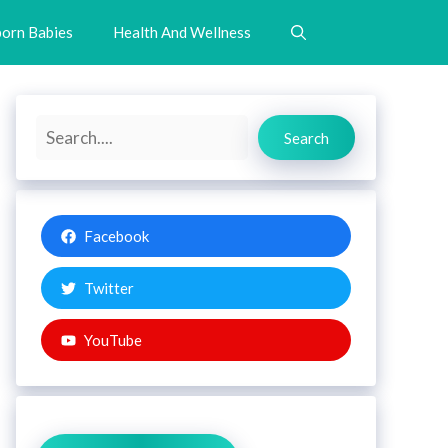
orn Babies
Health And Wellness
Search
Search
Facebook
Twitter
YouTube