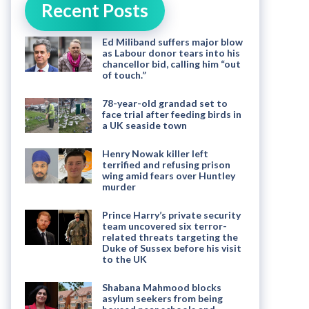
Recent Posts
Ed Miliband suffers major blow
as Labour donor tears into his
chancellor bid, calling him “out
of touch.”
78-year-old grandad set to
face trial after feeding birds in
a UK seaside town
Henry Nowak killer left
terrified and refusing prison
wing amid fears over Huntley
murder
Prince Harry’s private security
team uncovered six terror-
related threats targeting the
Duke of Sussex before his visit
to the UK
Shabana Mahmood blocks
asylum seekers from being