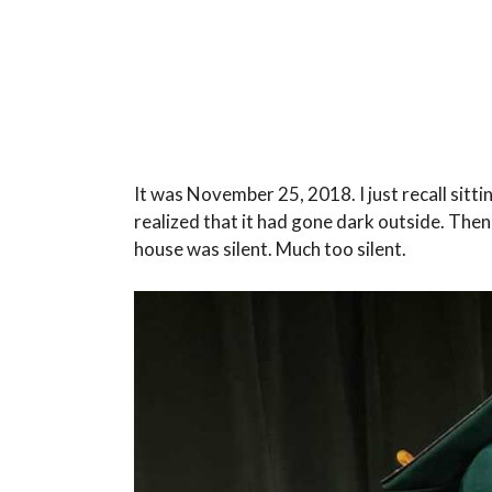
It was November 25, 2018. I just recall sittin
realized that it had gone dark outside. Then
house was silent. Much too silent.