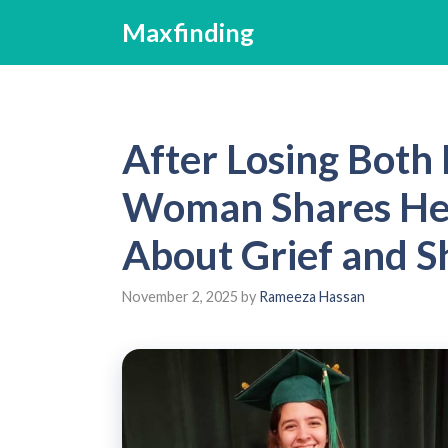
Skip
Maxfinding
to
content
After Losing Both
Woman Shares Hea
About Grief and S
November 2, 2025
by
Rameeza Hassan