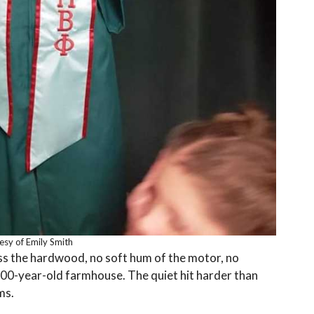
esy of Emily Smith
s the hardwood, no soft hum of the motor, no
200-year-old farmhouse. The quiet hit harder than
ms.