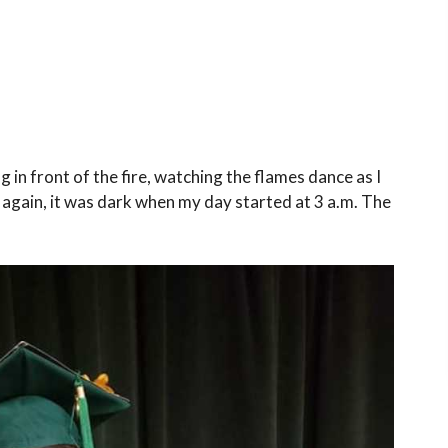
g in front of the fire, watching the flames dance as I
 again, it was dark when my day started at 3 a.m. The