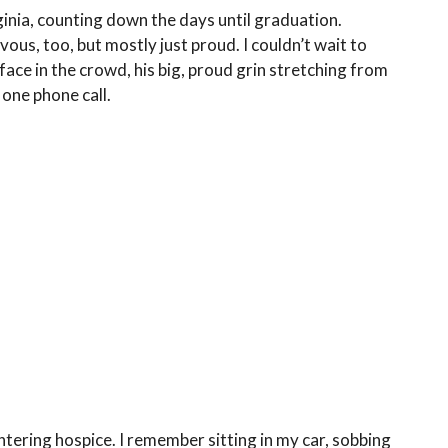
rginia, counting down the days until graduation.
us, too, but mostly just proud. I couldn’t wait to
face in the crowd, his big, proud grin stretching from
one phone call.
tering hospice. I remember sitting in my car, sobbing