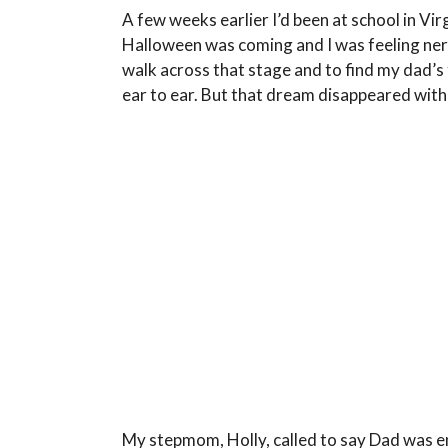
A few weeks earlier I’d been at school in Vi
Halloween was coming and I was feeling nervo
walk across that stage and to find my dad’s 
ear to ear. But that dream disappeared with 
My stepmom, Holly, called to say Dad was en