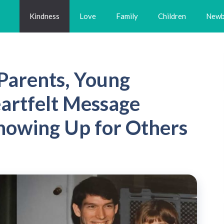
Kindness
Love
Family
Children
Newb
 Parents, Young
rtfelt Message
howing Up for Others