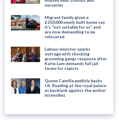
housed near schools and
nurseries
Migrant family given a
£250,000 newly built home say
it’s “not suitable for us” and
are now demanding to be
relocated
Labour minister sparks
outrage with shocking
grooming gangs response after
Katie Lam demands full jail
terms for rapists
Queen Camilla publicly backs
J.K. Rowling at the royal palace
as backlash against the author
intensifies