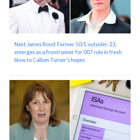
Next James Bond: Former 50/1 outsider, 23,
emerges as a frontrunner for 007 role in fresh
blow to Callum Turner’s hopes