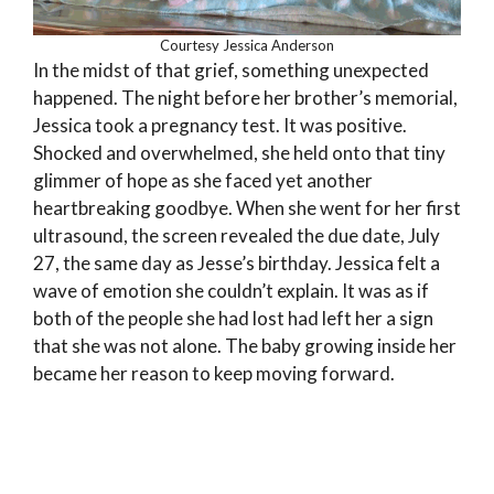
Courtesy Jessica Anderson
In the midst of that grief, something unexpected
happened. The night before her brother’s memorial,
Jessica took a pregnancy test. It was positive.
Shocked and overwhelmed, she held onto that tiny
glimmer of hope as she faced yet another
heartbreaking goodbye. When she went for her first
ultrasound, the screen revealed the due date, July
27, the same day as Jesse’s birthday. Jessica felt a
wave of emotion she couldn’t explain. It was as if
both of the people she had lost had left her a sign
that she was not alone. The baby growing inside her
became her reason to keep moving forward.