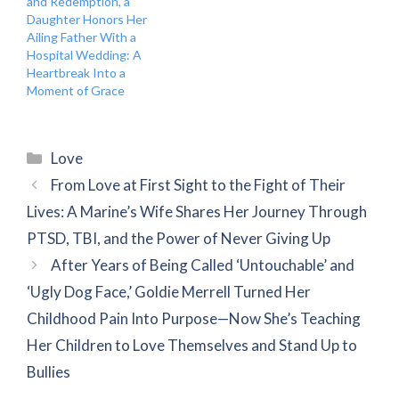
and Redemption, a
Daughter Honors Her
Ailing Father With a
Hospital Wedding: A
Heartbreak Into a
Moment of Grace
Categories
Love
From Love at First Sight to the Fight of Their
Lives: A Marine’s Wife Shares Her Journey Through
PTSD, TBI, and the Power of Never Giving Up
After Years of Being Called ‘Untouchable’ and
‘Ugly Dog Face,’ Goldie Merrell Turned Her
Childhood Pain Into Purpose—Now She’s Teaching
Her Children to Love Themselves and Stand Up to
Bullies