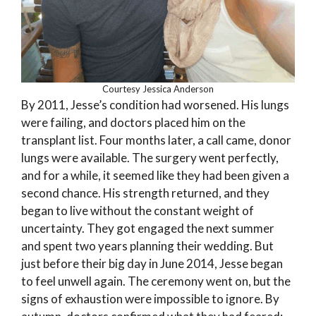
Courtesy Jessica Anderson
By 2011, Jesse’s condition had worsened. His lungs
were failing, and doctors placed him on the
transplant list. Four months later, a call came, donor
lungs were available. The surgery went perfectly,
and for a while, it seemed like they had been given a
second chance. His strength returned, and they
began to live without the constant weight of
uncertainty. They got engaged the next summer
and spent two years planning their wedding. But
just before their big day in June 2014, Jesse began
to feel unwell again. The ceremony went on, but the
signs of exhaustion were impossible to ignore. By