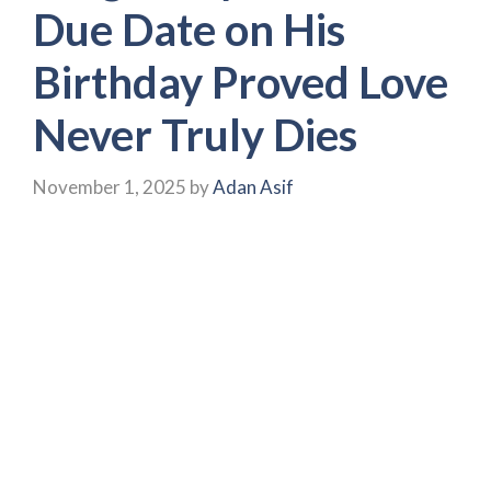
Due Date on His
Birthday Proved Love
Never Truly Dies
November 1, 2025
by
Adan Asif