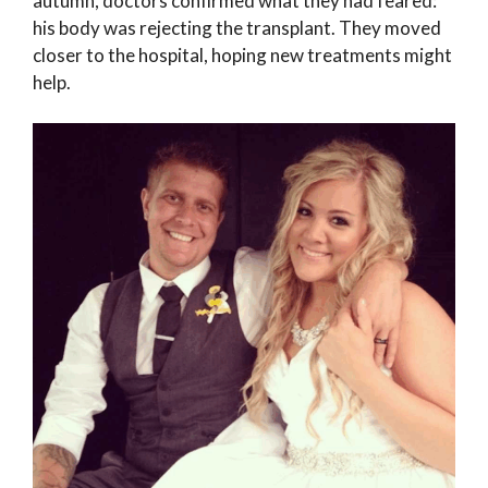
autumn, doctors confirmed what they had feared:
his body was rejecting the transplant. They moved
closer to the hospital, hoping new treatments might
help.