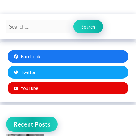
Search
Search
Facebook
Twitter
YouTube
Recent Posts