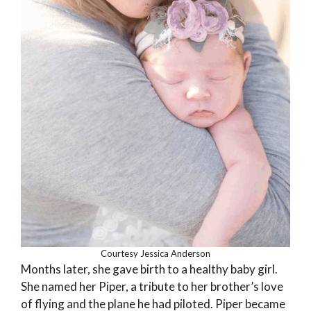
Courtesy Jessica Anderson
Months later, she gave birth to a healthy baby girl.
She named her Piper, a tribute to her brother’s love
of flying and the plane he had piloted. Piper became