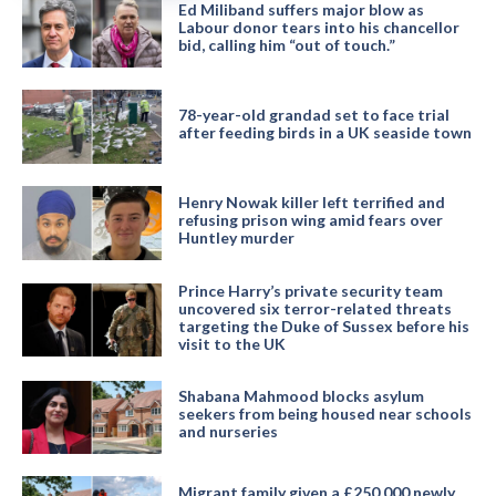
Ed Miliband suffers major blow as
Labour donor tears into his chancellor
bid, calling him “out of touch.”
78-year-old grandad set to face trial
after feeding birds in a UK seaside town
Henry Nowak killer left terrified and
refusing prison wing amid fears over
Huntley murder
Prince Harry’s private security team
uncovered six terror-related threats
targeting the Duke of Sussex before his
visit to the UK
Shabana Mahmood blocks asylum
seekers from being housed near schools
and nurseries
Migrant family given a £250,000 newly