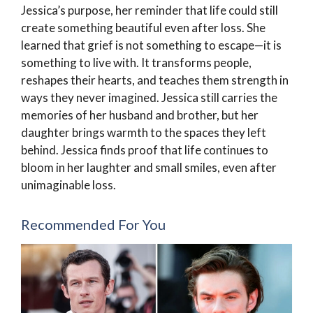
Jessica’s purpose, her reminder that life could still
create something beautiful even after loss. She
learned that grief is not something to escape—it is
something to live with. It transforms people,
reshapes their hearts, and teaches them strength in
ways they never imagined. Jessica still carries the
memories of her husband and brother, but her
daughter brings warmth to the spaces they left
behind. Jessica finds proof that life continues to
bloom in her laughter and small smiles, even after
unimaginable loss.
Recommended For You