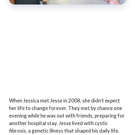
When Jessica met Jesse in 2008, she didn’t expect
her life to change forever. They met by chance one
evening while he was out with friends, preparing for
another hospital stay. Jesse lived with cystic
fibrosis, a genetic illness that shaped his daily life.