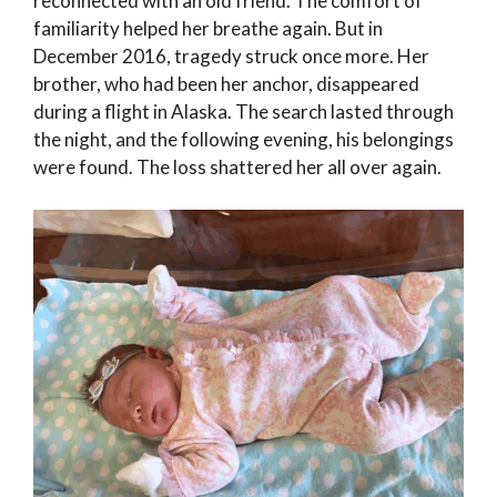
reconnected with an old friend. The comfort of
familiarity helped her breathe again. But in
December 2016, tragedy struck once more. Her
brother, who had been her anchor, disappeared
during a flight in Alaska. The search lasted through
the night, and the following evening, his belongings
were found. The loss shattered her all over again.