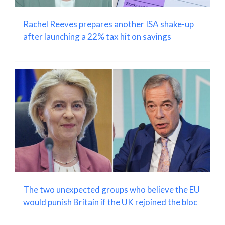
Rachel Reeves prepares another ISA shake-up
after launching a 22% tax hit on savings
The two unexpected groups who believe the EU
would punish Britain if the UK rejoined the bloc