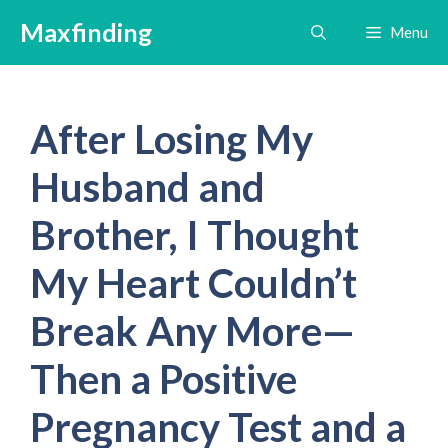
Skip
Maxfinding
Menu
to
content
After Losing My
Husband and
Brother, I Thought
My Heart Couldn’t
Break Any More—
Then a Positive
Pregnancy Test and a