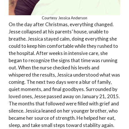
Courtesy Jessica Anderson
On the day after Christmas, everything changed.
Jesse collapsed at his parents’ house, unable to
breathe. Jessica stayed calm, doing everything she
could to keep him comfortable while they rushed to
the hospital. After weeks in intensive care, she
began to recognize the signs that time was running
out. When the nurse checked his levels and
whispered the results, Jessica understood what was
coming. The next two days were a blur of family,
quiet moments, and final goodbyes. Surrounded by
loved ones, Jesse passed away on January 21, 2015.
The months that followed were filled with grief and
silence. Jessica leaned on her younger brother, who
became her source of strength. He helped her eat,
sleep, and take small steps toward stability again.