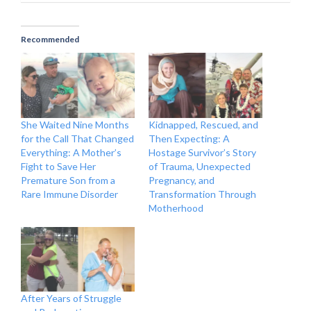
Recommended
She Waited Nine Months
Kidnapped, Rescued, and
for the Call That Changed
Then Expecting: A
Everything: A Mother’s
Hostage Survivor’s Story
Fight to Save Her
of Trauma, Unexpected
Premature Son from a
Pregnancy, and
Rare Immune Disorder
Transformation Through
Motherhood
After Years of Struggle