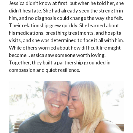
Jessica didn’t know at first, but when he told her, she
didn’t hesitate. She had already seen the strength in
him, and no diagnosis could change the way she felt.
Their relationship grew quickly. She learned about
his medications, breathing treatments, and hospital
visits, and she was determined to face it all with him.
While others worried about how difficult life might
become, Jessica saw someone worth loving.
Together, they built a partnership grounded in
compassion and quiet resilience.