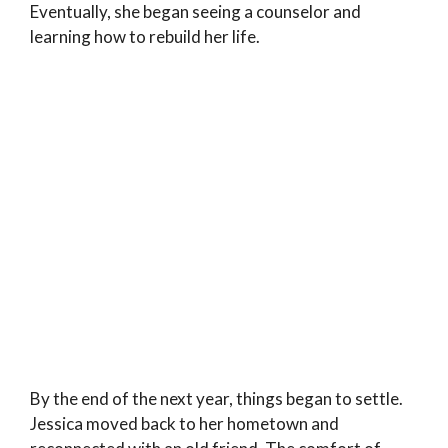
Eventually, she began seeing a counselor and
learning how to rebuild her life.
By the end of the next year, things began to settle.
Jessica moved back to her hometown and