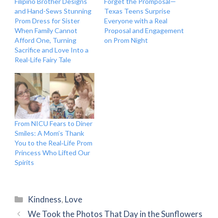
Filipino Brother Designs
Forget the Promposal—
and Hand-Sews Stunning
Texas Teens Surprise
Prom Dress for Sister
Everyone with a Real
When Family Cannot
Proposal and Engagement
Afford One, Turning
on Prom Night
Sacrifice and Love Into a
Real-Life Fairy Tale
From NICU Fears to Diner
Smiles: A Mom’s Thank
You to the Real‑Life Prom
Princess Who Lifted Our
Spirits
Categories
Kindness
,
Love
We Took the Photos That Day in the Sunflowers