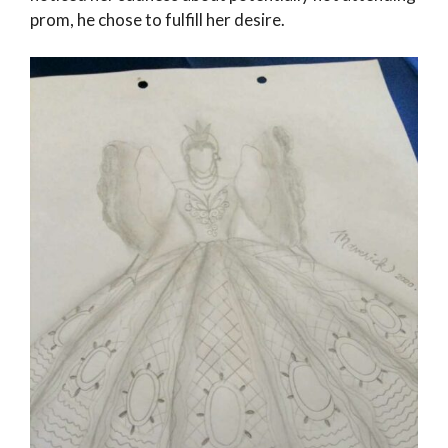
prom, he chose to fulfill her desire.