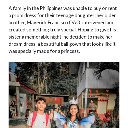
A family in the Philippines was unable to buy or rent
a prom dress for their teenage daughter; her older
brother, Maverick Francisco OAO, intervened and
created something truly special. Hoping to give his
sister a memorable night, he decided to make her
dream dress, a beautiful ball gown that looks like it
was specially made for a princess.