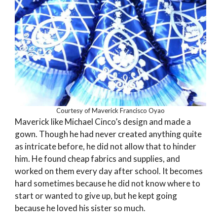
Courtesy of Maverick Francisco Oyao
Maverick like Michael Cinco’s design and made a
gown. Though he had never created anything quite
as intricate before, he did not allow that to hinder
him. He found cheap fabrics and supplies, and
worked on them every day after school. It becomes
hard sometimes because he did not know where to
start or wanted to give up, but he kept going
because he loved his sister so much.