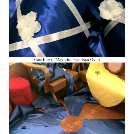
Courtesy of Maverick Francisco Oyao