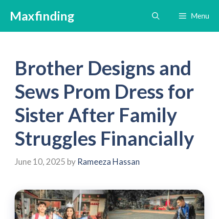
Skip
Maxfinding
Menu
to
content
Brother Designs and
Sews Prom Dress for
Sister After Family
Struggles Financially
June 10, 2025
by
Rameeza Hassan