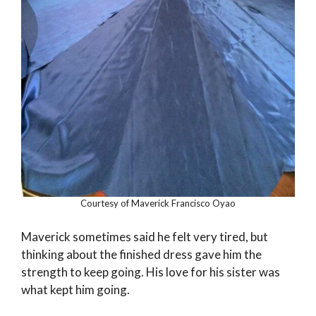
Courtesy of Maverick Francisco Oyao
Maverick sometimes said he felt very tired, but
thinking about the finished dress gave him the
strength to keep going. His love for his sister was
what kept him going.