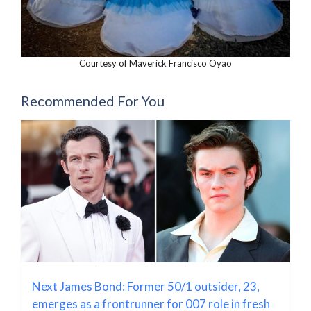
Courtesy of Maverick Francisco Oyao
Recommended For You
Next James Bond: Former 50/1 outsider, 23,
emerges as a frontrunner for 007 role in fresh