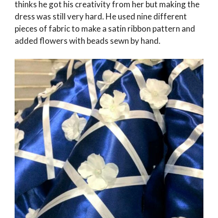
thinks he got his creativity from her but making the
dress was still very hard. He used nine different
pieces of fabric to make a satin ribbon pattern and
added flowers with beads sewn by hand.