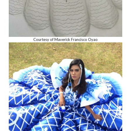
Courtesy of Maverick Francisco Oyao