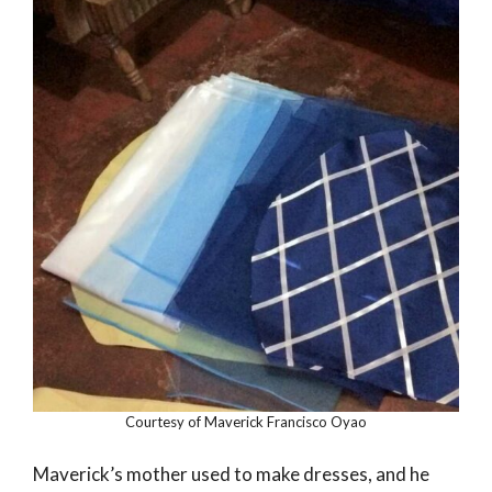
Courtesy of Maverick Francisco Oyao
Maverick’s mother used to make dresses, and he