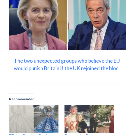
The two unexpected groups who believe the EU
would punish Britain if the UK rejoined the bloc
Recommended