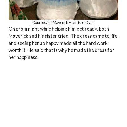
Courtesy of Maverick Francisco Oyao
On prom night while helping him get ready, both
Maverick and his sister cried. The dress came to life,
and seeing her so happy made all the hard work
worth it. He said that is why he made the dress for
her happiness.