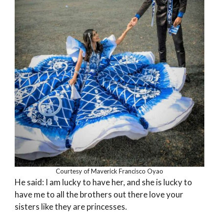
Courtesy of Maverick Francisco Oyao
He said: I am lucky to have her, and she is lucky to
have me to all the brothers out there love your
sisters like they are princesses.