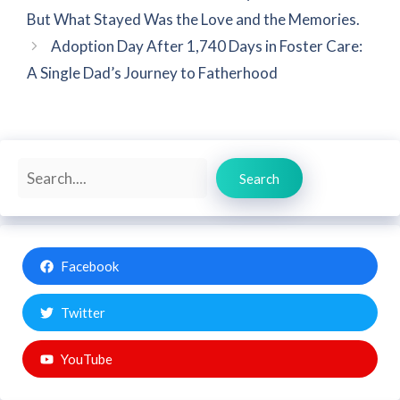
But What Stayed Was the Love and the Memories.
Adoption Day After 1,740 Days in Foster Care:
A Single Dad’s Journey to Fatherhood
Search
Search
Facebook
Twitter
YouTube