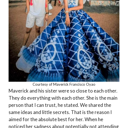
Courtesy of Maverick Francisco Oyao
Maverick and his sister were so close to each other.
They do everything with each other. She is the main
person that I can trust, he stated. We shared the
same ideas and little secrets. That is the reason I
aimed for the absolute best for her. When he
noticed her sadness about potentially not attending