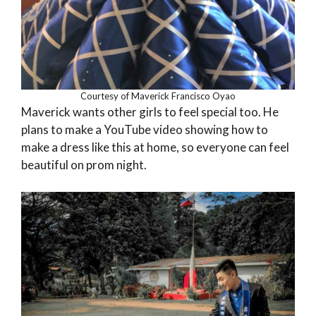
Courtesy of Maverick Francisco Oyao
Maverick wants other girls to feel special too. He
plans to make a YouTube video showing how to
make a dress like this at home, so everyone can feel
beautiful on prom night.