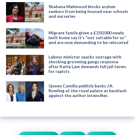
Shabana Mahmood blocks asylum
seekers from being housed near schools
and nurseries
Migrant family given a £250,000 newly
built home say it’s “not suitable for us”
and are now demanding to be relocated
Labour minister sparks outrage with
shocking grooming gangs response
after Katie Lam demands full jail terms
for rapists
Queen Camilla publicly backs J.K.
Rowling at the royal palace as backlash
against the author intensifies