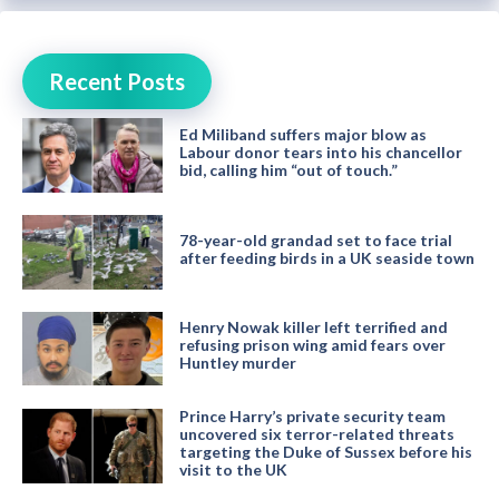
Recent Posts
Ed Miliband suffers major blow as
Labour donor tears into his chancellor
bid, calling him “out of touch.”
78-year-old grandad set to face trial
after feeding birds in a UK seaside town
Henry Nowak killer left terrified and
refusing prison wing amid fears over
Huntley murder
Prince Harry’s private security team
uncovered six terror-related threats
targeting the Duke of Sussex before his
visit to the UK