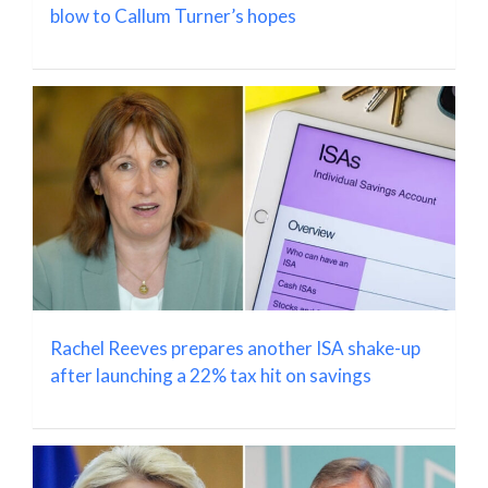
blow to Callum Turner’s hopes
Rachel Reeves prepares another ISA shake-up
after launching a 22% tax hit on savings