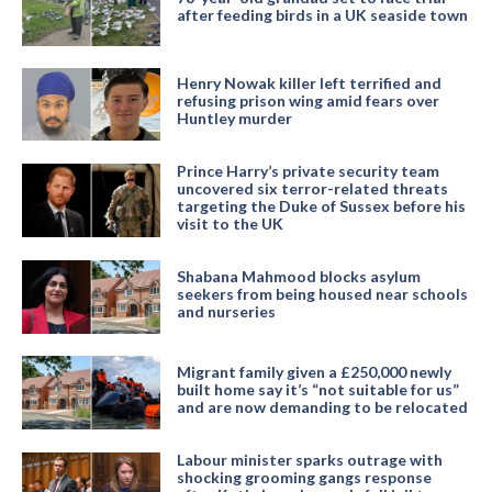
after feeding birds in a UK seaside town
Henry Nowak killer left terrified and
refusing prison wing amid fears over
Huntley murder
Prince Harry’s private security team
uncovered six terror-related threats
targeting the Duke of Sussex before his
visit to the UK
Shabana Mahmood blocks asylum
seekers from being housed near schools
and nurseries
Migrant family given a £250,000 newly
built home say it’s “not suitable for us”
and are now demanding to be relocated
Labour minister sparks outrage with
shocking grooming gangs response