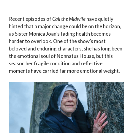
Recent episodes of
Call the Midwife
have quietly
hinted that a major change could be on the horizon,
as Sister Monica Joan’s fading health becomes
harder to overlook. One of the show’s most
beloved and enduring characters, she has long been
the emotional soul of Nonnatus House, but this
season her fragile condition and reflective
moments have carried far more emotional weight.