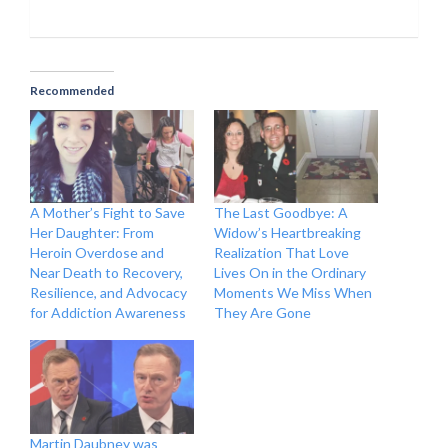
Recommended
A Mother’s Fight to Save
The Last Goodbye: A
Her Daughter: From
Widow’s Heartbreaking
Heroin Overdose and
Realization That Love
Near Death to Recovery,
Lives On in the Ordinary
Resilience, and Advocacy
Moments We Miss When
for Addiction Awareness
They Are Gone
Martin Daubney was