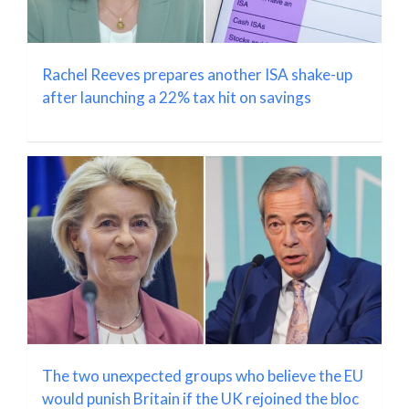
Rachel Reeves prepares another ISA shake-up
after launching a 22% tax hit on savings
The two unexpected groups who believe the EU
would punish Britain if the UK rejoined the bloc