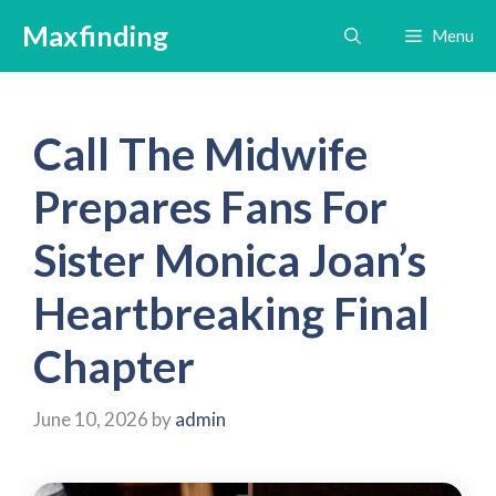
Skip
Maxfinding
Menu
to
content
Call The Midwife
Prepares Fans For
Sister Monica Joan’s
Heartbreaking Final
Chapter
June 10, 2026
by
admin