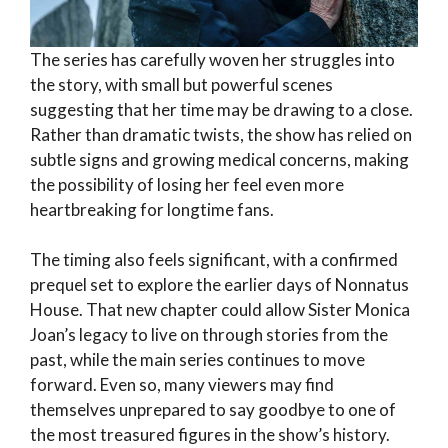
The series has carefully woven her struggles into
the story, with small but powerful scenes
suggesting that her time may be drawing to a close.
Rather than dramatic twists, the show has relied on
subtle signs and growing medical concerns, making
the possibility of losing her feel even more
heartbreaking for longtime fans.
The timing also feels significant, with a confirmed
prequel set to explore the earlier days of Nonnatus
House. That new chapter could allow Sister Monica
Joan’s legacy to live on through stories from the
past, while the main series continues to move
forward. Even so, many viewers may find
themselves unprepared to say goodbye to one of
the most treasured figures in the show’s history.