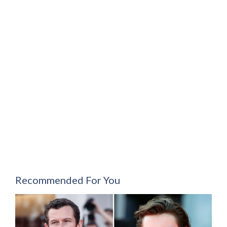
Recommended For You