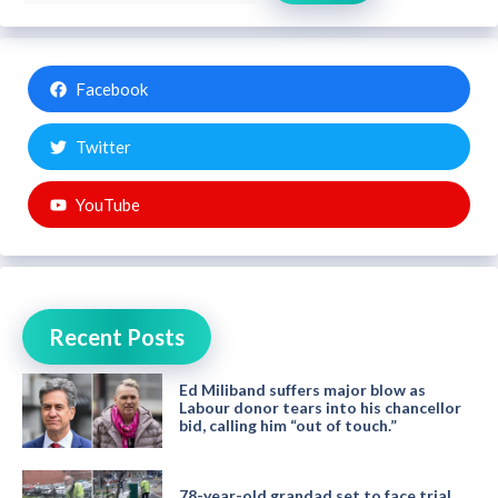
Facebook
Twitter
YouTube
Recent Posts
Ed Miliband suffers major blow as
Labour donor tears into his chancellor
bid, calling him “out of touch.”
78-year-old grandad set to face trial