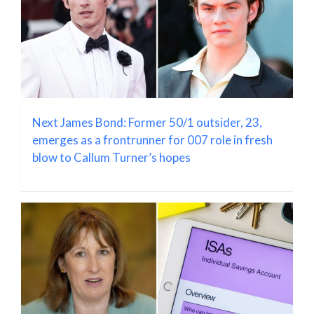
Next James Bond: Former 50/1 outsider, 23,
emerges as a frontrunner for 007 role in fresh
blow to Callum Turner’s hopes