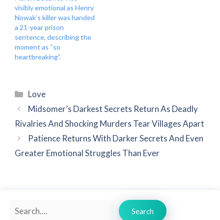
visibly emotional as Henry
Nowak’s killer was handed
a 21-year prison
sentence, describing the
moment as “so
heartbreaking”.
Categories
Love
Midsomer’s Darkest Secrets Return As Deadly
Rivalries And Shocking Murders Tear Villages Apart
Patience Returns With Darker Secrets And Even
Greater Emotional Struggles Than Ever
Search
Search