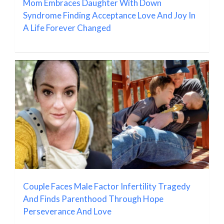
Mom Embraces Daughter With Down
Syndrome Finding Acceptance Love And Joy In
A Life Forever Changed
Couple Faces Male Factor Infertility Tragedy
And Finds Parenthood Through Hope
Perseverance And Love