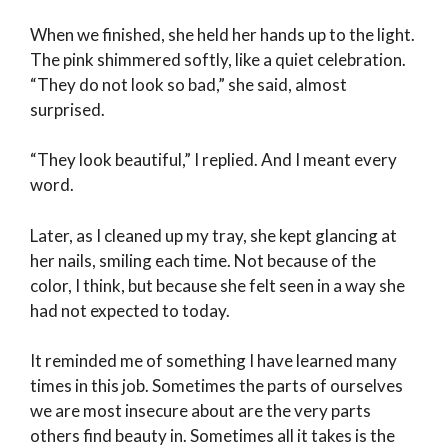
When we finished, she held her hands up to the light.
The pink shimmered softly, like a quiet celebration.
“They do not look so bad,” she said, almost
surprised.
“They look beautiful,” I replied. And I meant every
word.
Later, as I cleaned up my tray, she kept glancing at
her nails, smiling each time. Not because of the
color, I think, but because she felt seen in a way she
had not expected to today.
It reminded me of something I have learned many
times in this job. Sometimes the parts of ourselves
we are most insecure about are the very parts
others find beauty in. Sometimes all it takes is the