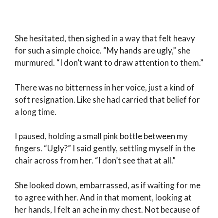
She hesitated, then sighed in a way that felt heavy
for such a simple choice. “My hands are ugly,” she
murmured. “I don’t want to draw attention to them.”
There was no bitterness in her voice, just a kind of
soft resignation. Like she had carried that belief for
a long time.
I paused, holding a small pink bottle between my
fingers. “Ugly?” I said gently, settling myself in the
chair across from her. “I don’t see that at all.”
She looked down, embarrassed, as if waiting for me
to agree with her. And in that moment, looking at
her hands, I felt an ache in my chest. Not because of