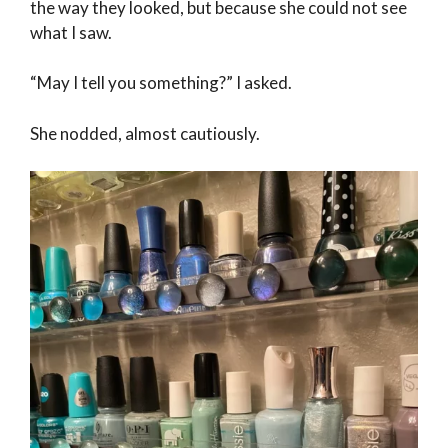
the way they looked, but because she could not see
what I saw.
“May I tell you something?” I asked.
She nodded, almost cautiously.