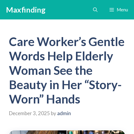
Skip
Maxfinding
Menu
to
content
Care Worker’s Gentle
Words Help Elderly
Woman See the
Beauty in Her “Story-
Worn” Hands
December 3, 2025
by
admin