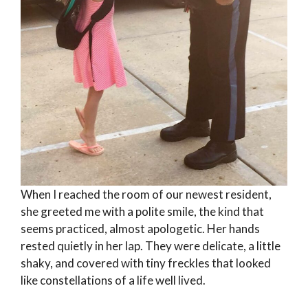
When I reached the room of our newest resident,
she greeted me with a polite smile, the kind that
seems practiced, almost apologetic. Her hands
rested quietly in her lap. They were delicate, a little
shaky, and covered with tiny freckles that looked
like constellations of a life well lived.