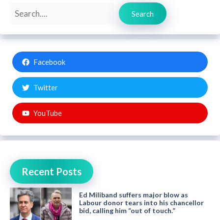
Search
Search
Facebook
Twitter
YouTube
Recent Posts
Ed Miliband suffers major blow as
Labour donor tears into his chancellor
bid, calling him “out of touch.”