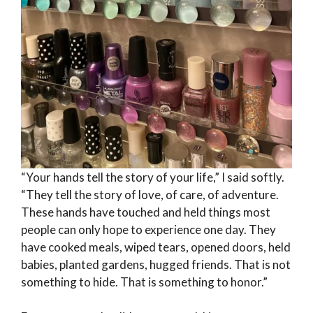
“Your hands tell the story of your life,” I said softly.
“They tell the story of love, of care, of adventure.
These hands have touched and held things most
people can only hope to experience one day. They
have cooked meals, wiped tears, opened doors, held
babies, planted gardens, hugged friends. That is not
something to hide. That is something to honor.”