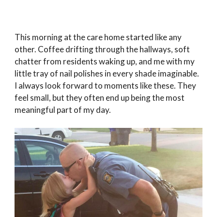
This morning at the care home started like any
other. Coffee drifting through the hallways, soft
chatter from residents waking up, and me with my
little tray of nail polishes in every shade imaginable.
I always look forward to moments like these. They
feel small, but they often end up being the most
meaningful part of my day.