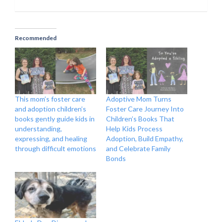
Recommended
This mom’s foster care
Adoptive Mom Turns
and adoption children’s
Foster Care Journey Into
books gently guide kids in
Children’s Books That
understanding,
Help Kids Process
expressing, and healing
Adoption, Build Empathy,
through difficult emotions
and Celebrate Family
Bonds