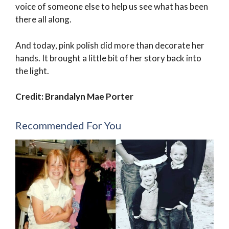
voice of someone else to help us see what has been
there all along.
And today, pink polish did more than decorate her
hands. It brought a little bit of her story back into
the light.
Credit: Brandalyn Mae Porter
Recommended For You