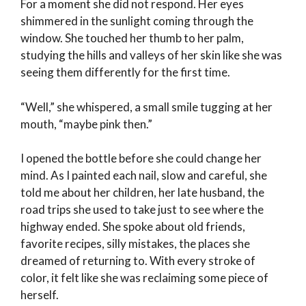
For a moment she did not respond. Her eyes
shimmered in the sunlight coming through the
window. She touched her thumb to her palm,
studying the hills and valleys of her skin like she was
seeing them differently for the first time.
“Well,” she whispered, a small smile tugging at her
mouth, “maybe pink then.”
I opened the bottle before she could change her
mind. As I painted each nail, slow and careful, she
told me about her children, her late husband, the
road trips she used to take just to see where the
highway ended. She spoke about old friends,
favorite recipes, silly mistakes, the places she
dreamed of returning to. With every stroke of
color, it felt like she was reclaiming some piece of
herself.