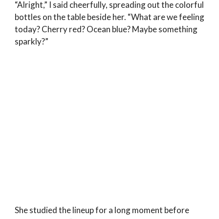
“Alright,” I said cheerfully, spreading out the colorful
bottles on the table beside her. “What are we feeling
today? Cherry red? Ocean blue? Maybe something
sparkly?”
She studied the lineup for a long moment before