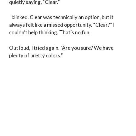
quietly saying, “Clear.”
I blinked. Clear was technically an option, but it
always felt like a missed opportunity. “Clear?” I
couldn’t help thinking. That’s no fun.
Out loud, I tried again. “Are you sure? We have
plenty of pretty colors.”