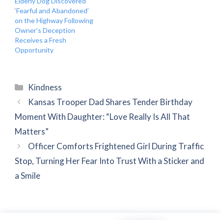
Elderly Dog Discovered
‘Fearful and Abandoned’
on the Highway Following
Owner’s Deception
Receives a Fresh
Opportunity
Categories
Kindness
Kansas Trooper Dad Shares Tender Birthday
Moment With Daughter: “Love Really Is All That
Matters”
Officer Comforts Frightened Girl During Traffic
Stop, Turning Her Fear Into Trust With a Sticker and
a Smile