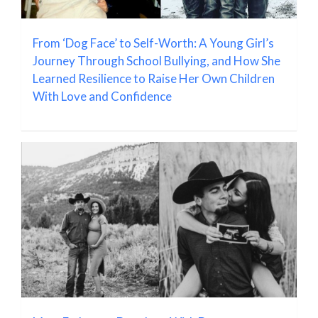
From ‘Dog Face’ to Self-Worth: A Young Girl’s
Journey Through School Bullying, and How She
Learned Resilience to Raise Her Own Children
With Love and Confidence