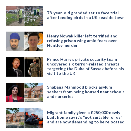
78-year-old grandad set to face trial
after feeding birds in a UK seaside town
Henry Nowak killer left terrified and
refusing prison wing amid fears over
Huntley murder
Prince Harry’s private security team
uncovered six terror-related threats
targeting the Duke of Sussex before his
visit to the UK
Shabana Mahmood blocks asylum
seekers from being housed near schools
and nurseries
Migrant family given a £250,000 newly
built home say it’s “not suitable for us”
and are now demanding to be relocated