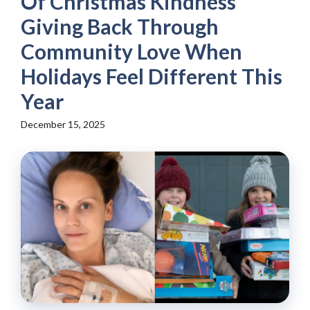
Of Christmas Kindness
Giving Back Through
Community Love When
Holidays Feel Different This
Year
December 15, 2025