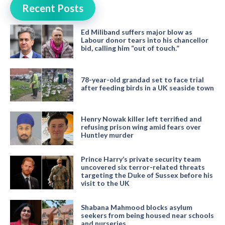
Recent Posts
Ed Miliband suffers major blow as
Labour donor tears into his chancellor
bid, calling him “out of touch.”
78-year-old grandad set to face trial
after feeding birds in a UK seaside town
Henry Nowak killer left terrified and
refusing prison wing amid fears over
Huntley murder
Prince Harry’s private security team
uncovered six terror-related threats
targeting the Duke of Sussex before his
visit to the UK
Shabana Mahmood blocks asylum
seekers from being housed near schools
and nurseries