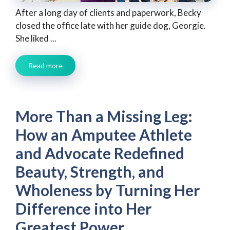
After a long day of clients and paperwork, Becky
closed the office late with her guide dog, Georgie.
She liked ...
Read more
More Than a Missing Leg:
How an Amputee Athlete
and Advocate Redefined
Beauty, Strength, and
Wholeness by Turning Her
Difference into Her
Greatest Power