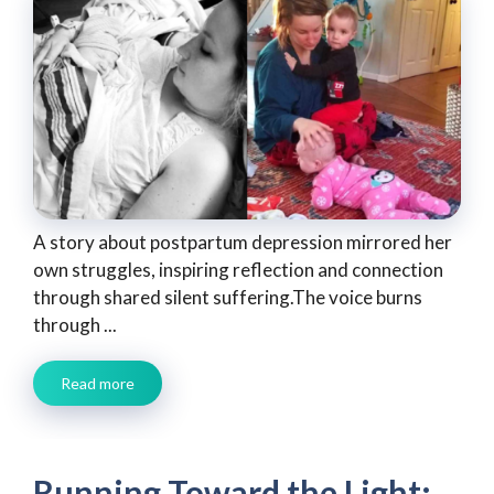
A story about postpartum depression mirrored her
own struggles, inspiring reflection and connection
through shared silent suffering.The voice burns
through ...
Read more
Running Toward the Light: