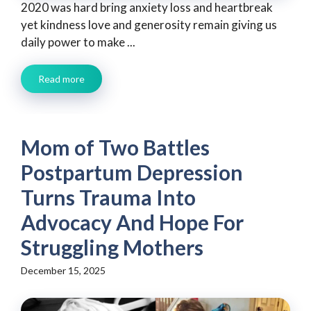
2020 was hard bring anxiety loss and heartbreak
yet kindness love and generosity remain giving us
daily power to make ...
Read more
Mom of Two Battles
Postpartum Depression
Turns Trauma Into
Advocacy And Hope For
Struggling Mothers
December 15, 2025