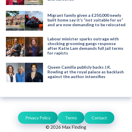
Migrant family given a £250,000 newly
built home say it’s “not suitable for us”
and are now demanding to be relocated
Labour minister sparks outrage with
shocking grooming gangs response
after Katie Lam demands full jail terms
for rapists
Queen Camilla publicly backs J.K.
Rowling at the royal palace as backlash
against the author intensifies
Privacy Policy
Terms
Contact
© 2026 Max Finding