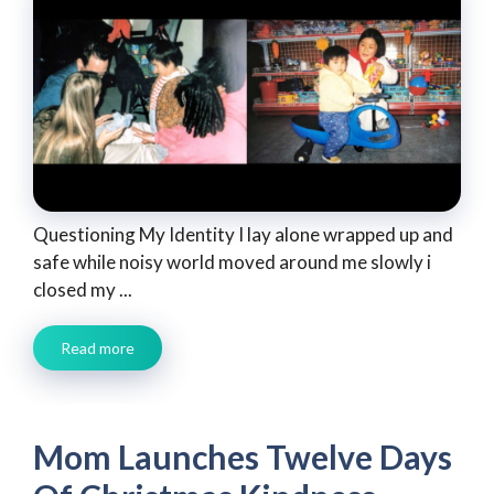
Questioning My Identity I lay alone wrapped up and
safe while noisy world moved around me slowly i
closed my ...
Read more
Mom Launches Twelve Days