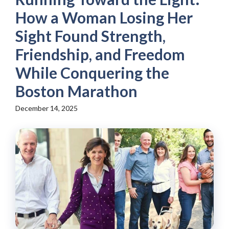
How a Woman Losing Her
Sight Found Strength,
Friendship, and Freedom
While Conquering the
Boston Marathon
December 14, 2025