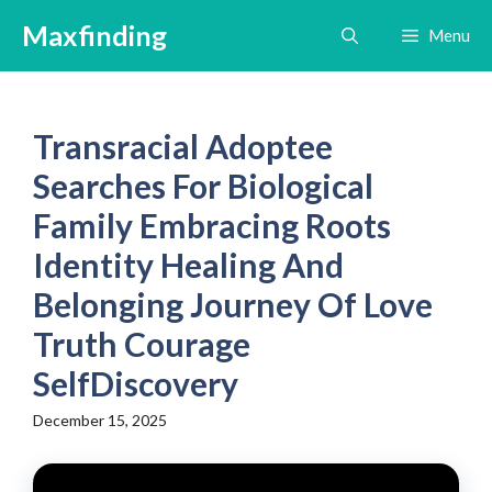
Skip
Maxfinding
Menu
to
content
Transracial Adoptee
Searches For Biological
Family Embracing Roots
Identity Healing And
Belonging Journey Of Love
Truth Courage
SelfDiscovery
December 15, 2025