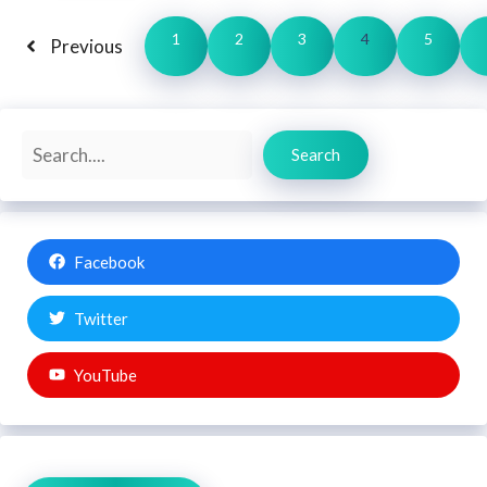
1
2
3
4
5
Previous
Search
Search
Facebook
Twitter
YouTube