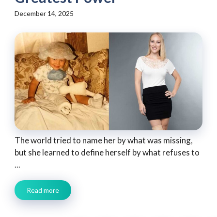
December 14, 2025
The world tried to name her by what was missing,
but she learned to define herself by what refuses to
...
Read more