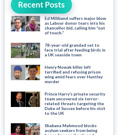
Recent Posts
Ed Miliband suffers major blow
as Labour donor tears into his
chancellor bid, calling him “out
of touch.”
78-year-old grandad set to
face trial after feeding birds in
a UK seaside town
Henry Nowak killer left
terrified and refusing prison
wing amid fears over Huntley
murder
Prince Harry’s private security
team uncovered six terror-
related threats targeting the
Duke of Sussex before his visit
to the UK
Shabana Mahmood blocks
asylum seekers from being