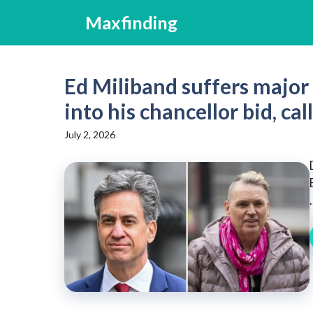
Skip
Maxfinding
to
content
Ed Miliband suffers major
into his chancellor bid, cal
July 2, 2026
.