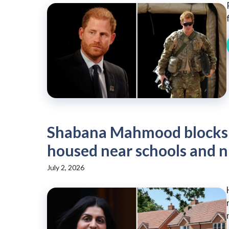
Shabana Mahmood blocks 
housed near schools and n
July 2, 2026