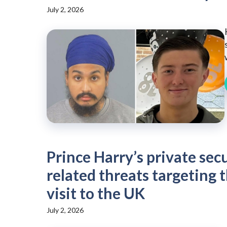
July 2, 2026
Prince Harry’s private sec
related threats targeting 
visit to the UK
July 2, 2026