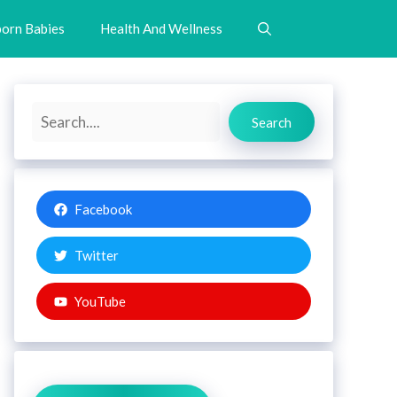
orn Babies
Health And Wellness
Search
Search
Facebook
Twitter
YouTube