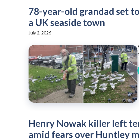
78-year-old grandad set to 
a UK seaside town
July 2, 2026
Henry Nowak killer left te
amid fears over Huntley 