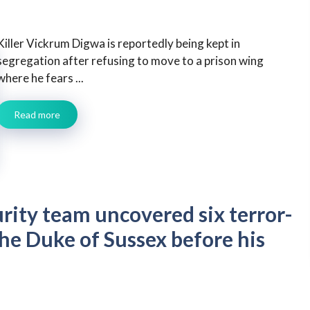
Killer Vickrum Digwa is reportedly being kept in
segregation after refusing to move to a prison wing
where he fears ...
Read more
urity team uncovered six terror-
the Duke of Sussex before his