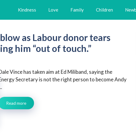
Kindness
Love
Family
Children
Newb
 blow as Labour donor tears
ling him “out of touch.”
Dale Vince has taken aim at Ed Miliband, saying the
Energy Secretary is not the right person to become Andy
..
Read more