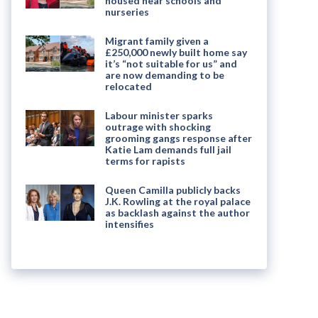
housed near schools and
nurseries
Migrant family given a
£250,000 newly built home say
it’s “not suitable for us” and
are now demanding to be
relocated
Labour minister sparks
outrage with shocking
grooming gangs response after
Katie Lam demands full jail
terms for rapists
Queen Camilla publicly backs
J.K. Rowling at the royal palace
as backlash against the author
intensifies