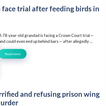
face trial after feeding birds in
A 78-year-old grandad is facing a Crown Court trial —
and could even end up behind bars — after allegedly ...
Read more
rrified and refusing prison wing
murder