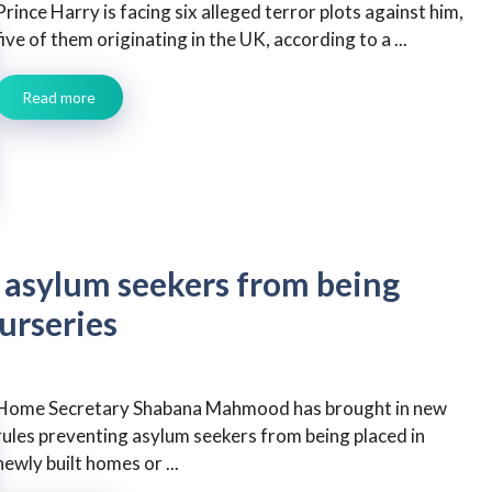
Prince Harry is facing six alleged terror plots against him,
five of them originating in the UK, according to a ...
Read more
asylum seekers from being
urseries
Home Secretary Shabana Mahmood has brought in new
rules preventing asylum seekers from being placed in
newly built homes or ...