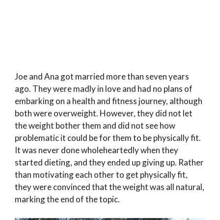
Joe and Ana got married more than seven years
ago. They were madly in love and had no plans of
embarking on a health and fitness journey, although
both were overweight. However, they did not let
the weight bother them and did not see how
problematic it could be for them to be physically fit.
It was never done wholeheartedly when they
started dieting, and they ended up giving up. Rather
than motivating each other to get physically fit,
they were convinced that the weight was all natural,
marking the end of the topic.