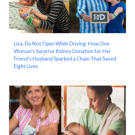
Lisa, Do Not Open While Driving: How One
Woman’s Surprise Kidney Donation for Her
Friend’s Husband Sparked a Chain That Saved
Eight Lives