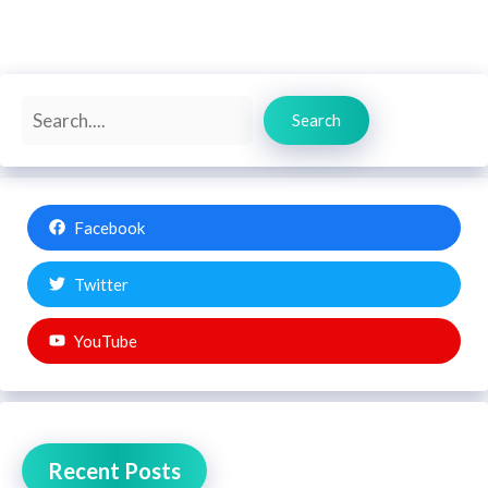
Search
Search
Facebook
Twitter
YouTube
Recent Posts