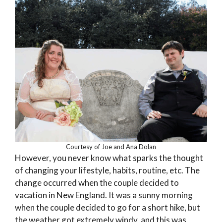
Courtesy of Joe and Ana Dolan
However, you never know what sparks the thought
of changing your lifestyle, habits, routine, etc. The
change occurred when the couple decided to
vacation in New England. It was a sunny morning
when the couple decided to go for a short hike, but
the weather got extremely windy, and this was