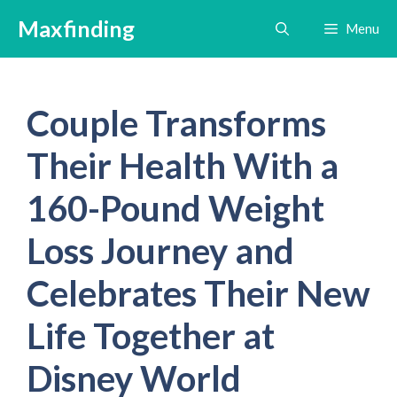
Skip
Maxfinding
Menu
to
content
Couple Transforms
Their Health With a
160-Pound Weight
Loss Journey and
Celebrates Their New
Life Together at
Disney World