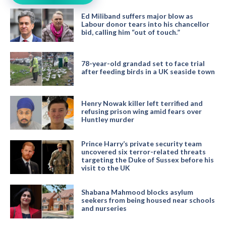
Ed Miliband suffers major blow as
Labour donor tears into his chancellor
bid, calling him “out of touch.”
78-year-old grandad set to face trial
after feeding birds in a UK seaside town
Henry Nowak killer left terrified and
refusing prison wing amid fears over
Huntley murder
Prince Harry’s private security team
uncovered six terror-related threats
targeting the Duke of Sussex before his
visit to the UK
Shabana Mahmood blocks asylum
seekers from being housed near schools
and nurseries