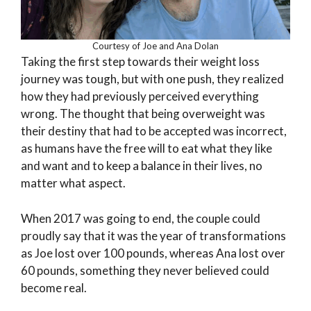
Courtesy of Joe and Ana Dolan
Taking the first step towards their weight loss
journey was tough, but with one push, they realized
how they had previously perceived everything
wrong. The thought that being overweight was
their destiny that had to be accepted was incorrect,
as humans have the free will to eat what they like
and want and to keep a balance in their lives, no
matter what aspect.
When 2017 was going to end, the couple could
proudly say that it was the year of transformations
as Joe lost over 100 pounds, whereas Ana lost over
60 pounds, something they never believed could
become real.