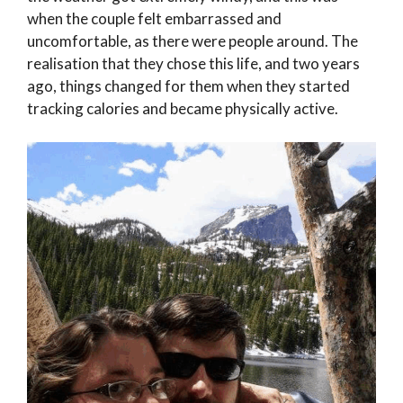
when the couple felt embarrassed and
uncomfortable, as there were people around. The
realisation that they chose this life, and two years
ago, things changed for them when they started
tracking calories and became physically active.