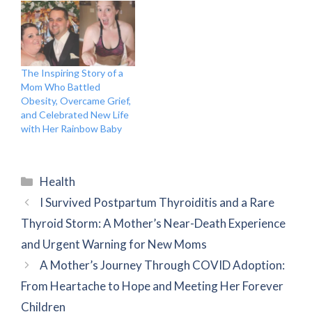
The Inspiring Story of a
Mom Who Battled
Obesity, Overcame Grief,
and Celebrated New Life
with Her Rainbow Baby
Categories
Health
I Survived Postpartum Thyroiditis and a Rare
Thyroid Storm: A Mother’s Near-Death Experience
and Urgent Warning for New Moms
A Mother’s Journey Through COVID Adoption:
From Heartache to Hope and Meeting Her Forever
Children