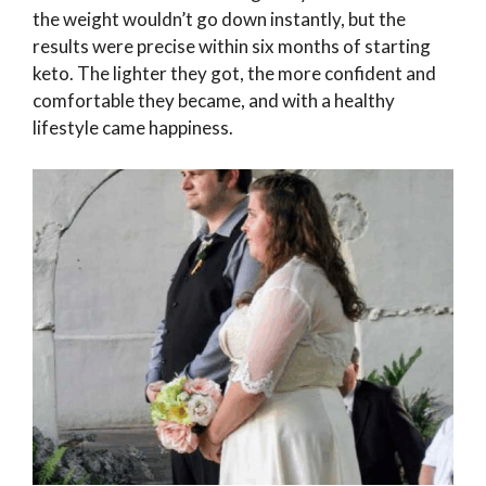
the weight wouldn’t go down instantly, but the
results were precise within six months of starting
keto. The lighter they got, the more confident and
comfortable they became, and with a healthy
lifestyle came happiness.