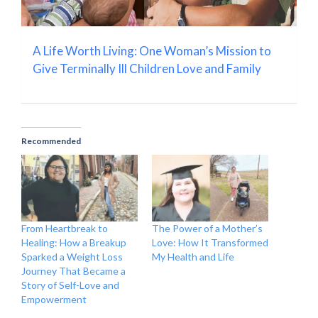
A Life Worth Living: One Woman’s Mission to
Give Terminally Ill Children Love and Family
Recommended
From Heartbreak to
The Power of a Mother’s
Healing: How a Breakup
Love: How It Transformed
Sparked a Weight Loss
My Health and Life
Journey That Became a
Story of Self-Love and
Empowerment