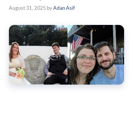
August 31, 2025
by
Adan Asif