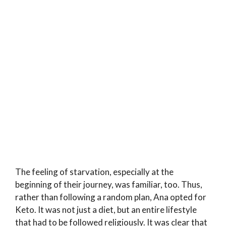
The feeling of starvation, especially at the
beginning of their journey, was familiar, too. Thus,
rather than following a random plan, Ana opted for
Keto. It was not just a diet, but an entire lifestyle
that had to be followed religiously. It was clear that