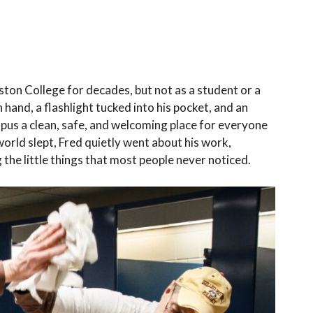
ton College for decades, but not as a student or a
hand, a flashlight tucked into his pocket, and an
s a clean, safe, and welcoming place for everyone
orld slept, Fred quietly went about his work,
 the little things that most people never noticed.