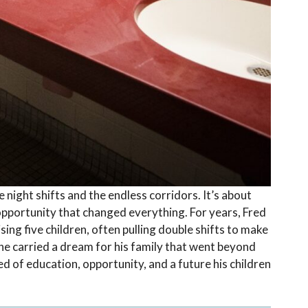
 night shifts and the endless corridors. It’s about
n opportunity that changed everything. For years, Fred
sing five children, often pulling double shifts to make
 he carried a dream for his family that went beyond
ed of education, opportunity, and a future his children