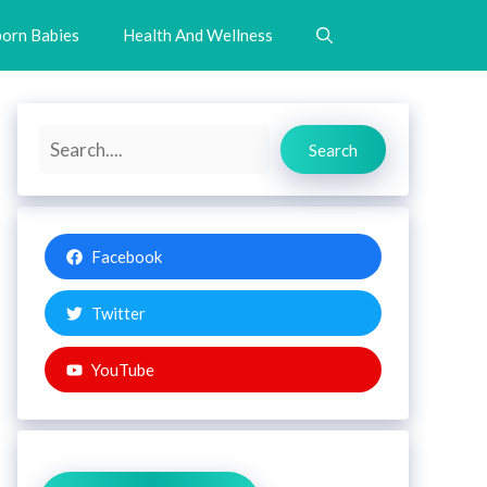
orn Babies
Health And Wellness
Search
Search
Facebook
Twitter
YouTube