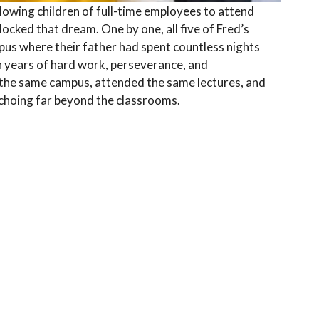
llowing children of full-time employees to attend
locked that dream. One by one, all five of Fred’s
pus where their father had spent countless nights
h years of hard work, perseverance, and
 the same campus, attended the same lectures, and
choing far beyond the classrooms.