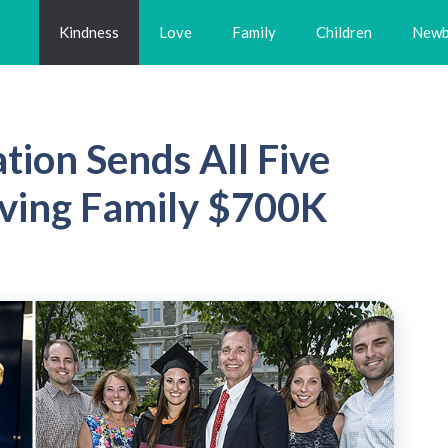
Kindness
Love
Family
Children
Newb
tion Sends All Five
Saving Family $700K