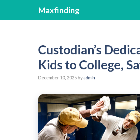
Skip
Maxfinding
to
content
Custodian’s Dedica
Kids to College, 
December 10, 2025
by
admin