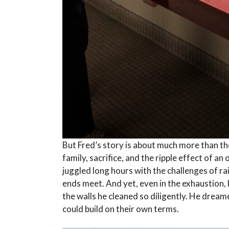
But Fred’s story is about much more than the
family, sacrifice, and the ripple effect of a
juggled long hours with the challenges of rai
ends meet. And yet, even in the exhaustion,
the walls he cleaned so diligently. He dream
could build on their own terms.