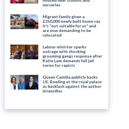
housed near schools and
nurseries
Migrant family given a
£250,000 newly built home say
it’s “not suitable for us” and
are now demanding to be
relocated
Labour minister sparks
outrage with shocking
grooming gangs response after
Katie Lam demands full jail
terms for rapists
Queen Camilla publicly backs
J.K. Rowling at the royal palace
as backlash against the author
intensifies