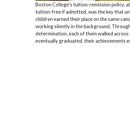
Boston College’s tuition-remission policy, a
tuition-free if admitted, was the key that un
children earned their place on the same cam
working silently in the background. Throug
determination, each of them walked across
eventually graduated, their achievements e