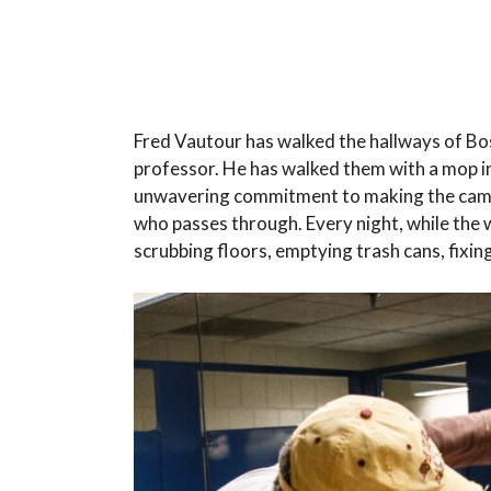
Fred Vautour has walked the hallways of Bos
professor. He has walked them with a mop in 
unwavering commitment to making the campu
who passes through. Every night, while the w
scrubbing floors, emptying trash cans, fixing