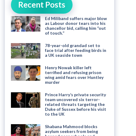
Recent Posts
Ed Miliband suffers major blow
as Labour donor tears into his
chancellor bid, calling him “out
of touch.”
78-year-old grandad set to
face trial after feeding birds in
a UK seaside town
Henry Nowak killer left
terrified and refusing prison
wing amid fears over Huntley
murder
Prince Harry’s private security
team uncovered six terror-
related threats targeting the
Duke of Sussex before his visit
to the UK
Shabana Mahmood blocks
asylum seekers from being