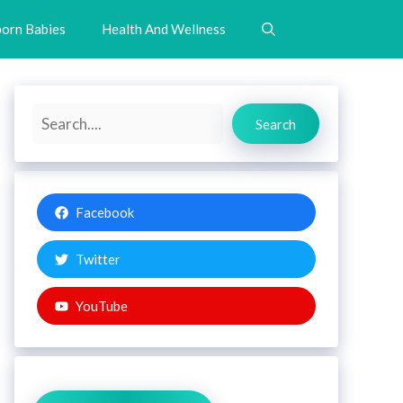
orn Babies
Health And Wellness
Search
Search
Facebook
Twitter
YouTube