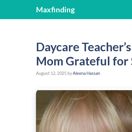
Skip
Maxfinding
to
content
Daycare Teacher’
Mom Grateful for 
August 12, 2025
by
Aleena Hassan