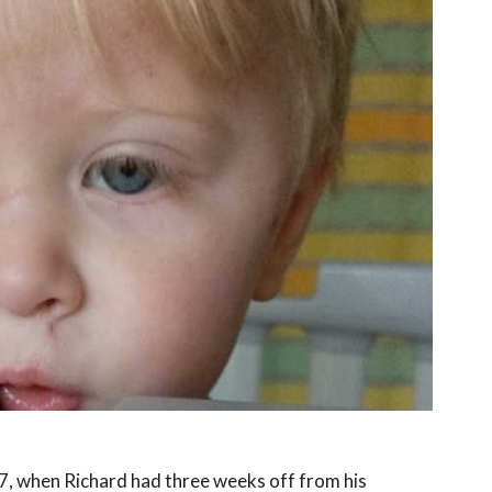
7, when Richard had three weeks off from his