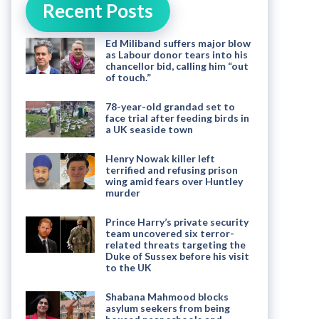
Recent Posts
Ed Miliband suffers major blow
as Labour donor tears into his
chancellor bid, calling him “out
of touch.”
78-year-old grandad set to
face trial after feeding birds in
a UK seaside town
Henry Nowak killer left
terrified and refusing prison
wing amid fears over Huntley
murder
Prince Harry’s private security
team uncovered six terror-
related threats targeting the
Duke of Sussex before his visit
to the UK
Shabana Mahmood blocks
asylum seekers from being