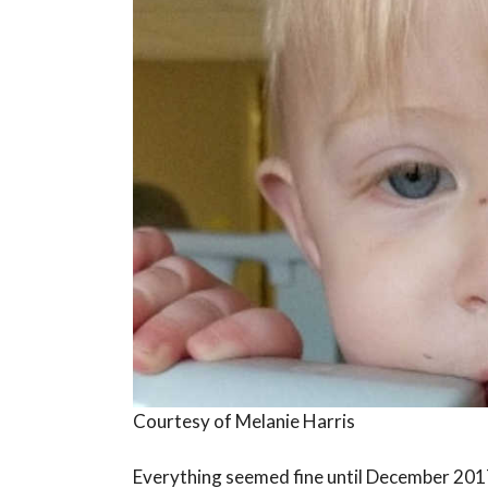
Courtesy of Melanie Harris
Everything seemed fine until December 201