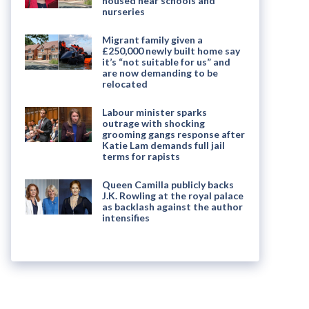
housed near schools and
nurseries
Migrant family given a
£250,000 newly built home say
it’s “not suitable for us” and
are now demanding to be
relocated
Labour minister sparks
outrage with shocking
grooming gangs response after
Katie Lam demands full jail
terms for rapists
Queen Camilla publicly backs
J.K. Rowling at the royal palace
as backlash against the author
intensifies