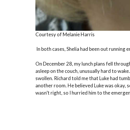
Courtesy of Melanie Harris
In both cases, Shelia had been out running e
On December 28, my lunch plans fell through
asleep on the couch, unusually hard to wake.
swollen. Richard told me that Luke had tumbl
another room. He believed Luke was okay, so
wasn’t right, so I hurried him to the emerg