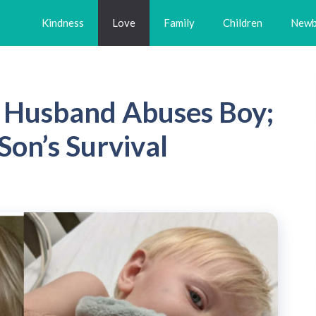
Kindness
Love
Family
Children
Newb
s Husband Abuses Boy;
Son’s Survival