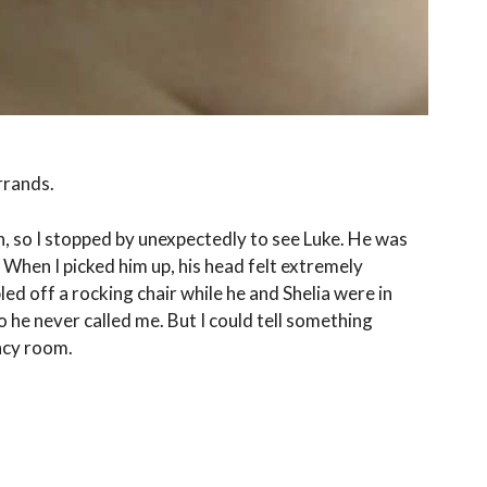
rrands.
, so I stopped by unexpectedly to see Luke. He was
 When I picked him up, his head felt extremely
ed off a rocking chair while he and Shelia were in
 he never called me. But I could tell something
ency room.