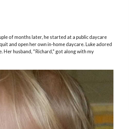
ple of months later, he started at a public daycare
o quit and open her own in-home daycare. Luke adored
e. Her husband, “Richard,” got along with my