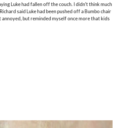
aying Luke had fallen off the couch. I didn’t think much
, Richard said Luke had been pushed off a Bumbo chair
elt annoyed, but reminded myself once more that kids