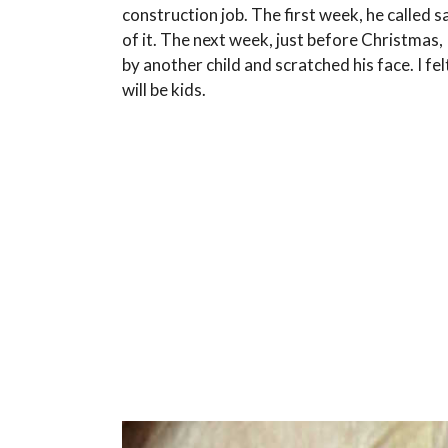
construction job. The first week, he called s
of it. The next week, just before Christmas
by another child and scratched his face. I f
will be kids.