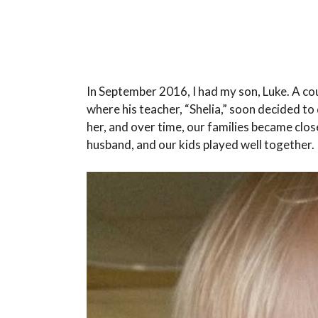
In September 2016, I had my son, Luke. A cou
where his teacher, “Shelia,” soon decided t
her, and over time, our families became clos
husband, and our kids played well together.