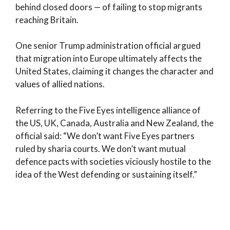
behind closed doors — of failing to stop migrants
reaching Britain.
One senior Trump administration official argued
that migration into Europe ultimately affects the
United States, claiming it changes the character and
values of allied nations.
Referring to the Five Eyes intelligence alliance of
the US, UK, Canada, Australia and New Zealand, the
official said: “We don’t want Five Eyes partners
ruled by sharia courts. We don’t want mutual
defence pacts with societies viciously hostile to the
idea of the West defending or sustaining itself.”