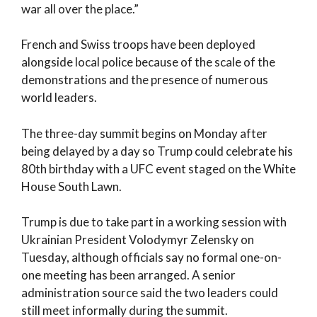
war all over the place.”
French and Swiss troops have been deployed
alongside local police because of the scale of the
demonstrations and the presence of numerous
world leaders.
The three-day summit begins on Monday after
being delayed by a day so Trump could celebrate his
80th birthday with a UFC event staged on the White
House South Lawn.
Trump is due to take part in a working session with
Ukrainian President Volodymyr Zelensky on
Tuesday, although officials say no formal one-on-
one meeting has been arranged. A senior
administration source said the two leaders could
still meet informally during the summit.