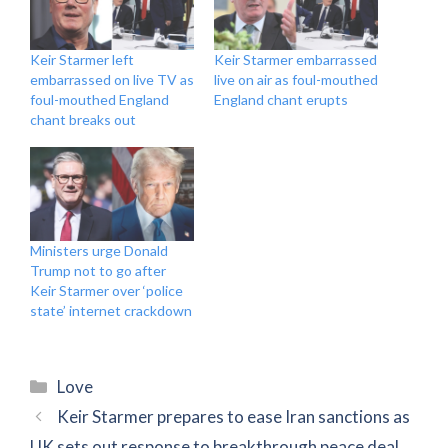
Keir Starmer left
Keir Starmer embarrassed
embarrassed on live TV as
live on air as foul-mouthed
foul-mouthed England
England chant erupts
chant breaks out
Ministers urge Donald
Trump not to go after
Keir Starmer over ‘police
state’ internet crackdown
Categories
Love
Keir Starmer prepares to ease Iran sanctions as
UK sets out response to breakthrough peace deal