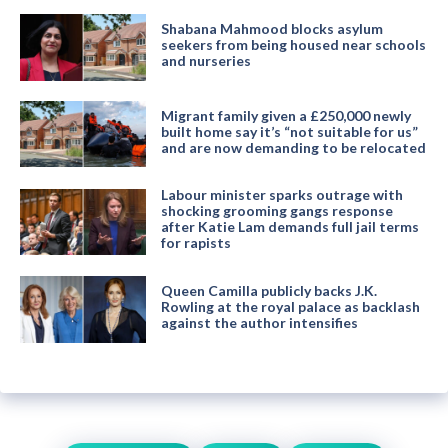
Shabana Mahmood blocks asylum
seekers from being housed near schools
and nurseries
Migrant family given a £250,000 newly
built home say it’s “not suitable for us”
and are now demanding to be relocated
Labour minister sparks outrage with
shocking grooming gangs response
after Katie Lam demands full jail terms
for rapists
Queen Camilla publicly backs J.K.
Rowling at the royal palace as backlash
against the author intensifies