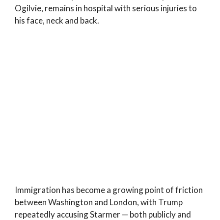
Ogilvie, remains in hospital with serious injuries to
his face, neck and back.
Immigration has become a growing point of friction
between Washington and London, with Trump
repeatedly accusing Starmer — both publicly and