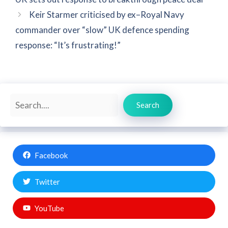
Keir Starmer criticised by ex–Royal Navy
commander over “slow” UK defence spending
response: “It’s frustrating!”
Search
Search
Facebook
Twitter
YouTube