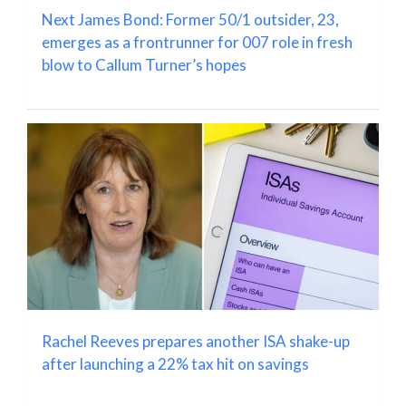
Next James Bond: Former 50/1 outsider, 23,
emerges as a frontrunner for 007 role in fresh
blow to Callum Turner’s hopes
Rachel Reeves prepares another ISA shake-up
after launching a 22% tax hit on savings