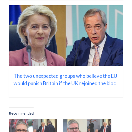
The two unexpected groups who believe the EU
would punish Britain if the UK rejoined the bloc
Recommended