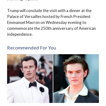
Trump will conclude the visit with a dinner at the
Palace of Versailles hosted by French President
Emmanuel Macron on Wednesday evening to
commemorate the 250th anniversary of American
independence.
Recommended For You