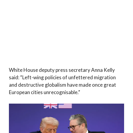
White House deputy press secretary Anna Kelly
said: “Left-wing policies of unfettered migration
and destructive globalism have made once great
European cities unrecognisable.”