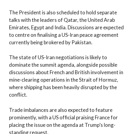
The President is also scheduled to hold separate
talks with the leaders of Qatar, the United Arab
Emirates, Egypt and India. Discussions are expected
to centre on finalising a US-Iran peace agreement
currently being brokered by Pakistan.
The state of US-Iran negotiations is likely to
dominate the summit agenda, alongside possible
discussions about French and British involvement in
mine-clearing operations in the Strait of Hormuz,
where shipping has been heavily disrupted by the
conflict.
Trade imbalances are also expected to feature
prominently, with a US official praising France for
placing the issue on the agenda at Trump’s long-
standing request.