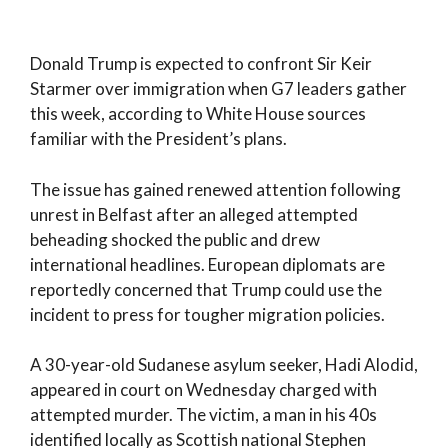
Donald Trump is expected to confront Sir Keir
Starmer over immigration when G7 leaders gather
this week, according to White House sources
familiar with the President’s plans.
The issue has gained renewed attention following
unrest in Belfast after an alleged attempted
beheading shocked the public and drew
international headlines. European diplomats are
reportedly concerned that Trump could use the
incident to press for tougher migration policies.
A 30-year-old Sudanese asylum seeker, Hadi Alodid,
appeared in court on Wednesday charged with
attempted murder. The victim, a man in his 40s
identified locally as Scottish national Stephen