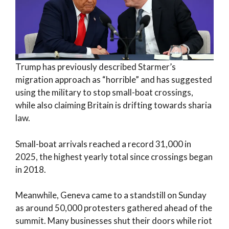
Trump has previously described Starmer’s
migration approach as “horrible” and has suggested
using the military to stop small-boat crossings,
while also claiming Britain is drifting towards sharia
law.
Small-boat arrivals reached a record 31,000 in
2025, the highest yearly total since crossings began
in 2018.
Meanwhile, Geneva came to a standstill on Sunday
as around 50,000 protesters gathered ahead of the
summit. Many businesses shut their doors while riot