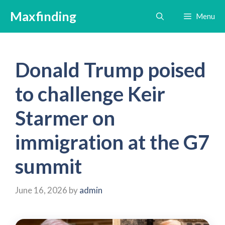
Skip
Maxfinding
Menu
to
content
Donald Trump poised
to challenge Keir
Starmer on
immigration at the G7
summit
June 16, 2026
by
admin