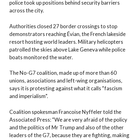
police took up positions behind security barriers
across the city.
Authorities closed 27 border crossings to stop
demonstrators reaching Évian, the French lakeside
resort hosting world leaders. Military helicopters
patrolled the skies above Lake Geneva while police
boats monitored the water.
The No-G7 coalition, made up of more than 60
unions, associations and left-wing organisations,
says it is protesting against what it calls “fascism
and imperialism”.
Coalition spokesman Francoise Nyffeler told the
Associated Press: “We are very afraid of the policy
and the politics of Mr Trump and also of the other
leaders of the G7, because they are fighting, making