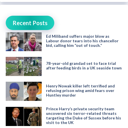
Recent Posts
Ed Miliband suffers major blow as
Labour donor tears into his chancellor
bid, calling him “out of touch.”
78-year-old grandad set to face trial
after feeding birds in a UK seaside town
Henry Nowak killer left terrified and
refusing prison wing amid fears over
Huntley murder
Prince Harry’s private security team
uncovered six terror-related threats
targeting the Duke of Sussex before his
visit to the UK