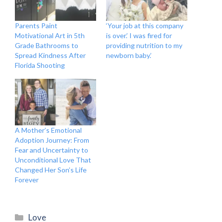
Parents Paint
‘Your job at this company
Motivational Art in 5th
is over.’ I was fired for
Grade Bathrooms to
providing nutrition to my
Spread Kindness After
newborn baby.’
Florida Shooting
A Mother’s Emotional
Adoption Journey: From
Fear and Uncertainty to
Unconditional Love That
Changed Her Son’s Life
Forever
Categories
Love