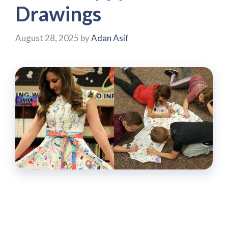
Drawings
August 28, 2025
by
Adan Asif