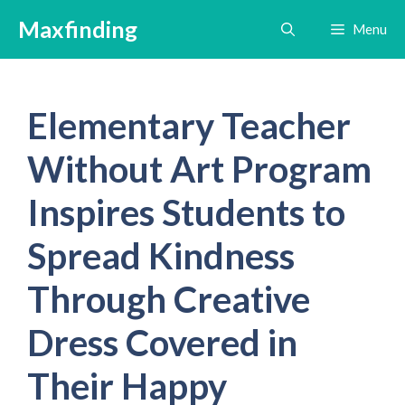
Skip
Maxfinding
Menu
to
content
Elementary Teacher
Without Art Program
Inspires Students to
Spread Kindness
Through Creative
Dress Covered in
Their Happy