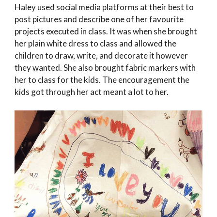
Haley used social media platforms at their best to
post pictures and describe one of her favourite
projects executed in class. It was when she brought
her plain white dress to class and allowed the
children to draw, write, and decorate it however
they wanted. She also brought fabric markers with
her to class for the kids. The encouragement the
kids got through her act meant a lot to her.