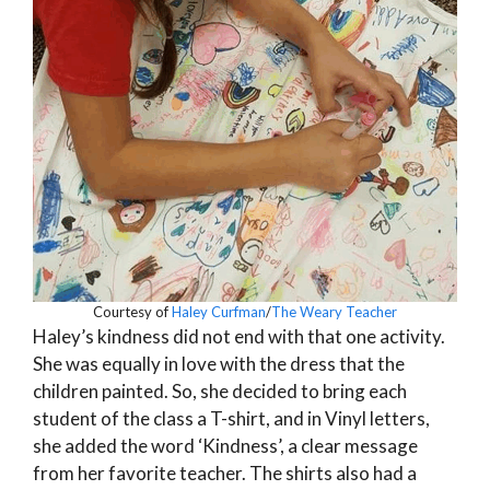
Courtesy of
Haley Curfman
/
The Weary Teacher
Haley’s kindness did not end with that one activity.
She was equally in love with the dress that the
children painted. So, she decided to bring each
student of the class a T-shirt, and in Vinyl letters,
she added the word ‘Kindness’, a clear message
from her favorite teacher. The shirts also had a