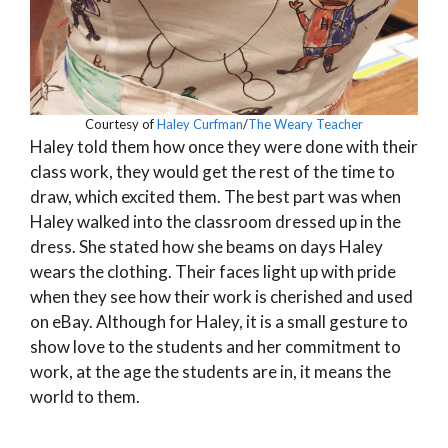
Courtesy of
Haley Curfman
/
The Weary Teacher
Haley told them how once they were done with their
class work, they would get the rest of the time to
draw, which excited them. The best part was when
Haley walked into the classroom dressed up in the
dress. She stated how she beams on days Haley
wears the clothing. Their faces light up with pride
when they see how their work is cherished and used
on eBay. Although for Haley, it is a small gesture to
show love to the students and her commitment to
work, at the age the students are in, it means the
world to them.