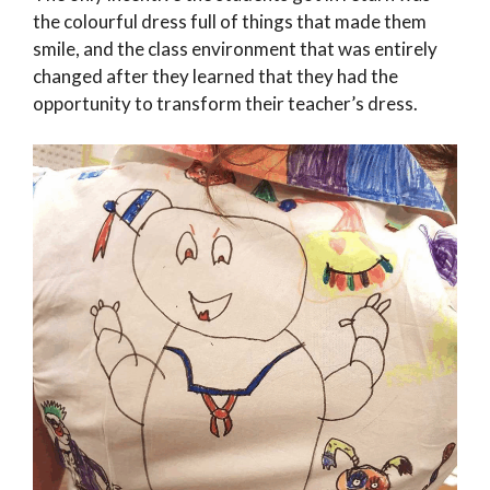
the colourful dress full of things that made them
smile, and the class environment that was entirely
changed after they learned that they had the
opportunity to transform their teacher’s dress.