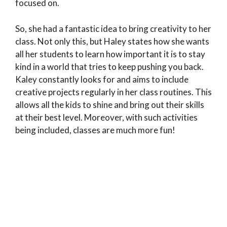
focused on.
So, she had a fantastic idea to bring creativity to her
class. Not only this, but Haley states how she wants
all her students to learn how important it is to stay
kind in a world that tries to keep pushing you back.
Kaley constantly looks for and aims to include
creative projects regularly in her class routines. This
allows all the kids to shine and bring out their skills
at their best level. Moreover, with such activities
being included, classes are much more fun!