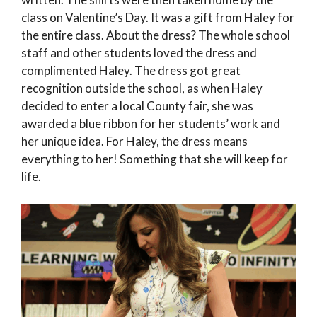
class on Valentine’s Day. It was a gift from Haley for
the entire class. About the dress? The whole school
staff and other students loved the dress and
complimented Haley. The dress got great
recognition outside the school, as when Haley
decided to enter a local County fair, she was
awarded a blue ribbon for her students’ work and
her unique idea. For Haley, the dress means
everything to her! Something that she will keep for
life.