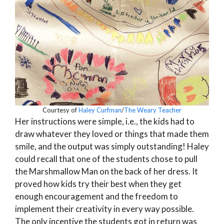
Courtesy of
Haley Curfman
/
The Weary Teacher
Her instructions were simple, i.e., the kids had to
draw whatever they loved or things that made them
smile, and the output was simply outstanding! Haley
could recall that one of the students chose to pull
the Marshmallow Man on the back of her dress. It
proved how kids try their best when they get
enough encouragement and the freedom to
implement their creativity in every way possible.
The only incentive the students got in return was