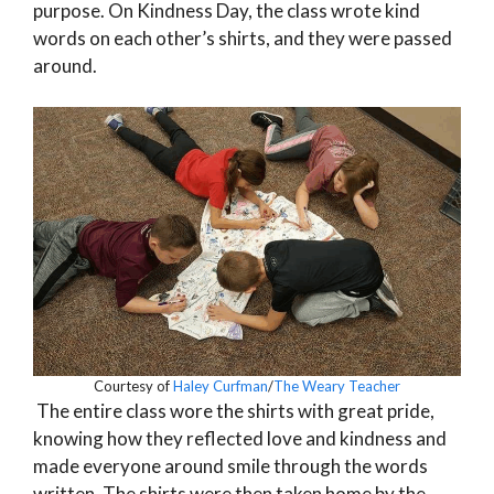
purpose. On Kindness Day, the class wrote kind
words on each other’s shirts, and they were passed
around.
Courtesy of
Haley Curfman
/
The Weary Teacher
The entire class wore the shirts with great pride,
knowing how they reflected love and kindness and
made everyone around smile through the words
written. The shirts were then taken home by the