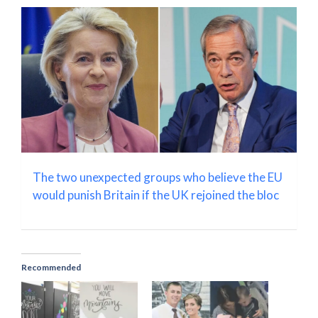
The two unexpected groups who believe the EU
would punish Britain if the UK rejoined the bloc
Recommended