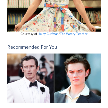
Courtesy of
Haley Curfman
/
The Weary Teacher
Recommended For You