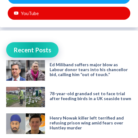
YouTube
Recent Posts
Ed Miliband suffers major blow as
Labour donor tears into his chancellor
bid, calling him “out of touch.”
78-year-old grandad set to face trial
after feeding birds in a UK seaside town
Henry Nowak killer left terrified and
refusing prison wing amid fears over
Huntley murder