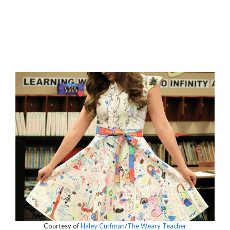
Courtesy of
Haley Curfman
/
The Weary Teacher