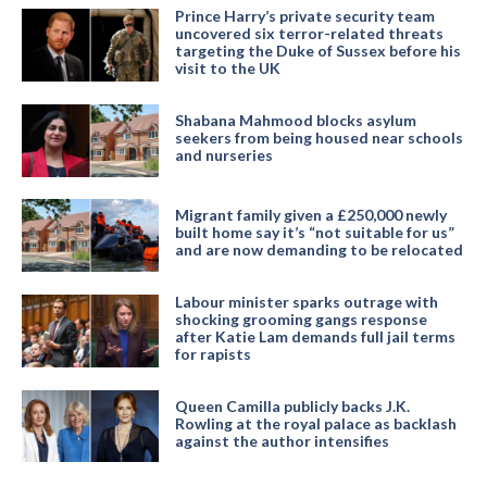
Prince Harry’s private security team
uncovered six terror-related threats
targeting the Duke of Sussex before his
visit to the UK
Shabana Mahmood blocks asylum
seekers from being housed near schools
and nurseries
Migrant family given a £250,000 newly
built home say it’s “not suitable for us”
and are now demanding to be relocated
Labour minister sparks outrage with
shocking grooming gangs response
after Katie Lam demands full jail terms
for rapists
Queen Camilla publicly backs J.K.
Rowling at the royal palace as backlash
against the author intensifies