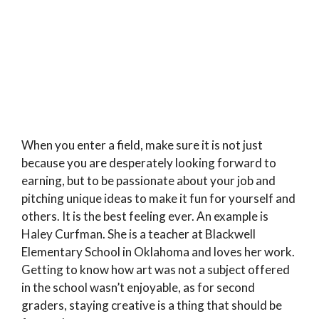
When you enter a field, make sure it is not just
because you are desperately looking forward to
earning, but to be passionate about your job and
pitching unique ideas to make it fun for yourself and
others. It is the best feeling ever. An example is
Haley Curfman. She is a teacher at Blackwell
Elementary School in Oklahoma and loves her work.
Getting to know how art was not a subject offered
in the school wasn’t enjoyable, as for second
graders, staying creative is a thing that should be