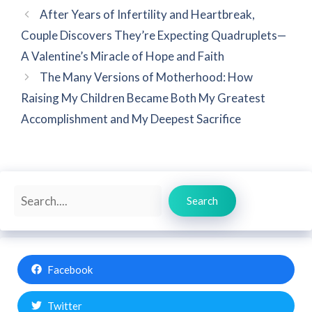
After Years of Infertility and Heartbreak,
Couple Discovers They’re Expecting Quadruplets—
A Valentine’s Miracle of Hope and Faith
The Many Versions of Motherhood: How
Raising My Children Became Both My Greatest
Accomplishment and My Deepest Sacrifice
Search
Search
Facebook
Twitter