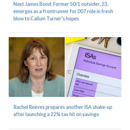
Next James Bond: Former 50/1 outsider, 23,
emerges as a frontrunner for 007 role in fresh
blow to Callum Turner’s hopes
Rachel Reeves prepares another ISA shake-up
after launching a 22% tax hit on savings