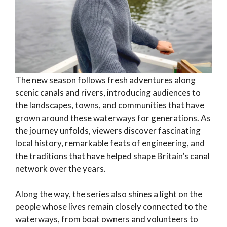
The new season follows fresh adventures along
scenic canals and rivers, introducing audiences to
the landscapes, towns, and communities that have
grown around these waterways for generations. As
the journey unfolds, viewers discover fascinating
local history, remarkable feats of engineering, and
the traditions that have helped shape Britain’s canal
network over the years.
Along the way, the series also shines a light on the
people whose lives remain closely connected to the
waterways, from boat owners and volunteers to