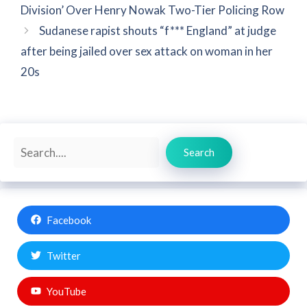
Division’ Over Henry Nowak Two-Tier Policing Row
Sudanese rapist shouts “f*** England” at judge
after being jailed over sex attack on woman in her
20s
Search
Search
Facebook
Twitter
YouTube