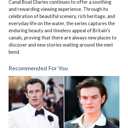
Canal Boat Diaries continues to offer a soothing
and rewarding viewing experience. Through its
celebration of beautiful scenery, rich heritage, and
everyday life on the water, the series captures the
enduring beauty and timeless appeal of Britain’s
canals, proving that there are always new places to
discover and new stories waiting around the next
bend.
Recommended For You