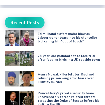
Recent Posts
Ed Miliband suffers major blow as
Labour donor tears into his chancellor
bid, calling him “out of touch.”
78-year-old grandad set to face trial
after feeding birds in a UK seaside town
Henry Nowak killer left terrified and
refusing prison wing amid fears over
Huntley murder
Prince Harry’s private security team
uncovered six terror-related threats
targeting the Duke of Sussex before his
visit to the UK