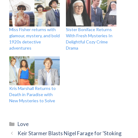
Miss Fisher returns with
Sister Boniface Returns
glamour, mystery, and bold
With Fresh Mysteries In
1920s detective
Delightful Cozy Crime
adventures
Drama
Kris Marshall Returns to
Death in Paradise with
New Mysteries to Solve
Categories
Love
Keir Starmer Blasts Nigel Farage for ‘Stoking