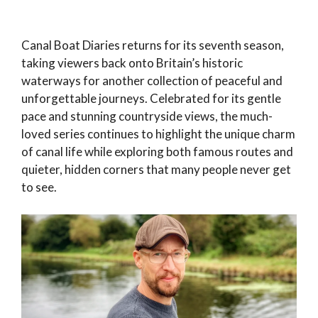
Canal Boat Diaries returns for its seventh season,
taking viewers back onto Britain’s historic
waterways for another collection of peaceful and
unforgettable journeys. Celebrated for its gentle
pace and stunning countryside views, the much-
loved series continues to highlight the unique charm
of canal life while exploring both famous routes and
quieter, hidden corners that many people never get
to see.