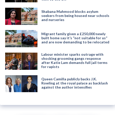
Shabana Mahmood blocks asylum
seekers from being housed near schools
and nurseries
Migrant family given a £250,000 newly
built home say it’s “not suitable for us”
and are now demanding to be relocated
Labour minister sparks outrage with
shocking grooming gangs response
after Katie Lam demands full jail terms
for rapists
Queen Camilla publicly backs J.K.
Rowling at the royal palace as backlash
against the author intensifies