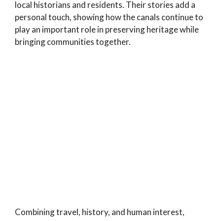
local historians and residents. Their stories add a
personal touch, showing how the canals continue to
play an important role in preserving heritage while
bringing communities together.
Combining travel, history, and human interest,