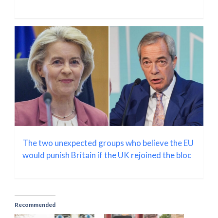
The two unexpected groups who believe the EU
would punish Britain if the UK rejoined the bloc
Recommended