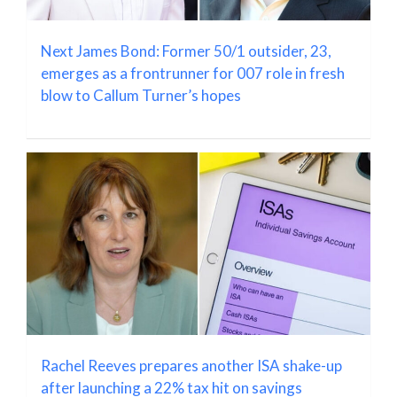
Next James Bond: Former 50/1 outsider, 23,
emerges as a frontrunner for 007 role in fresh
blow to Callum Turner’s hopes
Rachel Reeves prepares another ISA shake-up
after launching a 22% tax hit on savings