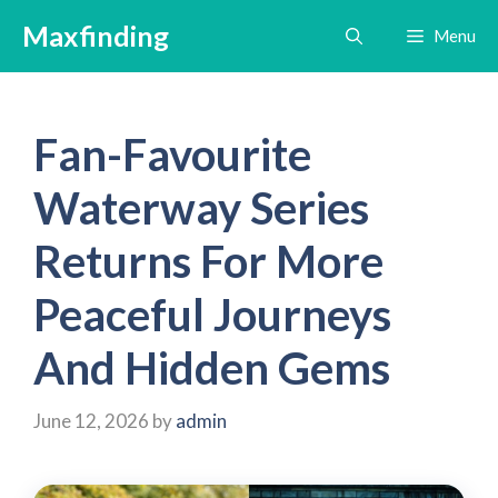
Skip
Maxfinding
Menu
to
content
Fan-Favourite
Waterway Series
Returns For More
Peaceful Journeys
And Hidden Gems
June 12, 2026
by
admin