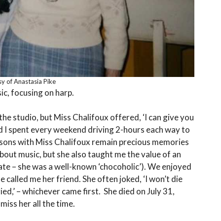
y of Anastasia Pike
ic, focusing on harp.
 the studio, but Miss Chalifoux offered, ‘I can give you
d I spent every weekend driving 2-hours each way to
ssons with Miss Chalifoux remain precious memories
bout music, but she also taught me the value of an
late – she was a well-known ‘chocoholic’). We enjoyed
called me her friend. She often joked, ‘I won’t die
ed,’ – whichever came first. She died on July 31,
miss her all the time.