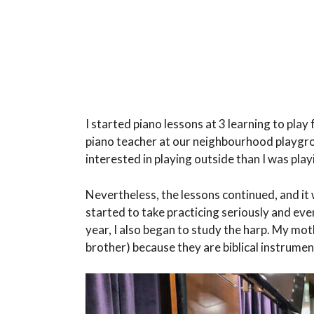
I started piano lessons at 3 learning to pla
piano teacher at our neighbourhood playgro
interested in playing outside than I was play
Nevertheless, the lessons continued, and it wa
started to take practicing seriously and e
year, I also began to study the harp. My mot
brother) because they are biblical instrumen