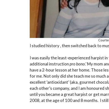
Courtes
I studied history , then switched back to mus
I was easily the least-experienced harpist in
additional instruction
pro bono
.’ My mom an
have a 2-hour lesson at her home. Those le
for me. Not only did she teach me so much a
excellent ‘antioxidant’ (aka, gourmet choco
each other’s company, and I am honoured she 
until you became a great harpist or get marri
2008, at the age of 100 and 8 months. I still 