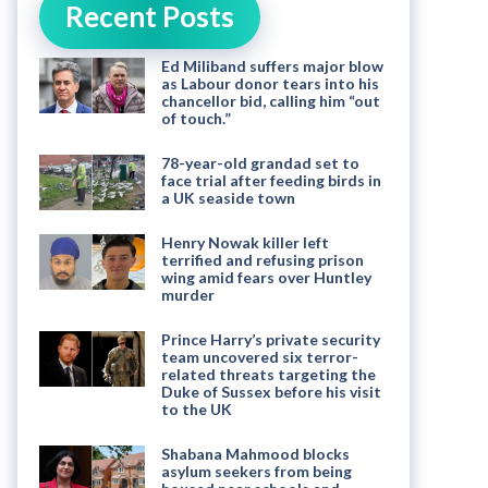
Recent Posts
Ed Miliband suffers major blow
as Labour donor tears into his
chancellor bid, calling him “out
of touch.”
78-year-old grandad set to
face trial after feeding birds in
a UK seaside town
Henry Nowak killer left
terrified and refusing prison
wing amid fears over Huntley
murder
Prince Harry’s private security
team uncovered six terror-
related threats targeting the
Duke of Sussex before his visit
to the UK
Shabana Mahmood blocks
asylum seekers from being