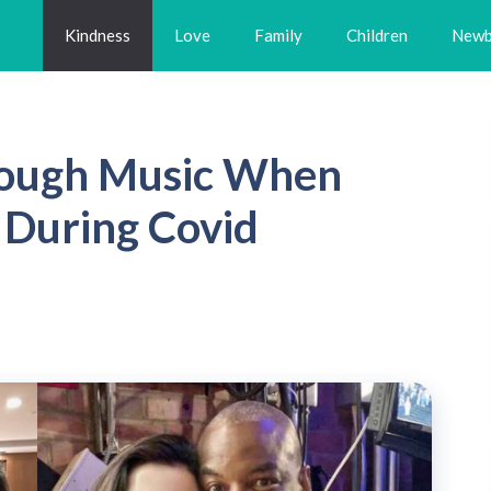
Kindness
Love
Family
Children
Newb
rough Music When
 During Covid