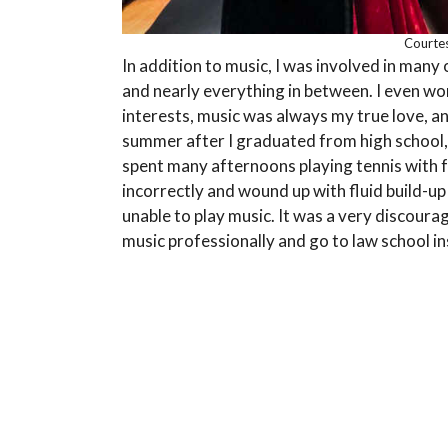
Courtes
In addition to music, I was involved in many
and nearly everything in between. I even won
interests, music was always my true love, an
summer after I graduated from high school,
spent many afternoons playing tennis with f
incorrectly and wound up with fluid build-u
unable to play music. It was a very discoura
music professionally and go to law school i