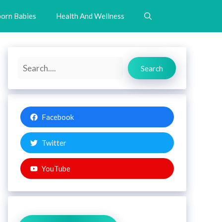
orn Babies
Health And Wellness
Search
Search
Facebook
Twitter
YouTube