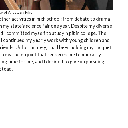
y of Anastasia Pike
 other activities in high school: from debate to drama
 my state’s science fair one year. Despite my diverse
d I committed myself to studying it in college. The
 I continued my yearly work with young children and
riends. Unfortunately, I had been holding my racquet
p in my thumb joint that rendered me temporarily
ging time for me, and I decided to give up pursuing
nstead.