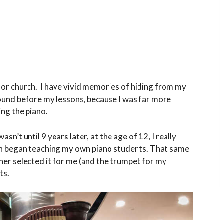
y for church. I have vivid memories of hiding from my
und before my lessons, because I was far more
ing the piano.
sn’t until 9 years later, at the age of 12, I really
ven began teaching my own piano students. That same
her selected it for me (and the trumpet for my
ts.