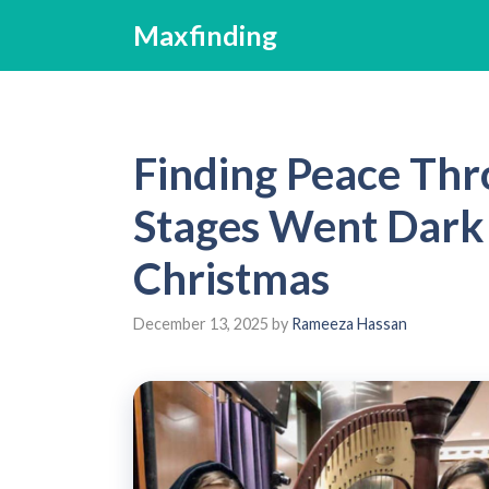
Skip
Maxfinding
to
content
Finding Peace Th
Stages Went Dark
Christmas
December 13, 2025
by
Rameeza Hassan