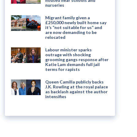
housed near schools and
nurseries
Migrant family given a
£250,000 newly built home say
it’s “not suitable for us” and
are now demanding to be
relocated
Labour minister sparks
outrage with shocking
grooming gangs response after
Katie Lam demands full jail
terms for rapists
Queen Camilla publicly backs
J.K. Rowling at the royal palace
as backlash against the author
intensifies