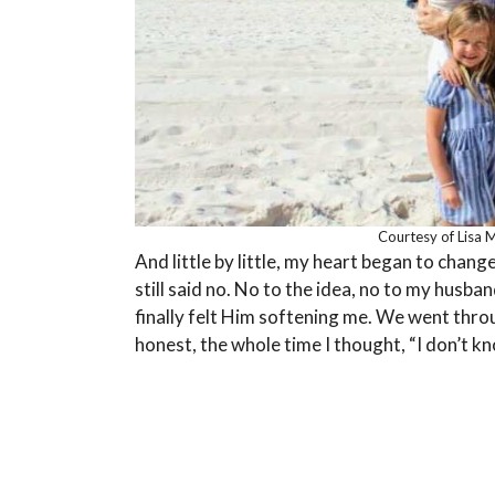
Courtesy of Lisa 
And little by little, my heart began to chang
still said no. No to the idea, no to my husba
finally felt Him softening me. We went throug
honest, the whole time I thought, “I don’t kno