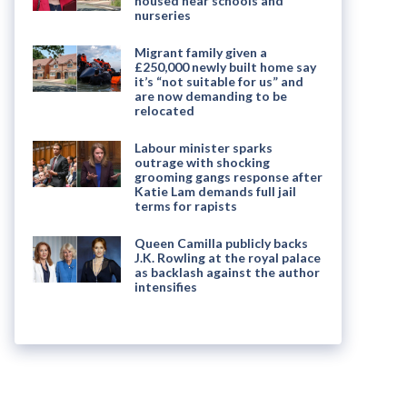
housed near schools and
nurseries
Migrant family given a
£250,000 newly built home say
it’s “not suitable for us” and
are now demanding to be
relocated
Labour minister sparks
outrage with shocking
grooming gangs response after
Katie Lam demands full jail
terms for rapists
Queen Camilla publicly backs
J.K. Rowling at the royal palace
as backlash against the author
intensifies