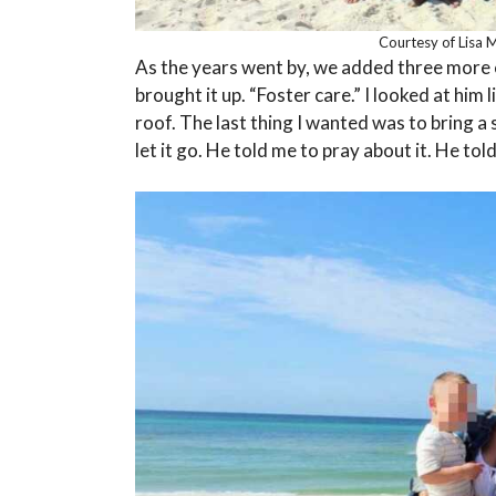
Courtesy of Lisa 
As the years went by, we added three more ch
brought it up. “Foster care.” I looked at him l
roof. The last thing I wanted was to bring a 
let it go. He told me to pray about it. He tol