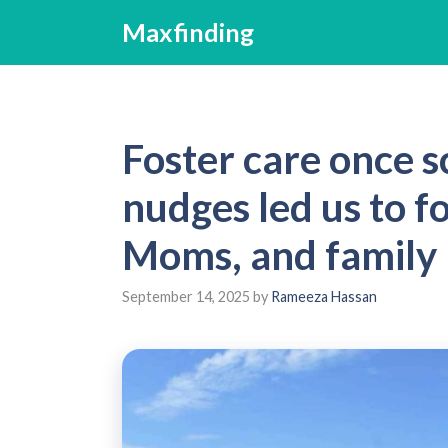
Skip
Maxfinding
to
content
Foster care once s
nudges led us to fo
Moms, and family
September 14, 2025
by
Rameeza Hassan