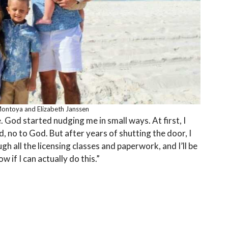
Montoya and Elizabeth Janssen
e. God started nudging me in small ways. At first, I
nd, no to God. But after years of shutting the door, I
h all the licensing classes and paperwork, and I’ll be
w if I can actually do this.”