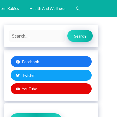
orn Babies
Health And Wellness
Search
Search
Facebook
Twitter
YouTube