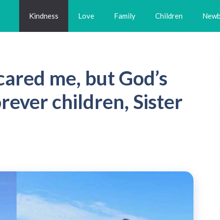
Kindness
Love
Family
Children
Newb
cared me, but God’s
rever children, Sister