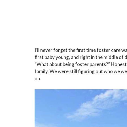
I’ll never forget the first time foster care 
first baby young, and right in the middle of 
“What about being foster parents?” Honestly
family. We were still figuring out who we w
on.