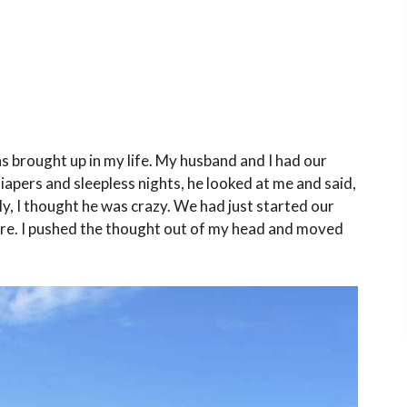
was brought up in my life. My husband and I had our
diapers and sleepless nights, he looked at me and said,
, I thought he was crazy. We had just started our
ere. I pushed the thought out of my head and moved