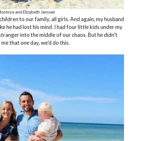
Montoya and Elizabeth Janssen
ildren to our family, all girls. And again, my husband
ike he had lost his mind. I had four little kids under my
stranger into the middle of our chaos. But he didn’t
d me that one day, we’d do this.