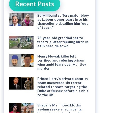
Recent Posts
Ed Miliband suffers major blow
as Labour donor tears into his
chancellor bid, calling him “out
of touch.”
78-year-old grandad set to
face trial after feeding birds in
a UK seaside town
Henry Nowak killer left
terrified and refusing prison
wing amid fears over Huntley
murder
Prince Harry’s private security
team uncovered six terror-
related threats targeting the
Duke of Sussex before his visit
to the UK
Shabana Mahmood blocks
asylum seekers from being