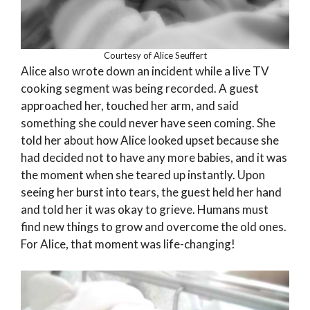
Courtesy of Alice Seuffert
Alice also wrote down an incident while a live TV
cooking segment was being recorded. A guest
approached her, touched her arm, and said
something she could never have seen coming. She
told her about how Alice looked upset because she
had decided not to have any more babies, and it was
the moment when she teared up instantly. Upon
seeing her burst into tears, the guest held her hand
and told her it was okay to grieve. Humans must
find new things to grow and overcome the old ones.
For Alice, that moment was life-changing!