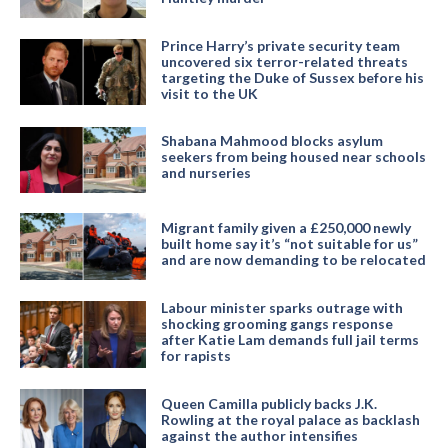
Prince Harry’s private security team
uncovered six terror-related threats
targeting the Duke of Sussex before his
visit to the UK
Shabana Mahmood blocks asylum
seekers from being housed near schools
and nurseries
Migrant family given a £250,000 newly
built home say it’s “not suitable for us”
and are now demanding to be relocated
Labour minister sparks outrage with
shocking grooming gangs response
after Katie Lam demands full jail terms
for rapists
Queen Camilla publicly backs J.K.
Rowling at the royal palace as backlash
against the author intensifies