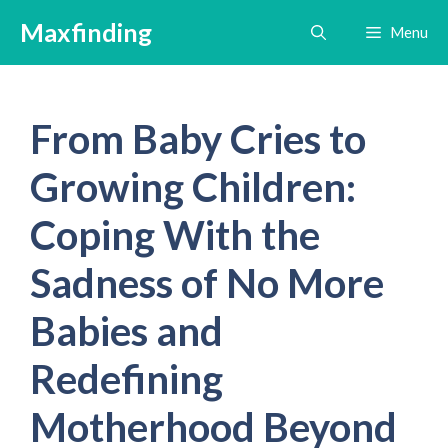
Skip
Maxfinding
Menu
to
content
From Baby Cries to
Growing Children:
Coping With the
Sadness of No More
Babies and
Redefining
Motherhood Beyond