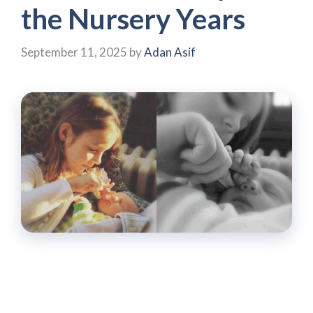
the Nursery Years
September 11, 2025
by
Adan Asif