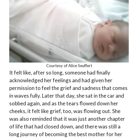
Courtesy of Alice Seuffert
It felt like, after so long, someone had finally
acknowledged her feelings and had given her
permission to feel the grief and sadness that comes
in waves fully. Later that day, she sat in the car and
sobbed again, and as the tears flowed down her
cheeks, it felt like grief, too, was flowing out. She
was also reminded that it was just another chapter
of life that had closed down, and there was still a
long journey of becoming the best mother for her