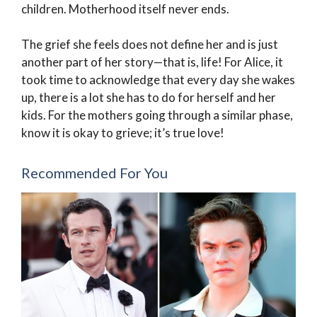
children. Motherhood itself never ends.
The grief she feels does not define her and is just
another part of her story—that is, life! For Alice, it
took time to acknowledge that every day she wakes
up, there is a lot she has to do for herself and her
kids. For the mothers going through a similar phase,
know it is okay to grieve; it’s true love!
Recommended For You