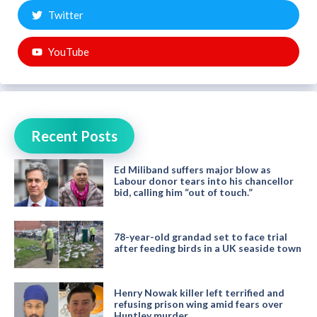
Twitter
YouTube
Recent Posts
Ed Miliband suffers major blow as
Labour donor tears into his chancellor
bid, calling him “out of touch.”
78-year-old grandad set to face trial
after feeding birds in a UK seaside town
Henry Nowak killer left terrified and
refusing prison wing amid fears over
Huntley murder