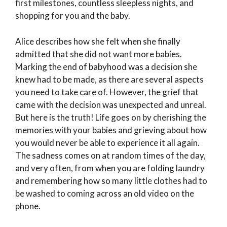
first milestones, countless sleepless nights, and
shopping for you and the baby.
Alice describes how she felt when she finally
admitted that she did not want more babies.
Marking the end of babyhood was a decision she
knew had to be made, as there are several aspects
you need to take care of. However, the grief that
came with the decision was unexpected and unreal.
But here is the truth! Life goes on by cherishing the
memories with your babies and grieving about how
you would never be able to experience it all again.
The sadness comes on at random times of the day,
and very often, from when you are folding laundry
and remembering how so many little clothes had to
be washed to coming across an old video on the
phone.