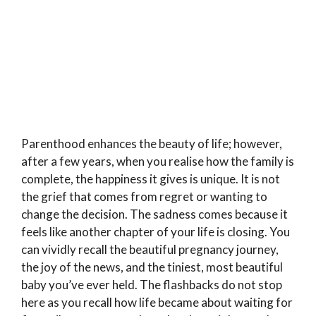
Parenthood enhances the beauty of life; however,
after a few years, when you realise how the family is
complete, the happiness it gives is unique. It is not
the grief that comes from regret or wanting to
change the decision. The sadness comes because it
feels like another chapter of your life is closing. You
can vividly recall the beautiful pregnancy journey,
the joy of the news, and the tiniest, most beautiful
baby you’ve ever held. The flashbacks do not stop
here as you recall how life became about waiting for