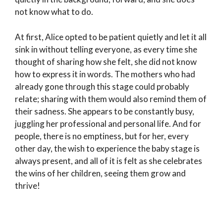
not know what to do.
At first, Alice opted to be patient quietly and let it all
sink in without telling everyone, as every time she
thought of sharing how she felt, she did not know
how to express it in words. The mothers who had
already gone through this stage could probably
relate; sharing with them would also remind them of
their sadness. She appears to be constantly busy,
juggling her professional and personal life. And for
people, there is no emptiness, but for her, every
other day, the wish to experience the baby stage is
always present, and all of it is felt as she celebrates
the wins of her children, seeing them grow and
thrive!