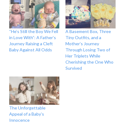
“He’s Still the Boy We Fell
A Basement Box, Three
in Love With”: A Father’s
Tiny Outfits, and a
Journey Raising a Cleft
Mother’s Journey
Baby Against All Odds
Through Losing Two of
Her Triplets While
Cherishing the One Who
Survived
The Unforgettable
Appeal of a Baby’s
Innocence