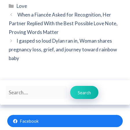
Categories
Love
When a Fiancée Asked for Recognition, Her
Partner Replied With the Best Possible Love Note,
Proving Words Matter
I gasped so loud Dylan ran in, Woman shares
pregnancy loss, grief, and journey toward rainbow
baby
Search
Search
Facebook