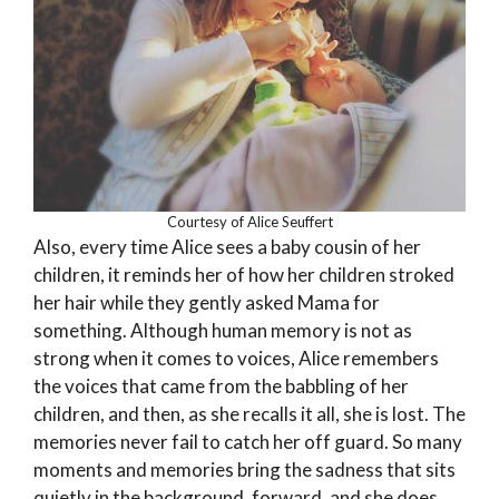
Courtesy of Alice Seuffert
Also, every time Alice sees a baby cousin of her
children, it reminds her of how her children stroked
her hair while they gently asked Mama for
something. Although human memory is not as
strong when it comes to voices, Alice remembers
the voices that came from the babbling of her
children, and then, as she recalls it all, she is lost. The
memories never fail to catch her off guard. So many
moments and memories bring the sadness that sits
quietly in the background, forward, and she does