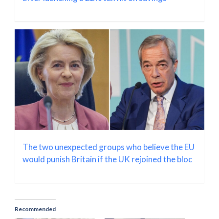
The two unexpected groups who believe the EU
would punish Britain if the UK rejoined the bloc
Recommended