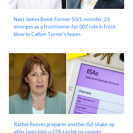
Next James Bond: Former 50/1 outsider, 23,
emerges as a frontrunner for 007 role in fresh
blow to Callum Turner’s hopes
Rachel Reeves prepares another ISA shake-up
after launching a 22% tax hit on savings