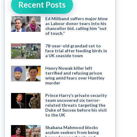
Recent Posts
Ed Miliband suffers major blow
as Labour donor tears into his
chancellor bid, calling him “out
of touch.”
78-year-old grandad set to
face trial after feeding birds in
a UK seaside town
Henry Nowak killer left
terrified and refusing prison
wing amid fears over Huntley
murder
Prince Harry’s private security
team uncovered six terror-
related threats targeting the
Duke of Sussex before his visit
to the UK
Shabana Mahmood blocks
asylum seekers from being