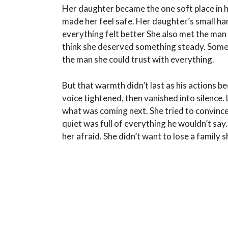
Her daughter became the one soft place in ha
made her feel safe. Her daughter’s small hand
everything felt better She also met the ma
think she deserved something steady. Someth
the man she could trust with everything.
But that warmth didn’t last as his actions b
voice tightened, then vanished into silence.
what was coming next. She tried to convince h
quiet was full of everything he wouldn’t s
her afraid. She didn’t want to lose a family s