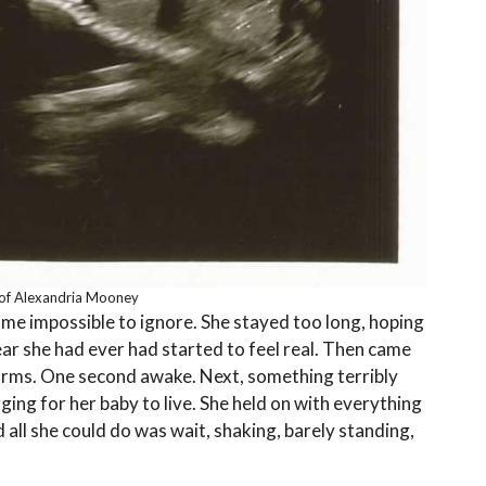
of Alexandria Mooney
came impossible to ignore. She stayed too long, hoping
r she had ever had started to feel real. Then came
 arms. One second awake. Next, something terribly
gging for her baby to live. She held on with everything
all she could do was wait, shaking, barely standing,