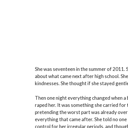
She was seventeen in the summer of 2011. S
about what came next after high school. She
kindnesses. She thought if she stayed gentle
Then one night everything changed when a b
raped her. It was something she carried for th
pretending the worst part was already over 
everything that came after. She told no one 
control for her irregular periods, and thoug