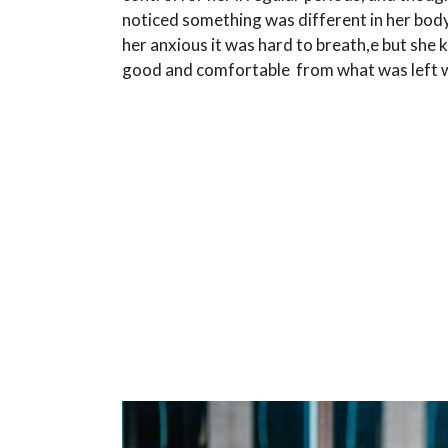
noticed something was different in her bod
her anxious it was hard to breath,e but she 
good and comfortable from what was left w