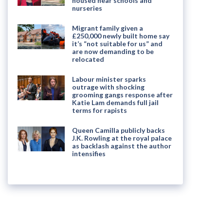
housed near schools and
nurseries
Migrant family given a
£250,000 newly built home say
it’s “not suitable for us” and
are now demanding to be
relocated
Labour minister sparks
outrage with shocking
grooming gangs response after
Katie Lam demands full jail
terms for rapists
Queen Camilla publicly backs
J.K. Rowling at the royal palace
as backlash against the author
intensifies