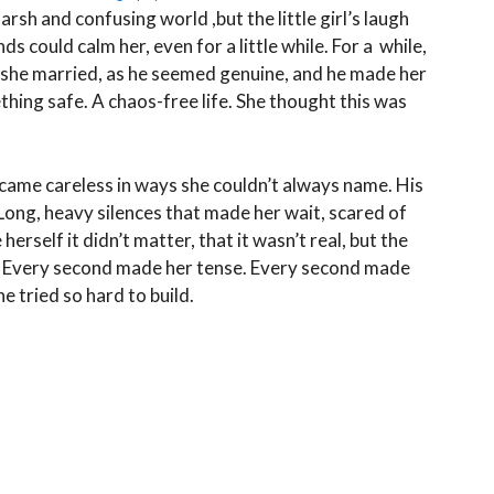
rsh and confusing world ,but the little girl’s laugh
s could calm her, even for a little while. For a while,
n she married, as he seemed genuine, and he made her
ing safe. A chaos-free life. She thought this was
ecame careless in ways she couldn’t always name. His
 Long, heavy silences that made her wait, scared of
erself it didn’t matter, that it wasn’t real, but the
ay. Every second made her tense. Every second made
he tried so hard to build.