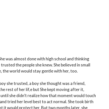
he was almost done with high school and thinking
 trusted the people she knew. She believed in small
, the world would stay gentle with her, too.
oy she trusted, a boy she thought was a friend,
e rest of her lif,e but She kept moving after it,
until she didn’t realize how that moment would touch
and tried her level best to act normal. She took birth
ht it would protect her. But two months later, she