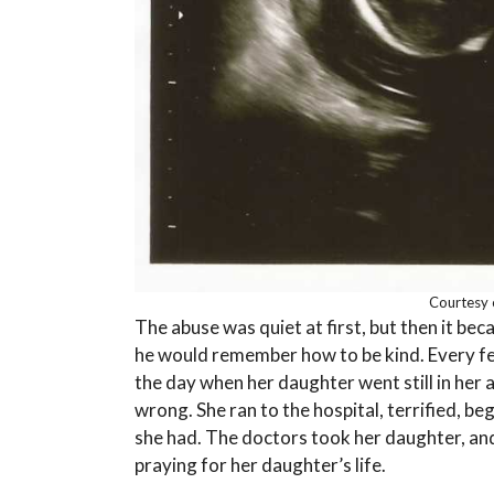
Courtesy 
The abuse was quiet at first, but then it be
he would remember how to be kind. Every fea
the day when her daughter went still in her
wrong. She ran to the hospital, terrified, be
she had. The doctors took her daughter, and 
praying for her daughter’s life.