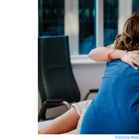
Victoria All