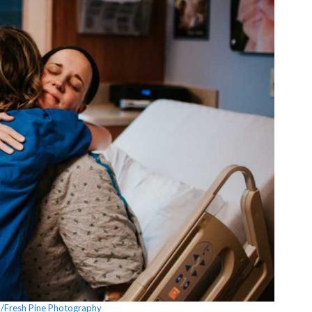
en/Fresh Pine Photography