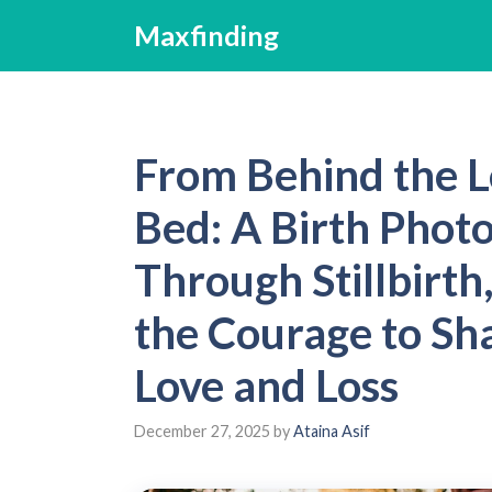
Skip
Maxfinding
to
content
From Behind the L
Bed: A Birth Phot
Through Stillbirth
the Courage to Sha
Love and Loss
December 27, 2025
by
Ataina Asif