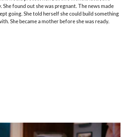
y. She found out she was pregnant. The news made
kept going. She told herself she could build something
ith. She became a mother before she was ready.