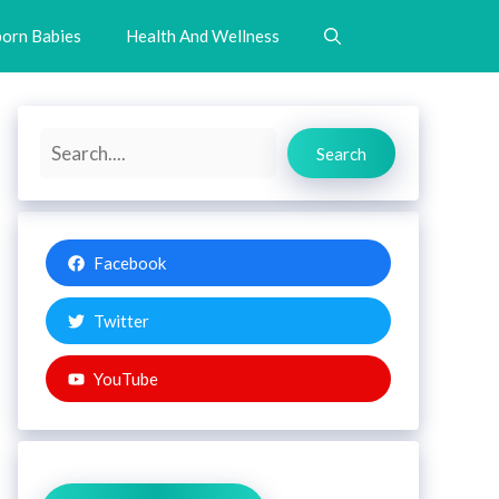
orn Babies
Health And Wellness
Search
Search
Facebook
Twitter
YouTube