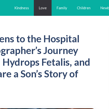
Kindness
Love
Family
Children
Newb
ens to the Hospital
ographer’s Journey
, Hydrops Fetalis, and
re a Son’s Story of