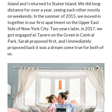
Island and I returned to Staten Island. We did long-
distance for over a year, seeing each other mostly
on weekends. In the summer of 2015, we moved in
together in our first apartment on the Upper East
Side of New York City. Two years later, in 2017, we
got engaged at Tavern on the Green in Central
Park. Sarah proposed first, and I immediately
proposed back it was a dream come true for both of
us.