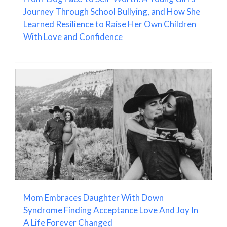
Journey Through School Bullying, and How She
Learned Resilience to Raise Her Own Children
With Love and Confidence
Mom Embraces Daughter With Down
Syndrome Finding Acceptance Love And Joy In
A Life Forever Changed