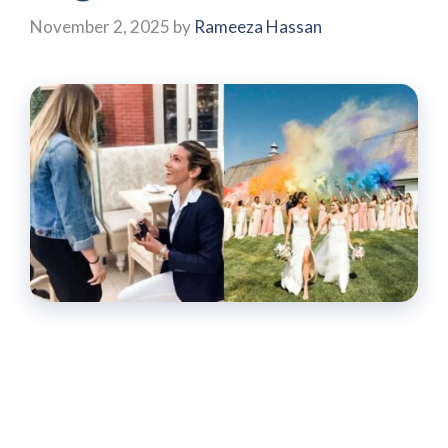
November 2, 2025
by
Rameeza Hassan