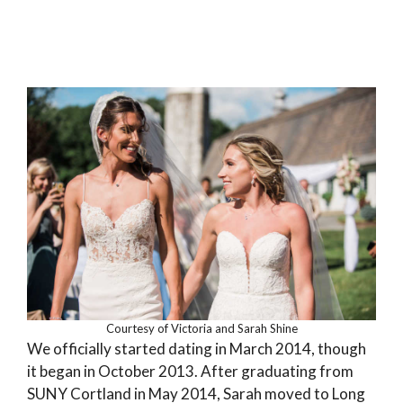
Courtesy of Victoria and Sarah Shine
We officially started dating in March 2014, though
it began in October 2013. After graduating from
SUNY Cortland in May 2014, Sarah moved to Long