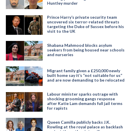
Huntley murder
Prince Harry’s private security team
uncovered six terror-related threats
targeting the Duke of Sussex before his
visit to the UK
Shabana Mahmood blocks asylum
seekers from being housed near schools
and nurseries
Migrant family given a £250,000 newly
built home say it’s “not suitable for us”
and are now demanding to be relocated
Labour minister sparks outrage with
shocking grooming gangs response
after Katie Lam demands full jail terms
for rapists
Queen Camilla publicly backs J.K.
Rowling at the royal palace as backlash