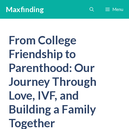
Skip
Maxfinding
Menu
to
content
From College
Friendship to
Parenthood: Our
Journey Through
Love, IVF, and
Building a Family
Together