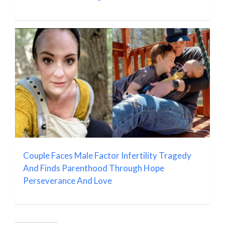
Couple Faces Male Factor Infertility Tragedy
And Finds Parenthood Through Hope
Perseverance And Love