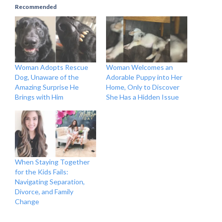
Recommended
Woman Adopts Rescue
Woman Welcomes an
Dog, Unaware of the
Adorable Puppy into Her
Amazing Surprise He
Home, Only to Discover
Brings with Him
She Has a Hidden Issue
When Staying Together
for the Kids Fails:
Navigating Separation,
Divorce, and Family
Change