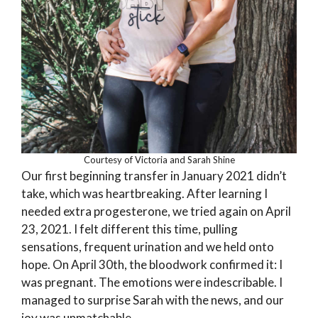
Courtesy of Victoria and Sarah Shine
Our first beginning transfer in January 2021 didn’t
take, which was heartbreaking. After learning I
needed extra progesterone, we tried again on April
23, 2021. I felt different this time, pulling
sensations, frequent urination and we held onto
hope. On April 30th, the bloodwork confirmed it: I
was pregnant. The emotions were indescribable. I
managed to surprise Sarah with the news, and our
joy was unmatchable.