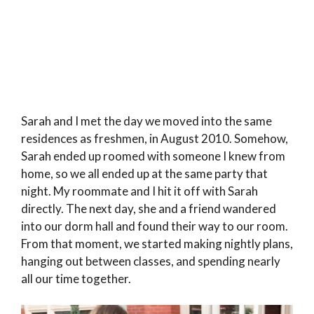
Sarah and I met the day we moved into the same
residences as freshmen, in August 2010. Somehow,
Sarah ended up roomed with someone I knew from
home, so we all ended up at the same party that
night. My roommate and I hit it off with Sarah
directly. The next day, she and a friend wandered
into our dorm hall and found their way to our room.
From that moment, we started making nightly plans,
hanging out between classes, and spending nearly
all our time together.