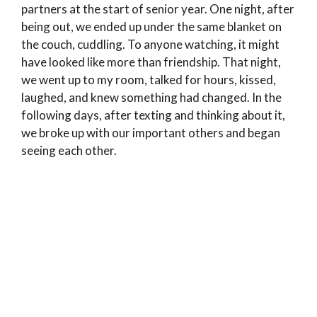
partners at the start of senior year. One night, after
being out, we ended up under the same blanket on
the couch, cuddling. To anyone watching, it might
have looked like more than friendship. That night,
we went up to my room, talked for hours, kissed,
laughed, and knew something had changed. In the
following days, after texting and thinking about it,
we broke up with our important others and began
seeing each other.