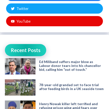
Twitter
YouTube
Recent Posts
Ed Miliband suffers major blow as
Labour donor tears into his chancellor
bid, calling him “out of touch.”
78-year-old grandad set to face trial
after feeding birds in a UK seaside town
Henry Nowak killer left terrified and
refusing prison wing amid fears over