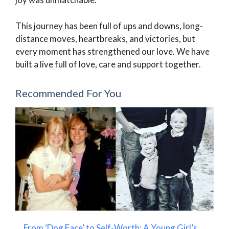
This journey has been full of ups and downs, long-
distance moves, heartbreaks, and victories, but
every moment has strengthened our love. We have
built a live full of love, care and support together.
Recommended For You
From ‘Dog Face’ to Self-Worth: A Young Girl’s