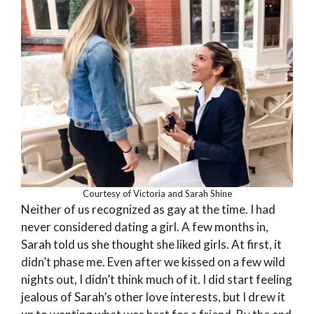
Courtesy of Victoria and Sarah Shine
Neither of us recognized as gay at the time. I had
never considered dating a girl. A few months in,
Sarah told us she thought she liked girls. At first, it
didn’t phase me. Even after we kissed on a few wild
nights out, I didn’t think much of it. I did start feeling
jealous of Sarah’s other love interests, but I drew it