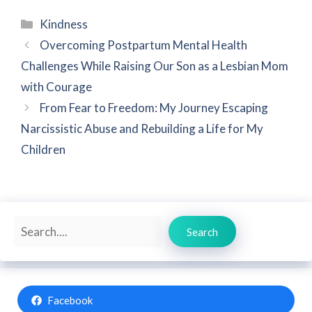
Categories
Kindness
Overcoming Postpartum Mental Health
Challenges While Raising Our Son as a Lesbian Mom
with Courage
From Fear to Freedom: My Journey Escaping
Narcissistic Abuse and Rebuilding a Life for My
Children
Search
Search
Facebook