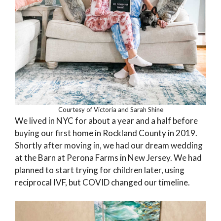
Courtesy of Victoria and Sarah Shine
We lived in NYC for about a year and a half before
buying our first home in Rockland County in 2019.
Shortly after moving in, we had our dream wedding
at the Barn at Perona Farms in New Jersey. We had
planned to start trying for children later, using
reciprocal IVF, but COVID changed our timeline.