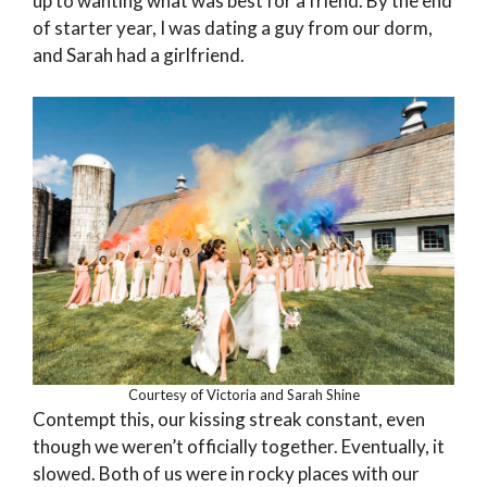
up to wanting what was best for a friend. By the end
of starter year, I was dating a guy from our dorm,
and Sarah had a girlfriend.
Courtesy of Victoria and Sarah Shine
Contempt this, our kissing streak constant, even
though we weren’t officially together. Eventually, it
slowed. Both of us were in rocky places with our