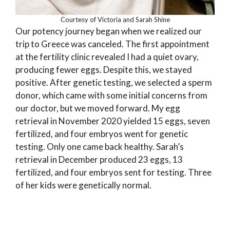
Courtesy of Victoria and Sarah Shine
Our potency journey began when we realized our
trip to Greece was canceled. The first appointment
at the fertility clinic revealed I had a quiet ovary,
producing fewer eggs. Despite this, we stayed
positive. After genetic testing, we selected a sperm
donor, which came with some initial concerns from
our doctor, but we moved forward. My egg
retrieval in November 2020 yielded 15 eggs, seven
fertilized, and four embryos went for genetic
testing. Only one came back healthy. Sarah’s
retrieval in December produced 23 eggs, 13
fertilized, and four embryos sent for testing. Three
of her kids were genetically normal.