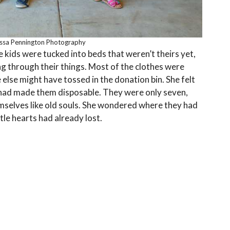
issa Pennington Photography
e kids were tucked into beds that weren’t theirs yet,
ng through their things. Most of the clothes were
 else might have tossed in the donation bin. She felt
at had made them disposable. They were only seven,
emselves like old souls. She wondered where they had
tle hearts had already lost.