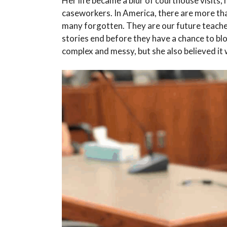
Her life became a blur of courthouse visits, 
caseworkers. In America, there are more th
many forgotten. They are our future teachers
stories end before they have a chance to bl
complex and messy, but she also believed it 