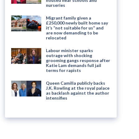
housed near schools and
nurseries
Migrant family given a
£250,000 newly built home say
it’s “not suitable for us” and
are now demanding to be
relocated
Labour minister sparks
outrage with shocking
grooming gangs response after
Katie Lam demands full jail
terms for rapists
Queen Camilla publicly backs
J.K. Rowling at the royal palace
as backlash against the author
intensifies