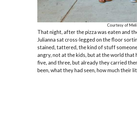
Courtesy of Mel
That night, after the pizza was eaten and th
Julianna sat cross-legged on the floor sorti
stained, tattered, the kind of stuff someone
angry, not at the kids, but at the world th
five, and three, but already they carried th
been, what they had seen, how much their lit