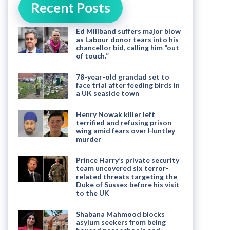
Recent Posts
Ed Miliband suffers major blow
as Labour donor tears into his
chancellor bid, calling him “out
of touch.”
78-year-old grandad set to
face trial after feeding birds in
a UK seaside town
Henry Nowak killer left
terrified and refusing prison
wing amid fears over Huntley
murder
Prince Harry’s private security
team uncovered six terror-
related threats targeting the
Duke of Sussex before his visit
to the UK
Shabana Mahmood blocks
asylum seekers from being