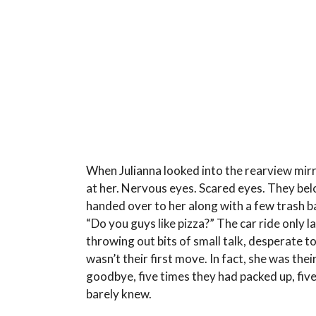
When Julianna looked into the rearview mirr
at her. Nervous eyes. Scared eyes. They bel
handed over to her along with a few trash b
“Do you guys like pizza?” The car ride only la
throwing out bits of small talk, desperate to
wasn’t their first move. In fact, she was thei
goodbye, five times they had packed up, five
barely knew.