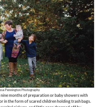
issa Pennington Photography
h nine months of preparation or baby showers with
or in the form of scared children holding trash bags.