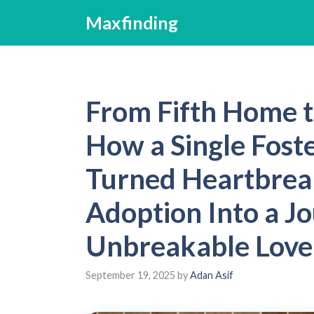
Skip
Maxfinding
to
content
From Fifth Home t
How a Single Fost
Turned Heartbrea
Adoption Into a J
Unbreakable Love
September 19, 2025
by
Adan Asif