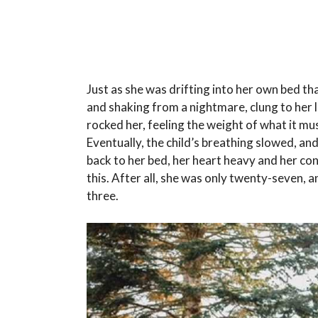
Just as she was drifting into her own bed th
and shaking from a nightmare, clung to her li
rocked her, feeling the weight of what it mu
Eventually, the child’s breathing slowed, and
back to her bed, her heart heavy and her co
this. After all, she was only twenty-seven,
three.