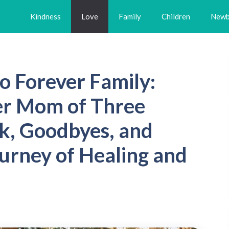
Kindness
Love
Family
Children
Newb
o Forever Family:
er Mom of Three
k, Goodbyes, and
ourney of Healing and