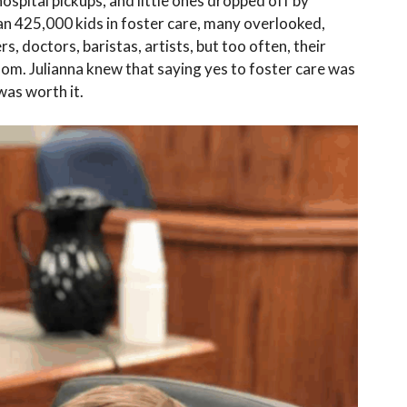
hospital pickups, and little ones dropped off by
an 425,000 kids in foster care, many overlooked,
, doctors, baristas, artists, but too often, their
oom. Julianna knew that saying yes to foster care was
was worth it.