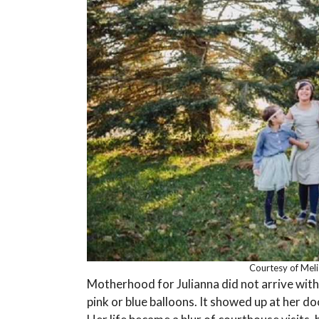
Courtesy of Mel
Motherhood for Julianna did not arrive wit
pink or blue balloons. It showed up at her do