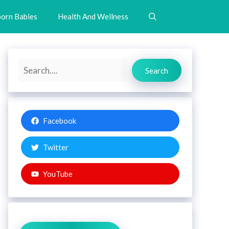
orn Babies
Health And Wellness
Search
Search
Facebook
Twitter
YouTube