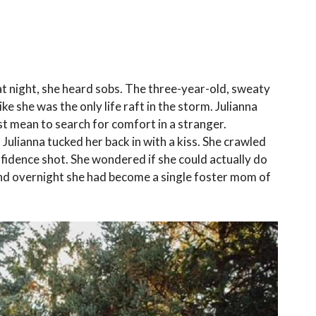
at night, she heard sobs. The three-year-old, sweaty
ke she was the only life raft in the storm. Julianna
st mean to search for comfort in a stranger.
 Julianna tucked her back in with a kiss. She crawled
nfidence shot. She wondered if she could actually do
 and overnight she had become a single foster mom of