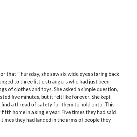
or that Thursday, she saw six wide eyes staring back
onged to three little strangers who had just been
ags of clothes and toys. She asked a simple question,
sted five minutes, but it felt like forever. She kept
 find a thread of safety for them to hold onto. This
r fifth home in a single year. Five times they had said
 times they had landed in the arms of people they