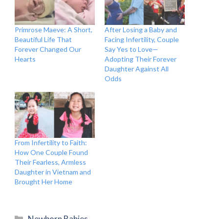
Primrose Maeve: A Short,
After Losing a Baby and
Beautiful Life That
Facing Infertility, Couple
Forever Changed Our
Say Yes to Love—
Hearts
Adopting Their Forever
Daughter Against All
Odds
From Infertility to Faith:
How One Couple Found
Their Fearless, Armless
Daughter in Vietnam and
Brought Her Home
Categories
Newborn Babies