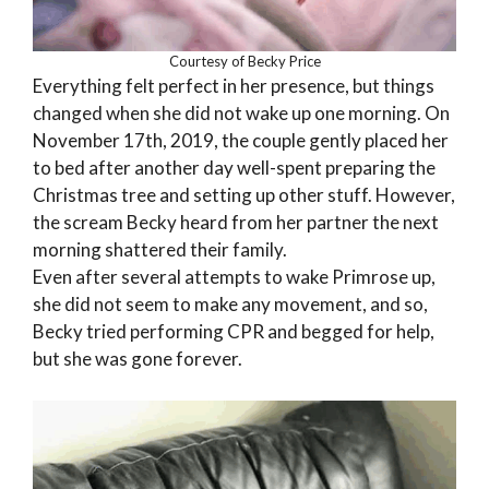
Courtesy of Becky Price
Everything felt perfect in her presence, but things
changed when she did not wake up one morning. On
November 17th, 2019, the couple gently placed her
to bed after another day well-spent preparing the
Christmas tree and setting up other stuff. However,
the scream Becky heard from her partner the next
morning shattered their family.
Even after several attempts to wake Primrose up,
she did not seem to make any movement, and so,
Becky tried performing CPR and begged for help,
but she was gone forever.