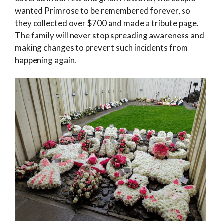
wanted Primrose to be remembered forever, so
they collected over $700 and made a tribute page.
The family will never stop spreading awareness and
making changes to prevent such incidents from
happening again.