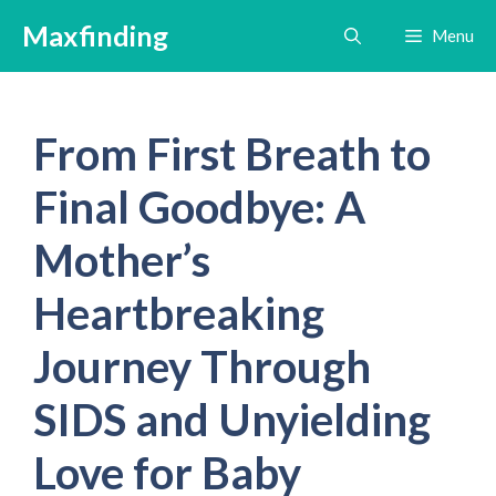
Skip
Maxfinding
Menu
to
content
From First Breath to
Final Goodbye: A
Mother’s
Heartbreaking
Journey Through
SIDS and Unyielding
Love for Baby