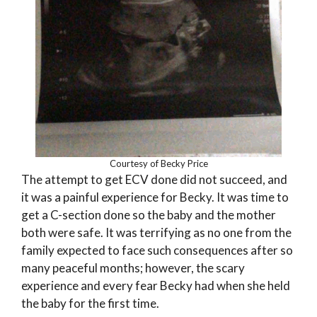
Courtesy of Becky Price
The attempt to get ECV done did not succeed, and
it was a painful experience for Becky. It was time to
get a C-section done so the baby and the mother
both were safe. It was terrifying as no one from the
family expected to face such consequences after so
many peaceful months; however, the scary
experience and every fear Becky had when she held
the baby for the first time.