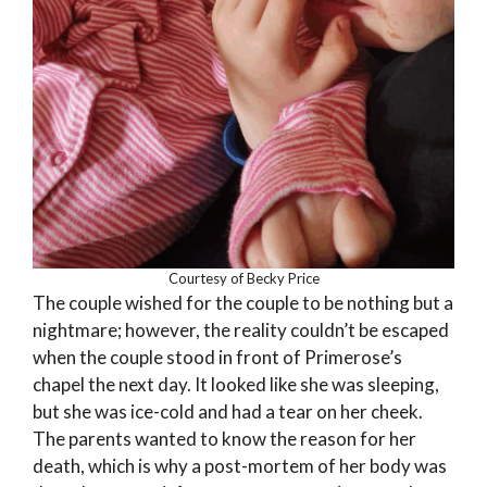
Courtesy of Becky Price
The couple wished for the couple to be nothing but a
nightmare; however, the reality couldn’t be escaped
when the couple stood in front of Primerose’s
chapel the next day. It looked like she was sleeping,
but she was ice-cold and had a tear on her cheek.
The parents wanted to know the reason for her
death, which is why a post-mortem of her body was