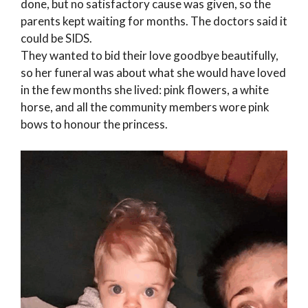
done, but no satisfactory cause was given, so the
parents kept waiting for months. The doctors said it
could be SIDS.
They wanted to bid their love goodbye beautifully,
so her funeral was about what she would have loved
in the few months she lived: pink flowers, a white
horse, and all the community members wore pink
bows to honour the princess.