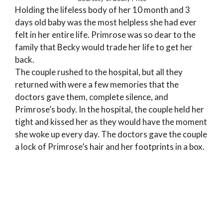
Holding the lifeless body of her 10 month and 3
days old baby was the most helpless she had ever
felt in her entire life. Primrose was so dear to the
family that Becky would trade her life to get her
back.
The couple rushed to the hospital, but all they
returned with were a few memories that the
doctors gave them, complete silence, and
Primrose’s body. In the hospital, the couple held her
tight and kissed her as they would have the moment
she woke up every day. The doctors gave the couple
a lock of Primrose’s hair and her footprints in a box.