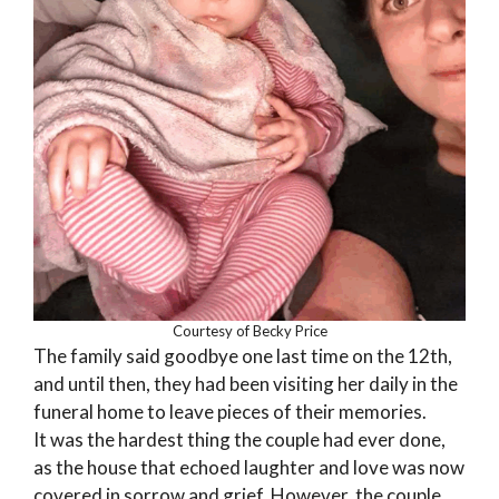
Courtesy of Becky Price
The family said goodbye one last time on the 12th,
and until then, they had been visiting her daily in the
funeral home to leave pieces of their memories.
It was the hardest thing the couple had ever done,
as the house that echoed laughter and love was now
covered in sorrow and grief. However, the couple