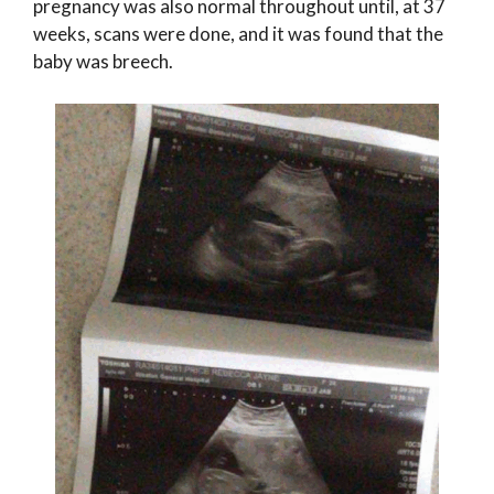
pregnancy was also normal throughout until, at 37
weeks, scans were done, and it was found that the
baby was breech.