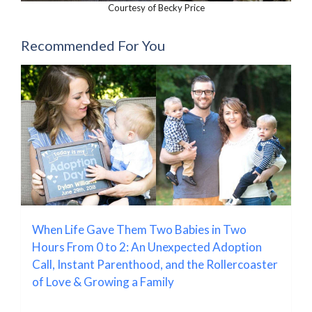
Courtesy of Becky Price
Recommended For You
When Life Gave Them Two Babies in Two
Hours From 0 to 2: An Unexpected Adoption
Call, Instant Parenthood, and the Rollercoaster
of Love & Growing a Family