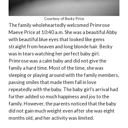
Courtesy of Becky Price
The family wholeheartedly welcomed Primrose
Maeve Price at 10:40 a.m. She was a beautiful Abby
with beautiful blue eyes that looked like gems
straight from heaven and long blonde hair. Becky
was in tears watching her perfect baby girl.
Primrose was a calm baby and did not give the
family a hard time. Most of the time, she was
sleeping or playing around with the family members,
passing smiles that made them fall in love
repeatedly with the baby. The baby girl’s arrival had
further added so much happiness and joy to the
family. However, the parents noticed that the baby
did not gain much weight even after she was eight
months old, and her activity was limited.