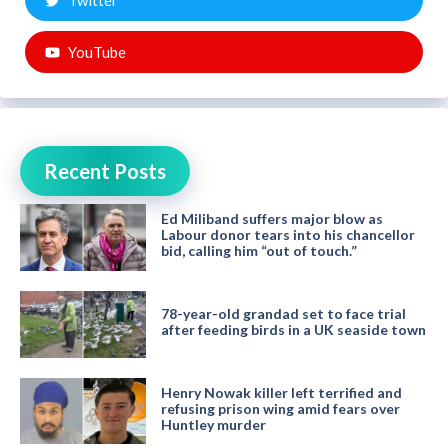
Twitter
YouTube
Recent Posts
Ed Miliband suffers major blow as
Labour donor tears into his chancellor
bid, calling him “out of touch.”
78-year-old grandad set to face trial
after feeding birds in a UK seaside town
Henry Nowak killer left terrified and
refusing prison wing amid fears over
Huntley murder