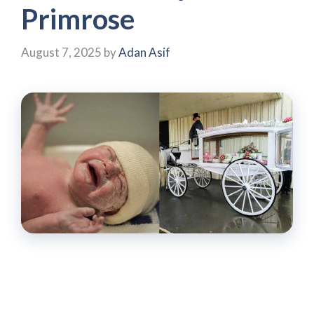
Primrose
August 7, 2025
by
Adan Asif