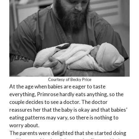
Courtesy of Becky Price
At the age when babies are eager to taste
everything, Primrose hardly eats anything, so the
couple decides to see a doctor. The doctor
reassures her that the baby is okay and that babies’
eating patterns may vary, so there is nothing to
worry about.
The parents were delighted that she started doing