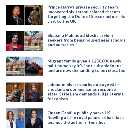
Prince Harry’s private security team
uncovered six terror-related threats
targeting the Duke of Sussex before his
visit to the UK
Shabana Mahmood blocks asylum
seekers from being housed near schools
and nurseries
Migrant family given a £250,000 newly
built home say it’s “not suitable for us”
and are now demanding to be relocated
Labour minister sparks outrage with
shocking grooming gangs response
after Katie Lam demands full jail terms
for rapists
Queen Camilla publicly backs J.K.
Rowling at the royal palace as backlash
against the author intensifies