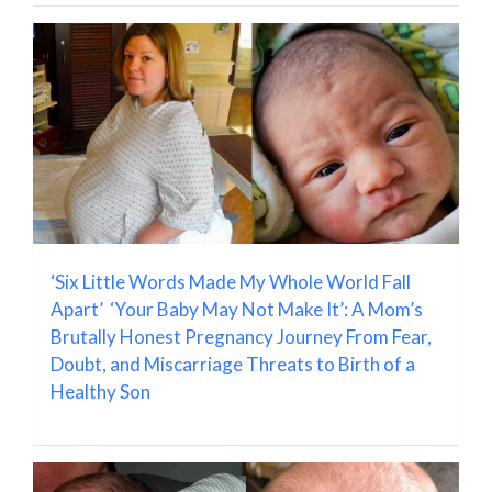
‘Six Little Words Made My Whole World Fall
Apart’ ‘Your Baby May Not Make It’: A Mom’s
Brutally Honest Pregnancy Journey From Fear,
Doubt, and Miscarriage Threats to Birth of a
Healthy Son