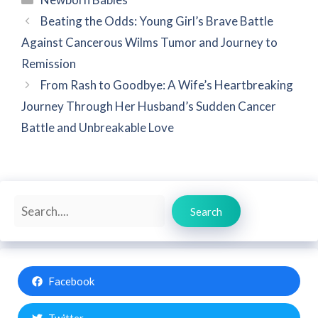
Beating the Odds: Young Girl’s Brave Battle
Against Cancerous Wilms Tumor and Journey to
Remission
From Rash to Goodbye: A Wife’s Heartbreaking
Journey Through Her Husband’s Sudden Cancer
Battle and Unbreakable Love
Search
Search
Facebook