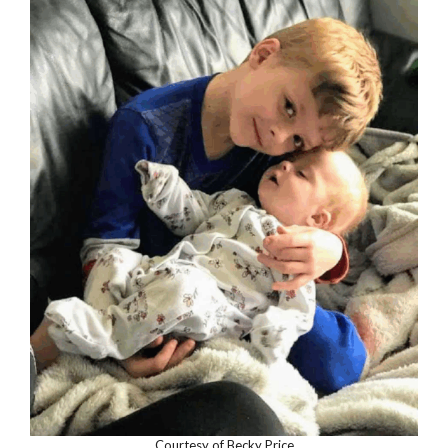
Courtesy of Becky Price