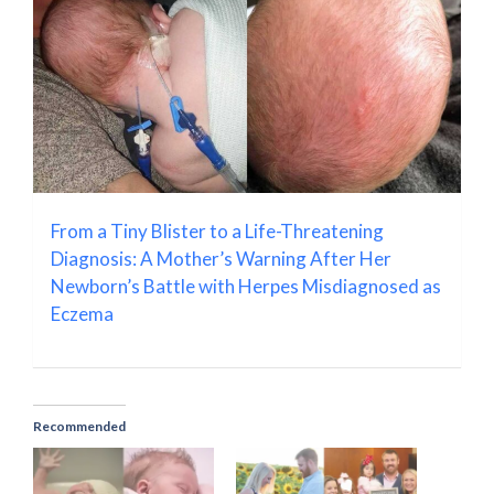
From a Tiny Blister to a Life-Threatening
Diagnosis: A Mother’s Warning After Her
Newborn’s Battle with Herpes Misdiagnosed as
Eczema
Recommended