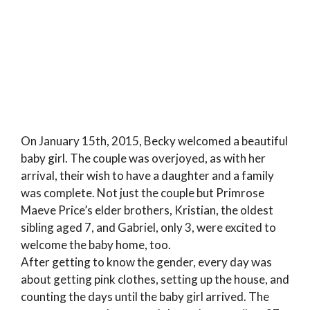
On January 15th, 2015, Becky welcomed a beautiful
baby girl. The couple was overjoyed, as with her
arrival, their wish to have a daughter and a family
was complete. Not just the couple but Primrose
Maeve Price’s elder brothers, Kristian, the oldest
sibling aged 7, and Gabriel, only 3, were excited to
welcome the baby home, too.
After getting to know the gender, every day was
about getting pink clothes, setting up the house, and
counting the days until the baby girl arrived. The