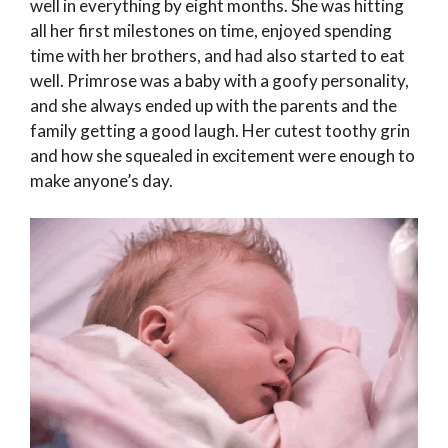
well in everything by eight months. She was hitting
all her first milestones on time, enjoyed spending
time with her brothers, and had also started to eat
well. Primrose was a baby with a goofy personality,
and she always ended up with the parents and the
family getting a good laugh. Her cutest toothy grin
and how she squealed in excitement were enough to
make anyone’s day.