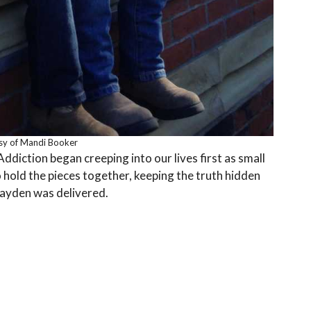
sy of Mandi Booker
diction began creeping into our lives first as small
to hold the pieces together, keeping the truth hidden
Kayden was delivered.