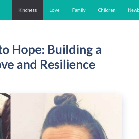
Kindness
Love
Family
Children
Newb
o Hope: Building a
ve and Resilience