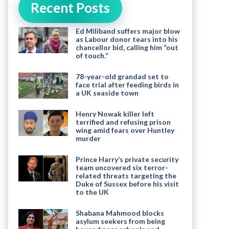
Recent Posts
Ed Miliband suffers major blow
as Labour donor tears into his
chancellor bid, calling him “out
of touch.”
78-year-old grandad set to
face trial after feeding birds in
a UK seaside town
Henry Nowak killer left
terrified and refusing prison
wing amid fears over Huntley
murder
Prince Harry’s private security
team uncovered six terror-
related threats targeting the
Duke of Sussex before his visit
to the UK
Shabana Mahmood blocks
asylum seekers from being