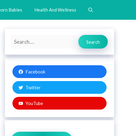
orn Babies
Health And Wellness
Search
Search
Facebook
Twitter
YouTube