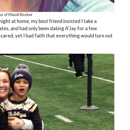
sy of Mandi Booker
night at home, my best friend insisted I take a
ates, and had only been dating A’Jay for a few
cared, yet I had faith that everything would turn out