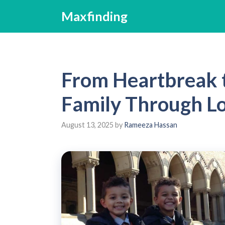
Skip
Maxfinding
to
content
From Heartbreak t
Family Through Lo
August 13, 2025
by
Rameeza Hassan