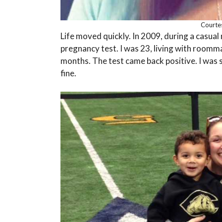
Courte
Life moved quickly. In 2009, during a casual 
pregnancy test. I was 23, living with roomm
months. The test came back positive. I was s
fine.