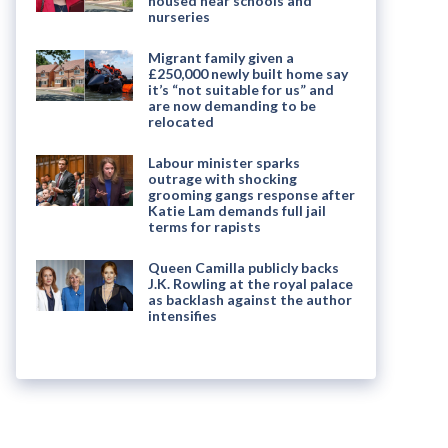
housed near schools and
nurseries
Migrant family given a
£250,000 newly built home say
it’s “not suitable for us” and
are now demanding to be
relocated
Labour minister sparks
outrage with shocking
grooming gangs response after
Katie Lam demands full jail
terms for rapists
Queen Camilla publicly backs
J.K. Rowling at the royal palace
as backlash against the author
intensifies