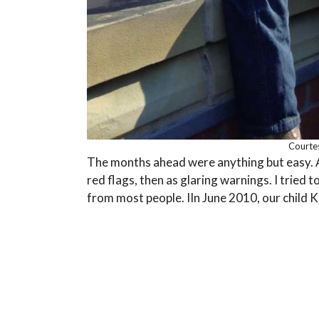
Courte
The months ahead were anything but easy. Ad
red flags, then as glaring warnings. I tried 
from most people. IIn June 2010, our child 