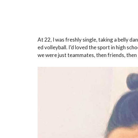
At 22, I was freshly single, taking a belly da
ed volleyball. I’d loved the sport in high scho
we were just teammates, then friends, the