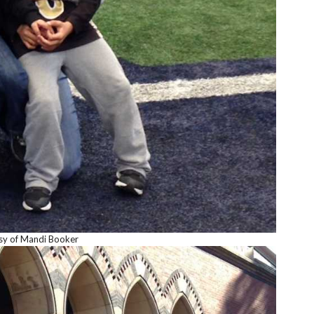
sy of Mandi Booker