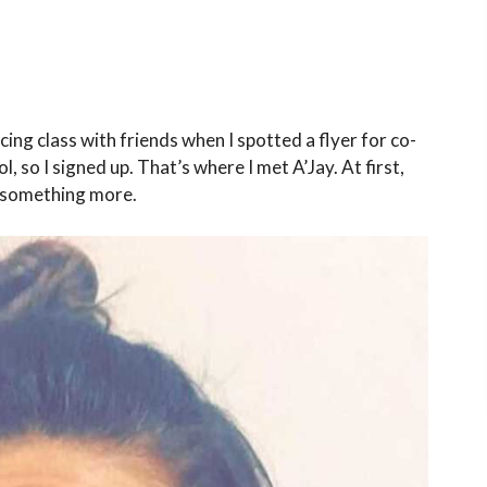
ncing class with friends when I spotted a flyer for co-
ol, so I signed up. That’s where I met A’Jay. At first,
n something more.