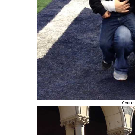
Courte