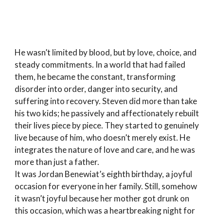
He wasn’t limited by blood, but by love, choice, and
steady commitments. In a world that had failed
them, he became the constant, transforming
disorder into order, danger into security, and
suffering into recovery. Steven did more than take
his two kids; he passively and affectionately rebuilt
their lives piece by piece. They started to genuinely
live because of him, who doesn’t merely exist. He
integrates the nature of love and care, and he was
more than just a father.
It was Jordan Benewiat’s eighth birthday, a joyful
occasion for everyone in her family. Still, somehow
it wasn’t joyful because her mother got drunk on
this occasion, which was a heartbreaking night for