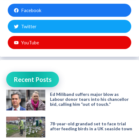
Facebook
Twitter
YouTube
Recent Posts
Ed Miliband suffers major blow as
Labour donor tears into his chancellor
bid, calling him “out of touch.”
78-year-old grandad set to face trial
after feeding birds in a UK seaside town