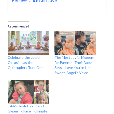
Perseverance And Love
Recommended
Celebrate the Joyful
The Most Joyful Moment
Occasion as the
for Parents: Their Baby
Quintuplets Turn One!
Says ‘I Love You’ in Her
Sweet, Angelic Voice
LaNa’s Joyful Spirit and
Gleaming Face Illuminate