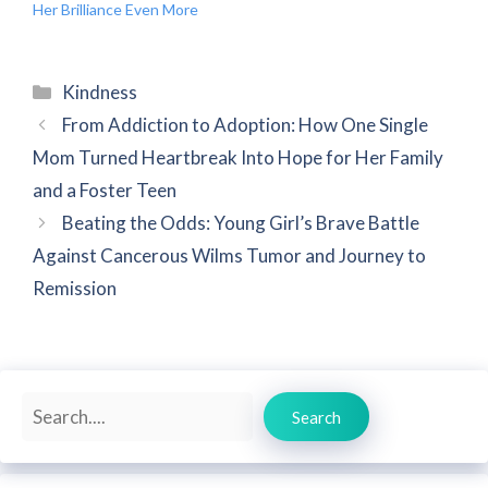
Her Brilliance Even More
Categories
Kindness
From Addiction to Adoption: How One Single
Mom Turned Heartbreak Into Hope for Her Family
and a Foster Teen
Beating the Odds: Young Girl’s Brave Battle
Against Cancerous Wilms Tumor and Journey to
Remission
Search
Search