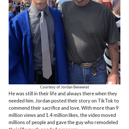
Courtesy of Jordan Benewiat
He was still in their life and always there when they
needed him. Jordan posted their story on TikTok to
commend their sacrifice and love. With more than 9
million views and 1.4 million likes, the video moved
millions of people and gave the guy who remodeled