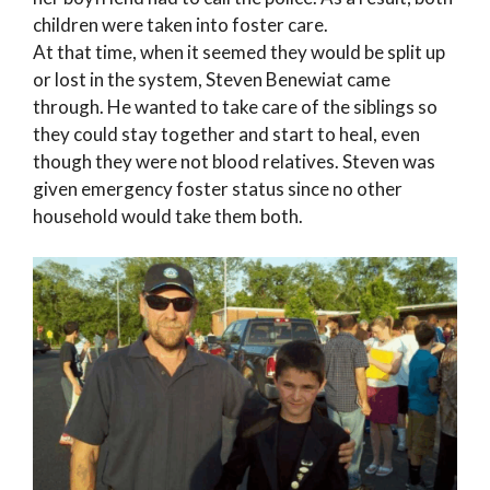
children were taken into foster care.
At that time, when it seemed they would be split up
or lost in the system, Steven Benewiat came
through. He wanted to take care of the siblings so
they could stay together and start to heal, even
though they were not blood relatives. Steven was
given emergency foster status since no other
household would take them both.