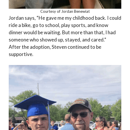
Courtesy of Jordan Benewiat
Jordan says, “He gave me my childhood back. I could
ride a bike, go to school, play sports, and know
dinner would be waiting. But more than that, I had
someone who showed up, stayed, and cared.”
After the adoption, Steven continued to be
supportive.