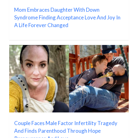
Mom Embraces Daughter With Down
Syndrome Finding Acceptance Love And Joy In
A Life Forever Changed
Couple Faces Male Factor Infertility Tragedy
And Finds Parenthood Through Hope