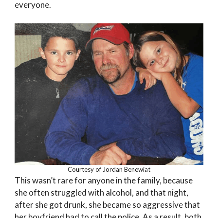
everyone.
Courtesy of Jordan Benewiat
This wasn’t rare for anyone in the family, because
she often struggled with alcohol, and that night,
after she got drunk, she became so aggressive that
her boyfriend had to call the police. As a result, both