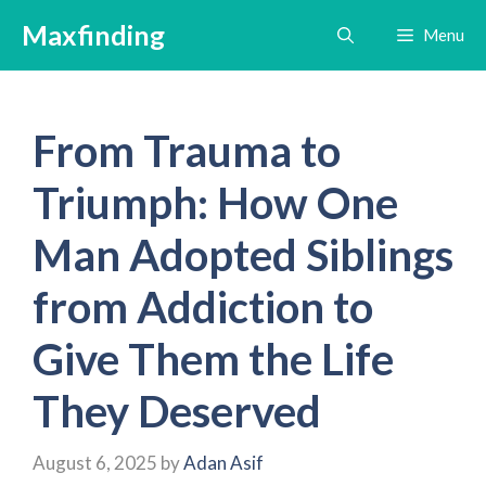
Skip
Maxfinding
Menu
to
content
From Trauma to
Triumph: How One
Man Adopted Siblings
from Addiction to
Give Them the Life
They Deserved
August 6, 2025
by
Adan Asif