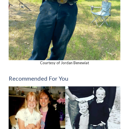
Courtesy of Jordan Benewiat
Recommended For You