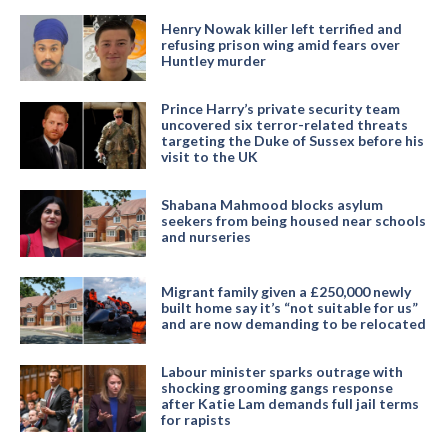
Henry Nowak killer left terrified and
refusing prison wing amid fears over
Huntley murder
Prince Harry’s private security team
uncovered six terror-related threats
targeting the Duke of Sussex before his
visit to the UK
Shabana Mahmood blocks asylum
seekers from being housed near schools
and nurseries
Migrant family given a £250,000 newly
built home say it’s “not suitable for us”
and are now demanding to be relocated
Labour minister sparks outrage with
shocking grooming gangs response
after Katie Lam demands full jail terms
for rapists