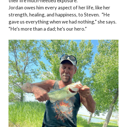
their life much-needed exposure.
Jordan owes him every aspect of her life, like her
strength, healing, and happiness, to Steven. ”He
gave us everything when we had nothing,” she says.
“He’s more than a dad; he’s our hero.”