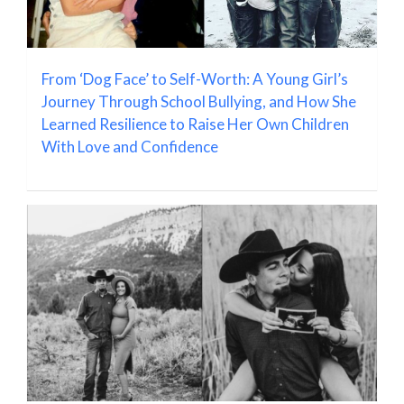
From ‘Dog Face’ to Self-Worth: A Young Girl’s
Journey Through School Bullying, and How She
Learned Resilience to Raise Her Own Children
With Love and Confidence