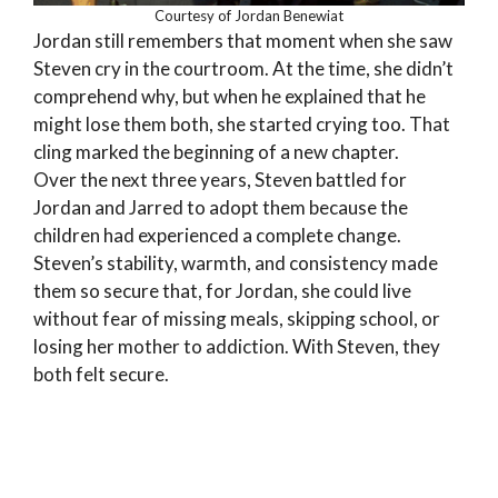
Courtesy of Jordan Benewiat
Jordan still remembers that moment when she saw
Steven cry in the courtroom. At the time, she didn’t
comprehend why, but when he explained that he
might lose them both, she started crying too. That
cling marked the beginning of a new chapter.
Over the next three years, Steven battled for
Jordan and Jarred to adopt them because the
children had experienced a complete change.
Steven’s stability, warmth, and consistency made
them so secure that, for Jordan, she could live
without fear of missing meals, skipping school, or
losing her mother to addiction. With Steven, they
both felt secure.