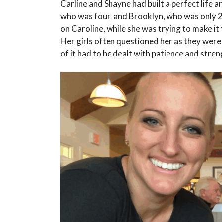
Carline and Shayne had built a perfect life a
who was four, and Brooklyn, who was only 
on Caroline, while she was trying to make i
Her girls often questioned her as they were 
of it had to be dealt with patience and stren