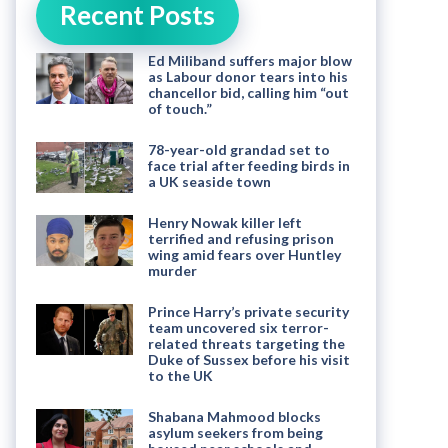
Recent Posts
Ed Miliband suffers major blow
as Labour donor tears into his
chancellor bid, calling him “out
of touch.”
78-year-old grandad set to
face trial after feeding birds in
a UK seaside town
Henry Nowak killer left
terrified and refusing prison
wing amid fears over Huntley
murder
Prince Harry’s private security
team uncovered six terror-
related threats targeting the
Duke of Sussex before his visit
to the UK
Shabana Mahmood blocks
asylum seekers from being