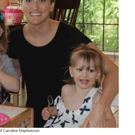
f Caroline Stephenson