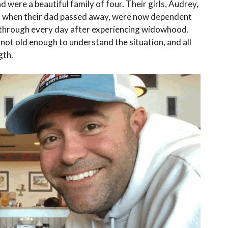
nd were a beautiful family of four. Their girls, Audrey,
2 when their dad passed away, were now dependent
t through every day after experiencing widowhood.
not old enough to understand the situation, and all
gth.