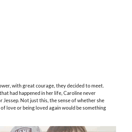
ower, with great courage, they decided to meet.
that had happened in her life, Caroline never
 Jessep. Not just this, the sense of whether she
g of love or being loved again would be something