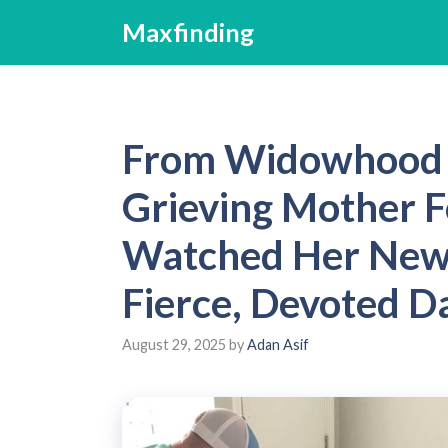
Skip
Maxfinding
to
content
From Widowhood 
Grieving Mother F
Watched Her New P
Fierce, Devoted D
August 29, 2025
by
Adan Asif