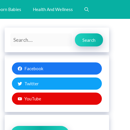
orn Babies
Health And Wellness
Search
Search
Facebook
Twitter
YouTube