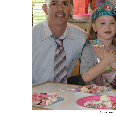
Courtesy o