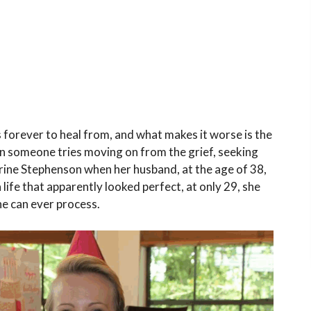
s forever to heal from, and what makes it worse is the
 someone tries moving on from the grief, seeking
Calrine Stephenson when her husband, at the age of 38,
life that apparently looked perfect, at only 29, she
e can ever process.