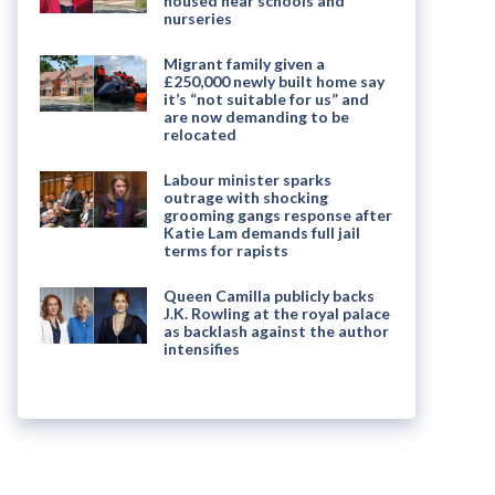
housed near schools and
nurseries
Migrant family given a
£250,000 newly built home say
it’s “not suitable for us” and
are now demanding to be
relocated
Labour minister sparks
outrage with shocking
grooming gangs response after
Katie Lam demands full jail
terms for rapists
Queen Camilla publicly backs
J.K. Rowling at the royal palace
as backlash against the author
intensifies