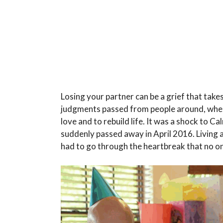
Losing your partner can be a grief that take
judgments passed from people around, when
love and to rebuild life. It was a shock to 
suddenly passed away in April 2016. Living a 
had to go through the heartbreak that no on