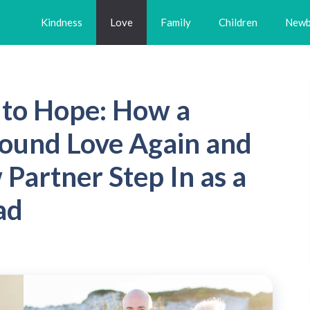
Kindness
Love
Family
Children
Newb
to Hope: How a
ound Love Again and
artner Step In as a
ad