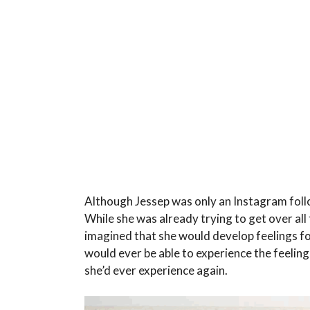
Although Jessep was only an Instagram foll
While she was already trying to get over all 
imagined that she would develop feelings for
would ever be able to experience the feelin
she’d ever experience again.