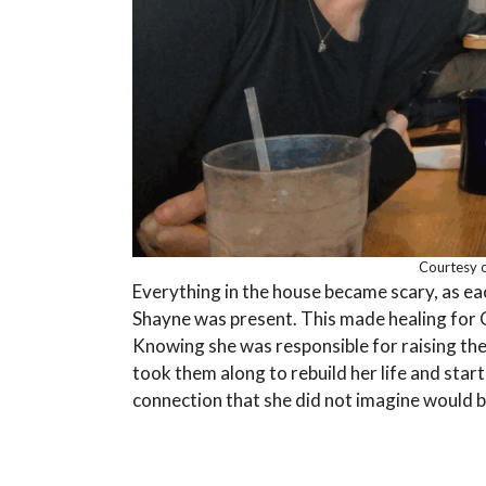
Courtesy o
Everything in the house became scary, as e
Shayne was present. This made healing for 
Knowing she was responsible for raising the g
took them along to rebuild her life and start 
connection that she did not imagine would 