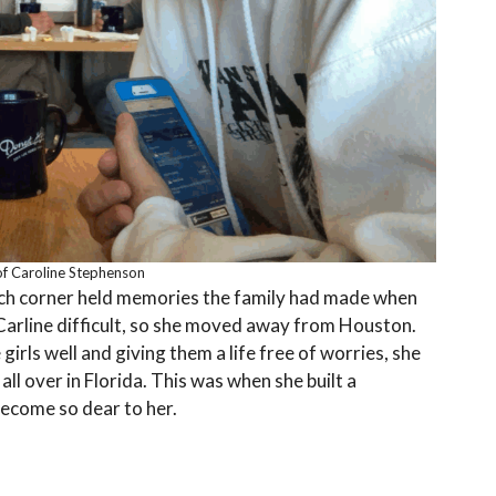
f Caroline Stephenson
ach corner held memories the family had made when
Carline difficult, so she moved away from Houston.
irls well and giving them a life free of worries, she
all over in Florida. This was when she built a
become so dear to her.