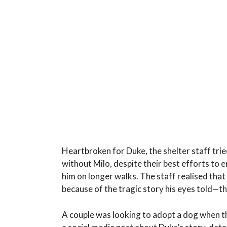
Heartbroken for Duke, the shelter staff tried
without Milo, despite their best efforts to 
him on longer walks. The staff realised th
because of the tragic story his eyes told—t
A couple was looking to adopt a dog when th