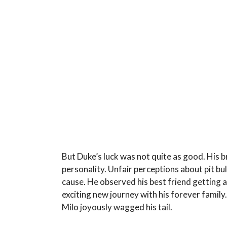
But Duke’s luck was not quite as good. His 
personality. Unfair perceptions about pit bu
cause. He observed his best friend getting a
exciting new journey with his forever famil
Milo joyously wagged his tail.