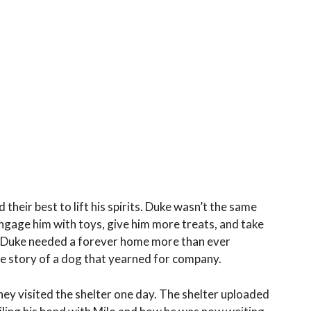
 their best to lift his spirits. Duke wasn’t the same
engage him with toys, give him more treats, and take
at Duke needed a forever home more than ever
he story of a dog that yearned for company.
ey visited the shelter one day. The shelter uploaded