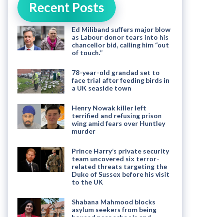
Recent Posts
Ed Miliband suffers major blow
as Labour donor tears into his
chancellor bid, calling him “out
of touch.”
78-year-old grandad set to
face trial after feeding birds in
a UK seaside town
Henry Nowak killer left
terrified and refusing prison
wing amid fears over Huntley
murder
Prince Harry’s private security
team uncovered six terror-
related threats targeting the
Duke of Sussex before his visit
to the UK
Shabana Mahmood blocks
asylum seekers from being