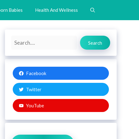
orn Babies
Health And Wellness
Search
Search
Facebook
Twitter
YouTube