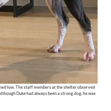
ned low. The staff members at the shelter observed
 Although Duke had always been a strong dog, he was