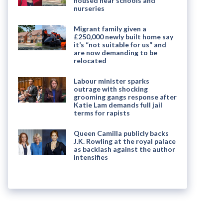
housed near schools and
nurseries
Migrant family given a
£250,000 newly built home say
it’s “not suitable for us” and
are now demanding to be
relocated
Labour minister sparks
outrage with shocking
grooming gangs response after
Katie Lam demands full jail
terms for rapists
Queen Camilla publicly backs
J.K. Rowling at the royal palace
as backlash against the author
intensifies