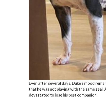
Even after several days, Duke’s mood remai
that he was not playing with the same zeal.
devastated to lose his best companion.