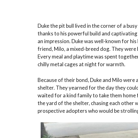
Duke the pit bull lived in the corner of a bu
thanks to his powerful build and captivating
an impression. Duke was well-known for his k
friend, Milo, a mixed-breed dog. They were 
Every meal and playtime was spent together,
chilly metal cages at night for warmth.
Because of their bond, Duke and Milo were abl
shelter. They yearned for the day they could
waited for a kind family to take them home 
the yard of the shelter, chasing each other w
prospective adopters who would be strolling