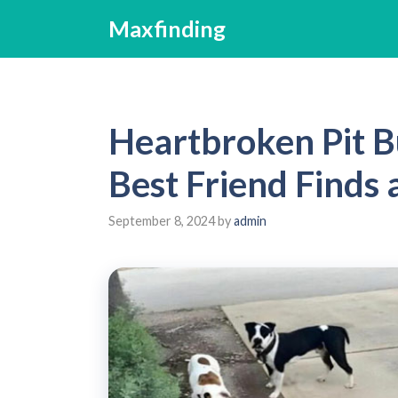
Skip
Maxfinding
to
content
Heartbroken Pit Bu
Best Friend Finds
September 8, 2024
by
admin