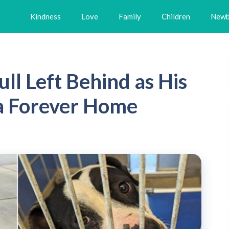
Kindness
Love
Family
Children
Newb
ll Left Behind as His
 a Forever Home