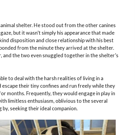
sy animal shelter. He stood out from the other canines
 gaze, but it wasn’t simply his appearance that made
ind disposition and close relationship with his best
bonded from the minute they arrived at the shelter.
 and the two even snuggled together in the shelter’s
e to deal with the harsh realities of living in a
 escape their tiny confines and run freely while they
for months. Frequently, they would engage in play in
ith limitless enthusiasm, oblivious to the several
 by, seeking their ideal companion.