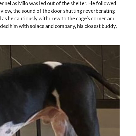
nnel as Milo was led out of the shelter. He followed
m view, the sound of the door shutting reverberating
 as he cautiously withdrew to the cage’s corner and
ided him with solace and company, his closest buddy,