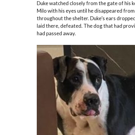
Duke watched closely from the gate of his ke
Milo with his eyes until he disappeared fro
throughout the shelter. Duke’s ears dropped
laid there, defeated. The dog that had prov
had passed away.