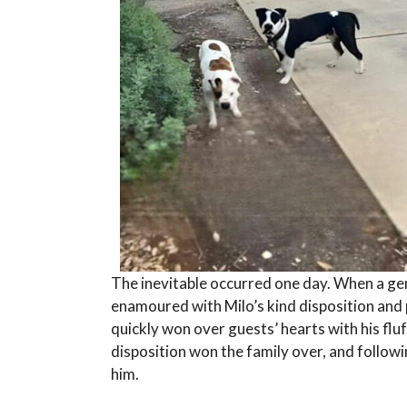
The inevitable occurred one day. When a gen
enamoured with Milo’s kind disposition and p
quickly won over guests’ hearts with his flu
disposition won the family over, and follow
him.