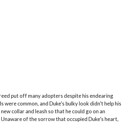
breed put off many adopters despite his endearing
lls were common, and Duke’s bulky look didn’t help his
 new collar and leash so that he could go on an
y. Unaware of the sorrow that occupied Duke’s heart,