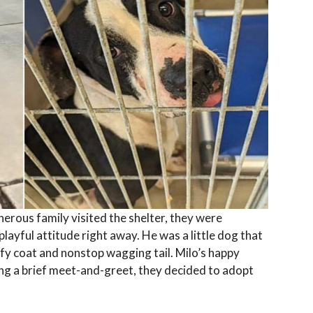
erous family visited the shelter, they were
layful attitude right away. He was a little dog that
ffy coat and nonstop wagging tail. Milo’s happy
ing a brief meet-and-greet, they decided to adopt