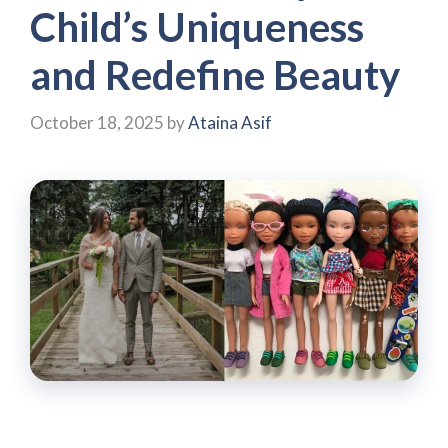
Child’s Uniqueness
and Redefine Beauty
October 18, 2025
by
Ataina Asif