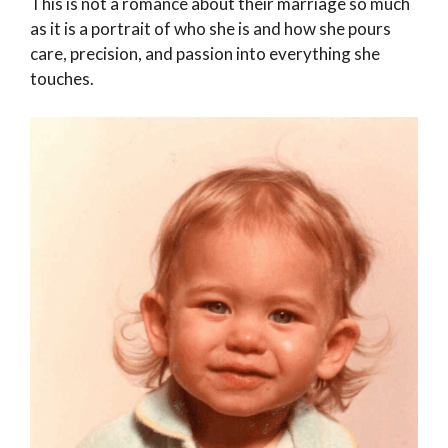
This is not a romance about their marriage so much
as it is a portrait of who she is and how she pours
care, precision, and passion into everything she
touches.