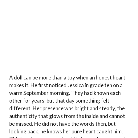
A doll can be more than a toy when an honest heart
makes it. He first noticed Jessica in grade ten on a
warm September morning. They had known each
other for years, but that day something felt
different. Her presence was bright and steady, the
authenticity that glows from the inside and cannot
be missed. He did not have the words then, but
looking back, he knows her pure heart caught him.