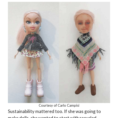
Courtesy of Carlo Campisi
Sustainability mattered too. If she was going to
make dolls, she wanted to start with recycled