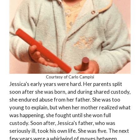
Courtesy of Carlo Campisi
Jessica’s early years were hard. Her parents split
soon after she was born, and during shared custody,
she endured abuse from her father. She was too
young to explain, but when her mother realized what
was happening, she fought until she won full
custody. Soon after, Jessica’s father, who was
seriously ill, took his own life. She was five. The next
few years were a whirlwind of moves between