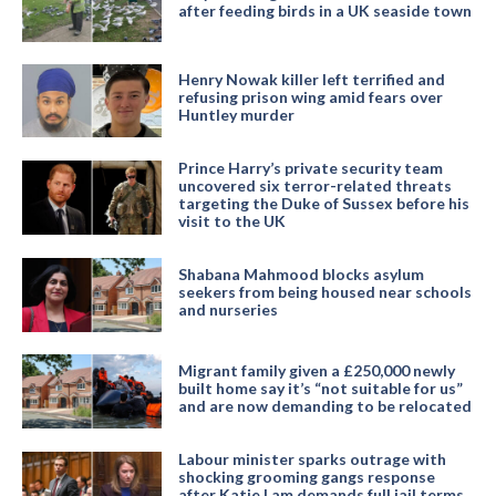
after feeding birds in a UK seaside town
Henry Nowak killer left terrified and
refusing prison wing amid fears over
Huntley murder
Prince Harry’s private security team
uncovered six terror-related threats
targeting the Duke of Sussex before his
visit to the UK
Shabana Mahmood blocks asylum
seekers from being housed near schools
and nurseries
Migrant family given a £250,000 newly
built home say it’s “not suitable for us”
and are now demanding to be relocated
Labour minister sparks outrage with
shocking grooming gangs response
after Katie Lam demands full jail terms