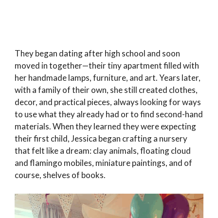
They began dating after high school and soon
moved in together—their tiny apartment filled with
her handmade lamps, furniture, and art. Years later,
with a family of their own, she still created clothes,
decor, and practical pieces, always looking for ways
to use what they already had or to find second-hand
materials. When they learned they were expecting
their first child, Jessica began crafting a nursery
that felt like a dream: clay animals, floating cloud
and flamingo mobiles, miniature paintings, and of
course, shelves of books.