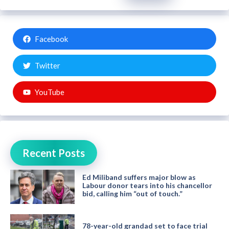
Facebook
Twitter
YouTube
Recent Posts
Ed Miliband suffers major blow as
Labour donor tears into his chancellor
bid, calling him “out of touch.”
78-year-old grandad set to face trial