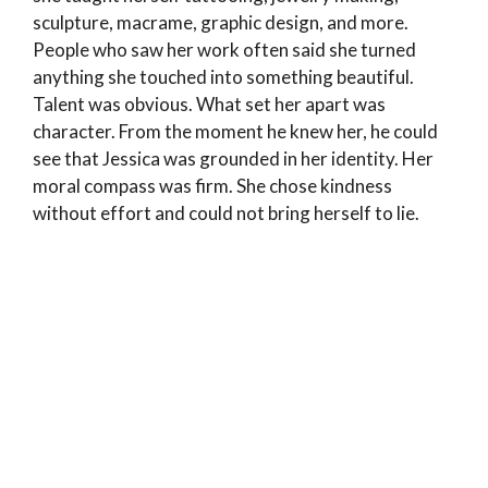
sculpture, macrame, graphic design, and more.
People who saw her work often said she turned
anything she touched into something beautiful.
Talent was obvious. What set her apart was
character. From the moment he knew her, he could
see that Jessica was grounded in her identity. Her
moral compass was firm. She chose kindness
without effort and could not bring herself to lie.