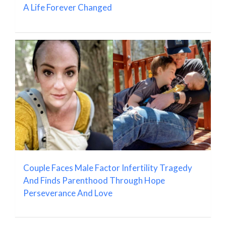
A Life Forever Changed
Couple Faces Male Factor Infertility Tragedy
And Finds Parenthood Through Hope
Perseverance And Love