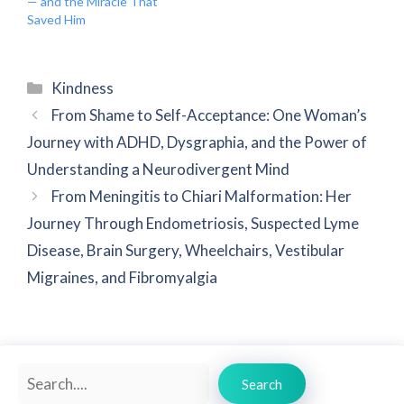
— and the Miracle That
Saved Him
Categories
Kindness
From Shame to Self-Acceptance: One Woman’s
Journey with ADHD, Dysgraphia, and the Power of
Understanding a Neurodivergent Mind
From Meningitis to Chiari Malformation: Her
Journey Through Endometriosis, Suspected Lyme
Disease, Brain Surgery, Wheelchairs, Vestibular
Migraines, and Fibromyalgia
Search
Search