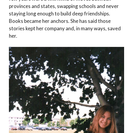
provinces and states, swapping schools and never
staying long enough to build deep friendships.
Books became her anchors. She has said those
stories kept her company and, in many ways, saved
her.