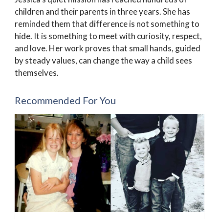
children and their parents in three years. She has
reminded them that difference is not something to
hide. It is something to meet with curiosity, respect,
and love. Her work proves that small hands, guided
by steady values, can change the way a child sees
themselves.
Recommended For You