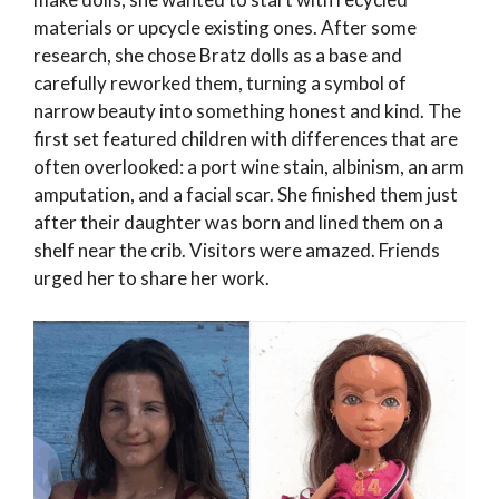
materials or upcycle existing ones. After some
research, she chose Bratz dolls as a base and
carefully reworked them, turning a symbol of
narrow beauty into something honest and kind. The
first set featured children with differences that are
often overlooked: a port wine stain, albinism, an arm
amputation, and a facial scar. She finished them just
after their daughter was born and lined them on a
shelf near the crib. Visitors were amazed. Friends
urged her to share her work.