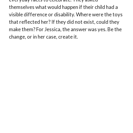
themselves what would happen if their child had a
visible difference or disability. Where were the toys
that reflected her? If they did not exist, could they
make them? For Jessica, the answer was yes. Be the
change, or in her case, create it.