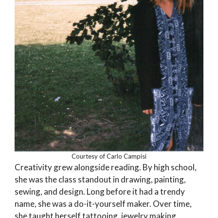
Courtesy of Carlo Campisi
Creativity grew alongside reading. By high school,
she was the class standout in drawing, painting,
sewing, and design. Long before it had a trendy
name, she was a do-it-yourself maker. Over time,
she taught herself tattooing, jewelry making,