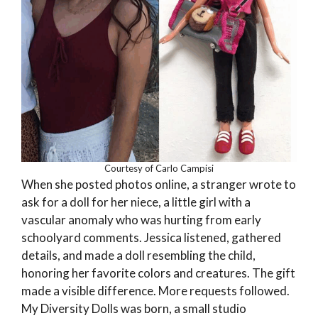
Courtesy of Carlo Campisi
When she posted photos online, a stranger wrote to
ask for a doll for her niece, a little girl with a
vascular anomaly who was hurting from early
schoolyard comments. Jessica listened, gathered
details, and made a doll resembling the child,
honoring her favorite colors and creatures. The gift
made a visible difference. More requests followed.
My Diversity Dolls was born, a small studio