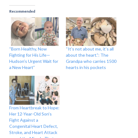
Recommended
“Born Healthy, Now
“It’s not about me, it’s all
Fighting for His Life—
about the heart.”: The
Hudson’s Urgent Wait for
Grandpa who carries 1500
a New Heart”
hearts in his pockets
From Heartbreak to Hope:
Her 12-Year-Old Son’s
Fight Against a
Congenital Heart Defect,
Stroke, and Heart Attack