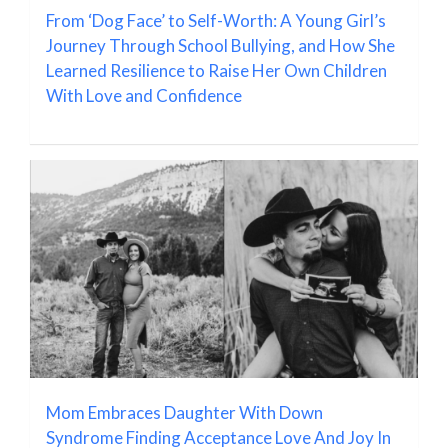
From ‘Dog Face’ to Self-Worth: A Young Girl’s
Journey Through School Bullying, and How She
Learned Resilience to Raise Her Own Children
With Love and Confidence
Mom Embraces Daughter With Down
Syndrome Finding Acceptance Love And Joy In