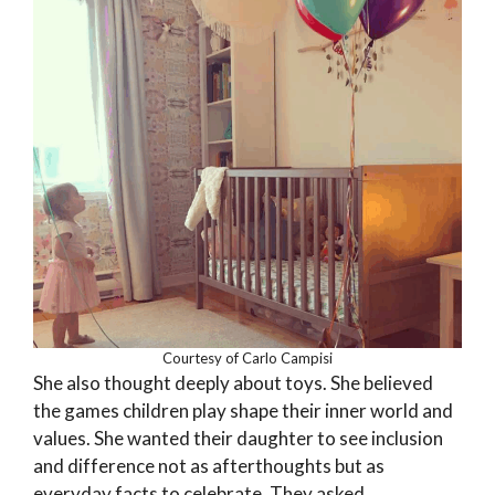
Courtesy of Carlo Campisi
She also thought deeply about toys. She believed
the games children play shape their inner world and
values. She wanted their daughter to see inclusion
and difference not as afterthoughts but as
everyday facts to celebrate. They asked