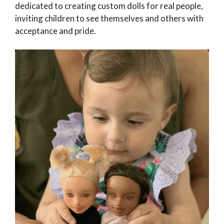
dedicated to creating custom dolls for real people,
inviting children to see themselves and others with
acceptance and pride.