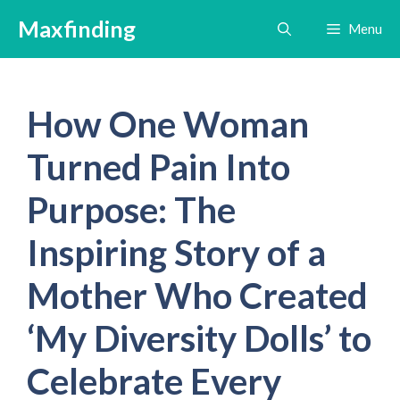
Skip
Maxfinding
Menu
to
content
How One Woman
Turned Pain Into
Purpose: The
Inspiring Story of a
Mother Who Created
‘My Diversity Dolls’ to
Celebrate Every