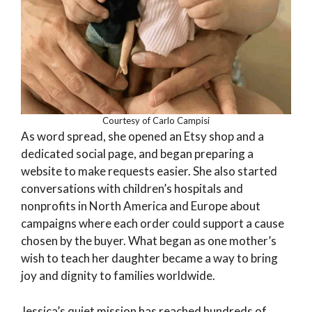
Courtesy of Carlo Campisi
As word spread, she opened an Etsy shop and a
dedicated social page, and began preparing a
website to make requests easier. She also started
conversations with children’s hospitals and
nonprofits in North America and Europe about
campaigns where each order could support a cause
chosen by the buyer. What began as one mother’s
wish to teach her daughter became a way to bring
joy and dignity to families worldwide.
Jessica’s quiet mission has reached hundreds of